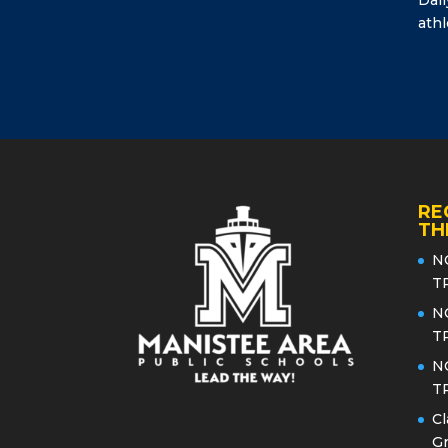
athl
RE
TH
N
T
N
T
N
T
Cl
Gr