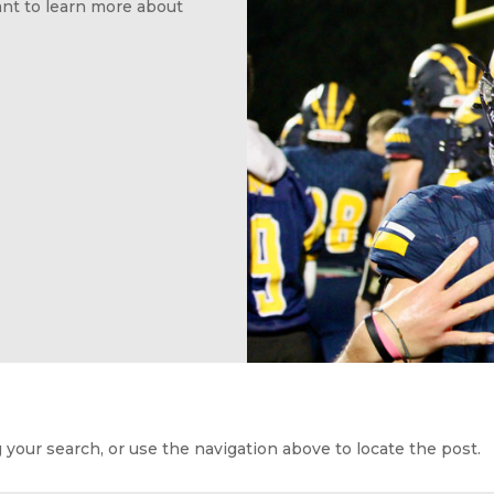
want to learn more about
your search, or use the navigation above to locate the post.