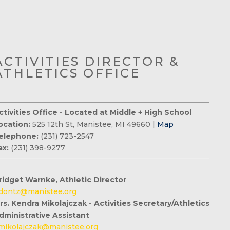
ACTIVITIES DIRECTOR &
ATHLETICS OFFICE
ctivities Office - Located at Middle + High School
ocation:
525 12th St, Manistee, MI 49660 |
Map
elephone:
(231) 723-2547
ax:
(231) 398-9277
ridget Warnke, Athletic Director
dontz@manistee.org
rs. Kendra Mikolajczak - Activities Secretary/Athletics
dministrative Assistant
mikolajczak@manistee.org