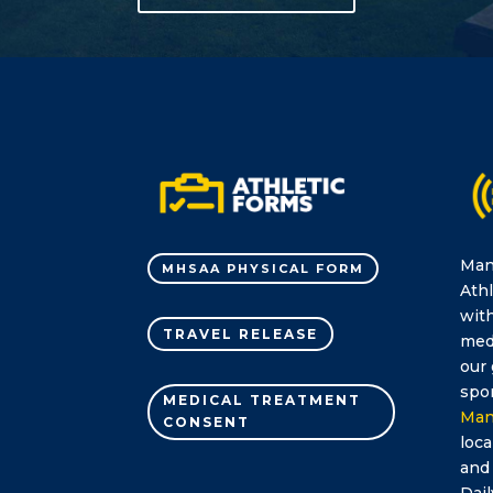
Man
MHSAA PHYSICAL FORM
Athl
with
TRAVEL RELEASE
medi
our 
spor
MEDICAL TREATMENT
Man
CONSENT
loca
and
Dail