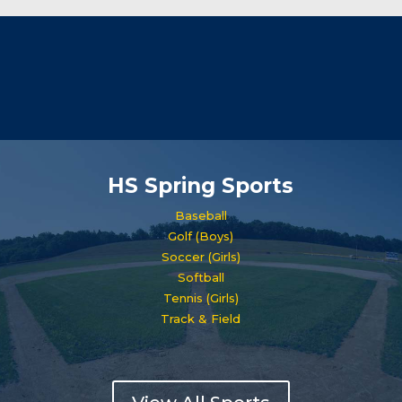
HS Spring Sports
Baseball
Golf (Boys)
Soccer (Girls)
Softball
Tennis (Girls)
Track & Field