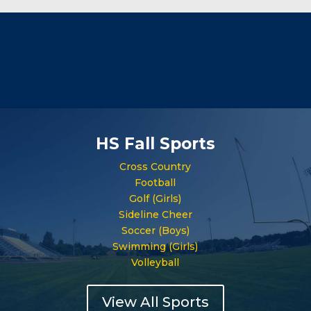
HS Fall Sports
Cross Country
Football
Golf (Girls)
Sideline Cheer
Soccer (Boys)
Swimming (Girls)
Volleyball
View All Sports