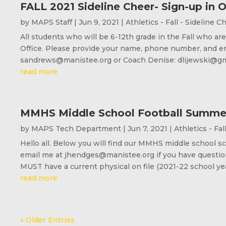
FALL 2021 Sideline Cheer- Sign-up in O
by
MAPS Staff
|
Jun 9, 2021
|
Athletics - Fall - Sideline C
All students who will be 6-12th grade in the Fall who a
Office. Please provide your name, phone number, and e
sandrews@manistee.org or Coach Denise: dlijewski@gmai
read more
MMHS Middle School Football Summe
by
MAPS Tech Department
|
Jun 7, 2021
|
Athletics - Fal
Hello all. Below you will find our MMHS middle school 
email me at jhendges@manistee.org if you have questions
MUST have a current physical on file (2021-22 school year
read more
« Older Entries