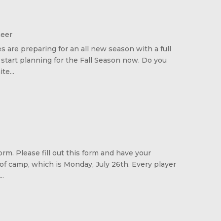
heer
s are preparing for an all new season with a full
 start planning for the Fall Season now. Do you
e...
rm. Please fill out this form and have your
 of camp, which is Monday, July 26th. Every player
..