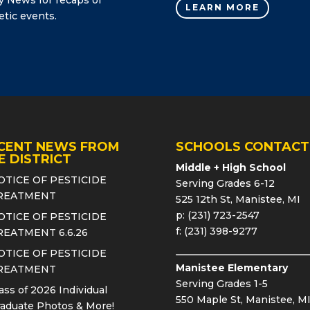
LEARN MORE
etic events.
CENT NEWS FROM
SCHOOLS CONTACT
E DISTRICT
Middle + High School
OTICE OF PESTICIDE
Serving Grades 6-12
REATMENT
525 12th St, Manistee, MI
p: (231) 723-2547
OTICE OF PESTICIDE
f: (231) 398-9277
REATMENT 6.6.26
OTICE OF PESTICIDE
Manistee Elementary
REATMENT
Serving Grades 1-5
ass of 2026 Individual
550 Maple St, Manistee, M
aduate Photos & More!