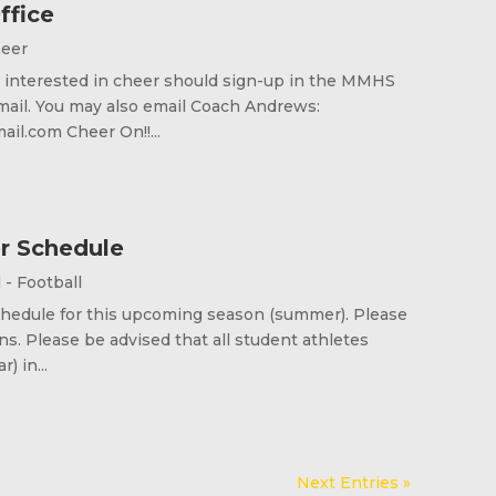
ffice
heer
re interested in cheer should sign-up in the MMHS
mail. You may also email Coach Andrews:
l.com Cheer On!!...
r Schedule
l - Football
schedule for this upcoming season (summer). Please
. Please be advised that all student athletes
) in...
Next Entries »