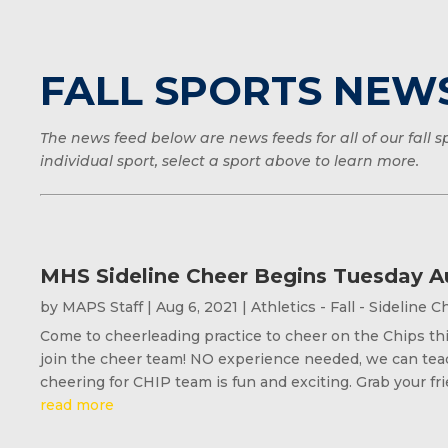
FALL SPORTS NEW
The news feed below are news feeds for all of our fall
individual sport, select a sport above to learn more.
MHS Sideline Cheer Begins Tuesday A
by
MAPS Staff
|
Aug 6, 2021
|
Athletics - Fall - Sideline 
Come to cheerleading practice to cheer on the Chips thi
join the cheer team! NO experience needed, we can teac
cheering for CHIP team is fun and exciting. Grab your fri
read more