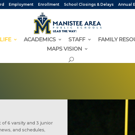
rd
Employment
Enrollment
School Closings & Delays
Annual 
LIFE
ACADEMICS
STAFF
FAMILY RESO
MAPS VISION
of 6 varsity and 3 junior
news, and schedules,