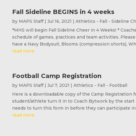
Fall Sideline BEGINS in 4 weeks
by
MAPS Staff
|
Jul 16, 2021
|
Athletics - Fall - Sideline C
*MHS will begin Fall Sideline Cheer in 4 Weeks! * Coache
schedule of games, practices and team activities. Please
have a Navy Bodysuit, Blooms (compression shorts), Whit
read more
Football Camp Registration
by
MAPS Staff
|
Jul 7, 2021
|
Athletics - Fall - Football
Here is a downloadable copy of the Camp Registration fo
student/athlete turn it in to Coach Bytwork by the start
needs to turn this form in before they can participate in.
read more