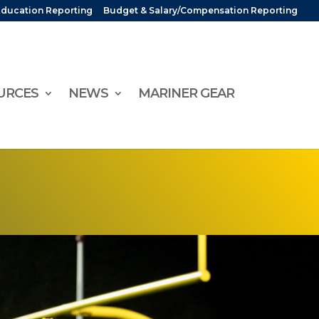
Education Reporting
Budget & Salary/Compensation Reporting
URCES
NEWS
MARINER GEAR