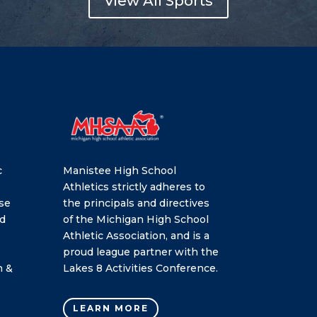
View All Sports
c
Manistee High School
Athletics strictly adheres to
se
the principals and directives
nd
of the Michigan High School
Athletic Association, and is a
proud league partner with the
h &
Lakes 8 Activities Conference.
LEARN MORE