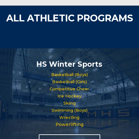
ALL ATHLETIC PROGRAMS
HS Winter Sports
Basketball (Boys)
Basketball (Girls)
Competitive Cheer
Ice Hockey
Skiing
Swimming (Boys)
Wrestling
Powerlifting