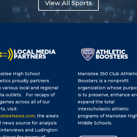
View All Sports
istee High School
Manistee 350 Club Athleti
etics proudly partners
Boosters is a nonprofit
 various local and regional
organization whose purpo
a outlets. For recaps of
is to preserve, enhance a
games across all of our
expand the total
ts, visit:
interscholastic athletic
isteeNews.com
, the area's
programs of Manistee Hig
l news source for analysis
Middle Schools.
 interviews and Ludington
y News for recaps of