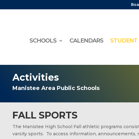
Boa
SCHOOLS
CALENDARS
STUDENT 
Activities
Manistee Area Public Schools
FALL SPORTS
The Manistee High School Fall athletic programs consist 
varsity sports. To access information, announcements, 