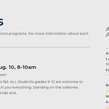
S
 sports programs. For more information about each
A
L
T
ug. 10, 8-10am
F
Cheer
s fall. ALL Students grades 9-12 are welcome to
B
h you everything. Standing on the sidelines
b
ends and...
M
A
k