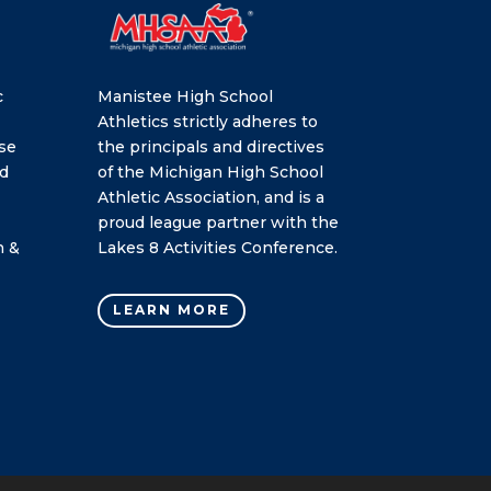
c
Manistee High School
Athletics strictly adheres to
se
the principals and directives
nd
of the Michigan High School
Athletic Association, and is a
proud league partner with the
h &
Lakes 8 Activities Conference.
LEARN MORE