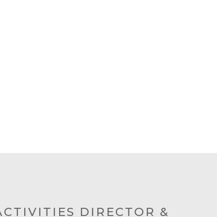
ACTIVITIES DIRECTOR &