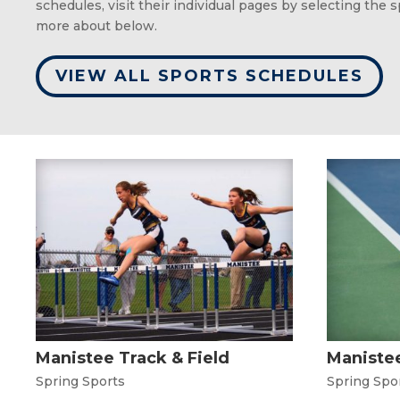
schedules, visit their individual pages by selecting the 
more about below.
VIEW ALL SPORTS SCHEDULES
Manistee Track & Field
Manistee
Spring Sports
Spring Spo