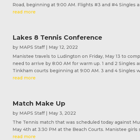
Road, beginning at 9:00 AM. Flights #3 and #4 Singles an
read more
Lakes 8 Tennis Conference
by
MAPS Staff
|
May 12, 2022
Manistee travels to Ludington on Friday, May 13 to com
need to arrive by 8:00 AM for warm up. 1 and 2 Singles 
Tinkham courts beginning at 9:00 AM. 3 and 4 Singles wil
read more
Match Make Up
by
MAPS Staff
|
May 3, 2022
The Tennis match that was scheduled today against Mus
May 4th at 3:30 PM at the Beach Courts. Manistee girls 
read more