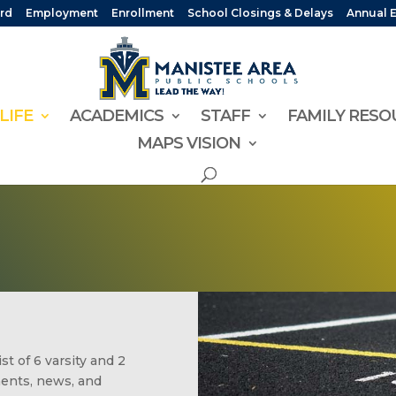
rd
Employment
Enrollment
School Closings & Delays
Annual 
LIFE
ACADEMICS
STAFF
FAMILY RESO
MAPS VISION
t of 6 varsity and 2
ments, news, and