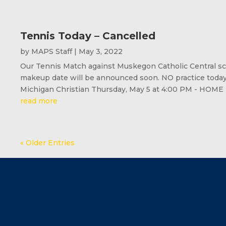
Tennis Today – Cancelled
by
MAPS Staff
|
May 3, 2022
Our Tennis Match against Muskegon Catholic Central sch
makeup date will be announced soon. NO practice toda
Michigan Christian Thursday, May 5 at 4:00 PM - HOME
read more
« Older Entries