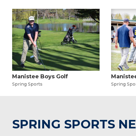
Manistee Boys Golf
Manistee
Spring Sports
Spring Spo
SPRING SPORTS N