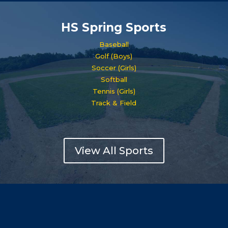
HS Spring Sports
Baseball
Golf (Boys)
Soccer (Girls)
Softball
Tennis (Girls)
Track & Field
View All Sports