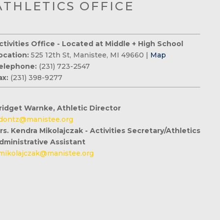
ATHLETICS OFFICE
ctivities Office - Located at Middle + High School
ocation:
525 12th St, Manistee, MI 49660 |
Map
elephone:
(231) 723-2547
ax:
(231) 398-9277
ridget Warnke, Athletic Director
dontz@manistee.org
rs. Kendra Mikolajczak - Activities Secretary/Athletics
dministrative Assistant
mikolajczak@manistee.org