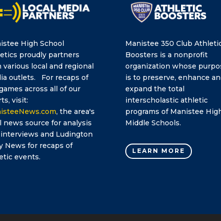
istee High School
Manistee 350 Club Athleti
etics proudly partners
Boosters is a nonprofit
 various local and regional
organization whose purpo
a outlets. For recaps of
is to preserve, enhance a
games across all of our
expand the total
ts, visit:
interscholastic athletic
isteeNews.com
, the area's
programs of Manistee Hig
l news source for analysis
Middle Schools.
 interviews and Ludington
y News for recaps of
LEARN MORE
etic events.