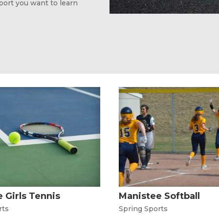
sport you want to learn
 Girls Tennis
Manistee Softball
rts
Spring Sports