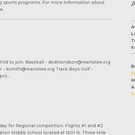
ing sports programs. For more information about
e.
A
L
T
F
our child to join. Baseball - dedmondson@manistee.org
B
er - ksmith@manistee.org Track Boys Golf -
b
il...
M
A
k
sday for Regional competition. Flights #1 and #2
eton Middle School located at 1601 N. Three Mile