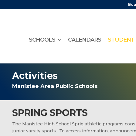
Boa
SCHOOLS
CALENDARS
STUDENT 
Activities
Manistee Area Public Schools
SPRING SPORTS
The Manistee High School Sprig athletic programs consis
junior varsity sports. To access information, announce