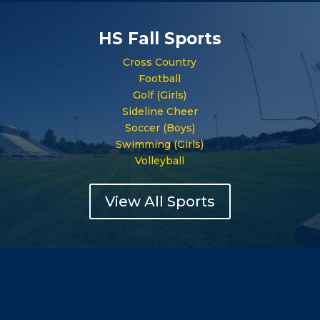
HS Fall Sports
Cross Country
Football
Golf (Girls)
Sideline Cheer
Soccer (Boys)
Swimming (Girls)
Volleyball
View All Sports