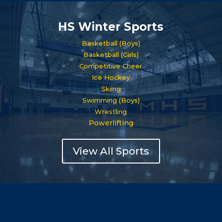
HS Winter Sports
Basketball (Boys)
Basketball (Girls)
Competitive Cheer
Ice Hockey
Skiing
Swimming (Boys)
Wrestling
Powerlifting
View All Sports