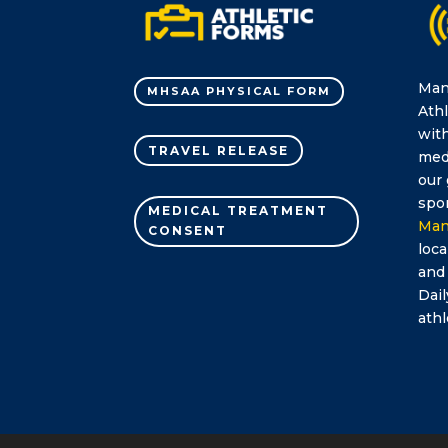
Man
MHSAA PHYSICAL FORM
Athl
with
TRAVEL RELEASE
medi
our 
spor
MEDICAL TREATMENT
Man
CONSENT
loca
and
Dail
athl