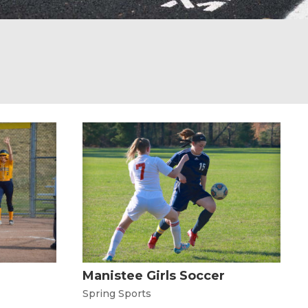
Manistee Girls Soccer
Spring Sports