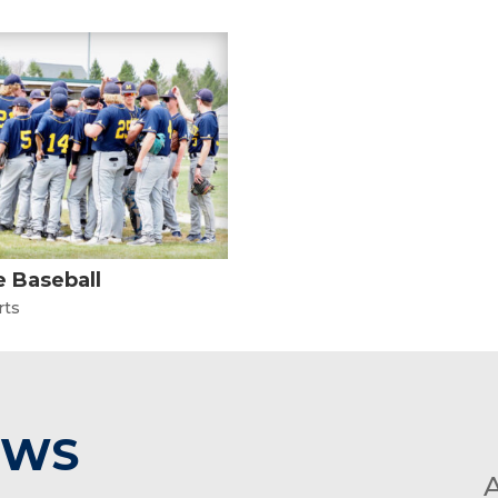
 Baseball
rts
EWS