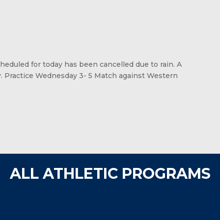
eduled for today has been cancelled due to rain. A
y. Practice Wednesday 3- 5 Match against Western
ALL ATHLETIC PROGRAMS