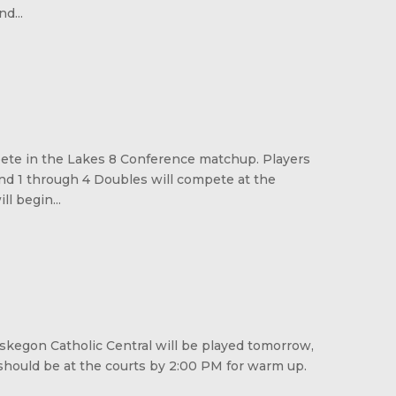
d...
pete in the Lakes 8 Conference matchup. Players
and 1 through 4 Doubles will compete at the
l begin...
kegon Catholic Central will be played tomorrow,
should be at the courts by 2:00 PM for warm up.