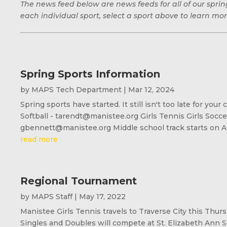
The news feed below are news feeds for all of our spr
each individual sport, select a sport above to learn mor
Spring Sports Information
by
MAPS Tech Department
|
Mar 12, 2024
Spring sports have started. It still isn't too late for y
Softball - tarendt@manistee.org Girls Tennis Girls Socc
gbennett@manistee.org Middle school track starts on Apr
read more
Regional Tournament
by
MAPS Staff
|
May 17, 2022
Manistee Girls Tennis travels to Traverse City this Thur
Singles and Doubles will compete at St. Elizabeth Ann S