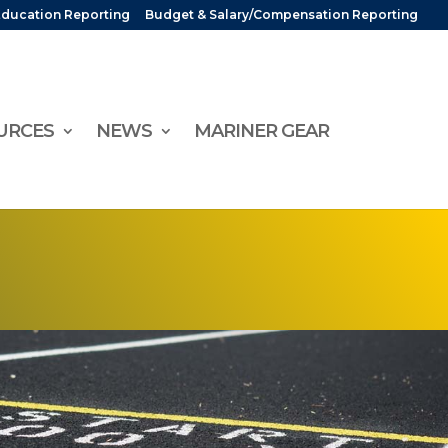
Education Reporting
Budget & Salary/Compensation Reporting
URCES
NEWS
MARINER GEAR