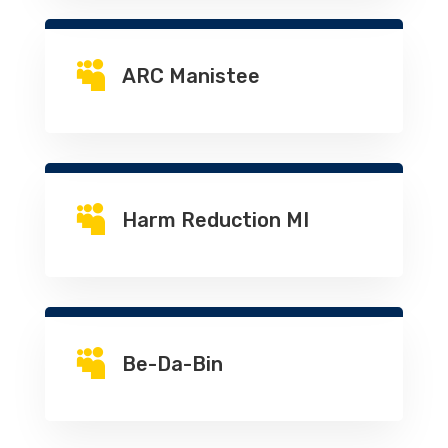

ARC Manistee

Harm Reduction MI

Be-Da-Bin