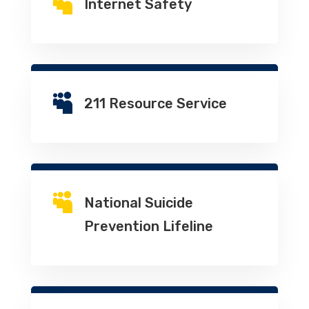

Internet Safety

211 Resource Service

National Suicide
Prevention Lifeline