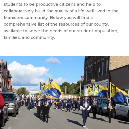
students to be productive citizens and help to
collaboratively build the quality of a life well lived in the
Manistee community. Below you will find a
comprehensive list of the resources of our county,
available to serve the needs of our student population,
families, and community.