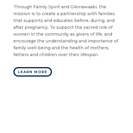
Through Family Spirit and Gikinawaabi, the
mission is to create a partnership with families
that supports and educates before, during, and
after pregnancy. To support the sacred role of
women in the community as givers of life, and
encourage the understanding and importance of
family well-being and the health of mothers,
fathers and children over their lifespan.
LEARN MORE