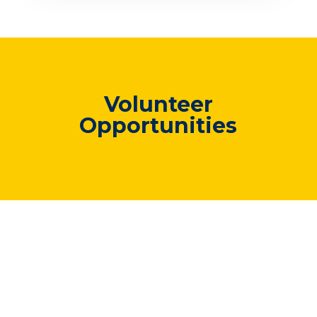
Volunteer
Opportunities