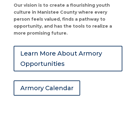
Our vision is to create a flourishing youth
culture in Manistee County where every
person feels valued, finds a pathway to
opportunity, and has the tools to realize a
more promising future.
Learn More About Armory
Opportunities
Armory Calendar