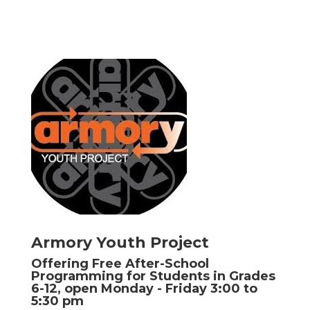
Armory Youth Project
Offering Free After-School
Programming for Students in Grades
6-12, open Monday - Friday 3:00 to
5:30 pm