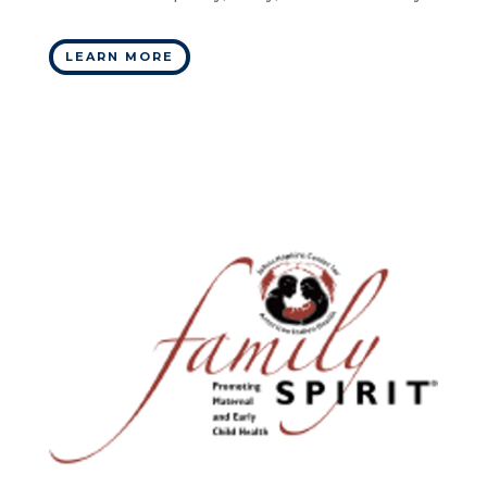
LEARN MORE