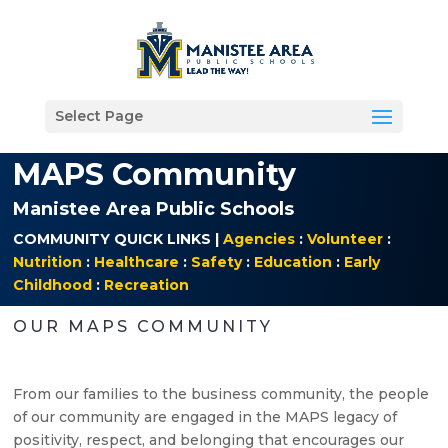
Select Page
MAPS Community
Manistee Area Public Schools
COMMUNITY QUICK LINKS |
Agencies
:
Volunteer
:
Nutrition
:
Healthcare
:
Safety
:
Education
:
Early
Childhood
:
Recreation
OUR MAPS COMMUNITY
From our families to the business community, the people
of our community are engaged in the MAPS legacy of
positivity, respect, and belonging that encourages our