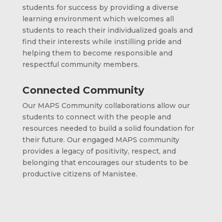
students for success by providing a diverse
learning environment which welcomes all
students to reach their individualized goals and
find their interests while instilling pride and
helping them to become responsible and
respectful community members.
Connected Community
Our MAPS Community collaborations allow our
students to connect with the people and
resources needed to build a solid foundation for
their future. Our engaged MAPS community
provides a legacy of positivity, respect, and
belonging that encourages our students to be
productive citizens of Manistee.