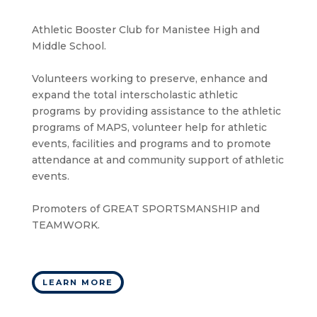
Athletic Booster Club for Manistee High and
Middle School.
Volunteers working to preserve, enhance and
expand the total interscholastic athletic
programs by providing assistance to the athletic
programs of MAPS, volunteer help for athletic
events, facilities and programs and to promote
attendance at and community support of athletic
events.
Promoters of GREAT SPORTSMANSHIP and
TEAMWORK.
LEARN MORE