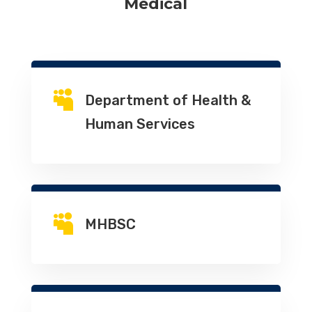
Medical

Department of Health &
Human Services

MHBSC