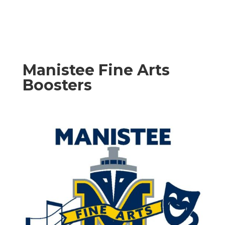
Manistee Fine Arts
Boosters