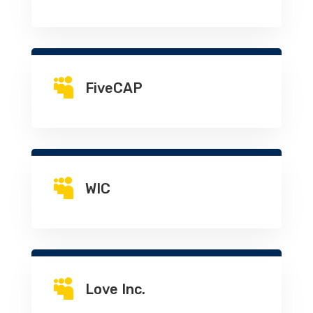

FiveCAP

WIC

Love Inc.