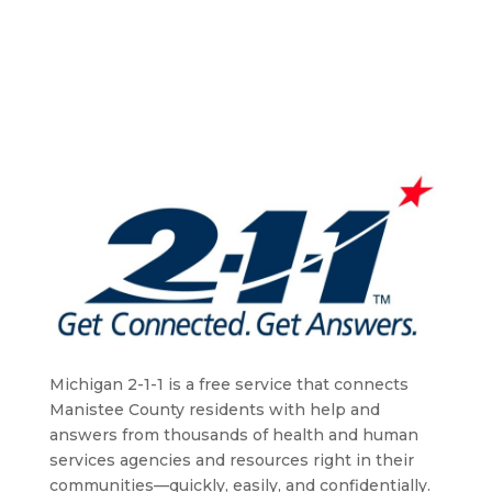
Michigan 2-1-1 is a free service that connects
Manistee County residents with help and
answers from thousands of health and human
services agencies and resources right in their
communities—quickly, easily, and confidentially.