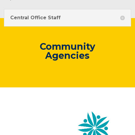
Central Office Staff
Community
Agencies