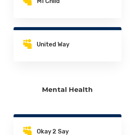

MI Child

United Way
Mental Health

Okay 2 Say