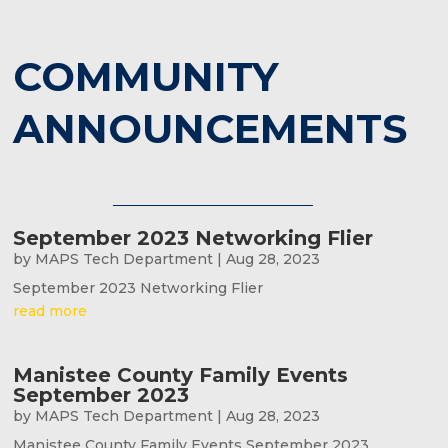
COMMUNITY
ANNOUNCEMENTS
September 2023 Networking Flier
by
MAPS Tech Department
|
Aug 28, 2023
September 2023 Networking Flier
read more
Manistee County Family Events
September 2023
by
MAPS Tech Department
|
Aug 28, 2023
Manistee County Family Events September 2023