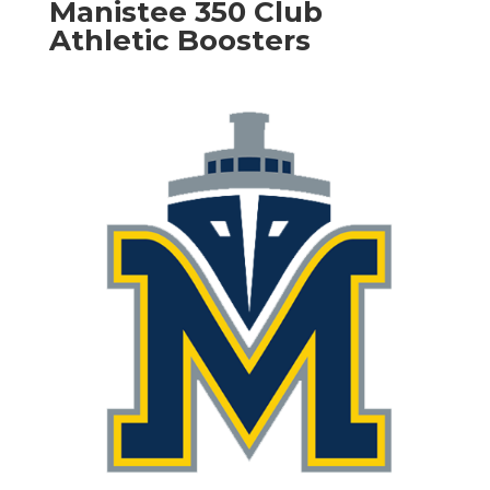
Manistee 350 Club
Athletic Boosters