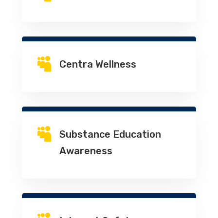

Centra Wellness

Substance Education
Awareness