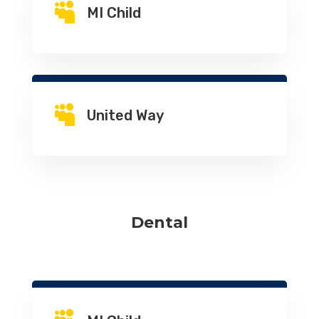

MI Child

United Way
Dental