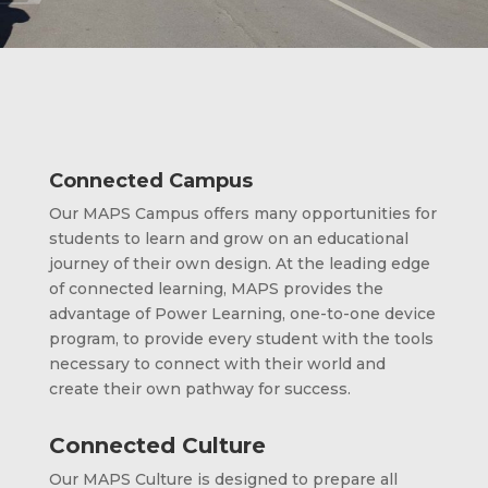
Connected Campus
Our MAPS Campus offers many opportunities for
students to learn and grow on an educational
journey of their own design. At the leading edge
of connected learning, MAPS provides the
advantage of Power Learning, one-to-one device
program, to provide every student with the tools
necessary to connect with their world and
create their own pathway for success.
Connected Culture
Our MAPS Culture is designed to prepare all