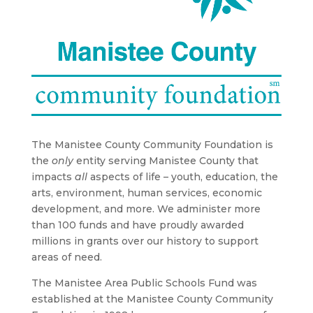
The Manistee County Community Foundation is
the
only
entity serving Manistee County that
impacts
all
aspects of life – youth, education, the
arts, environment, human services, economic
development, and more. We administer more
than 100 funds and have proudly awarded
millions in grants over our history to support
areas of need.
The Manistee Area Public Schools Fund was
established at the Manistee County Community