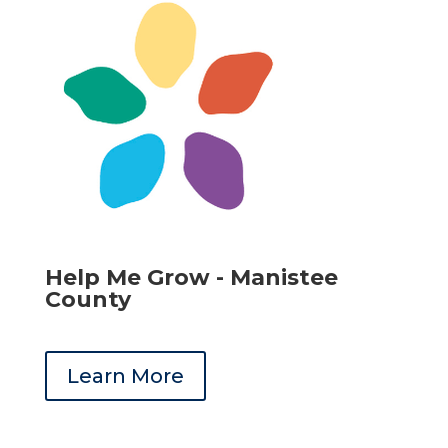
Help Me Grow - Manistee
County
Learn More