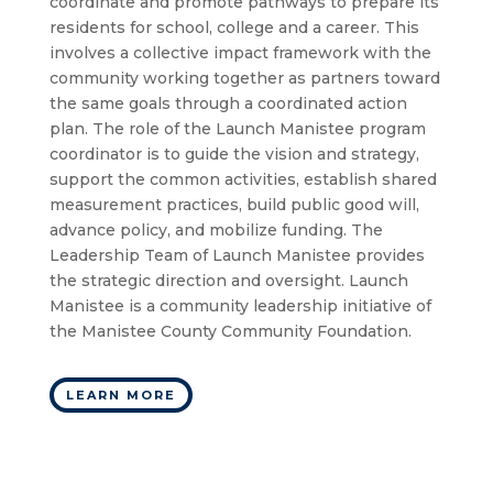
coordinate and promote pathways to prepare its
residents for school, college and a career. This
involves a collective impact framework with the
community working together as partners toward
the same goals through a coordinated action
plan. The role of the Launch Manistee program
coordinator is to guide the vision and strategy,
support the common activities, establish shared
measurement practices, build public good will,
advance policy, and mobilize funding. The
Leadership Team of Launch Manistee provides
the strategic direction and oversight. Launch
Manistee is a community leadership initiative of
the Manistee County Community Foundation.
LEARN MORE