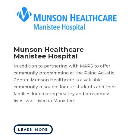
Munson Healthcare –
Manistee Hospital
In addition to partnering with MAPS to offer
community programming at the Paine Aquatic
Center, Munson Healthcare is a valuable
community resource for our students and their
families for creating healthy and prosperous
lives, well-lived in Manistee.
LEARN MORE