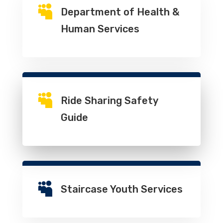

Department of Health &
Human Services

Ride Sharing Safety
Guide

Staircase Youth Services