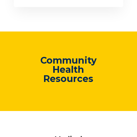
Community
Health
Resources