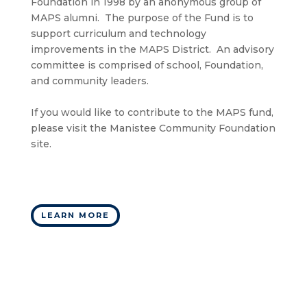
Foundation in 1998 by an anonymous group of
MAPS alumni. The purpose of the Fund is to
support curriculum and technology
improvements in the MAPS District. An advisory
committee is comprised of school, Foundation,
and community leaders.
If you would like to contribute to the MAPS fund,
please visit the Manistee Community Foundation
site.
LEARN MORE