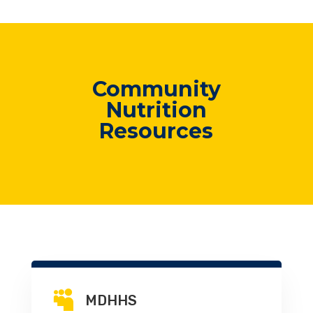
Community
Nutrition
Resources

MDHHS