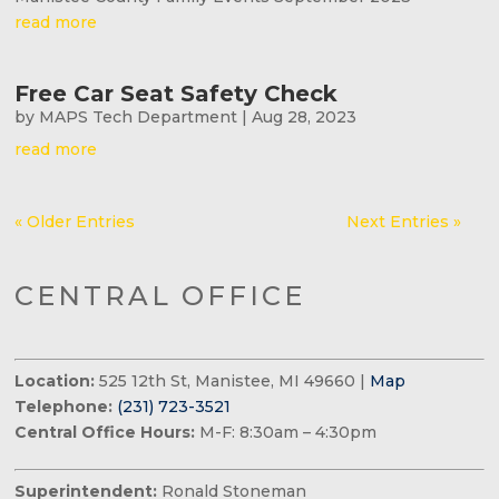
read more
Free Car Seat Safety Check
by
MAPS Tech Department
|
Aug 28, 2023
read more
« Older Entries
Next Entries »
CENTRAL OFFICE
Location:
525 12th St, Manistee, MI 49660 |
Map
Telephone:
(231) 723-3521
Central Office Hours:
M-F: 8:30am – 4:30pm
Superintendent:
Ronald Stoneman