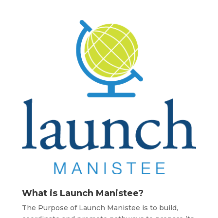
What is Launch Manistee?
The Purpose of Launch Manistee is to build,