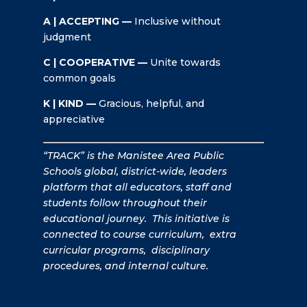
A | ACCEPTING —
Inclusive without
judgment
C | COOPERATIVE —
Unite towards
common goals
K | KIND —
Gracious, helpful, and
appreciative
“TRACK” is the Manistee Area Public
Schools global, district-wide, leaders
platform that all educators, staff and
students follow throughout their
educational journey. This initiative is
connected to course curriculum, extra
curricular programs, disciplinary
procedures, and internal culture.