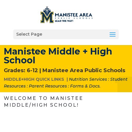
Select Page
Manistee Middle + High
School
Grades: 6-12 |
Manistee Area Public Schools
MIDDLE+HIGH QUICK LINKS |
Nutrition Services
:
Student
Resources
:
Parent Resources
:
Forms & Docs.
WELCOME TO MANISTEE
MIDDLE/HIGH SCHOOL!