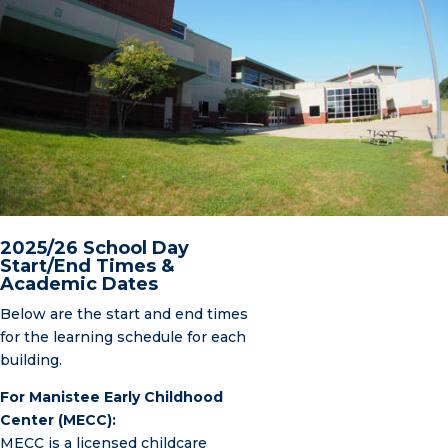
2025/26 School Day
Start/End Times &
Academic Dates
Below are the start and end times
for the learning schedule for each
building.
For Manistee Early Childhood
Center (MECC):
MECC is a licensed childcare