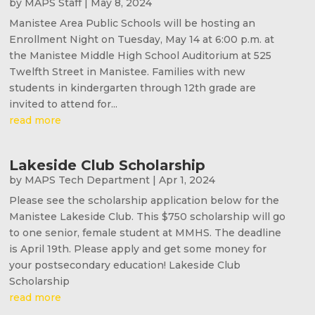
by
MAPS Staff
|
May 8, 2024
Manistee Area Public Schools will be hosting an
Enrollment Night on Tuesday, May 14 at 6:00 p.m. at
the Manistee Middle High School Auditorium at 525
Twelfth Street in Manistee. Families with new
students in kindergarten through 12th grade are
invited to attend for...
read more
Lakeside Club Scholarship
by
MAPS Tech Department
|
Apr 1, 2024
Please see the scholarship application below for the
Manistee Lakeside Club. This $750 scholarship will go
to one senior, female student at MMHS. The deadline
is April 19th. Please apply and get some money for
your postsecondary education! Lakeside Club
Scholarship
read more