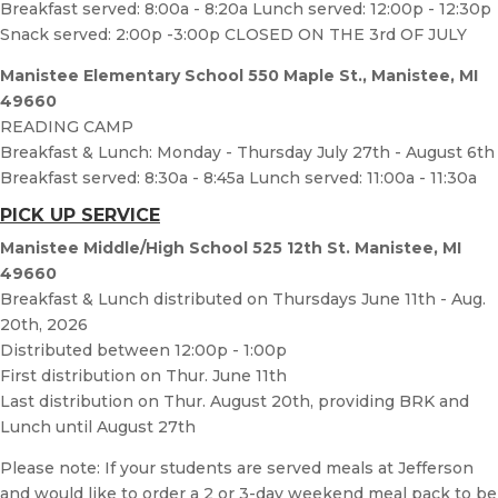
Breakfast served: 8:00a - 8:20a Lunch served: 12:00p - 12:30p
Snack served: 2:00p -3:00p CLOSED ON THE 3rd OF JULY
Manistee Elementary School 550 Maple St., Manistee, MI
49660
READING CAMP
Breakfast & Lunch: Monday - Thursday July 27th - August 6th
Breakfast served: 8:30a - 8:45a Lunch served: 11:00a - 11:30a
PICK UP SERVICE
Manistee Middle/High School 525 12th St. Manistee, MI
49660
Breakfast & Lunch distributed on Thursdays June 11th - Aug.
20th, 2026
Distributed between 12:00p - 1:00p
First distribution on Thur. June 11th
Last distribution on Thur. August 20th, providing BRK and
Lunch until August 27th
Please note: If your students are served meals at Jefferson
and would like to order a 2 or 3-day weekend meal pack to be