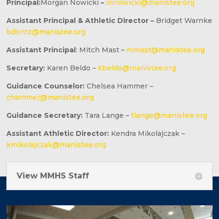
Principal:
Morgan Nowicki
–
mnowicki@manistee.org
Assistant Principal & Athletic Director –
Bridget Warnke
bdontz@manistee.org
Assistant Principal
: Mitch Mast –
mmast@manistee.org
Secretary:
Karen Beldo –
kbeldo@manistee.org
Guidance Counselor:
Chelsea Hammer –
chammer@manistee.org
Guidance Secretary:
Tara Lange –
tlange@manistee.org
Assistant Athletic Director:
Kendra Mikolajczak –
kmikolajczak@manistee.org
View MMHS Staff