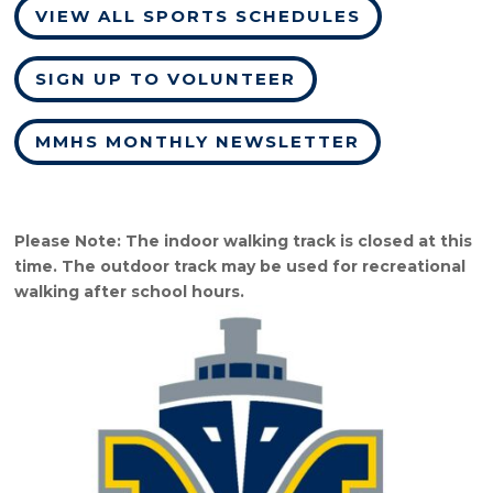
VIEW ALL SPORTS SCHEDULES
SIGN UP TO VOLUNTEER
MMHS MONTHLY NEWSLETTER
Please Note: The indoor walking track is closed at this
time. The outdoor track may be used for recreational
walking after school hours.