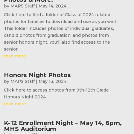
by
MAPS Staff
|
May 14, 2024
Click here to find a folder of Class of 2024 related
photos for families to download and use as you wish.
This folder includes photos of individual graduates,
candid photos from graduation, and photos from
senior honors night. You'll also find access to the
senior...
read more
Honors Night Photos
by
MAPS Staff
|
May 13, 2024
Click here to access photos from 9th-12th Grade
Honors Night 2024.
read more
K-12 Enrollment Night – May 14, 6pm,
MHS Auditorium