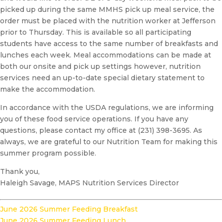
picked up during the same MMHS pick up meal service, the
order must be placed with the nutrition worker at Jefferson
prior to Thursday. This is available so all participating
students have access to the same number of breakfasts and
lunches each week. Meal accommodations can be made at
both our onsite and pick up settings however, nutrition
services need an up-to-date special dietary statement to
make the accommodation.
In accordance with the USDA regulations, we are informing
you of these food service operations. If you have any
questions, please contact my office at (231) 398-3695. As
always, we are grateful to our Nutrition Team for making this
summer program possible.
Thank you,
Haleigh Savage, MAPS Nutrition Services Director
June 2026 Summer Feeding Breakfast
June 2026 Summer Feeding Lunch