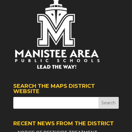
SEARCH THE MAPS DISTRICT
WEBSITE
RECENT NEWS FROM THE DISTRICT