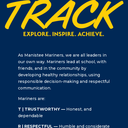
As Manistee Mariners, we are all leaders in
our own way. Mariners lead at school, with
friends, and in the community by
developing healthy relationships, using
responsible decision-making and respectful
communication.
Mariners are:
T | TRUSTWORTHY —
Honest, and
dependable
R | RESPECTFUL —
Humble and considerate