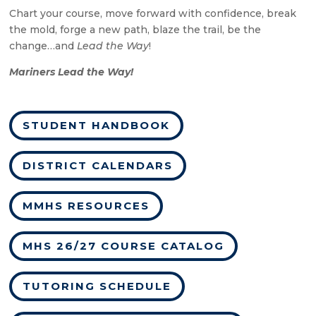
Chart your course, move forward with confidence, break
the mold, forge a new path, blaze the trail, be the
change…and
Lead the Way
!
Mariners Lead the Way!
STUDENT HANDBOOK
DISTRICT CALENDARS
MMHS RESOURCES
MHS 26/27 COURSE CATALOG
TUTORING SCHEDULE