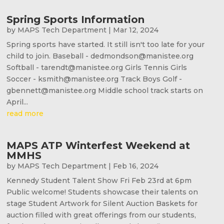
Spring Sports Information
by
MAPS Tech Department
|
Mar 12, 2024
Spring sports have started. It still isn't too late for your
child to join. Baseball - dedmondson@manistee.org
Softball - tarendt@manistee.org Girls Tennis Girls
Soccer - ksmith@manistee.org Track Boys Golf -
gbennett@manistee.org Middle school track starts on
April...
read more
MAPS ATP Winterfest Weekend at
MMHS
by
MAPS Tech Department
|
Feb 16, 2024
Kennedy Student Talent Show Fri Feb 23rd at 6pm
Public welcome! Students showcase their talents on
stage Student Artwork for Silent Auction Baskets for
auction filled with great offerings from our students,