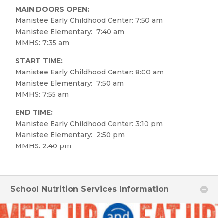
MAIN DOORS OPEN:
Manistee Early Childhood Center: 7:50 am
Manistee Elementary: 7:40 am
MMHS: 7:35 am
START TIME:
Manistee Early Childhood Center: 8:00 am
Manistee Elementary: 7:50 am
MMHS: 7:55 am
END TIME:
Manistee Early Childhood Center: 3:10 pm
Manistee Elementary: 2:50 pm
MMHS: 2:40 pm
School Nutrition Services Information