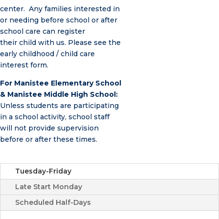
center. Any families interested in
or needing before school or after
school care can register
their child with us. Please see the
early childhood / child care
interest form.
For Manistee Elementary School
& Manistee Middle High School:
Unless students are participating
in a school activity, school staff
will not provide supervision
before or after these times.
Tuesday-Friday
Late Start Monday
Scheduled Half-Days