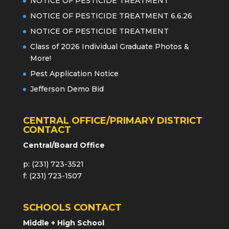
NOTICE OF PESTICIDE TREATMENT
NOTICE OF PESTICIDE TREATMENT 6.6.26
NOTICE OF PESTICIDE TREATMENT
Class of 2026 Individual Graduate Photos &
More!
Pest Application Notice
Jefferson Demo Bid
CENTRAL OFFICE/PRIMARY DISTRICT
CONTACT
Central/Board Office
p: (231) 723-3521
f: (231) 723-1507
SCHOOLS CONTACT
Middle + High School