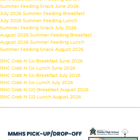
Summer Feeding Snack June 2026
July 2026 Summer Feeding Breakfast
July 2026 Summer Feeding Lunch
Summer Feeding Snack July 2026
August 2026 Summer Feeding Breakfast
August 2026 Summer Feeding Lunch
Summer Feeding Snack August 2026
RNC Grab N Go Breakfast June 2026
RNC Grab N Go Lunch June 2026
RNC Grab N Go Breakfast July 2026
RNC Grab N Go Lunch July 2026
RNC Grab N GO Breakfast August 2026
RNC Grab N GO Lunch August 2026