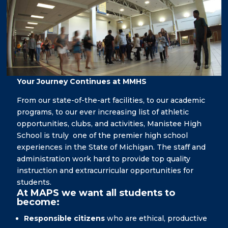
Your Journey Continues at MMHS
From our state-of-the-art facilities, to our academic
programs, to our ever increasing list of athletic
opportunities, clubs, and activities, Manistee High
School is truly one of the premier high school
experiences in the State of Michigan. The staff and
administration work hard to provide top quality
instruction and extracurricular opportunities for
students.
At MAPS we want all students to
become:
Responsible citizens
who are ethical, productive