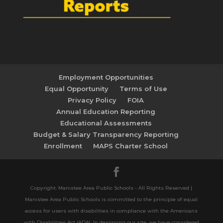
Employment Opportunities
Equal Opportunity
Terms of Use
Privacy Policy
FOIA
Annual Education Reporting
Educational Assessments
Budget & Salary Transparency Reporting
Enrollment
MAPS Charter School
Copyright: Manistee Area Public Schools - All Rights Reserved |
Manistee Area Public Schools is committed to the principle of equal
access for users with disabilities in compliance with the Americans
with Disabilities Act (ADA). In designing our site, we have considered