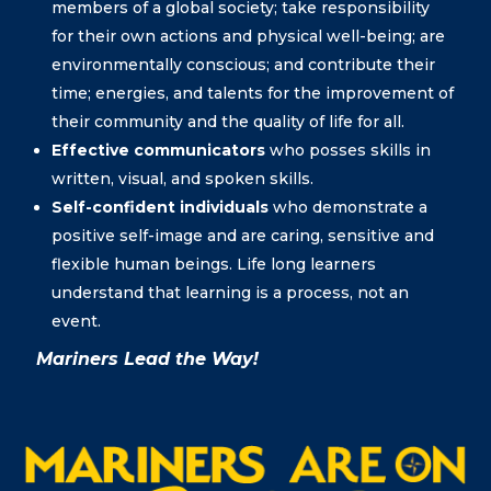
members of a global society; take responsibility
for their own actions and physical well-being; are
environmentally conscious; and contribute their
time; energies, and talents for the improvement of
their community and the quality of life for all.
Effective communicators
who posses skills in
written, visual, and spoken skills.
Self-confident individuals
who demonstrate a
positive self-image and are caring, sensitive and
flexible human beings. Life long learners
understand that learning is a process, not an
event.
Mariners Lead the Way!