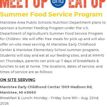
Summer Food Service Program
Manistee Area Public Schools Nutrition Department plans to
sponsor a Summer Feeding Program under the U.S.
Department of Agriculture’s Summer Food Service Program
for Children. We will offer free meals for pick up and will also
offer on-site meal serving. At Manistee Early Childhood
Center & Manistee Elementary School summer programs.
Students will stay and eat at our feeding sites, and at MMHS
on Thursdays, parents can pick up 7 days of breakfasts &
lunches to eat at home. The locations, dates of service, and
times of service are as follows:
ON SITE SERVING
Manistee Early Childhood Center 1309 Madison Rd,
Manistee, MI 49660
Breakfast & Lunch: Monday - Friday June 9th - Aug. 22nd,
2026