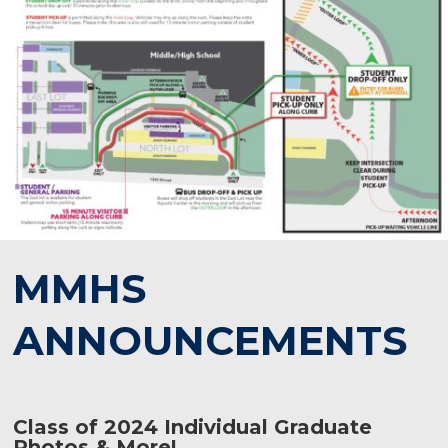
MMHS
ANNOUNCEMENTS
Class of 2024 Individual Graduate
Photos & More!