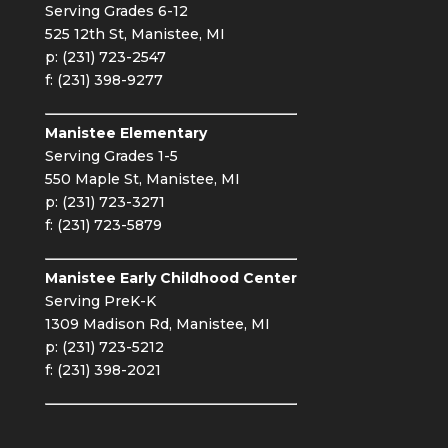
Serving Grades 6-12
525 12th St, Manistee, MI
p: (231) 723-2547
f: (231) 398-9277
Manistee Elementary
Serving Grades 1-5
550 Maple St, Manistee, MI
p: (231) 723-3271
f: (231) 723-5879
Manistee Early Childhood Center
Serving PreK-K
1309 Madison Rd, Manistee, MI
p: (231) 723-5212
f: (231) 398-2021