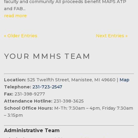
faculty and community All proceeds benefit MAPS ATP
and FAB...
read more
« Older Entries
Next Entries »
YOUR MMHS TEAM
Location:
525 Twelfth Street, Manistee, MI 49660 |
Map
Telephone:
231-723-2547
Fax:
231-398-9277
Attendance Hotline:
231-398-3625
School Office Hours:
M-Th: 7:30am – 4pm, Friday 7:30am
– 3:15pm
Administrative Team