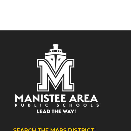
SEARCH THE MAPS DISTRICT