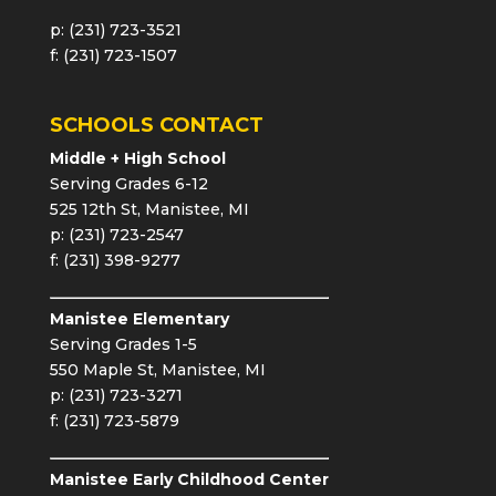
p: (231) 723-3521
f: (231) 723-1507
SCHOOLS CONTACT
Middle + High School
Serving Grades 6-12
525 12th St, Manistee, MI
p: (231) 723-2547
f: (231) 398-9277
Manistee Elementary
Serving Grades 1-5
550 Maple St, Manistee, MI
p: (231) 723-3271
f: (231) 723-5879
Manistee Early Childhood Center