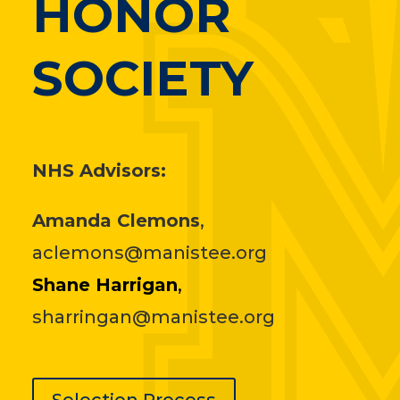
HONOR
SOCIETY
NHS Advisors:
Amanda Clemons
,
aclemons@manistee.org
Shane Harrigan
,
sharringan@manistee.org
Selection Process