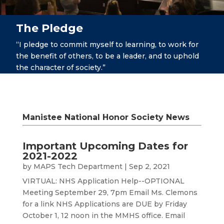
The Pledge
“I pledge to commit myself to learning, to work for
the benefit of others, to be a leader, and to uphold
the character of society.”
Manistee National Honor Society News
Important Upcoming Dates for
2021-2022
by
MAPS Tech Department
|
Sep 2, 2021
VIRTUAL: NHS Application Help--OPTIONAL
Meeting September 29, 7pm Email Ms. Clemons
for a link NHS Applications are DUE by Friday
October 1, 12 noon in the MMHS office. Email