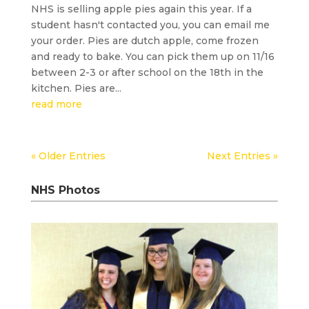
NHS is selling apple pies again this year. If a
student hasn't contacted you, you can email me
your order. Pies are dutch apple, come frozen
and ready to bake. You can pick them up on 11/16
between 2-3 or after school on the 18th in the
kitchen. Pies are...
read more
« Older Entries
Next Entries »
NHS Photos