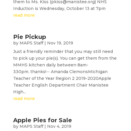
them to Ms. Kiss (pkiss@manistee.org) NHS
Induction is Wednesday, October 13 at 7pm
read more
Pie Pickup
by
MAPS Staff
|
Nov 19, 2019
Just a friendly reminder that you may still need
to pick up your pie(s). You can get them from the
MMHS kitchen daily between 8am-
330pm. thanks!-- Amanda ClemonsMichigan
Teacher of the Year Region 2 2019-2020Apple
Teacher English Department Chair Manistee
High...
read more
Apple Pies for Sale
by
MAPS Staff
|
Nov 4, 2019