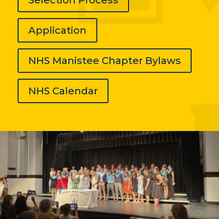
Application
NHS Manistee Chapter Bylaws
NHS Calendar