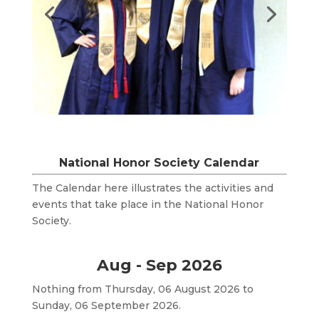
National Honor Society Calendar
The Calendar here illustrates the activities and
events that take place in the National Honor
Society.
Aug - Sep 2026
Nothing from Thursday, 06 August 2026 to
Sunday, 06 September 2026.