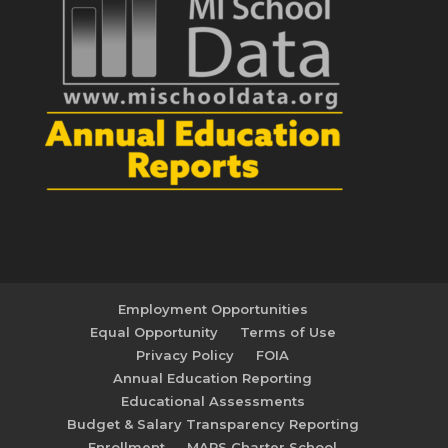
Employment Opportunities
Equal Opportunity
Terms of Use
Privacy Policy
FOIA
Annual Education Reporting
Educational Assessments
Budget & Salary Transparency Reporting
Enrollment
MAPS Charter School