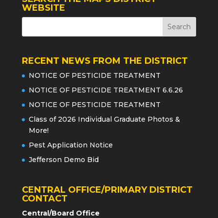
WEBSITE
RECENT NEWS FROM THE DISTRICT
NOTICE OF PESTICIDE TREATMENT
NOTICE OF PESTICIDE TREATMENT 6.6.26
NOTICE OF PESTICIDE TREATMENT
Class of 2026 Individual Graduate Photos &
More!
Pest Application Notice
Jefferson Demo Bid
CENTRAL OFFICE/PRIMARY DISTRICT
CONTACT
Central/Board Office