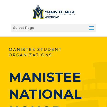
Select Page
MANISTEE STUDENT
ORGANIZATIONS
MANISTEE
NATIONAL