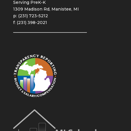
Serving PreK-K
1309 Madison Rd, Manistee, MI
p: (231) 723-5212
f: (231) 398-2021