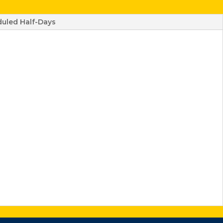
uled Half-Days