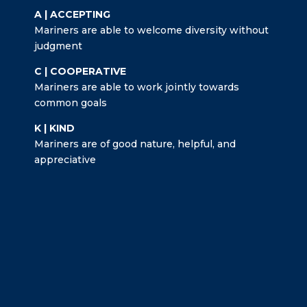
A | ACCEPTING
Mariners are able to welcome diversity without
judgment
C | COOPERATIVE
Mariners are able to work jointly towards
common goals
K | KIND
Mariners are of good nature, helpful, and
appreciative