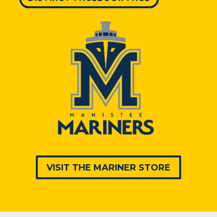
VISIT THE MARINER STORE