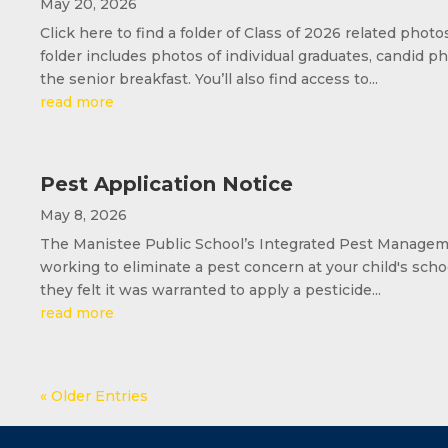
May 20, 2026
Click here to find a folder of Class of 2026 related phot
folder includes photos of individual graduates, candi
the senior breakfast. You’ll also find access to...
read more
Pest Application Notice
May 8, 2026
The Manistee Public School’s Integrated Pest Managemen
working to eliminate a pest concern at your child's scho
they felt it was warranted to apply a pesticide...
read more
« Older Entries