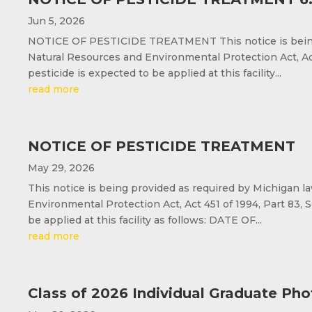
Jun 5, 2026
NOTICE OF PESTICIDE TREATMENT This notice is being p
Natural Resources and Environmental Protection Act, Act 
pesticide is expected to be applied at this facility...
read more
NOTICE OF PESTICIDE TREATMENT
May 29, 2026
This notice is being provided as required by Michigan l
Environmental Protection Act, Act 451 of 1994, Part 83, S
be applied at this facility as follows: DATE OF...
read more
Class of 2026 Individual Graduate Pho