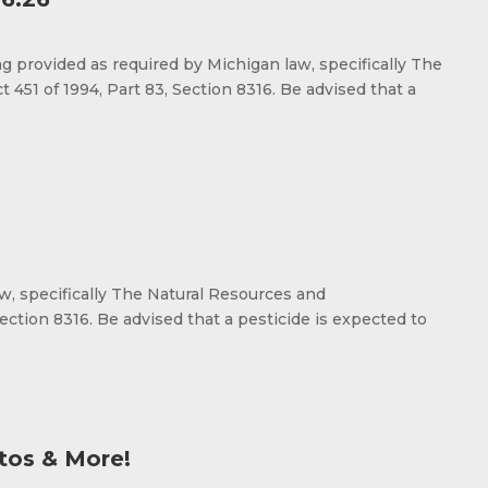
rovided as required by Michigan law, specifically The
451 of 1994, Part 83, Section 8316. Be advised that a
aw, specifically The Natural Resources and
ection 8316. Be advised that a pesticide is expected to
tos & More!