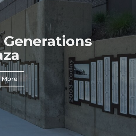
 Generations
aza
 More