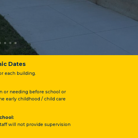
ic Dates
or each building.
in or needing before school or
he early childhood / child care
chool:
taff will not provide supervision