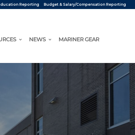
Education Reporting
Budget & Salary/Compensation Reporting
URCES
NEWS
MARINER GEAR