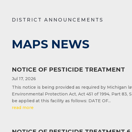
DISTRICT ANNOUNCEMENTS
MAPS NEWS
NOTICE OF PESTICIDE TREATMENT
Jul 17, 2026
This notice is being provided as required by Michigan l
Environmental Protection Act, Act 451 of 1994, Part 83, S
be applied at this facility as follows: DATE OF...
read more
NOTICE OF PESTICIDE TREATMENT 6.