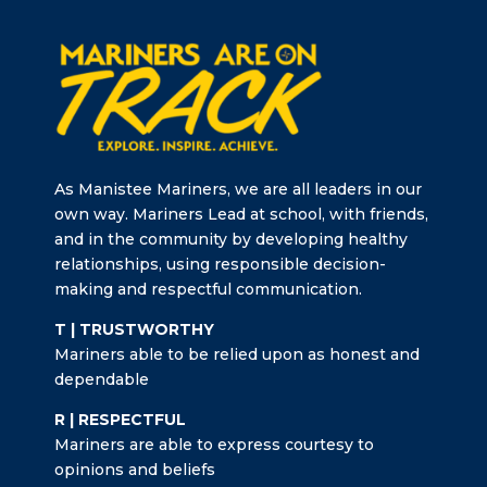
As Manistee Mariners, we are all leaders in our
own way. Mariners Lead at school, with friends,
and in the community by developing healthy
relationships, using responsible decision-
making and respectful communication.
T | TRUSTWORTHY
Mariners able to be relied upon as honest and
dependable
R | RESPECTFUL
Mariners are able to express courtesy to
opinions and beliefs