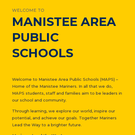
WELCOME TO
MANISTEE AREA
PUBLIC
SCHOOLS
Welcome to Manistee Area Public Schools (MAPS) –
Home of the Manistee Mariners. In all that we do,
MAPS students, staff and families aim to be leaders in
our school and community.
Through learning, we explore our world, inspire our
potential, and achieve our goals. Together Mariners
Lead the Way to a brighter future.