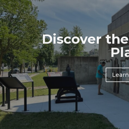
Discover the
Pl
Learn