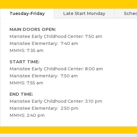
Tuesday-Friday
Late Start Monday
Sched
MAIN DOORS OPEN:
Manistee Early Childhood Center: 7:50 am
Manistee Elementary: 7:40 am
MMHS: 7:35 am
START TIME:
Manistee Early Childhood Center: 8:00 am
Manistee Elementary: 7:50 am
MMHS: 7:55 am
END TIME:
Manistee Early Childhood Center: 3:10 pm
Manistee Elementary: 2:50 pm
MMHS: 2:40 pm