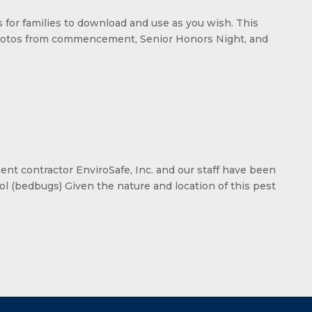
os for families to download and use as you wish. This
d photos from commencement, Senior Honors Night, and
t contractor EnviroSafe, Inc. and our staff have been
ol (bedbugs) Given the nature and location of this pest