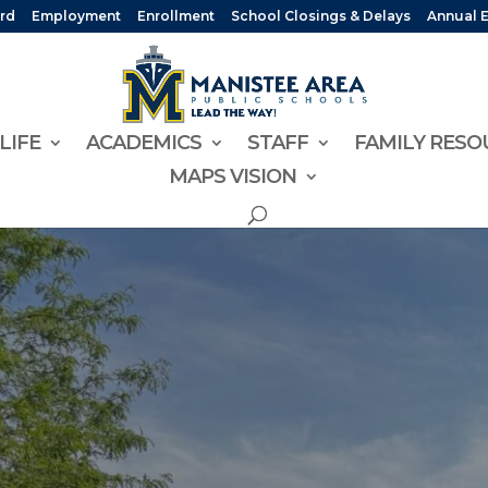
rd
Employment
Enrollment
School Closings & Delays
Annual 
LIFE
ACADEMICS
STAFF
FAMILY RESO
MAPS VISION