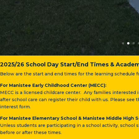
2025/26 School Day Start/End Times & Academ
Below are the start and end times for the learning schedule f
For Manistee Early Childhood Center (MECC):
MECC is a licensed childcare center. Any families interested 
after school care can register their child with us. Please see t
interest form.
For Manistee Elementary School & Manistee Middle High S
Unless students are participating in a school activity, school s
before or after these times.