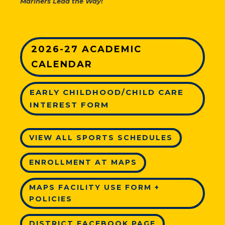
Mariners Lead the Way!
2026-27 ACADEMIC
CALENDAR
EARLY CHILDHOOD/CHILD CARE
INTEREST FORM
VIEW ALL SPORTS SCHEDULES
ENROLLMENT AT MAPS
MAPS FACILITY USE FORM +
POLICIES
DISTRICT FACEBOOK PAGE