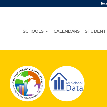
Boa
SCHOOLS
CALENDARS
STUDENT 