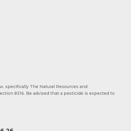
aw, specifically The Natural Resources and
ection 8316. Be advised that a pesticide is expected to
6.26