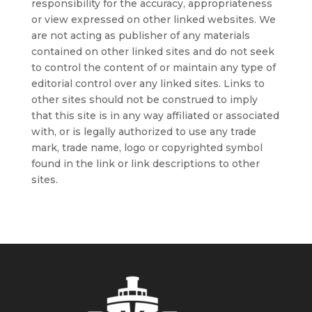
responsibility for the accuracy, appropriateness
or view expressed on other linked websites. We
are not acting as publisher of any materials
contained on other linked sites and do not seek
to control the content of or maintain any type of
editorial control over any linked sites. Links to
other sites should not be construed to imply
that this site is in any way affiliated or associated
with, or is legally authorized to use any trade
mark, trade name, logo or copyrighted symbol
found in the link or link descriptions to other
sites.