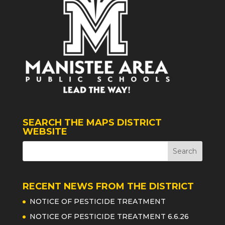
SEARCH THE MAPS DISTRICT
WEBSITE
RECENT NEWS FROM THE DISTRICT
NOTICE OF PESTICIDE TREATMENT
NOTICE OF PESTICIDE TREATMENT 6.6.26