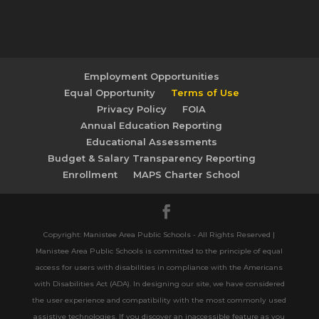
Employment Opportunities
Equal Opportunity
Terms of Use
Privacy Policy
FOIA
Annual Education Reporting
Educational Assessments
Budget & Salary Transparency Reporting
Enrollment
MAPS Charter School
Copyright: Manistee Area Public Schools - All Rights Reserved |
Manistee Area Public Schools is committed to the principle of equal
access for users with disabilities in compliance with the Americans
with Disabilities Act (ADA). In designing our site, we have considered
the user experience and compatibility with the most commonly used
assistive technologies. If you discover an inaccessible feature as you