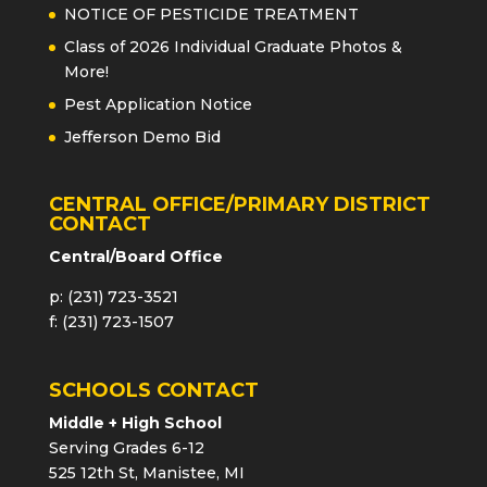
NOTICE OF PESTICIDE TREATMENT
Class of 2026 Individual Graduate Photos &
More!
Pest Application Notice
Jefferson Demo Bid
CENTRAL OFFICE/PRIMARY DISTRICT
CONTACT
Central/Board Office
p: (231) 723-3521
f: (231) 723-1507
SCHOOLS CONTACT
Middle + High School
Serving Grades 6-12
525 12th St, Manistee, MI