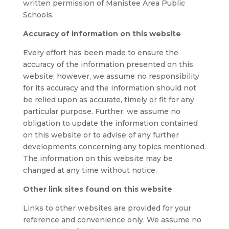
written permission of Manistee Area Public
Schools.
Accuracy of information on this website
Every effort has been made to ensure the
accuracy of the information presented on this
website; however, we assume no responsibility
for its accuracy and the information should not
be relied upon as accurate, timely or fit for any
particular purpose. Further, we assume no
obligation to update the information contained
on this website or to advise of any further
developments concerning any topics mentioned.
The information on this website may be
changed at any time without notice.
Other link sites found on this website
Links to other websites are provided for your
reference and convenience only. We assume no