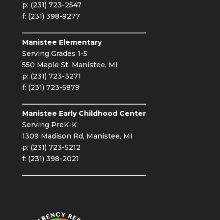
p: (231) 723-2547
f: (231) 398-9277
Manistee Elementary
Serving Grades 1-5
550 Maple St, Manistee, MI
p: (231) 723-3271
f: (231) 723-5879
Manistee Early Childhood Center
Serving PreK-K
1309 Madison Rd, Manistee, MI
p: (231) 723-5212
f: (231) 398-2021