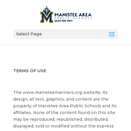
Select Page
TERMS OF USE
The www.manisteemariners.org website, its
design, all text, graphics, and content are the
property of Manistee Area Public Schools and its
affiliates. None of the content found on this site
may be reproduced, republished, distributed,
displayed, sold or modified without the express