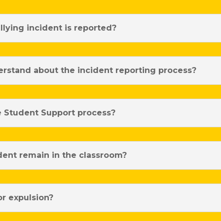
lying incident is reported?
rstand about the incident reporting process?
e Student Support process?
ent remain in the classroom?
or expulsion?