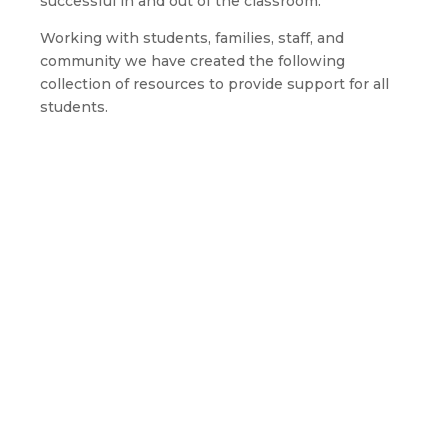
successful in and out of the classroom.
Working with students, families, staff, and
community we have created the following
collection of resources to provide support for all
students.