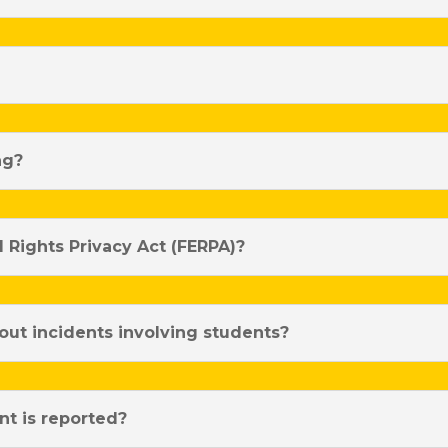
ng?
 Rights Privacy Act (FERPA)?
out incidents involving students?
t is reported?