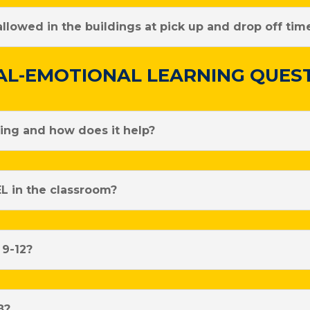
lowed in the buildings at pick up and drop off tim
AL-EMOTIONAL LEARNING QUES
ning and how does it help?
L in the classroom?
 9-12?
8?