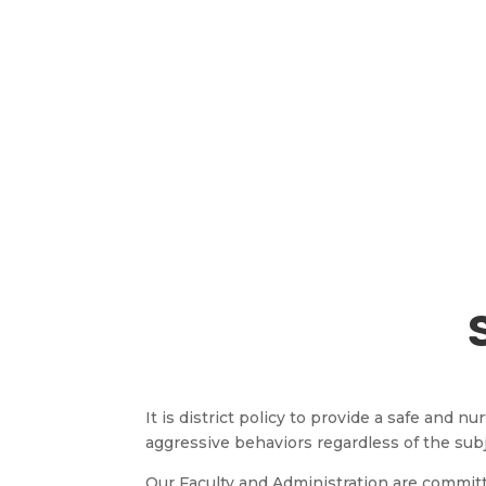
It is district policy to provide a safe and
aggressive behaviors regardless of the sub
Our Faculty and Administration are commit