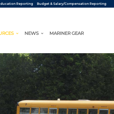
Education Reporting
Budget & Salary/Compensation Reporting
URCES
NEWS
MARINER GEAR