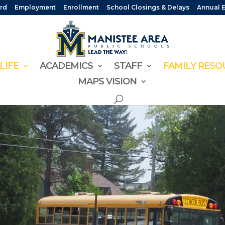
rd
Employment
Enrollment
School Closings & Delays
Annual 
LIFE
ACADEMICS
STAFF
FAMILY RESO
MAPS VISION