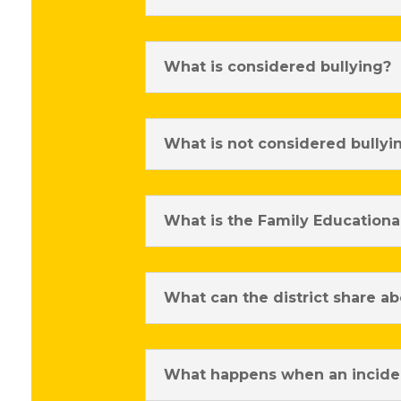
What is considered bullying?
What is not considered bullyi
What is the Family Educational
What can the district share ab
What happens when an inciden