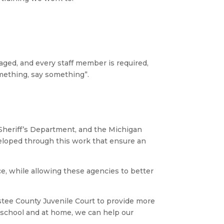
raged, and every staff member is required,
omething, say something”.
Sheriff’s Department, and the Michigan
veloped through this work that ensure an
ce, while allowing these agencies to better
istee County Juvenile Court to provide more
 school and at home, we can help our