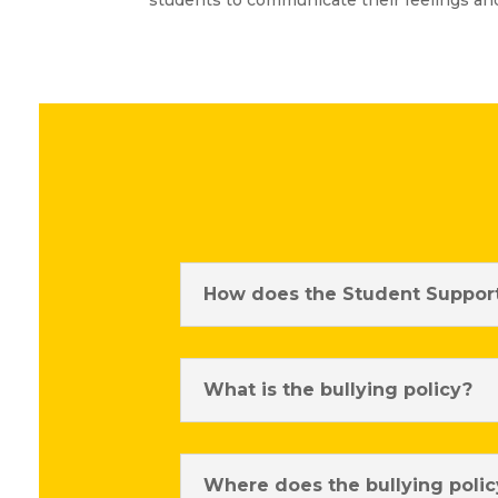
students to communicate their feelings a
How does the Student Support
What is the bullying policy?
Where does the bullying polic