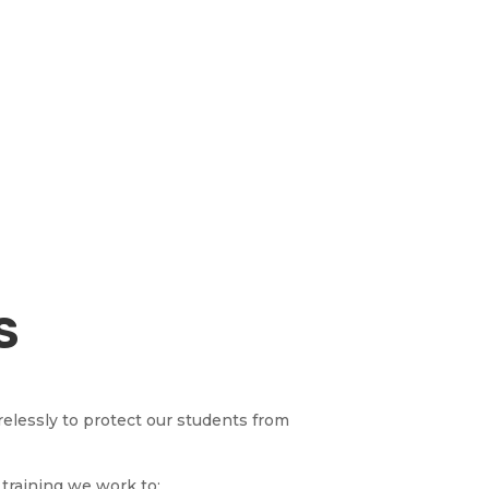
S
irelessly to protect our students from
training we work to: