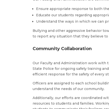
Ensure appropriate response to both the 
Educate our students regarding appropri
Understand the ways in which we can pro
Bullying and other aggressive behavior towa
to report any situation that they believe 
Community Collaboration
Our Faculty and Administration work with 
State Police for ongoing safety training a
efficient response for the safety of every s
Officers are assigned to each school buildi
understand the needs of our community.
Additionally, our efforts are coordinated 
resources to students and families. Workin