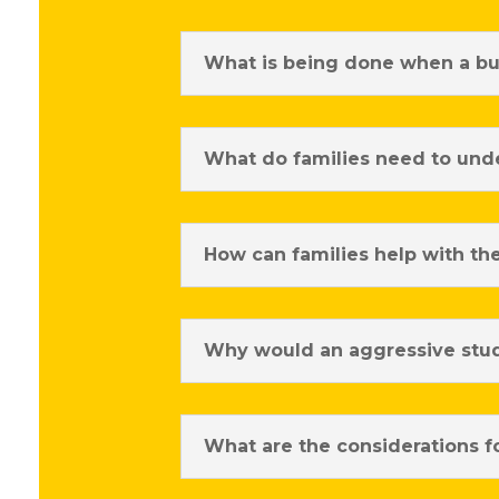
What is being done when a bul
What do families need to unde
How can families help with th
Why would an aggressive stud
What are the considerations f