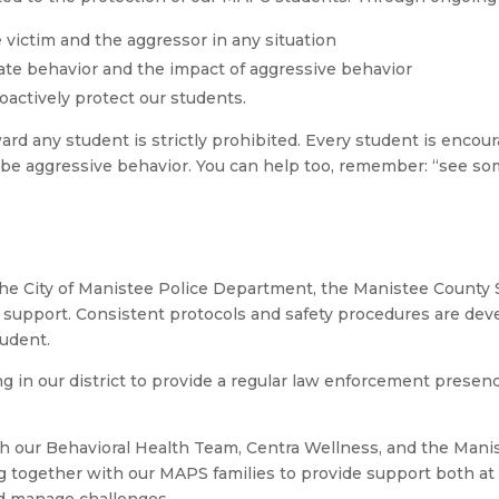
victim and the aggressor in any situation
ate behavior and the impact of aggressive behavior
actively protect our students.
rd any student is strictly prohibited. Every student is encou
to be aggressive behavior. You can help too, remember: “see s
the City of Manistee Police Department, the Manistee County 
nd support. Consistent protocols and safety procedures are de
tudent.
ng in our district to provide a regular law enforcement presen
with our Behavioral Health Team, Centra Wellness, and the Man
g together with our MAPS families to provide support both at