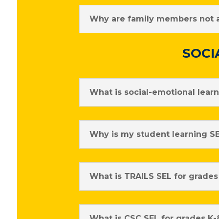
Why are family members not al
SOCI
What is social-emotional lear
Why is my student learning SE
What is TRAILS SEL for grades
What is CSC SEL for grades K-