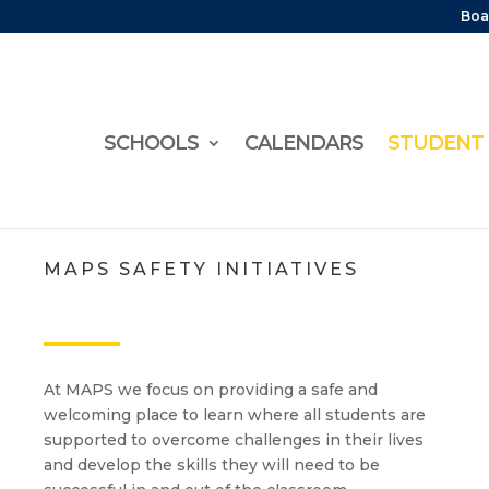
Boa
SCHOOLS
CALENDARS
STUDENT 
MAPS SAFETY INITIATIVES
At MAPS we focus on providing a safe and
welcoming place to learn where all students are
supported to overcome challenges in their lives
and develop the skills they will need to be