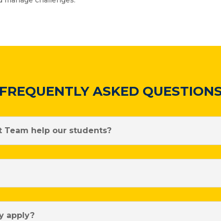
nd manage challenges.
FREQUENTLY ASKED QUESTION
 Team help our students?
y apply?