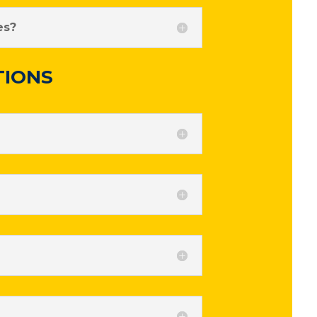
es?
TIONS