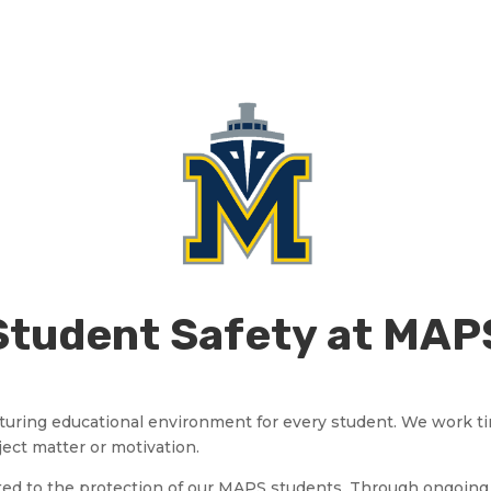
Student Safety at MAP
 nurturing educational environment for every student. We work t
ject matter or motivation.
ted to the protection of our MAPS students. Through ongoing 