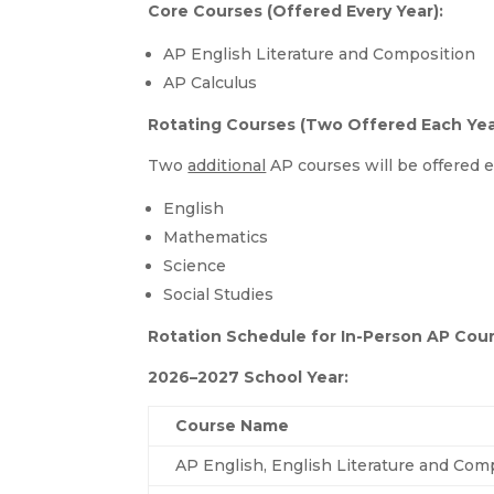
Core Courses (Offered Every Year):
AP English Literature and Composition
AP Calculus
Rotating Courses (Two Offered Each Yea
Two
additional
AP courses will be offered e
English
Mathematics
Science
Social Studies
Rotation Schedule for In-Person AP Cou
2026–2027 School Year:
Course Name
AP English, English Literature and Comp