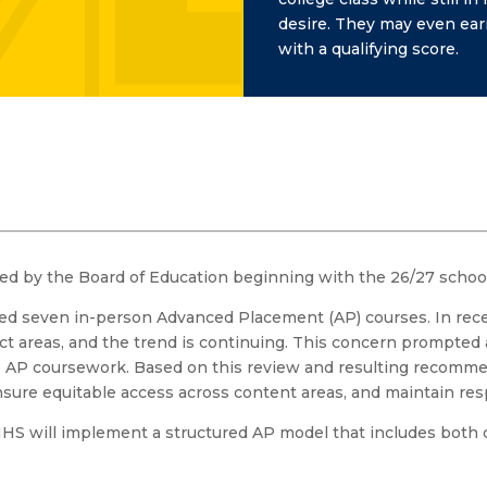
desire. They may even earn
with a qualifying score.
ed by the Board of Education beginning with the 26/27 school
red seven in-person Advanced Placement (AP) courses. In rece
ect areas, and the trend is continuing. This concern prompted a
to AP coursework. Based on this review and resulting recomm
nsure equitable access across content areas, and maintain resp
HS will implement a structured AP model that includes both c