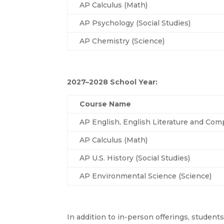
AP Calculus (Math)
AP Psychology (Social Studies)
AP Chemistry (Science)
2027–2028 School Year:
Course Name
AP English, English Literature and Comp
AP Calculus (Math)
AP U.S. History (Social Studies)
AP Environmental Science (Science)
In addition to in-person offerings, student