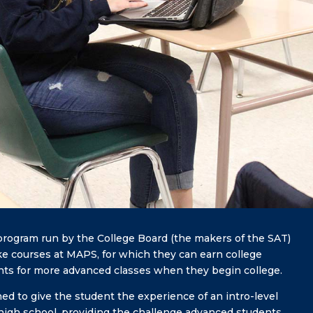
rogram run by the College Board (the makers of the SAT)
ke courses at MAPS, for which they can earn college
ents for more advanced classes when they begin college.
d to give the student the experience of an intro-level
in high school, providing the challenge advanced students