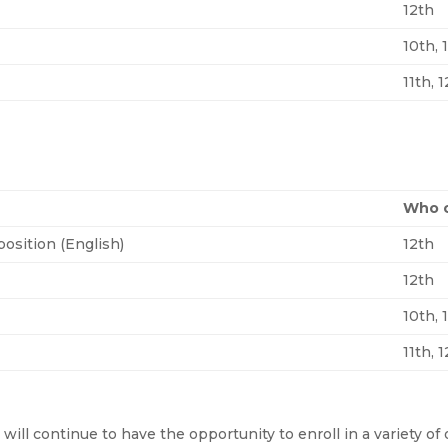
12th
10th, 
11th, 
Who c
osition (English)
12th
12th
10th, 
11th, 
s will continue to have the opportunity to enroll in a variety 