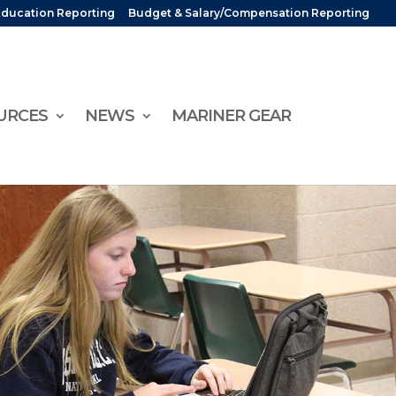
Education Reporting
Budget & Salary/Compensation Reporting
URCES
NEWS
MARINER GEAR