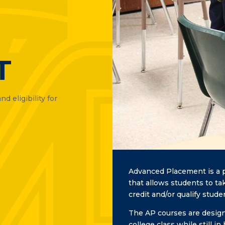
T
d eligibility for
Advanced Placement is a p
that allows students to ta
credit and/or qualify stud
The AP courses are designe
college class while still 