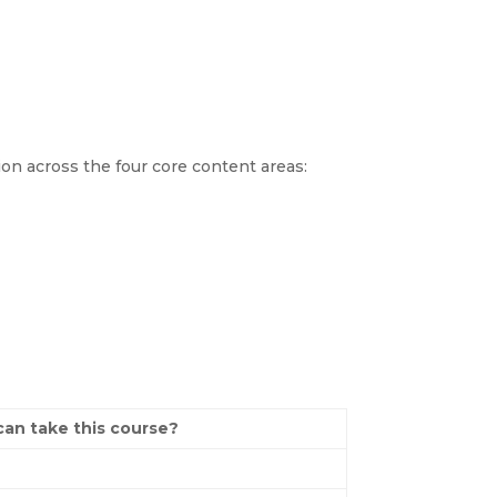
ion across the four core content areas:
an take this course?