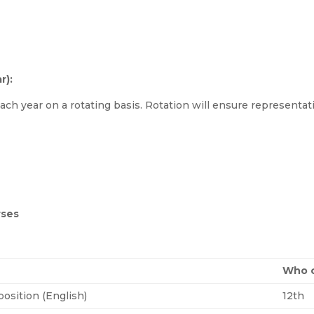
r):
ach year on a rotating basis. Rotation will ensure representat
rses
Who c
osition (English)
12th