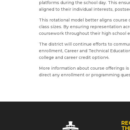
platforms during the school day. This ensu
aligned to their individual interests, post
This rotational model better aligns course 
class sizes. By ensuring representation acr
coursework throughout their high school e
The district will continue efforts to comm
enrollment, Career and Technical Education
college and career credit option4.
More information about course offerings is 
direct any enrollment or programming que
RE
TH