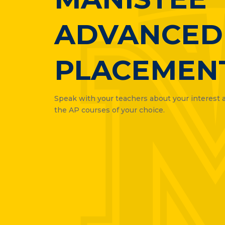
ADVANCED
PLACEMEN
Speak with your teachers about your interest an
the AP courses of your choice.