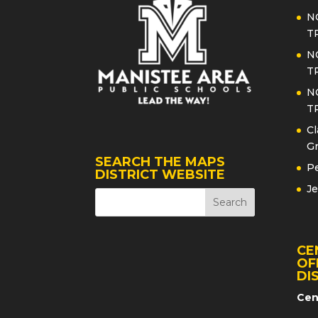
N
T
N
T
N
T
Cl
Gr
SEARCH THE MAPS
Pe
DISTRICT WEBSITE
Je
CE
OF
DI
Cen