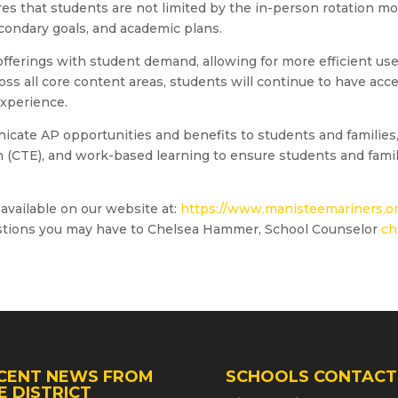
res that students are not limited by the in-person rotation m
secondary goals, and academic plans.
offerings with student demand, allowing for more efficient us
oss all core content areas, students will continue to have acc
xperience.
unicate AP opportunities and benefits to students and families
 (CTE), and work-based learning to ensure students and famili
available on our website at:
https://www.manisteemariners.or
stions you may have to Chelsea Hammer, School Counselor
ch
CENT NEWS FROM
SCHOOLS CONTACT
E DISTRICT