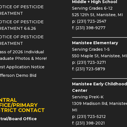
Middle + High School
OTICE OF PESTICIDE
Serving Grades 6-12
REATMENT
525 12th St, Manistee, MI
p: (231) 723-2547
OTICE OF PESTICIDE
f: (231) 398-9277
REATMENT 6.6.26
OTICE OF PESTICIDE
Manistee Elementary
REATMENT
Serving Grades 1-5
ass of 2026 Individual
550 Maple St, Manistee, M
aduate Photos & More!
p: (231) 723-3271
st Application Notice
f: (231) 723-5879
fferson Demo Bid
Manistee Early Childhood
Center
Serving PreK-K
NTRAL
1309 Madison Rd, Manistee
FICE/PRIMARY
STRICT CONTACT
MI
p: (231) 723-5212
tral/Board Office
f: (231) 398-2021