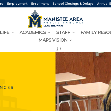
rd
Employment
Enrollment
School Closings & Delays
Annual 
LIFE
ACADEMICS
STAFF
FAMILY RESO
MAPS VISION
ENCES