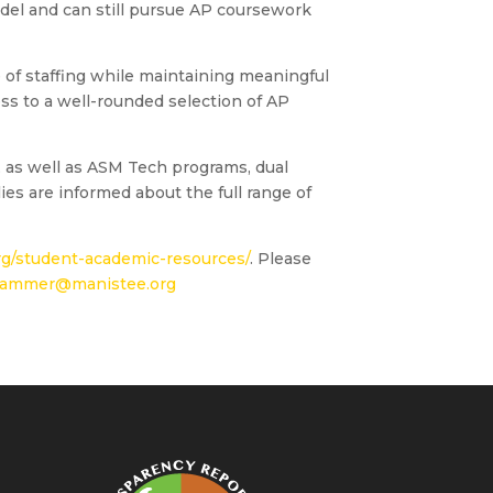
odel and can still pursue AP coursework
e of staffing while maintaining meaningful
ess to a well-rounded selection of AP
, as well as ASM Tech programs, dual
es are informed about the full range of
g/student-academic-resources/
. Please
ammer@manistee.org