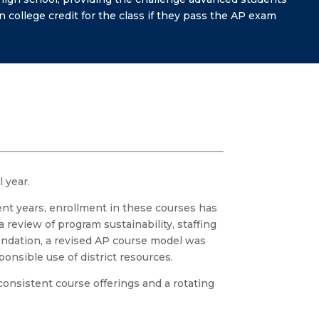
 college credit for the class if they pass the AP exam
 year.
nt years, enrollment in these courses has
 review of program sustainability, staffing
endation, a revised AP course model was
onsible use of district resources.
onsistent course offerings and a rotating