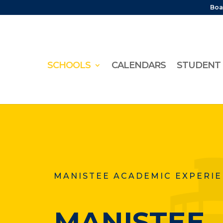
Boa
SCHOOLS
CALENDARS
STUDENT 
MANISTEE ACADEMIC EXPERI
MANISTEE