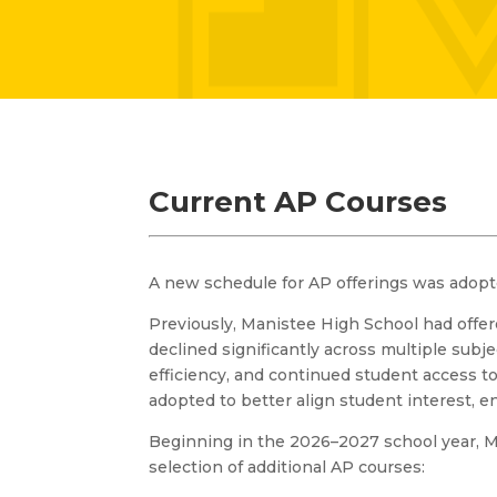
Current AP Courses
A new schedule for AP offerings was adopt
Previously, Manistee High School had offe
declined significantly across multiple subj
efficiency, and continued student access 
adopted to better align student interest, e
Beginning in the 2026–2027 school year, M
selection of additional AP courses: