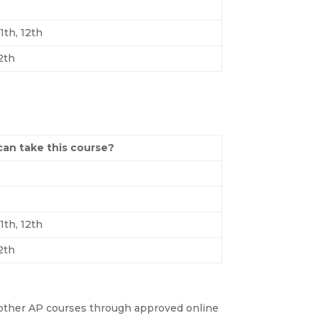
11th, 12th
12th
an take this course?
11th, 12th
12th
of other AP courses through approved online