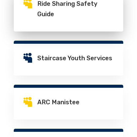

Ride Sharing Safety
Guide

Staircase Youth Services

ARC Manistee