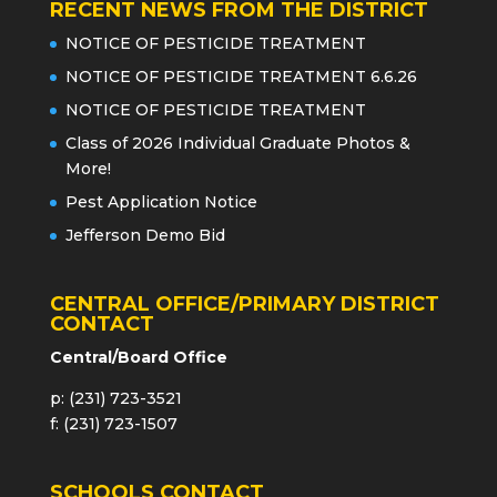
RECENT NEWS FROM THE DISTRICT
NOTICE OF PESTICIDE TREATMENT
NOTICE OF PESTICIDE TREATMENT 6.6.26
NOTICE OF PESTICIDE TREATMENT
Class of 2026 Individual Graduate Photos &
More!
Pest Application Notice
Jefferson Demo Bid
CENTRAL OFFICE/PRIMARY DISTRICT
CONTACT
Central/Board Office
p: (231) 723-3521
f: (231) 723-1507
SCHOOLS CONTACT