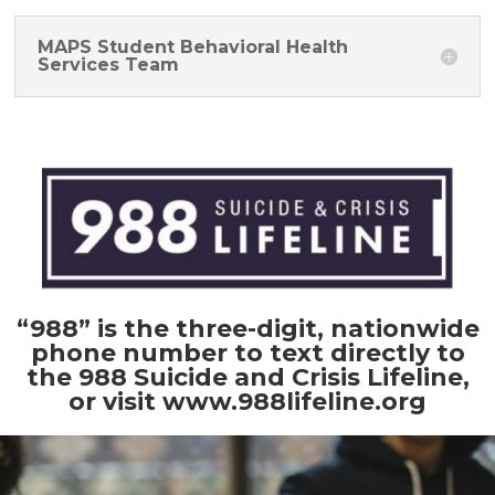
MAPS Student Behavioral Health
Services Team
“988” is the three-digit, nationwide
phone number to text directly to
the 988 Suicide and Crisis Lifeline,
or visit
www.988lifeline.org