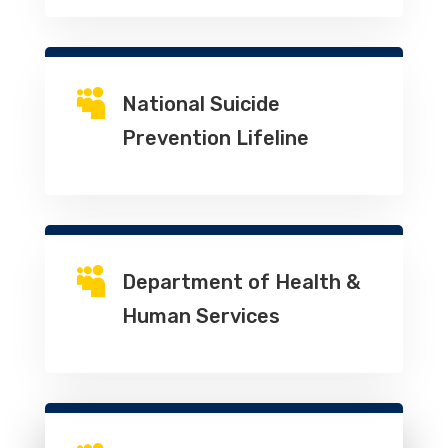

National Suicide
Prevention Lifeline

Department of Health &
Human Services