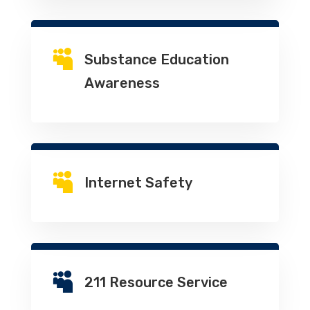

Substance Education
Awareness

Internet Safety

211 Resource Service