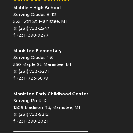
Middle + High School
Serving Grades 6-12
525 12th St, Manistee, MI
p: (231) 723-2547
f: (231) 398-9277
Manistee Elementary
Serving Grades 1-5
550 Maple St, Manistee, MI
p: (231) 723-3271
f: (231) 723-5879
Manistee Early Childhood Center
Serving PreK-K
1309 Madison Rd, Manistee, MI
p: (231) 723-5212
f: (231) 398-2021