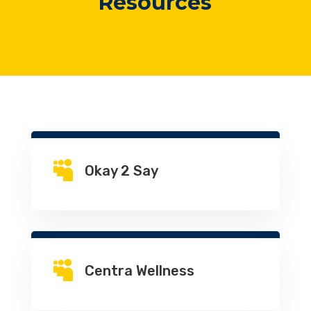
Resources

Okay 2 Say

Centra Wellness