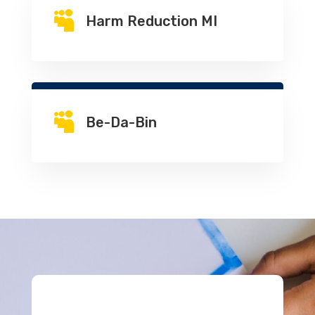

Harm Reduction MI

Be-Da-Bin