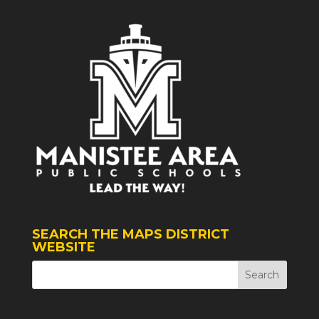
SEARCH THE MAPS DISTRICT
WEBSITE