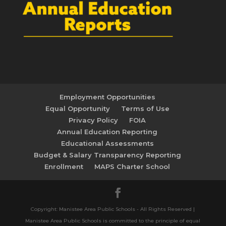
Employment Opportunities
Equal Opportunity
Terms of Use
Privacy Policy
FOIA
Annual Education Reporting
Educational Assessments
Budget & Salary Transparency Reporting
Enrollment
MAPS Charter School
Copyright: Manistee Area Public Schools - All Rights Reserved |
Manistee Area Public Schools is committed to the principle of equal