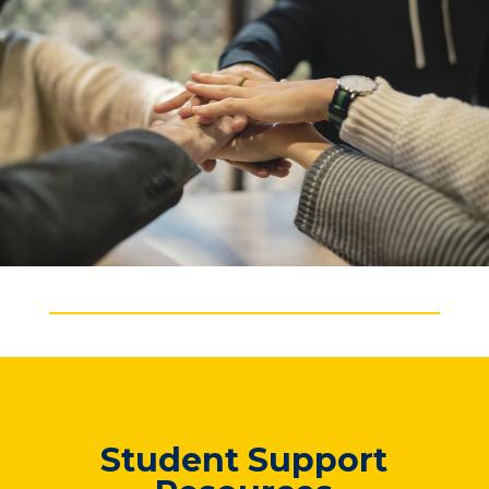
Student Support