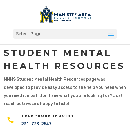
Select Page
STUDENT MENTAL
HEALTH RESOURCES
MMHS Student Mental Health Resources page was
developed to provide easy access to the help you need when
you need it most. Don’t see what you are looking for? Just
reach out; we are happy to help!
TELEPHONE INQUIRY

231- 723-2547