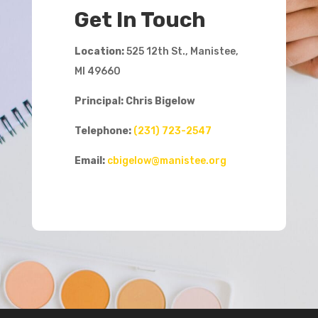
Get In Touch
Location:
525 12th St., Manistee,
MI 49660
Principal: Chris Bigelow
Telephone:
(231) 723-2547
Email:
cbigelow@manistee.org