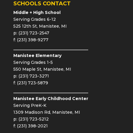
SCHOOLS CONTACT
Middle + High School
Serving Grades 6-12
525 12th St, Manistee, MI
p: (231) 723-2547
f: (231) 398-9277
Manistee Elementary
Serving Grades 1-5
550 Maple St, Manistee, MI
p: (231) 723-3271
f: (231) 723-5879
Manistee Early Childhood Center
Serving PreK-K
1309 Madison Rd, Manistee, MI
p: (231) 723-5212
f: (231) 398-2021