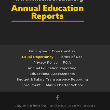
Employment Opportunities
Equal Opportunity
Terms of Use
Privacy Policy
FOIA
Annual Education Reporting
Educational Assessments
Budget & Salary Transparency Reporting
Enrollment
MAPS Charter School
Copyright: Manistee Area Public Schools - All Rights Reserved |