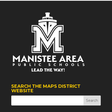
SEARCH THE MAPS DISTRICT
WEBSITE