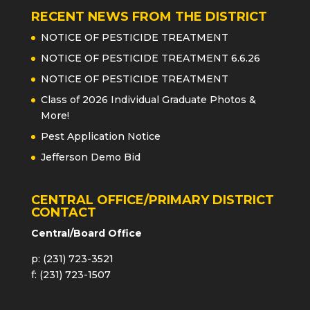
RECENT NEWS FROM THE DISTRICT
NOTICE OF PESTICIDE TREATMENT
NOTICE OF PESTICIDE TREATMENT 6.6.26
NOTICE OF PESTICIDE TREATMENT
Class of 2026 Individual Graduate Photos &
More!
Pest Application Notice
Jefferson Demo Bid
CENTRAL OFFICE/PRIMARY DISTRICT
CONTACT
Central/Board Office
p: (231) 723-3521
f: (231) 723-1507