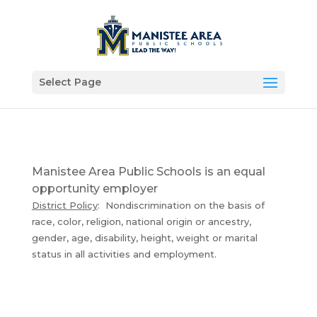
Select Page
Manistee Area Public Schools is an equal
opportunity employer
District Policy
: Nondiscrimination on the basis of
race, color, religion, national origin or ancestry,
gender, age, disability, height, weight or marital
status in all activities and employment.