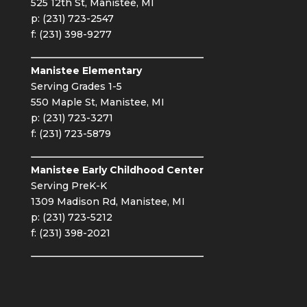
525 12th St, Manistee, MI
p: (231) 723-2547
f: (231) 398-9277
Manistee Elementary
Serving Grades 1-5
550 Maple St, Manistee, MI
p: (231) 723-3271
f: (231) 723-5879
Manistee Early Childhood Center
Serving PreK-K
1309 Madison Rd, Manistee, MI
p: (231) 723-5212
f: (231) 398-2021