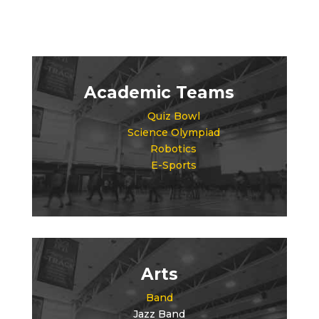
Academic Teams
Quiz Bowl
Science Olympiad
Robotics
E-Sports
Arts
Band
Jazz Band