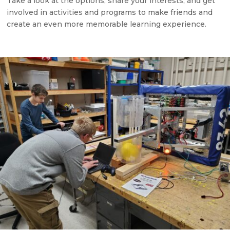
Take a look at the options, share your interests, and get
involved in activities and programs to make friends and
create an even more memorable learning experience.