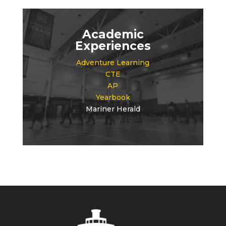
Academic
Experiences
Adventure Learning
CTE
AP
Yearbook
Mariner Herald