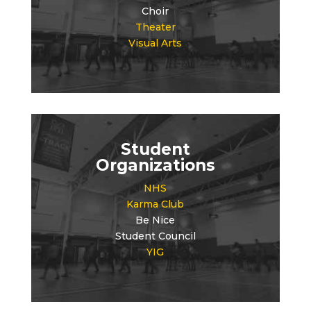
Choir
Theater
Visual Arts
Student
Organizations
NHS
Karma Club
Be Nice
Student Council
YIG