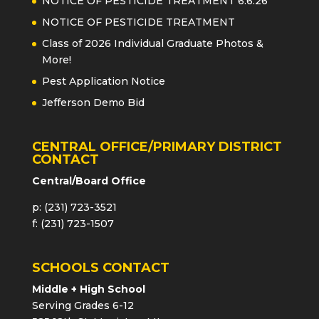
NOTICE OF PESTICIDE TREATMENT 6.6.26
NOTICE OF PESTICIDE TREATMENT
Class of 2026 Individual Graduate Photos &
More!
Pest Application Notice
Jefferson Demo Bid
CENTRAL OFFICE/PRIMARY DISTRICT
CONTACT
Central/Board Office
p: (231) 723-3521
f: (231) 723-1507
SCHOOLS CONTACT
Middle + High School
Serving Grades 6-12