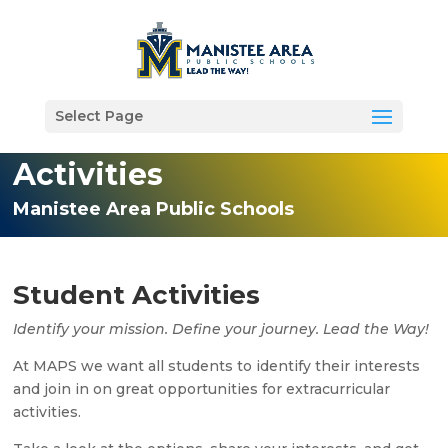
Select Page
Activities
Manistee Area Public Schools
Student Activities
Identify your mission. Define your journey. Lead the Way!
At MAPS we want all students to identify their interests
and join in on great opportunities for extracurricular
activities.