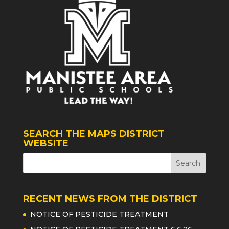
SEARCH THE MAPS DISTRICT
WEBSITE
RECENT NEWS FROM THE DISTRICT
NOTICE OF PESTICIDE TREATMENT