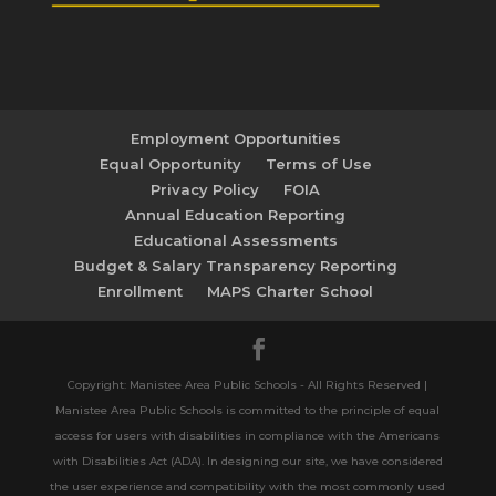
Employment Opportunities
Equal Opportunity
Terms of Use
Privacy Policy
FOIA
Annual Education Reporting
Educational Assessments
Budget & Salary Transparency Reporting
Enrollment
MAPS Charter School
Copyright: Manistee Area Public Schools - All Rights Reserved |
Manistee Area Public Schools is committed to the principle of equal
access for users with disabilities in compliance with the Americans
with Disabilities Act (ADA). In designing our site, we have considered
the user experience and compatibility with the most commonly used