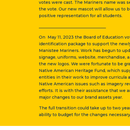
votes were cast. The Mariners name was se
the vote. Our new mascot will allow us to 
positive representation for all students.
_________________________________
On May 11, 2023 the Board of Education vo
identification package to support the newl
Manistee Mariners. Work has begun to upd
signage, uniforms, website, merchandise, a
the new logos. We were fortunate to be gr
Native American Heritage Fund, which sup
entities in their work to improve curricula 
Native American issues such as imagery r
efforts. It is with their assistance that we
major changes to our brand assets year.
The full transition could take up to two ye
ability to budget for the changes necessary