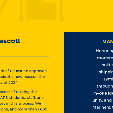
ascot!
MAN
Honoring
modern 
built
rd of Education approved
shippin
o adopt a new mascot, the
symb
s of 2024.
through
cess of retiring the
invoke ide
PS students, staff, and
unity, and
ort in this process. We
Mariners,
ions, and more than 1,600