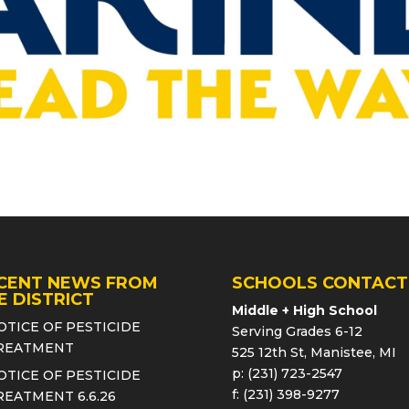
CENT NEWS FROM
SCHOOLS CONTACT
E DISTRICT
Middle + High School
OTICE OF PESTICIDE
Serving Grades 6-12
REATMENT
525 12th St, Manistee, MI
p: (231) 723-2547
OTICE OF PESTICIDE
f: (231) 398-9277
REATMENT 6.6.26