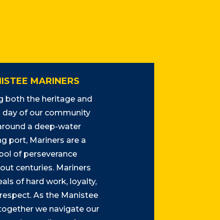
ISTEE MARINERS
 both the heritage and
day of our community
 around a deep-water
g port, Mariners are a
ol of perseverance
out centuries. Mariners
als of hard work, loyalty,
 respect. As the Manistee
 together we navigate our