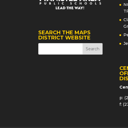
N
T
Cl
Gr
SEARCH THE MAPS
Pe
DISTRICT WEBSITE
Je
CE
OF
DI
Cen
p: (
f: (