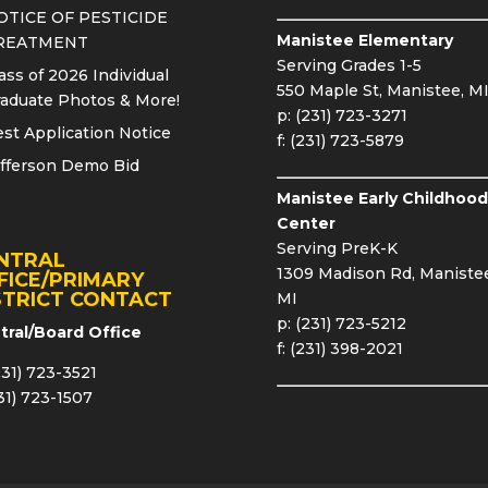
OTICE OF PESTICIDE
Manistee Elementary
REATMENT
Serving Grades 1-5
ass of 2026 Individual
550 Maple St, Manistee, M
aduate Photos & More!
p: (231) 723-3271
st Application Notice
f: (231) 723-5879
fferson Demo Bid
Manistee Early Childhood
Center
Serving PreK-K
NTRAL
1309 Madison Rd, Manistee
FICE/PRIMARY
STRICT CONTACT
MI
p: (231) 723-5212
tral/Board Office
f: (231) 398-2021
231) 723-3521
231) 723-1507