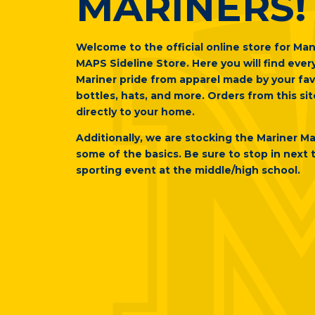
MARINERS!
Welcome to the official online store for Man
MAPS Sideline Store. Here you will find eve
Mariner pride from apparel made by your fav
bottles, hats, and more. Orders from this sit
directly to your home.
Additionally, we are stocking the Mariner M
some of the basics. Be sure to stop in next 
sporting event at the middle/high school.