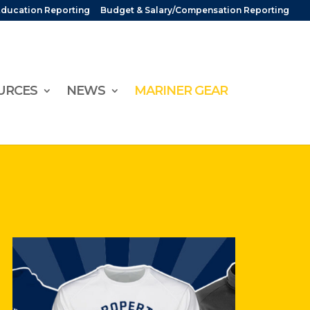
Education Reporting
Budget & Salary/Compensation Reporting
URCES
NEWS
MARINER GEAR