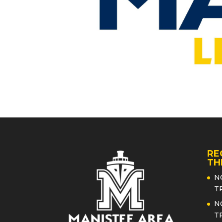
RE
TH
N
T
N
T