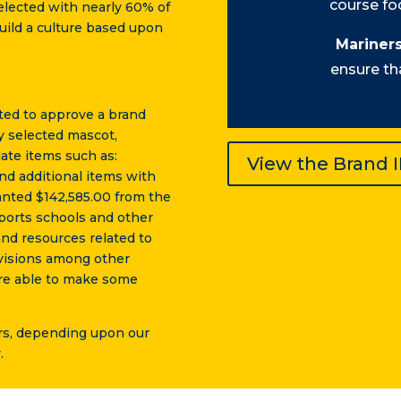
course foc
lected with nearly 60% of
build a culture based upon
Mariners
ensure th
ted to approve a brand
y selected mascot,
ate items such as:
View the Brand 
nd additional items with
anted $142,585.00 from the
ports schools and other
and resources related to
evisions among other
 are able to make some
ars, depending upon our
.