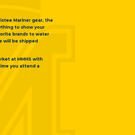
istee Mariner gear, the
rything to show your
orite brands to water
e will be shipped
arket at MMHS with
time you attend a