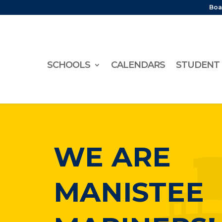
Boa
SCHOOLS
CALENDARS
STUDENT 
WE ARE
MANISTEE