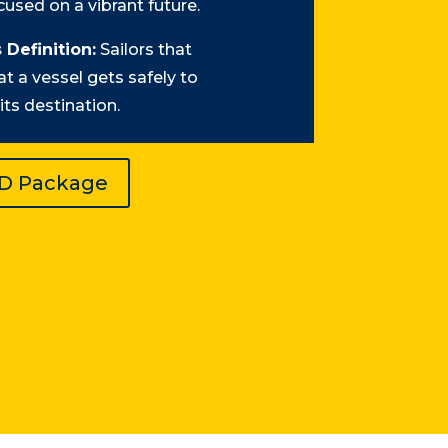
used on a vibrant future.
 Definition:
Sailors that
at a vessel gets safely to
its destination.
ID Package