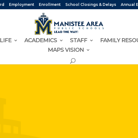
rd
Employment
Enrollment
School Closings & Delays
Annual 
LIFE
ACADEMICS
STAFF
FAMILY RESO
MAPS VISION