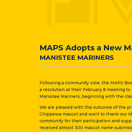
MAPS Adopts a New M
MANISTEE MARINERS
Following a community vote, the MAPS Boa
a resolution at their February 8 meeting t
Manistee Mariners, beginning with the clas
We are pleased with the outcome of the pro
Chippewa mascot and want to thank our MA
community for their participation and supp
received almost 300 mascot name submiss