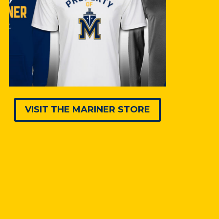
VISIT THE MARINER STORE