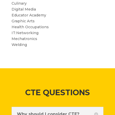
Culinary
Digital Media
Educator Academy
Graphic Arts
Health Occupations
IT:Networking
Mechatronics
Welding
CTE QUESTIONS
Why should I consider CTE?