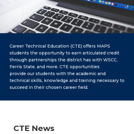
Career Technical Education (CTE) offers MAPS
students the opportunity to earn articulated credit
through partnerships the district has with WSCC,
Ferris State, and more. CTE opportunities
provide our students with the academic and
technical skills, knowledge and training necessary to
succeed in their chosen career field.
CTE News