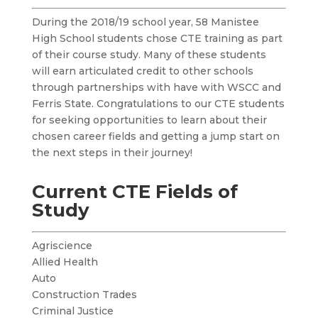
During the 2018/19 school year, 58 Manistee
High School students chose CTE training as part
of their course study. Many of these students
will earn articulated credit to other schools
through partnerships with have with WSCC and
Ferris State. Congratulations to our CTE students
for seeking opportunities to learn about their
chosen career fields and getting a jump start on
the next steps in their journey!
Current CTE Fields of
Study
Agriscience
Allied Health
Auto
Construction Trades
Criminal Justice