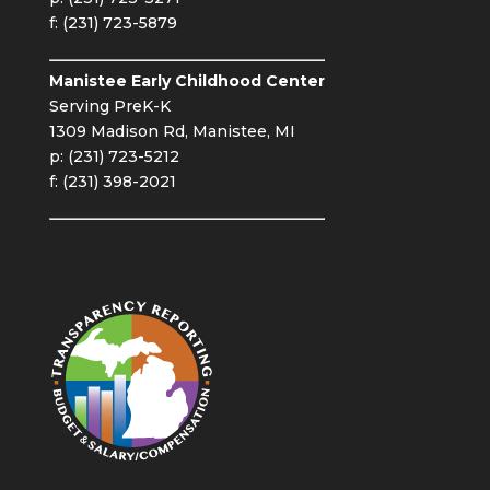
f: (231) 723-5879
Manistee Early Childhood Center
Serving PreK-K
1309 Madison Rd, Manistee, MI
p: (231) 723-5212
f: (231) 398-2021