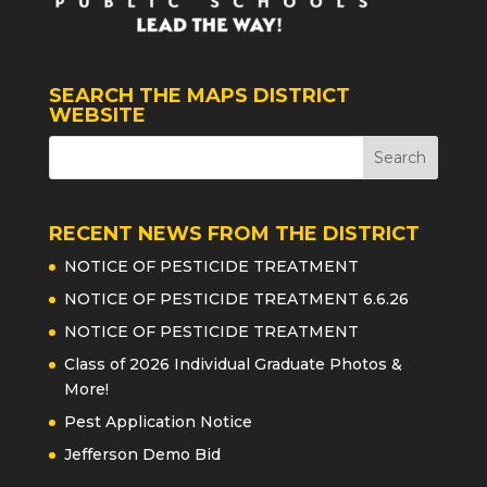
SEARCH THE MAPS DISTRICT
WEBSITE
RECENT NEWS FROM THE DISTRICT
NOTICE OF PESTICIDE TREATMENT
NOTICE OF PESTICIDE TREATMENT 6.6.26
NOTICE OF PESTICIDE TREATMENT
Class of 2026 Individual Graduate Photos &
More!
Pest Application Notice
Jefferson Demo Bid