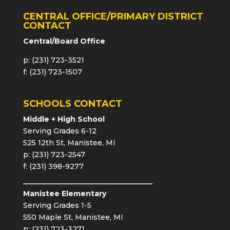
CENTRAL OFFICE/PRIMARY DISTRICT
CONTACT
Central/Board Office
p: (231) 723-3521
f: (231) 723-1507
SCHOOLS CONTACT
Middle + High School
Serving Grades 6-12
525 12th St, Manistee, MI
p: (231) 723-2547
f: (231) 398-9277
Manistee Elementary
Serving Grades 1-5
550 Maple St, Manistee, MI
p: (231) 723-3271