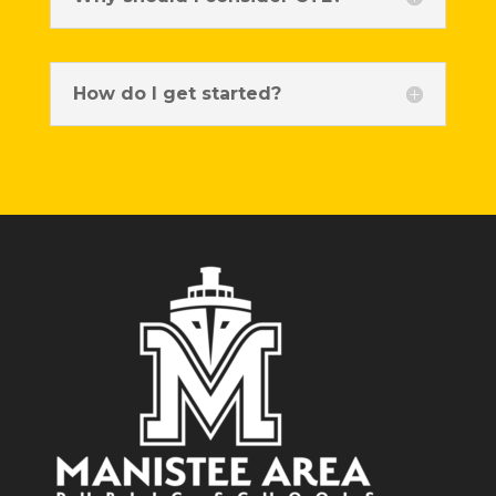
How do I get started?