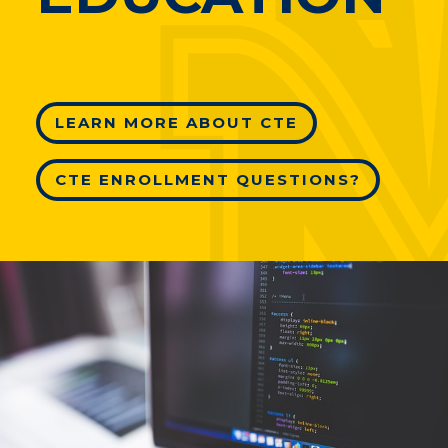
LEARN MORE ABOUT CTE
CTE ENROLLMENT QUESTIONS?