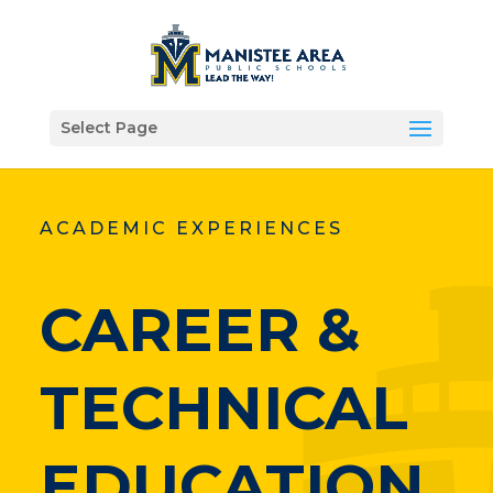
Select Page
ACADEMIC EXPERIENCES
CAREER &
TECHNICAL
EDUCATION