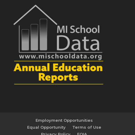
Employment Opportunities
Equal Opportunity
Terms of Use
Privacy Policy
FOIA