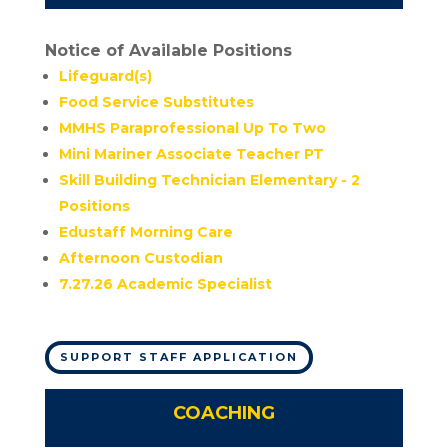
Notice of Available Positions
Lifeguard(s)
Food Service Substitutes
MMHS Paraprofessional Up To Two
Mini Mariner Associate Teacher PT
Skill Building Technician Elementary - 2
Positions
Edustaff Morning Care
Afternoon Custodian
7.27.26 Academic Specialist
SUPPORT STAFF APPLICATION
COACHING