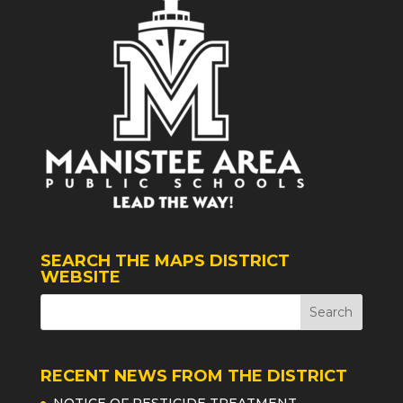
SEARCH THE MAPS DISTRICT
WEBSITE
RECENT NEWS FROM THE DISTRICT
NOTICE OF PESTICIDE TREATMENT