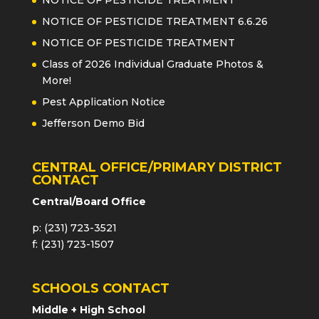
NOTICE OF PESTICIDE TREATMENT 6.6.26
NOTICE OF PESTICIDE TREATMENT
Class of 2026 Individual Graduate Photos &
More!
Pest Application Notice
Jefferson Demo Bid
CENTRAL OFFICE/PRIMARY DISTRICT
CONTACT
Central/Board Office
p: (231) 723-3521
f: (231) 723-1507
SCHOOLS CONTACT
Middle + High School