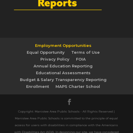
Employment Opportunities
Equal Opportunity
Terms of Use
Privacy Policy
FOIA
Annual Education Reporting
Educational Assessments
Budget & Salary Transparency Reporting
Enrollment
MAPS Charter School
Copyright: Manistee Area Public Schools - All Rights Reserved |
Manistee Area Public Schools is committed to the principle of equal
access for users with disabilities in compliance with the Americans
with Disabilities Act (ADA). In designing our site, we have considered