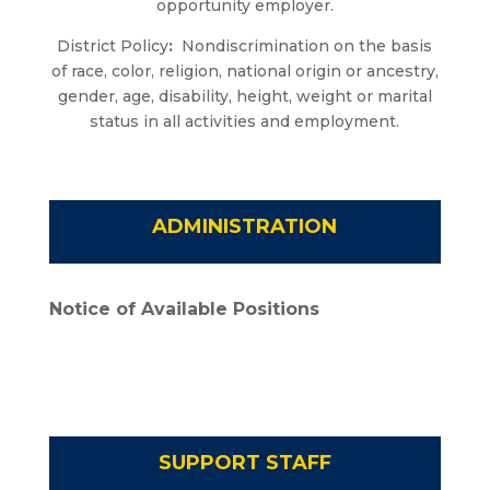
opportunity employer.
District Policy
:
Nondiscrimination on the basis
of race, color, religion, national origin or ancestry,
gender, age, disability, height, weight or marital
status in all activities and employment.
ADMINISTRATION
Notice of Available Positions
SUPPORT STAFF