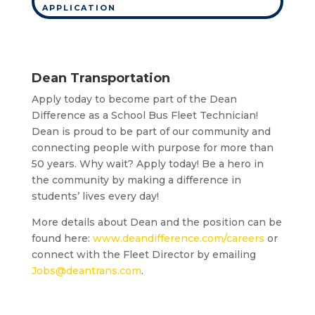
APPLICATION
Dean Transportation
Apply today to become part of the Dean
Difference as a School Bus Fleet Technician!
Dean is proud to be part of our community and
connecting people with purpose for more than
50 years. Why wait? Apply today! Be a hero in
the community by making a difference in
students’ lives every day!
More details about Dean and the position can be
found here:
www.deandifference.com/careers
or
connect with the Fleet Director by emailing
Jobs@deantrans.com
.