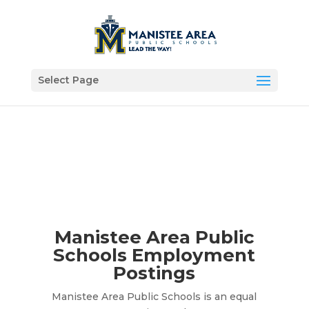
Select Page
Manistee Area Public
Schools Employment
Postings
Manistee Area Public Schools is an equal