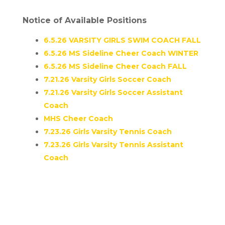
Notice of Available Positions
6.5.26 VARSITY GIRLS SWIM COACH FALL
6.5.26 MS Sideline Cheer Coach WINTER
6.5.26 MS Sideline Cheer Coach FALL
7.21.26 Varsity Girls Soccer Coach
7.21.26 Varsity Girls Soccer Assistant
Coach
MHS Cheer Coach
7.23.26 Girls Varsity Tennis Coach
7.23.26 Girls Varsity Tennis Assistant
Coach