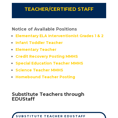
TEACHER/CERTIFIED STAFF
Notice of Available Positions
Elementary ELA Interventionist Grades 1 & 2
Infant Toddler Teacher
Elementary Teacher
Credit Recovery Posting MMHS
Special Education Teacher MMHS
Science Teacher MMHS
Homebound Teacher Posting
Substitute Teachers through
EDUStaff
SUBSTITUTE TEACHER EDUSTAFF