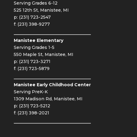
Serving Grades 6-12
525 12th St, Manistee, MI
p: (231) 723-2547
f: (231) 398-9277
Manistee Elementary
Serving Grades 1-5
550 Maple St, Manistee, MI
p: (231) 723-3271
f: (231) 723-5879
Manistee Early Childhood Center
Serving PreK-K
1309 Madison Rd, Manistee, MI
p: (231) 723-5212
f: (231) 398-2021