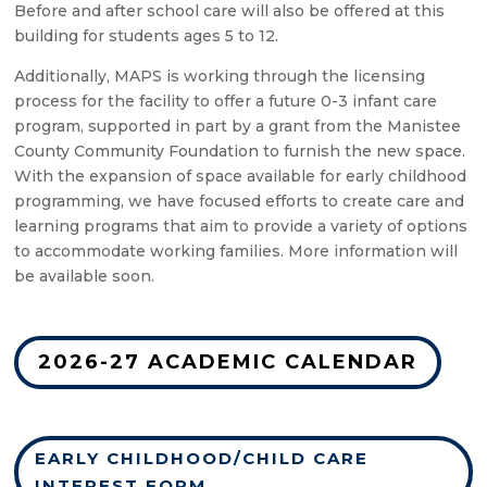
Before and after school care will also be offered at this
building for students ages 5 to 12.
Additionally, MAPS is working through the licensing
process for the facility to offer a future 0-3 infant care
program, supported in part by a grant from the Manistee
County Community Foundation to furnish the new space.
With the expansion of space available for early childhood
programming, we have focused efforts to create care and
learning programs that aim to provide a variety of options
to accommodate working families. More information will
be available soon.
2026-27 ACADEMIC CALENDAR
EARLY CHILDHOOD/CHILD CARE
INTEREST FORM