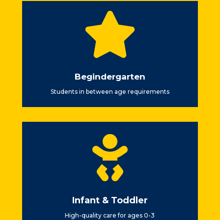

Begindergarten
Students in between age requirements

Infant & Toddler
High-quality care for ages 0-3