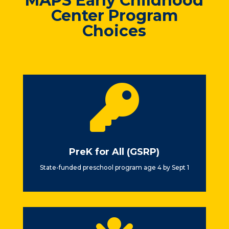
MAPS Early Childhood
Center Program
Choices

PreK for All (GSRP)
State-funded preschool program age 4 by Sept 1