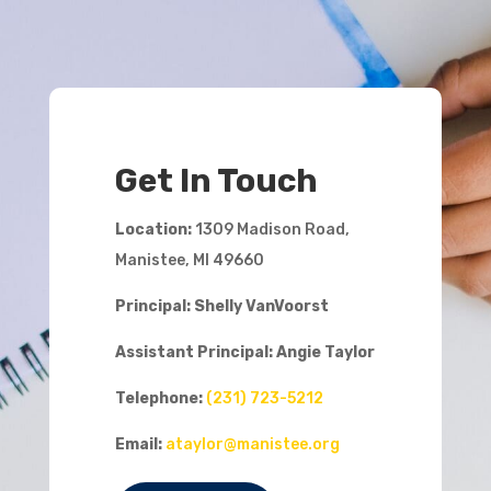
Get In Touch
Location:
1309 Madison Road,
Manistee, MI 49660
Principal: Shelly VanVoorst
Assistant Principal:
Angie Taylor
Telephone:
(231) 723-5212
Email:
ataylor@manistee.org