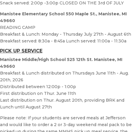
Snack served: 2:00p -3:00p CLOSED ON THE 3rd OF JULY
Manistee Elementary School 550 Maple St., Manistee, MI
49660
READING CAMP
Breakfast & Lunch: Monday - Thursday July 27th - August 6th
Breakfast served: 8:30a - 8:45a Lunch served: 11:00a - 11:30a
PICK UP SERVICE
Manistee Middle/High School 525 12th St. Manistee, MI
49660
Breakfast & Lunch distributed on Thursdays June 11th - Aug.
20th, 2026
Distributed between 12:00p - 1:00p
First distribution on Thur. June 11th
Last distribution on Thur. August 20th, providing BRK and
Lunch until August 27th
Please note: If your students are served meals at Jefferson
and would like to order a 2 or 3-day weekend meal pack to be
picked up during the same MMHS pick up meal service, the