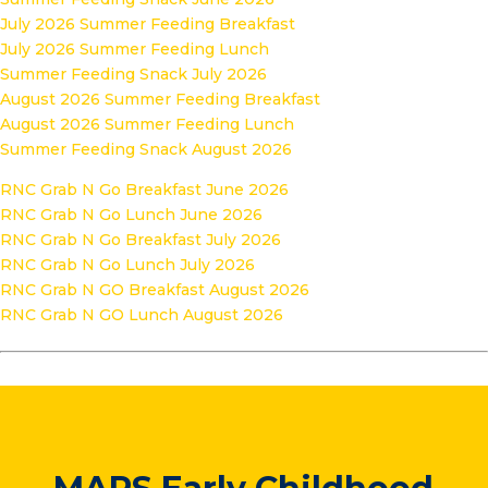
July 2026 Summer Feeding Breakfast
July 2026 Summer Feeding Lunch
Summer Feeding Snack July 2026
August 2026 Summer Feeding Breakfast
August 2026 Summer Feeding Lunch
Summer Feeding Snack August 2026
RNC Grab N Go Breakfast June 2026
RNC Grab N Go Lunch June 2026
RNC Grab N Go Breakfast July 2026
RNC Grab N Go Lunch July 2026
RNC Grab N GO Breakfast August 2026
RNC Grab N GO Lunch August 2026