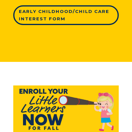
EARLY CHILDHOOD/CHILD CARE
INTEREST FORM