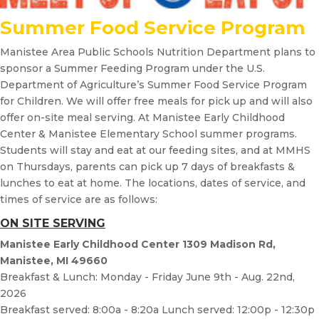
Summer Food Service Program
Manistee Area Public Schools Nutrition Department plans to
sponsor a Summer Feeding Program under the U.S.
Department of Agriculture’s Summer Food Service Program
for Children. We will offer free meals for pick up and will also
offer on-site meal serving. At Manistee Early Childhood
Center & Manistee Elementary School summer programs.
Students will stay and eat at our feeding sites, and at MMHS
on Thursdays, parents can pick up 7 days of breakfasts &
lunches to eat at home. The locations, dates of service, and
times of service are as follows:
ON SITE SERVING
Manistee Early Childhood Center 1309 Madison Rd,
Manistee, MI 49660
Breakfast & Lunch: Monday - Friday June 9th - Aug. 22nd,
2026
Breakfast served: 8:00a - 8:20a Lunch served: 12:00p - 12:30p