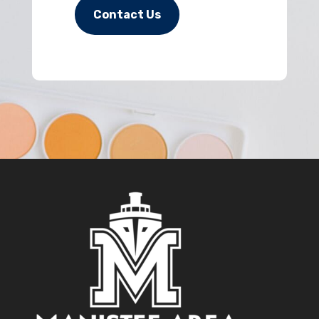
Contact Us