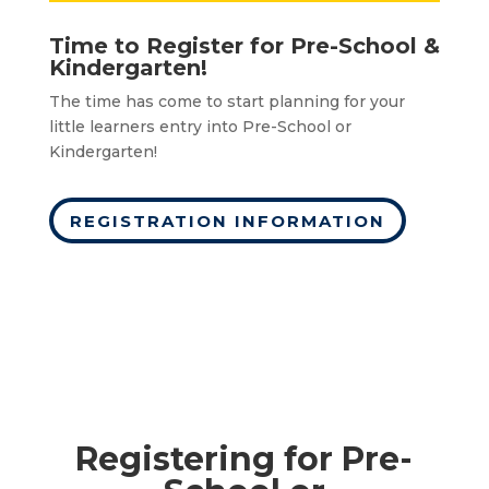
Time to Register for Pre-School &
Kindergarten!
The time has come to start planning for your
little learners entry into Pre-School or
Kindergarten!
REGISTRATION INFORMATION
Registering for Pre-