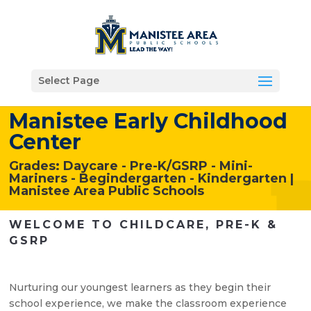
Select Page
Manistee Early Childhood
Center
Grades: Daycare - Pre-K/GSRP - Mini-
Mariners - Begindergarten - Kindergarten |
Manistee Area Public Schools
WELCOME TO CHILDCARE,
PRE-K &
GSRP
Nurturing our youngest learners as they begin their
school experience, we make the classroom experience