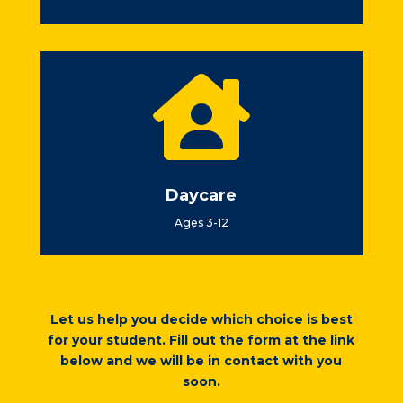

Daycare
Ages 3-12
Let us help you decide which choice is best
for your student. Fill out the form at the link
below and we will be in contact with you
soon.