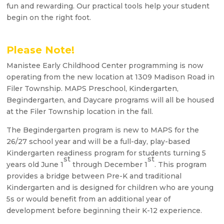
fun and rewarding. Our practical tools help your student
begin on the right foot.
Please Note!
Manistee Early Childhood Center programming is now
operating from the new location at 1309 Madison Road in
Filer Township. MAPS Preschool, Kindergarten,
Begindergarten, and Daycare programs will all be housed
at the Filer Township location in the fall.
The Begindergarten program is new to MAPS for the
26/27 school year and will be a full-day, play-based
Kindergarten readiness program for students turning 5
st
st
years old June 1
through December 1
. This program
provides a bridge between Pre-K and traditional
Kindergarten and is designed for children who are young
5s or would benefit from an additional year of
development before beginning their K-12 experience.