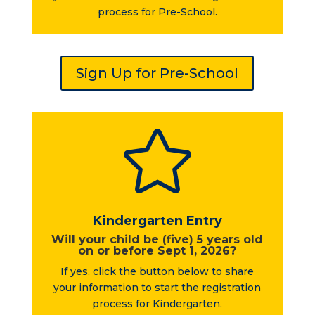
process for Pre-School.
Sign Up for Pre-School

Kindergarten Entry
Will your child be (five) 5 years old
on or before Sept 1, 2026?
If yes, click the button below to share
your information to start the registration
process for Kindergarten.