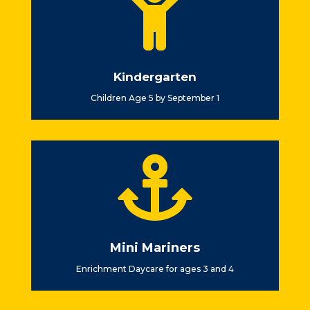

Kindergarten
Children Age 5 by September 1

Mini Mariners
Enrichment Daycare for ages 3 and 4