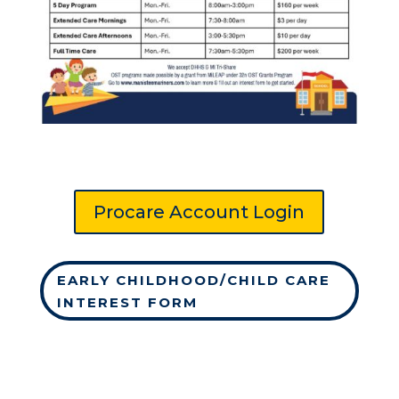
Procare Account Login
EARLY CHILDHOOD/CHILD CARE
INTEREST FORM