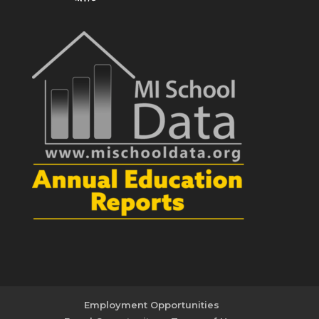
Employment Opportunities