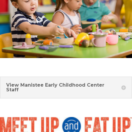
View Manistee Early Childhood Center
Staff