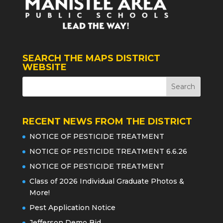
SEARCH THE MAPS DISTRICT
WEBSITE
RECENT NEWS FROM THE DISTRICT
NOTICE OF PESTICIDE TREATMENT
NOTICE OF PESTICIDE TREATMENT 6.6.26
NOTICE OF PESTICIDE TREATMENT
Class of 2026 Individual Graduate Photos &
More!
Pest Application Notice
Jefferson Demo Bid