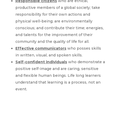
Responsible citizens
who are ethical,
productive members of a global society; take
responsibility for their own actions and
physical well-being; are environmentally
conscious; and contribute their time; energies,
and talents for the improvement of their
community and the quality of life for all.
Effective communicators
who posses skills
in written, visual, and spoken skills.
Self-confident individuals
who demonstrate a
positive self-image and are caring, sensitive
and flexible human beings. Life long learners
understand that learning is a process, not an
event.