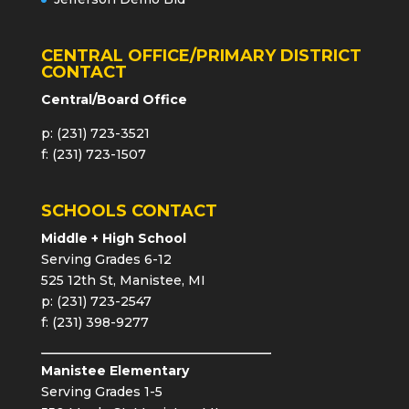
CENTRAL OFFICE/PRIMARY DISTRICT
CONTACT
Central/Board Office
p: (231) 723-3521
f: (231) 723-1507
SCHOOLS CONTACT
Middle + High School
Serving Grades 6-12
525 12th St, Manistee, MI
p: (231) 723-2547
f: (231) 398-9277
Manistee Elementary
Serving Grades 1-5