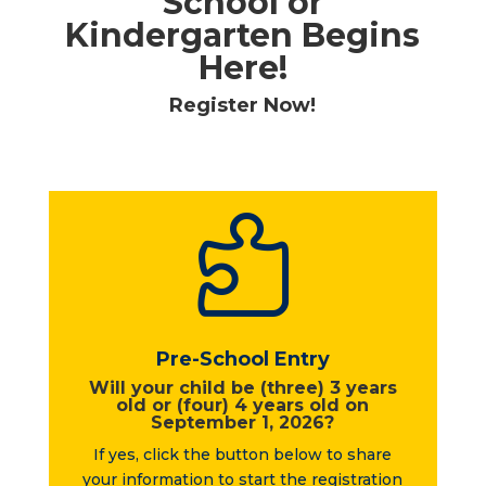
School or
Kindergarten Begins
Here!
Register Now!

Pre-School Entry
Will your child be (three) 3 years
old or (four) 4 years old on
September 1, 2026?
If yes, click the button below to share
your information to start the registration