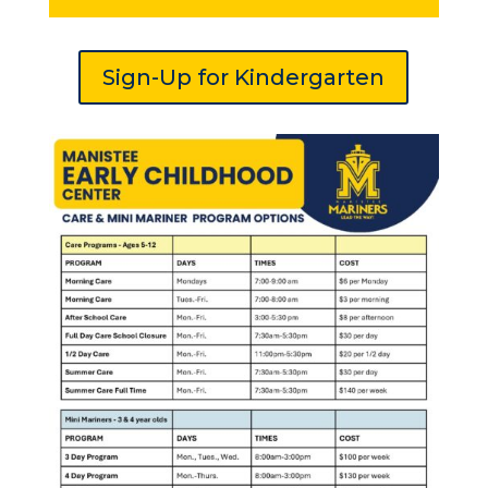
Sign-Up for Kindergarten