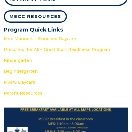
MECC RESOURCES
Program Quick Links
Mini Mariners – Enriched Daycare
Preschool for All – Great Start Readiness Program
Kindergarten
Begindergarten
MAPS Daycare
Parent Resources