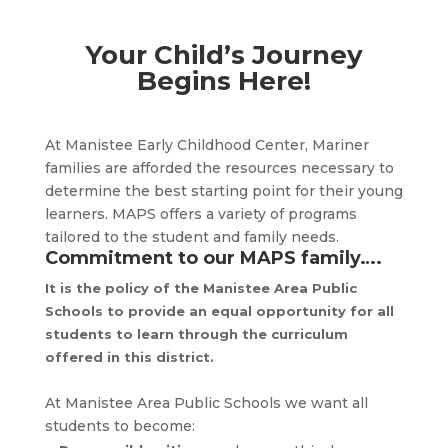
Your Child’s Journey
Begins Here!
At Manistee Early Childhood Center, Mariner
families are afforded the resources necessary to
determine the best starting point for their young
learners. MAPS offers a variety of programs
tailored to the student and family needs.
Commitment to our MAPS family….
It is the policy of the Manistee Area Public
Schools to provide an equal opportunity for all
students to learn through the curriculum
offered in this district.
At Manistee Area Public Schools we want all
students to become: