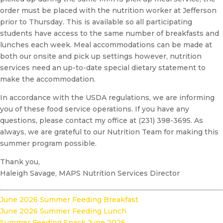
order must be placed with the nutrition worker at Jefferson
prior to Thursday. This is available so all participating
students have access to the same number of breakfasts and
lunches each week. Meal accommodations can be made at
both our onsite and pick up settings however, nutrition
services need an up-to-date special dietary statement to
make the accommodation.
In accordance with the USDA regulations, we are informing
you of these food service operations. If you have any
questions, please contact my office at (231) 398-3695. As
always, we are grateful to our Nutrition Team for making this
summer program possible.
Thank you,
Haleigh Savage, MAPS Nutrition Services Director
June 2026 Summer Feeding Breakfast
June 2026 Summer Feeding Lunch
Summer Feeding Snack June 2026