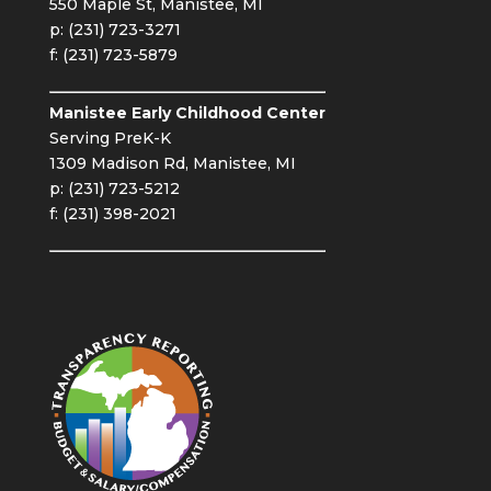
550 Maple St, Manistee, MI
p: (231) 723-3271
f: (231) 723-5879
Manistee Early Childhood Center
Serving PreK-K
1309 Madison Rd, Manistee, MI
p: (231) 723-5212
f: (231) 398-2021