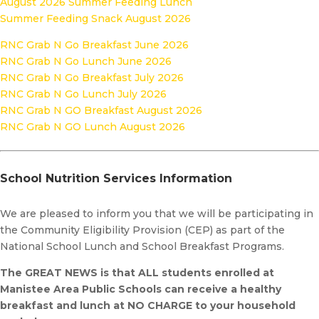
August 2026 Summer Feeding Lunch
Summer Feeding Snack August 2026
RNC Grab N Go Breakfast June 2026
RNC Grab N Go Lunch June 2026
RNC Grab N Go Breakfast July 2026
RNC Grab N Go Lunch July 2026
RNC Grab N GO Breakfast August 2026
RNC Grab N GO Lunch August 2026
School Nutrition Services Information
We are pleased to inform you that we will be participating in
the Community Eligibility Provision (CEP) as part of the
National School Lunch and School Breakfast Programs.
The GREAT NEWS is that ALL students enrolled at
Manistee Area Public Schools can receive a healthy
breakfast and lunch at NO CHARGE to your household