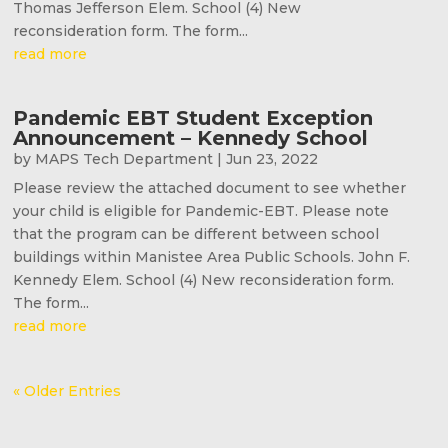
Thomas Jefferson Elem. School (4) New
reconsideration form. The form...
read more
Pandemic EBT Student Exception
Announcement – Kennedy School
by
MAPS Tech Department
|
Jun 23, 2022
Please review the attached document to see whether
your child is eligible for Pandemic-EBT. Please note
that the program can be different between school
buildings within Manistee Area Public Schools. John F.
Kennedy Elem. School (4) New reconsideration form.
The form...
read more
« Older Entries