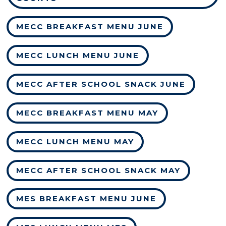
MECC BREAKFAST MENU JUNE
MECC LUNCH MENU JUNE
MECC AFTER SCHOOL SNACK JUNE
MECC BREAKFAST MENU MAY
MECC LUNCH MENU MAY
MECC AFTER SCHOOL SNACK MAY
MES BREAKFAST MENU JUNE