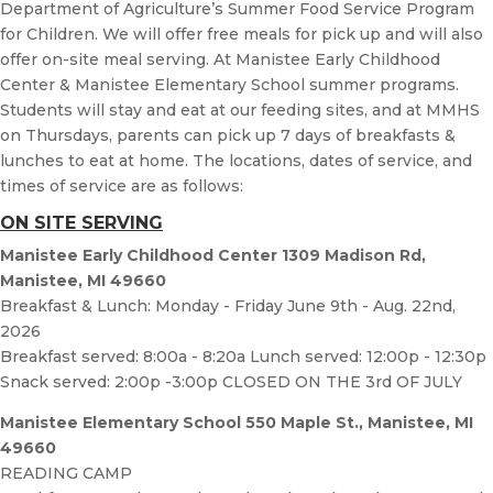
Department of Agriculture’s Summer Food Service Program
for Children. We will offer free meals for pick up and will also
offer on-site meal serving. At Manistee Early Childhood
Center & Manistee Elementary School summer programs.
Students will stay and eat at our feeding sites, and at MMHS
on Thursdays, parents can pick up 7 days of breakfasts &
lunches to eat at home. The locations, dates of service, and
times of service are as follows:
ON SITE SERVING
Manistee Early Childhood Center 1309 Madison Rd,
Manistee, MI 49660
Breakfast & Lunch: Monday - Friday June 9th - Aug. 22nd,
2026
Breakfast served: 8:00a - 8:20a Lunch served: 12:00p - 12:30p
Snack served: 2:00p -3:00p CLOSED ON THE 3rd OF JULY
Manistee Elementary School 550 Maple St., Manistee, MI
49660
READING CAMP