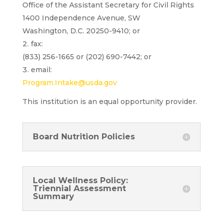
Office of the Assistant Secretary for Civil Rights
1400 Independence Avenue, SW
Washington, D.C. 20250-9410; or
fax:
(833) 256-1665 or (202) 690-7442; or
email:
Program.Intake@usda.gov
This institution is an equal opportunity provider.
Board Nutrition Policies
Local Wellness Policy:
Triennial Assessment
Summary