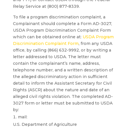
Relay Service at (800) 877-8339.
To file a program discrimination complaint, a
Complainant should complete a Form AD-3027,
USDA Program Discrimination Complaint Form
which can be obtained online at:
USDA Program
Discrimination Complaint Form
, from any USDA
office, by calling (866) 632-9992, or by writing a
letter addressed to USDA. The letter must
contain the complainant’s name, address,
telephone number, and a written description of
the alleged discriminatory action in sufficient
detail to inform the Assistant Secretary for Civil
Rights (ASCR) about the nature and date of an
alleged civil rights violation. The completed AD-
3027 form or letter must be submitted to USDA
by:
mail:
U.S. Department of Agriculture