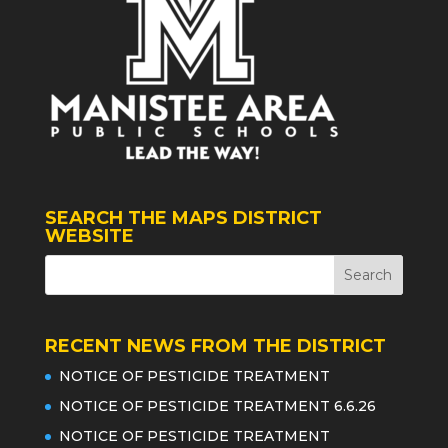
SEARCH THE MAPS DISTRICT
WEBSITE
RECENT NEWS FROM THE DISTRICT
NOTICE OF PESTICIDE TREATMENT
NOTICE OF PESTICIDE TREATMENT 6.6.26
NOTICE OF PESTICIDE TREATMENT