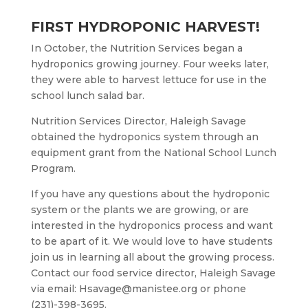
FIRST HYDROPONIC HARVEST!
In October, the Nutrition Services began a
hydroponics growing journey. Four weeks later,
they were able to harvest lettuce for use in the
school lunch salad bar.
Nutrition Services Director, Haleigh Savage
obtained the hydroponics system through an
equipment grant from the National School Lunch
Program.
If you have any questions about the hydroponic
system or the plants we are growing, or are
interested in the hydroponics process and want
to be apart of it. We would love to have students
join us in learning all about the growing process.
Contact our food service director, Haleigh Savage
via email: Hsavage@manistee.org or phone
(231)-398-3695.