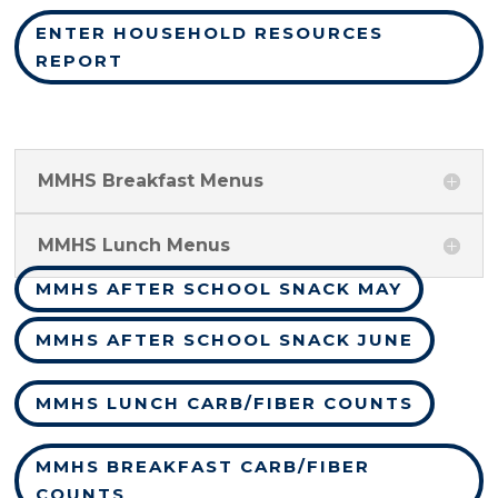
ENTER HOUSEHOLD RESOURCES
REPORT
MMHS Breakfast Menus
MMHS Lunch Menus
MMHS AFTER SCHOOL SNACK MAY
MMHS AFTER SCHOOL SNACK JUNE
MMHS LUNCH CARB/FIBER COUNTS
MMHS BREAKFAST CARB/FIBER
COUNTS