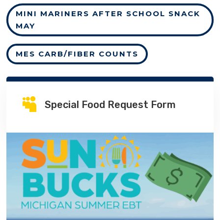
MINI MARINERS AFTER SCHOOL SNACK
MAY
MES CARB/FIBER COUNTS

Special Food Request Form