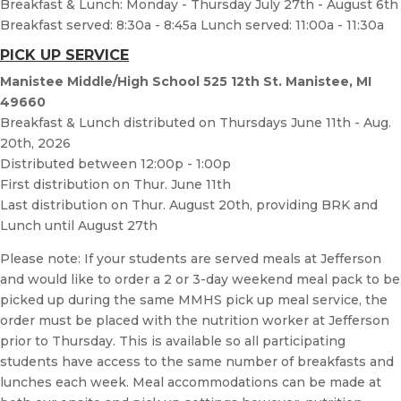
Breakfast & Lunch: Monday - Thursday July 27th - August 6th
Breakfast served: 8:30a - 8:45a Lunch served: 11:00a - 11:30a
PICK UP SERVICE
Manistee Middle/High School 525 12th St. Manistee, MI
49660
Breakfast & Lunch distributed on Thursdays June 11th - Aug.
20th, 2026
Distributed between 12:00p - 1:00p
First distribution on Thur. June 11th
Last distribution on Thur. August 20th, providing BRK and
Lunch until August 27th
Please note: If your students are served meals at Jefferson
and would like to order a 2 or 3-day weekend meal pack to be
picked up during the same MMHS pick up meal service, the
order must be placed with the nutrition worker at Jefferson
prior to Thursday. This is available so all participating
students have access to the same number of breakfasts and
lunches each week. Meal accommodations can be made at