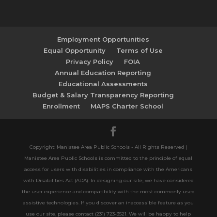
Employment Opportunities
Equal Opportunity
Terms of Use
Privacy Policy
FOIA
Annual Education Reporting
Educational Assessments
Budget & Salary Transparency Reporting
Enrollment
MAPS Charter School
Copyright: Manistee Area Public Schools - All Rights Reserved |
Manistee Area Public Schools is committed to the principle of equal
access for users with disabilities in compliance with the Americans
with Disabilities Act (ADA). In designing our site, we have considered
the user experience and compatibility with the most commonly used
assistive technologies. If you discover an inaccessible feature as you
use our site, please contact (231) 723-3521. We will be happy to help