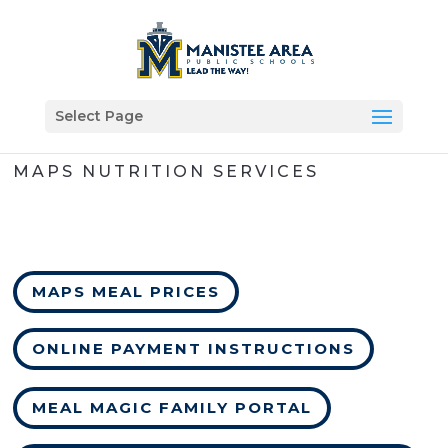
Select Page
MAPS NUTRITION SERVICES
MAPS MEAL PRICES
ONLINE PAYMENT INSTRUCTIONS
MEAL MAGIC FAMILY PORTAL