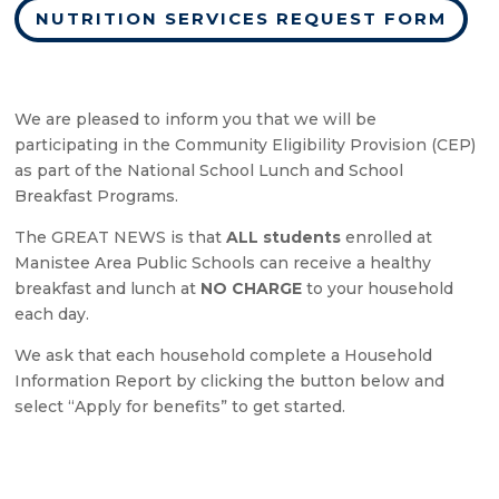
NUTRITION SERVICES REQUEST FORM
We are pleased to inform you that we will be
participating in the Community Eligibility Provision (CEP)
as part of the National School Lunch and School
Breakfast Programs.
The GREAT NEWS is that
ALL students
enrolled at
Manistee Area Public Schools can receive a healthy
breakfast and lunch at
NO CHARGE
to your household
each day.
We ask that each household complete a Household
Information Report by clicking the button below and
select “Apply for benefits” to get started.