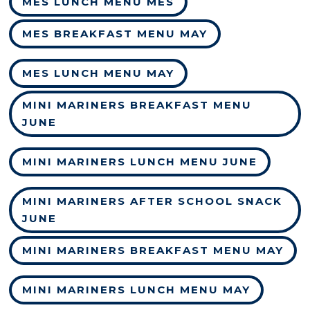
MES LUNCH MENU MES
MES BREAKFAST MENU MAY
MES LUNCH MENU MAY
MINI MARINERS BREAKFAST MENU
JUNE
MINI MARINERS LUNCH MENU JUNE
MINI MARINERS AFTER SCHOOL SNACK
JUNE
MINI MARINERS BREAKFAST MENU MAY
MINI MARINERS LUNCH MENU MAY