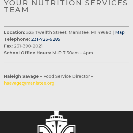
YOUR NUTRITION SERVICES
TEAM
Location:
525 Twelfth Street, Manistee, MI 49660 |
Map
Telephone:
231-723-9285
Fax:
231-398-2021
School Office Hours:
M-F: 7:30am – 4pm
Haleigh Savage
– Food Service Director –
hsavage@manistee.org