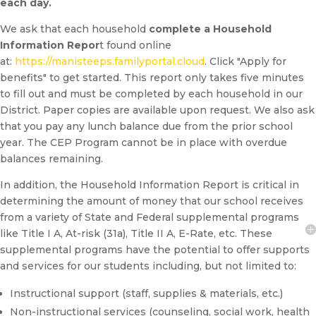
each day.
We ask that each household
complete a Household
Information Repor
t found online
at:
https://manisteeps.familyportal.cloud
. Click "Apply for
benefits" to get started. This report only takes five minutes
to fill out and must be completed by each household in our
District. Paper copies are available upon request. We also ask
that you pay any lunch balance due from the prior school
year. The CEP Program cannot be in place with overdue
balances remaining.
In addition, the Household Information Report is critical in
determining the amount of money that our school receives
from a variety of State and Federal supplemental programs
like Title I A, At-risk (31a), Title II A, E-Rate, etc. These
supplemental programs have the potential to offer supports
and services for our students including, but not limited to:
Instructional support (staff, supplies & materials, etc.)
Non-instructional services (counseling, social work, health