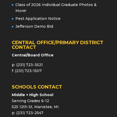
Class of 2026 Individual Graduate Photos &
More!
Pest Application Notice
Jefferson Demo Bid
CENTRAL OFFICE/PRIMARY DISTRICT
CONTACT
Central/Board Office
p: (231) 723-3521
f: (231) 723-1507
SCHOOLS CONTACT
Middle + High School
Serving Grades 6-12
525 12th St, Manistee, MI
p: (231) 723-2547