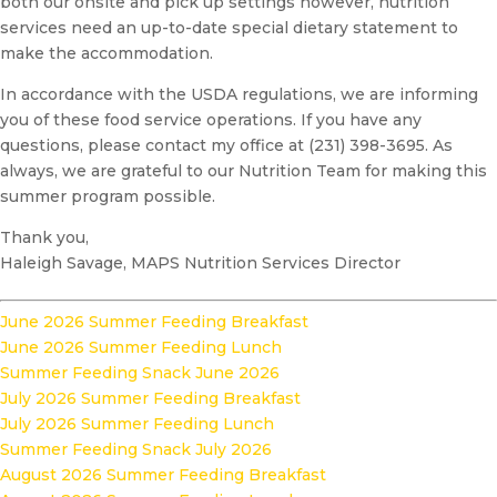
both our onsite and pick up settings however, nutrition
services need an up-to-date special dietary statement to
make the accommodation.
In accordance with the USDA regulations, we are informing
you of these food service operations. If you have any
questions, please contact my office at (231) 398-3695. As
always, we are grateful to our Nutrition Team for making this
summer program possible.
Thank you,
Haleigh Savage, MAPS Nutrition Services Director
June 2026 Summer Feeding Breakfast
June 2026 Summer Feeding Lunch
Summer Feeding Snack June 2026
July 2026 Summer Feeding Breakfast
July 2026 Summer Feeding Lunch
Summer Feeding Snack July 2026
August 2026 Summer Feeding Breakfast