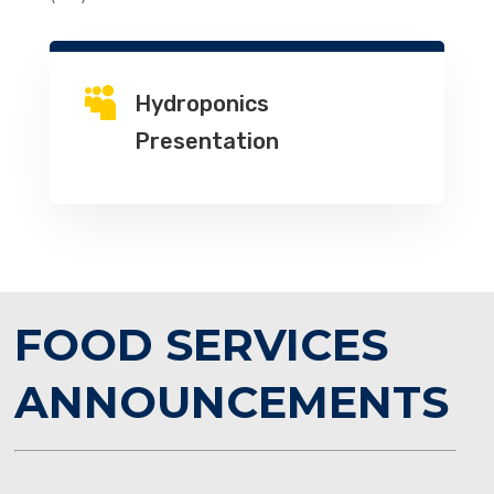

Hydroponics
Presentation
FOOD SERVICES
ANNOUNCEMENTS