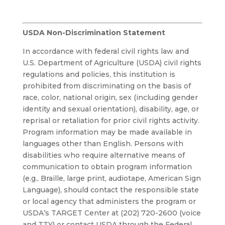
USDA Non-Discrimination Statement
In accordance with federal civil rights law and
U.S. Department of Agriculture (USDA) civil rights
regulations and policies, this institution is
prohibited from discriminating on the basis of
race, color, national origin, sex (including gender
identity and sexual orientation), disability, age, or
reprisal or retaliation for prior civil rights activity.
Program information may be made available in
languages other than English. Persons with
disabilities who require alternative means of
communication to obtain program information
(e.g., Braille, large print, audiotape, American Sign
Language), should contact the responsible state
or local agency that administers the program or
USDA’s TARGET Center at (202) 720-2600 (voice
and TTY) or contact USDA through the Federal