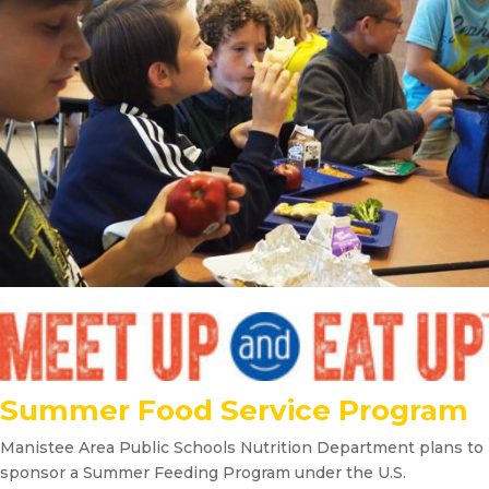
Summer Food Service Program
Manistee Area Public Schools Nutrition Department plans to
sponsor a Summer Feeding Program under the U.S.