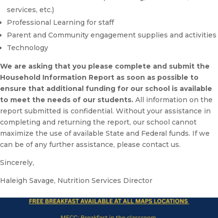
services, etc.)
Professional Learning for staff
Parent and Community engagement supplies and activities
Technology
We are asking that you please complete and submit the
Household Information Report as soon as possible to
ensure that additional funding for our school is available
to meet the needs of our students.
All information on the
report submitted is confidential. Without your assistance in
completing and returning the report, our school cannot
maximize the use of available State and Federal funds. If we
can be of any further assistance, please contact us.
Sincerely,
Haleigh Savage, Nutrition Services Director