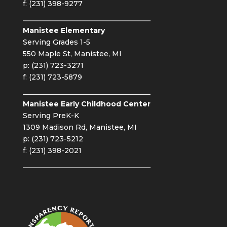
f: (231) 398-9277
Manistee Elementary
Serving Grades 1-5
550 Maple St, Manistee, MI
p: (231) 723-3271
f: (231) 723-5879
Manistee Early Childhood Center
Serving PreK-K
1309 Madison Rd, Manistee, MI
p: (231) 723-5212
f: (231) 398-2021