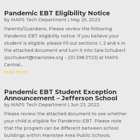
Pandemic EBT Eligibility Notice
by
MAPS Tech Department
|
May 25, 2023
Parents/Guardians, Please review the following
Pandemic EBT eligibility notice. If you believe your
student is eligible, please fill out sections 1, 2 and 4 in
the attached document and turn it into Sara Schubert
(sschubert@manistee.org - 231.398.3723) at MAPS
Central...
read more
Pandemic EBT Student Exception
Announcement – Jefferson School
by
MAPS Tech Department
|
Jun 23, 2022
Please review the attached document to see whether
your child is eligible for Pandemic-EBT. Please note
that the program can be different between school
buildings within Manistee Area Public Schools.