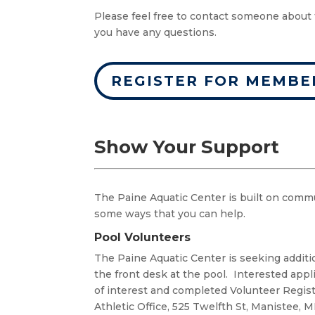
Please feel free to contact someone about 
you have any questions.
REGISTER FOR MEMBE
Show Your Support
The Paine Aquatic Center is built on comm
some ways that you can help.
Pool Volunteers
The Paine Aquatic Center is seeking additi
the front desk at the pool. Interested appl
of interest and completed Volunteer Regis
Athletic Office, 525 Twelfth St, Manistee, M