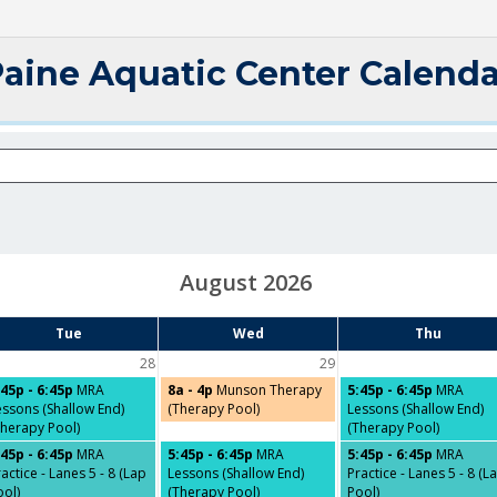
Paine Aquatic Center Calenda