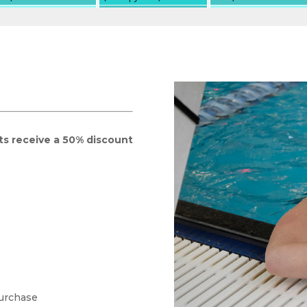
ts receive a 50% discount
purchase