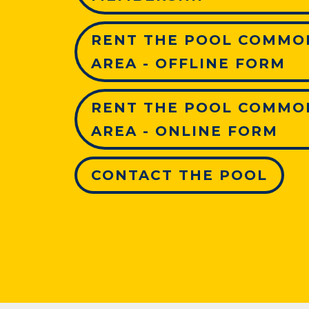
RENT THE POOL COMMO
AREA - OFFLINE FORM
RENT THE POOL COMMO
AREA - ONLINE FORM
CONTACT THE POOL