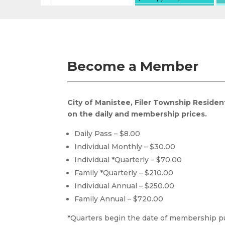
Become a Member
City of Manistee, Filer Township Residen
on the daily and membership prices.
Daily Pass – $8.00
Individual Monthly – $30.00
Individual *Quarterly – $70.00
Family *Quarterly – $210.00
Individual Annual – $250.00
Family Annual – $720.00
*Quarters begin the date of membership 