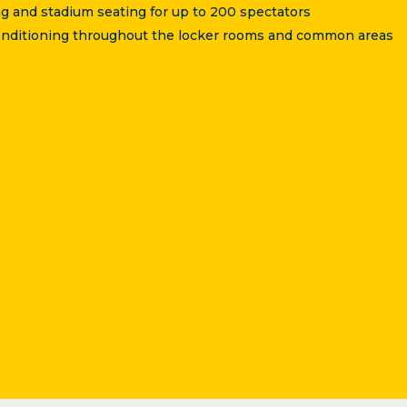
g and stadium seating for up to 200 spectators
 conditioning throughout the locker rooms and common areas