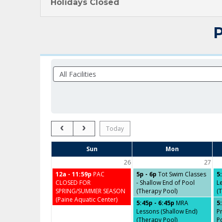
Holidays Closed