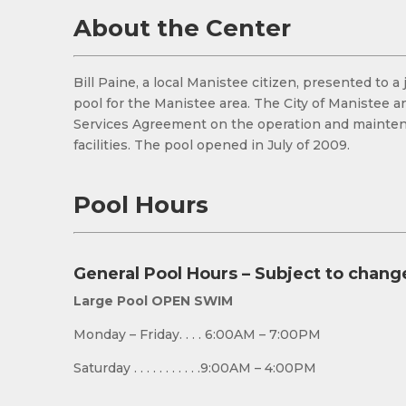
About the Center
Bill Paine, a local Manistee citizen, presented to
pool for the Manistee area. The City of Manistee 
Services Agreement on the operation and maintenan
facilities. The pool opened in July of 2009.
Pool Hours
General Pool Hours – Subject to chang
Large Pool OPEN SWIM
Monday – Friday. . . . 6:00AM – 7:00PM
Saturday . . . . . . . . . . .9:00AM – 4:00PM