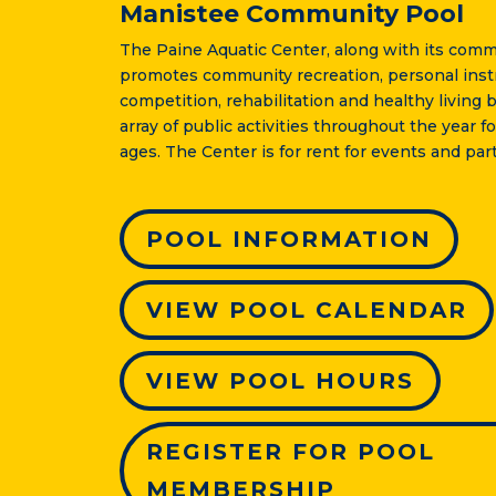
Manistee Community Pool
The Paine Aquatic Center, along with its comm
promotes community recreation, personal instr
competition, rehabilitation and healthy living b
array of public activities throughout the year fo
ages. The Center is for rent for events and part
POOL INFORMATION
VIEW POOL CALENDAR
VIEW POOL HOURS
REGISTER FOR POOL
MEMBERSHIP