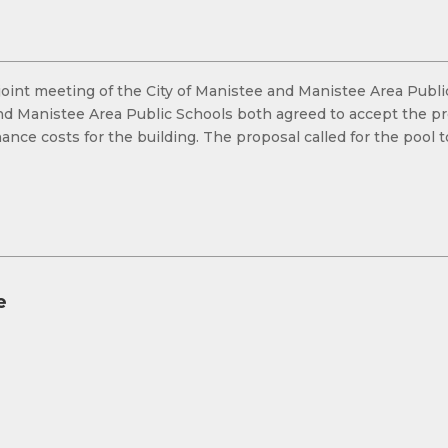
 a joint meeting of the City of Manistee and Manistee Area Pub
and Manistee Area Public Schools both agreed to accept the pr
ce costs for the building. The proposal called for the pool 
e