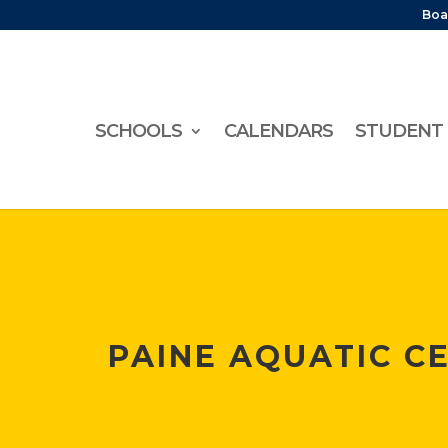
Boa
SCHOOLS
CALENDARS
STUDENT 
PAINE AQUATIC C