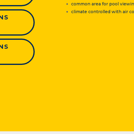
common area for pool viewin
climate controlled with air
NS
NS