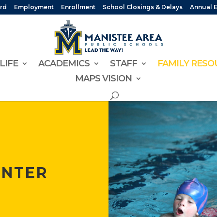
rd
Employment
Enrollment
School Closings & Delays
Annual 
LIFE
ACADEMICS
STAFF
FAMILY RESO
MAPS VISION
ENTER