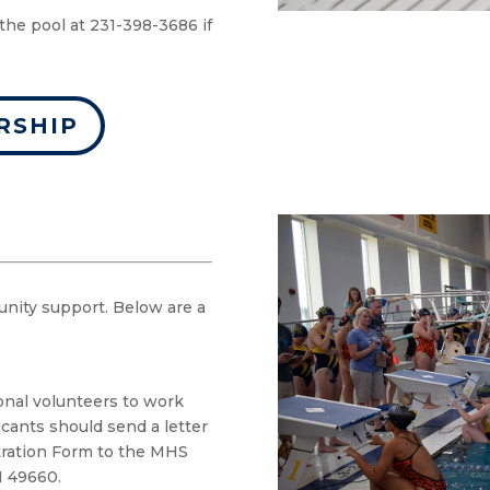
the pool at 231-398-3686 if
RSHIP
unity support. Below are a
onal volunteers to work
icants should send a letter
tration Form to the MHS
I 49660.