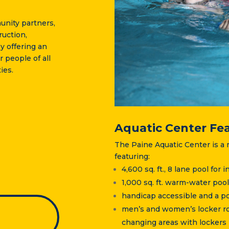
unity partners,
uction,
y offering an
r people of all
ies.
Aquatic Center Fe
The Paine Aquatic Center is a m
featuring:
4,600 sq. ft., 8 lane pool for
1,000 sq. ft. warm-water pool
handicap accessible and a port
men’s and women’s locker roo
changing areas with lockers