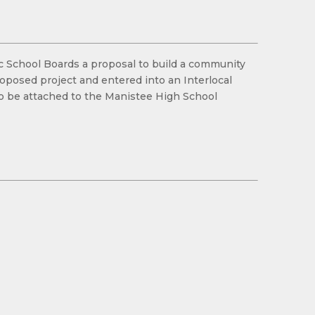
lic School Boards a proposal to build a community
oposed project and entered into an Interlocal
to be attached to the Manistee High School