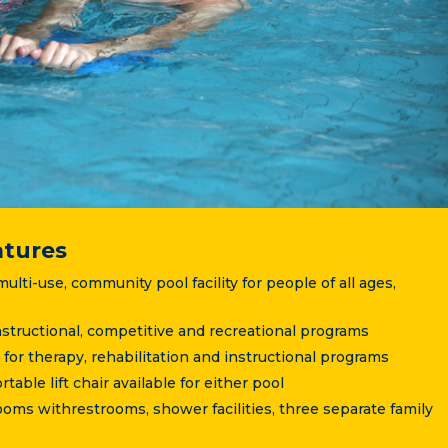
atures
ulti-use, community pool facility for people of all ages,
 instructional, competitive and recreational programs
 for therapy, rehabilitation and instructional programs
able lift chair available for either pool
ms withrestrooms, shower facilities, three separate family