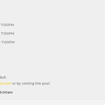
 – 7:00PM
 – 7:00PM
M – 7:00PM
ult.
sk.com
or by visiting the pool.
9:00a
m