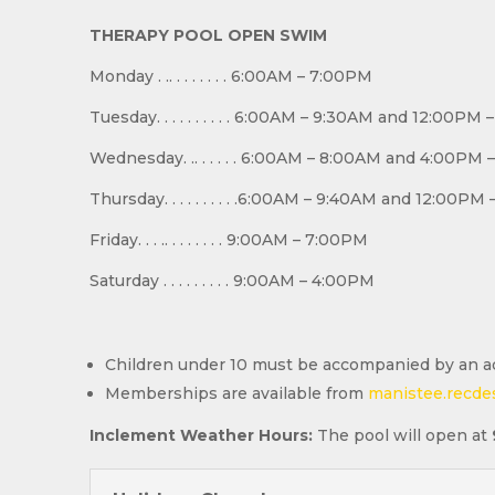
THERAPY POOL OPEN SWIM
Monday . .. . . . . . . . 6:00AM – 7:00PM
Tuesday. . . . . . . . . . 6:00AM – 9:30AM and 12:00PM
Wednesday. .. . . . . . 6:00AM – 8:00AM and 4:00PM
Thursday. . . . . . . . . .6:00AM – 9:40AM and 12:00P
Friday. . . .. . . . . . . . 9:00AM – 7:00PM
Saturday . . . . . . . . . 9:00AM – 4:00PM
Children under 10 must be accompanied by an ad
Memberships are available from
manistee.recde
Inclement Weather Hours:
The pool will open at