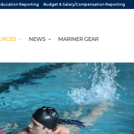
Education Reporting
Budget & Salary/Compensation Reporting
URCES
NEWS
MARINER GEAR