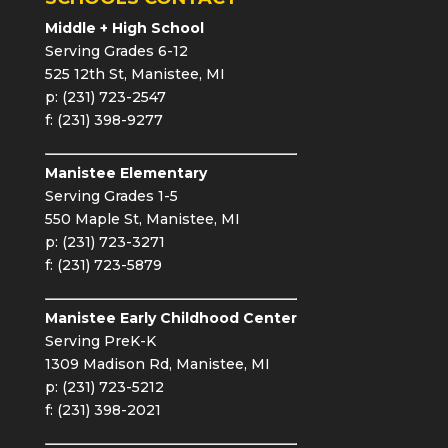
Middle + High School
Serving Grades 6-12
525 12th St, Manistee, MI
p: (231) 723-2547
f: (231) 398-9277
Manistee Elementary
Serving Grades 1-5
550 Maple St, Manistee, MI
p: (231) 723-3271
f: (231) 723-5879
Manistee Early Childhood Center
Serving PreK-K
1309 Madison Rd, Manistee, MI
p: (231) 723-5212
f: (231) 398-2021