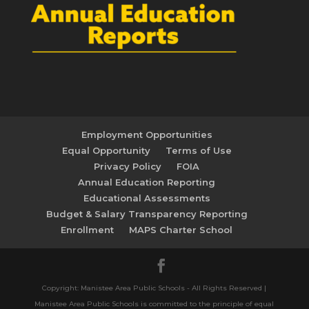
Employment Opportunities
Equal Opportunity
Terms of Use
Privacy Policy
FOIA
Annual Education Reporting
Educational Assessments
Budget & Salary Transparency Reporting
Enrollment
MAPS Charter School
Copyright: Manistee Area Public Schools - All Rights Reserved |
Manistee Area Public Schools is committed to the principle of equal