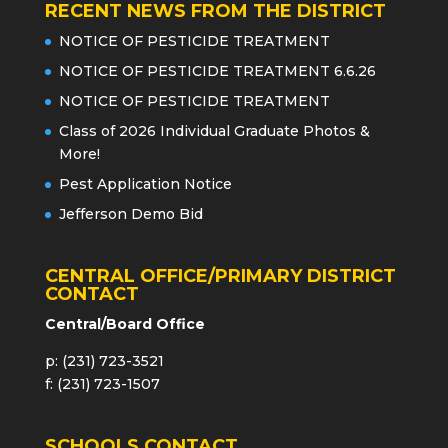
RECENT NEWS FROM THE DISTRICT
NOTICE OF PESTICIDE TREATMENT
NOTICE OF PESTICIDE TREATMENT 6.6.26
NOTICE OF PESTICIDE TREATMENT
Class of 2026 Individual Graduate Photos &
More!
Pest Application Notice
Jefferson Demo Bid
CENTRAL OFFICE/PRIMARY DISTRICT
CONTACT
Central/Board Office
p: (231) 723-3521
f: (231) 723-1507
SCHOOLS CONTACT