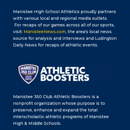
Manistee High School Athletics proudly partners
with various local and regional media outlets.
For recaps of our games across all of our sports,
visit:
ManisteeNews.com
, the area's local news
source for analysis and interviews and Ludington
Daily News for recaps of athletic events.
Manistee 350 Club Athletic Boosters is a
nonprofit organization whose purpose is to
preserve, enhance and expand the total
interscholastic athletic programs of Manistee
High & Middle Schools.