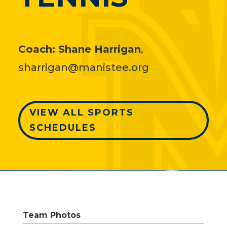
Coach:
Shane Harrigan
,
sharrigan@manistee.org
VIEW ALL SPORTS
SCHEDULES
Team Photos