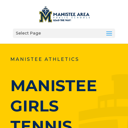
Select Page
MANISTEE ATHLETICS
MANISTEE
GIRLS
TENNIS