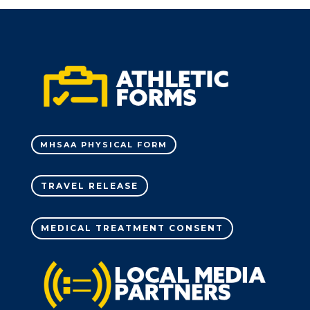
MHSAA PHYSICAL FORM
TRAVEL RELEASE
MEDICAL TREATMENT CONSENT