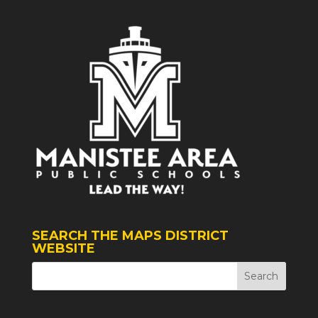
SEARCH THE MAPS DISTRICT
WEBSITE