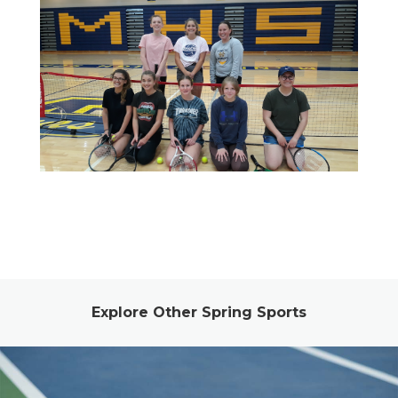
Explore Other Spring Sports