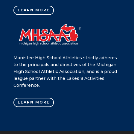
LEARN MORE
Manistee High School Athletics strictly adheres
to the principals and directives of the Michigan
High School Athletic Association, and is a proud
league partner with the Lakes 8 Activities
Conference.
LEARN MORE