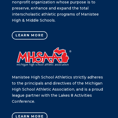
nonprofit organization whose purpose is to
preserve, enhance and expand the total
interscholastic athletic programs of Manistee
High & Middle Schools.
LEARN MORE
Manistee High School Athletics strictly adheres
to the principals and directives of the Michigan
High School Athletic Association, and is a proud
league partner with the Lakes 8 Activities
Conference.
LEARN MORE