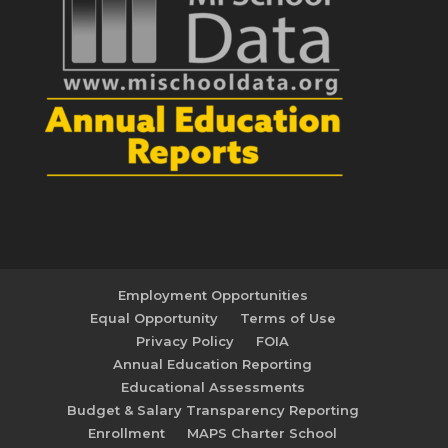
Employment Opportunities
Equal Opportunity
Terms of Use
Privacy Policy
FOIA
Annual Education Reporting
Educational Assessments
Budget & Salary Transparency Reporting
Enrollment
MAPS Charter School