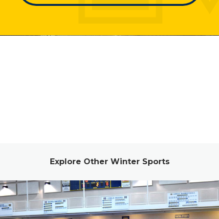
Explore Other Winter Sports