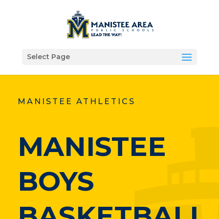
Select Page
MANISTEE ATHLETICS
MANISTEE
BOYS
BASKETBALL