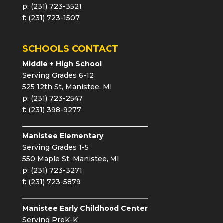
p: (231) 723-3521
f: (231) 723-1507
SCHOOLS CONTACT
Middle + High School
Serving Grades 6-12
525 12th St, Manistee, MI
p: (231) 723-2547
f: (231) 398-9277
Manistee Elementary
Serving Grades 1-5
550 Maple St, Manistee, MI
p: (231) 723-3271
f: (231) 723-5879
Manistee Early Childhood Center
Serving PreK-K