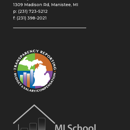
1309 Madison Rd, Manistee, MI
p: (231) 723-5212
f: (231) 398-2021