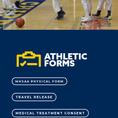
MHSAA PHYSICAL FORM
TRAVEL RELEASE
MEDICAL TREATMENT CONSENT