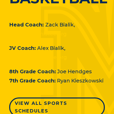
Head Coach:
Zack Bialik,
zbialik@manistee.org
JV Coach:
Alex Bialik,
abialik@manistee.org
8th Grade Coach:
Joe Hendges
7th Grade Coach:
Ryan Kieszkowski
VIEW ALL SPORTS
SCHEDULES