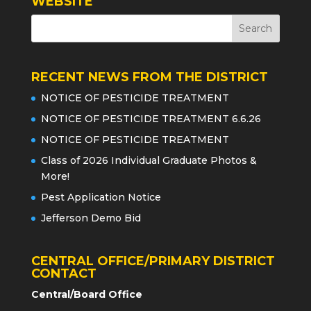
WEBSITE
RECENT NEWS FROM THE DISTRICT
NOTICE OF PESTICIDE TREATMENT
NOTICE OF PESTICIDE TREATMENT 6.6.26
NOTICE OF PESTICIDE TREATMENT
Class of 2026 Individual Graduate Photos &
More!
Pest Application Notice
Jefferson Demo Bid
CENTRAL OFFICE/PRIMARY DISTRICT
CONTACT
Central/Board Office