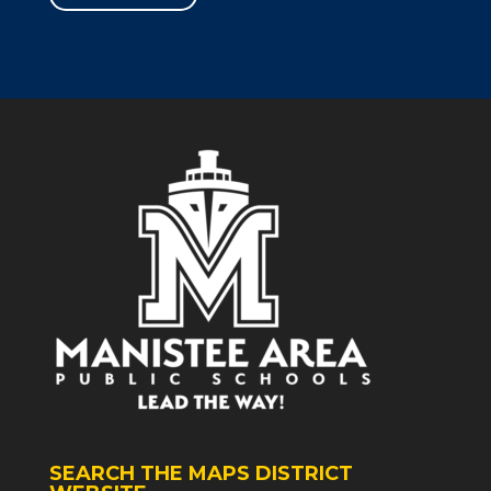
SEARCH THE MAPS DISTRICT