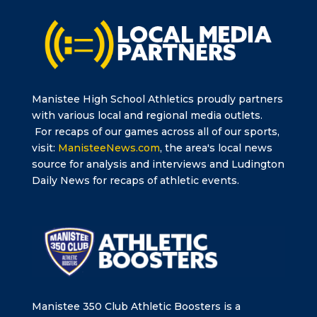
Manistee High School Athletics proudly partners
with various local and regional media outlets.
For recaps of our games across all of our sports,
visit:
ManisteeNews.com
, the area's local news
source for analysis and interviews and Ludington
Daily News for recaps of athletic events.
Manistee 350 Club Athletic Boosters is a