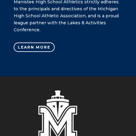
Manistee High School Athletics strictly adheres
to the principals and directives of the Michigan
High School Athletic Association, and is a proud
league partner with the Lakes 8 Activities
Conference.
LEARN MORE