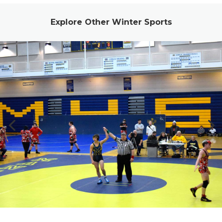
Explore Other Winter Sports