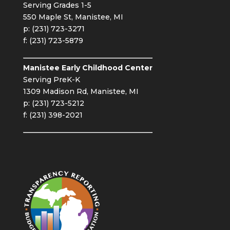
Serving Grades 1-5
550 Maple St, Manistee, MI
p: (231) 723-3271
f: (231) 723-5879
Manistee Early Childhood Center
Serving PreK-K
1309 Madison Rd, Manistee, MI
p: (231) 723-5212
f: (231) 398-2021