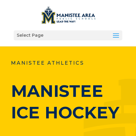
Select Page
MANISTEE ATHLETICS
MANISTEE
ICE HOCKEY