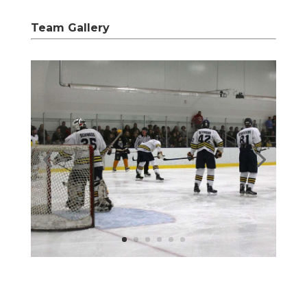
Team Gallery