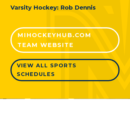
Varsity Hockey: Rob Dennis
MIHOCKEYHUB.COM
TEAM WEBSITE
VIEW ALL SPORTS
SCHEDULES