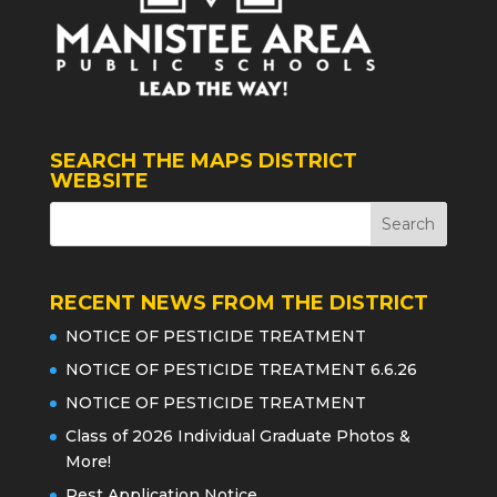
SEARCH THE MAPS DISTRICT
WEBSITE
RECENT NEWS FROM THE DISTRICT
NOTICE OF PESTICIDE TREATMENT
NOTICE OF PESTICIDE TREATMENT 6.6.26
NOTICE OF PESTICIDE TREATMENT
Class of 2026 Individual Graduate Photos &
More!
Pest Application Notice