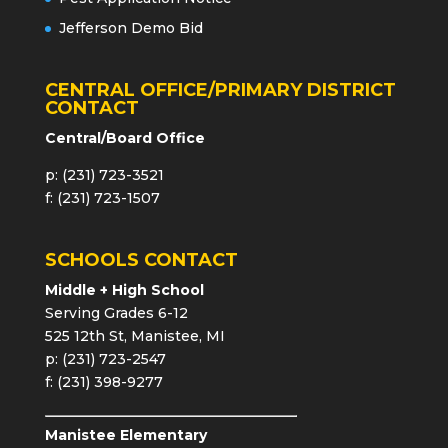
Jefferson Demo Bid
CENTRAL OFFICE/PRIMARY DISTRICT
CONTACT
Central/Board Office
p: (231) 723-3521
f: (231) 723-1507
SCHOOLS CONTACT
Middle + High School
Serving Grades 6-12
525 12th St, Manistee, MI
p: (231) 723-2547
f: (231) 398-9277
Manistee Elementary