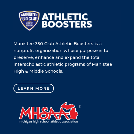
Manistee 350 Club Athletic Boosters is a
nonprofit organization whose purpose is to
preserve, enhance and expand the total
interscholastic athletic programs of Manistee
High & Middle Schools.
LEARN MORE