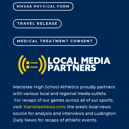
MHSAA PHYSICAL FORM
TRAVEL RELEASE
MEDICAL TREATMENT CONSENT
Manistee High School Athletics proudly partners
with various local and regional media outlets.
For recaps of our games across all of our sports,
visit:
ManisteeNews.com
, the area's local news
source for analysis and interviews and Ludington
Daily News for recaps of athletic events.