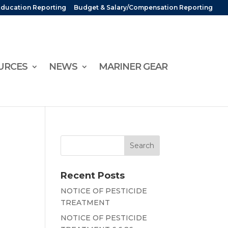
Education Reporting
Budget & Salary/Compensation Reporting
URCES
NEWS
MARINER GEAR
Recent Posts
NOTICE OF PESTICIDE
TREATMENT
NOTICE OF PESTICIDE