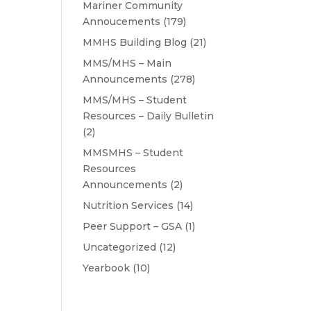
Mariner Community
Annoucements
(179)
MMHS Building Blog
(21)
MMS/MHS – Main
Announcements
(278)
MMS/MHS – Student
Resources – Daily Bulletin
(2)
MMSMHS – Student
Resources
Announcements
(2)
Nutrition Services
(14)
Peer Support – GSA
(1)
Uncategorized
(12)
Yearbook
(10)