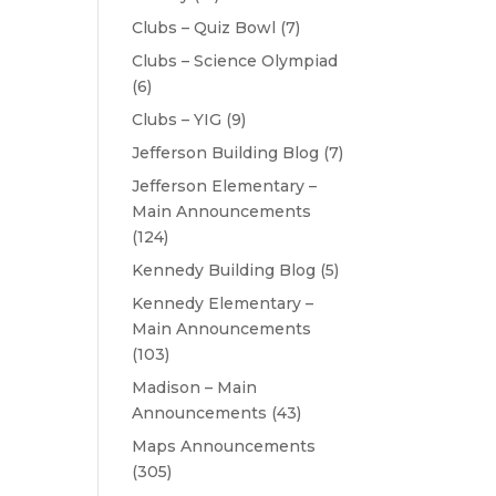
Clubs – Quiz Bowl
(7)
Clubs – Science Olympiad
(6)
Clubs – YIG
(9)
Jefferson Building Blog
(7)
Jefferson Elementary –
Main Announcements
(124)
Kennedy Building Blog
(5)
Kennedy Elementary –
Main Announcements
(103)
Madison – Main
Announcements
(43)
Maps Announcements
(305)