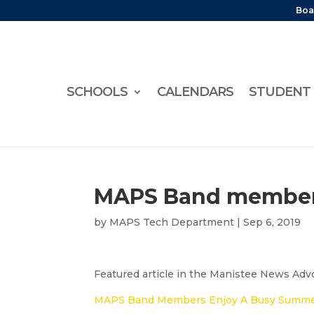
Boa
SCHOOLS
CALENDARS
STUDENT 
MAPS Band member
by
MAPS Tech Department
|
Sep 6, 2019
Featured article in the Manistee News Advoc
MAPS Band Members Enjoy A Busy Summe