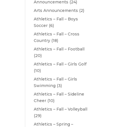
Announcements
(24)
Arts Announcements
(2)
Athletics – Fall – Boys
Soccer
(6)
Athletics – Fall – Cross
Country
(18)
Athletics – Fall – Football
(20)
Athletics – Fall – Girls Golf
(10)
Athletics – Fall – Girls
Swimming
(3)
Athletics – Fall – Sideline
Cheer
(10)
Athletics – Fall – Volleyball
(29)
Athletics – Spring –