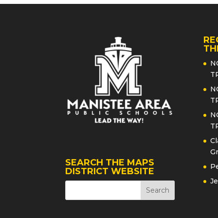
RE
TH
N
T
N
T
N
T
Cl
Gr
SEARCH THE MAPS
Pe
DISTRICT WEBSITE
Je