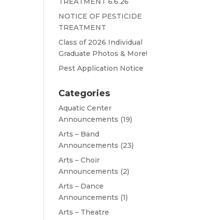
TREATMENT 6.6.26
NOTICE OF PESTICIDE
TREATMENT
Class of 2026 Individual
Graduate Photos & More!
Pest Application Notice
Categories
Aquatic Center
Announcements
(19)
Arts – Band
Announcements
(23)
Arts – Choir
Announcements
(2)
Arts – Dance
Announcements
(1)
Arts – Theatre