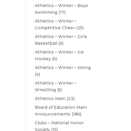
Athletics – Winter – Boys
Swimming
(17)
Athletics – Winter –
Competitive Cheer
(25)
Athletics – Winter – Girls
Basketball
(5)
Athletics – Winter – Ice
Hockey
(5)
Athletics – Winter – Skiing
(4)
Athletics – Winter –
Wrestling
(5)
Athletics Main
(23)
Board of Education Main
Announcements
(186)
Clubs – National Honor
Society
(15)