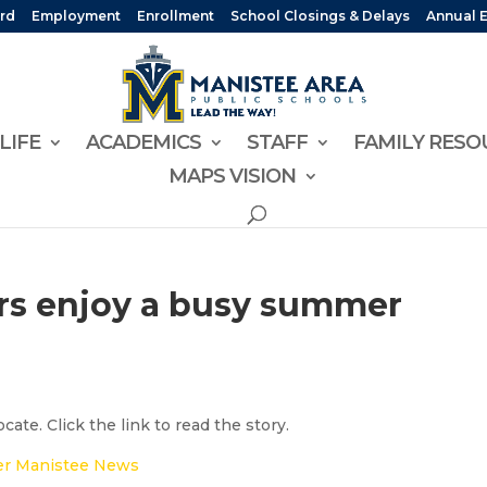
rd
Employment
Enrollment
School Closings & Delays
Annual 
LIFE
ACADEMICS
STAFF
FAMILY RESO
MAPS VISION
s enjoy a busy summer
ate. Click the link to read the story.
r Manistee News