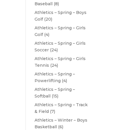
Baseball
(8)
Athletics – Spring – Boys
Golf
(20)
Athletics – Spring – Girls
Golf
(4)
Athletics – Spring – Girls
Soccer
(24)
Athletics – Spring – Girls
Tennis
(24)
Athletics – Spring –
Powerlifting
(4)
Athletics – Spring –
Softball
(15)
Athletics – Spring – Track
& Field
(7)
Athletics – Winter – Boys
Basketball
(6)