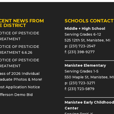
CENT NEWS FROM
SCHOOLS CONTACT
E DISTRICT
Middle + High School
OTICE OF PESTICIDE
Serving Grades 6-12
REATMENT
525 12th St, Manistee, MI
p: (231) 723-2547
OTICE OF PESTICIDE
f: (231) 398-9277
REATMENT 6.6.26
OTICE OF PESTICIDE
Manistee Elementary
REATMENT
Serving Grades 1-5
ass of 2026 Individual
550 Maple St, Manistee, M
aduate Photos & More!
p: (231) 723-3271
st Application Notice
f: (231) 723-5879
fferson Demo Bid
Manistee Early Childhood
Center
Serving PreK-K