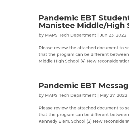
Pandemic EBT Studen
Manistee Middle/High 
by
MAPS Tech Department
|
Jun 23, 2022
Please review the attached document to se
that the program can be different between
Middle High School (4) New reconsideration
Pandemic EBT Message
by
MAPS Tech Department
|
May 27, 2022
Please review the attached document to se
that the program can be different between 
Kennedy Elem. School (2) New reconsiderati