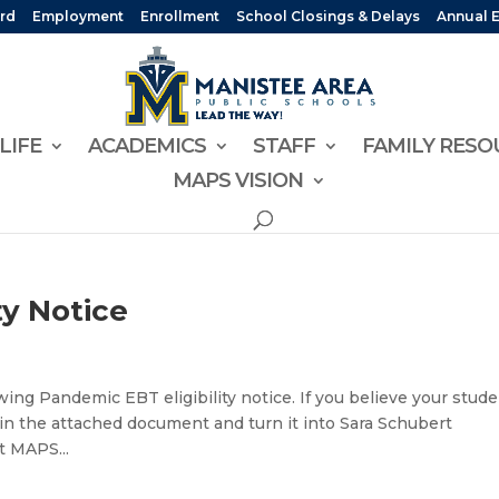
rd
Employment
Enrollment
School Closings & Delays
Annual 
LIFE
ACADEMICS
STAFF
FAMILY RESO
MAPS VISION
ty Notice
ing Pandemic EBT eligibility notice. If you believe your stud
d 4 in the attached document and turn it into Sara Schubert
t MAPS...