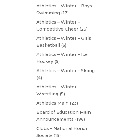
Athletics – Winter – Boys
Swimming
(17)
Athletics – Winter –
Competitive Cheer
(25)
Athletics – Winter – Girls
Basketball
(5)
Athletics – Winter – Ice
Hockey
(5)
Athletics – Winter – Skiing
(4)
Athletics – Winter –
Wrestling
(5)
Athletics Main
(23)
Board of Education Main
Announcements
(186)
Clubs – National Honor
Society
(15)