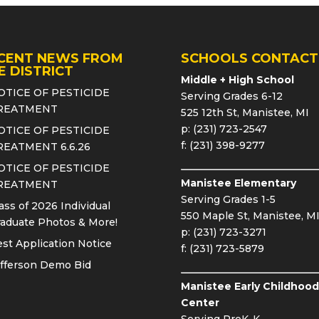
CENT NEWS FROM
SCHOOLS CONTACT
E DISTRICT
Middle + High School
OTICE OF PESTICIDE
Serving Grades 6-12
REATMENT
525 12th St, Manistee, MI
p: (231) 723-2547
OTICE OF PESTICIDE
f: (231) 398-9277
REATMENT 6.6.26
OTICE OF PESTICIDE
Manistee Elementary
REATMENT
Serving Grades 1-5
ass of 2026 Individual
550 Maple St, Manistee, M
aduate Photos & More!
p: (231) 723-3271
st Application Notice
f: (231) 723-5879
fferson Demo Bid
Manistee Early Childhood
Center
Serving PreK-K