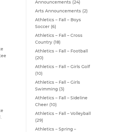
Announcements
(24)
Arts Announcements
(2)
Athletics – Fall – Boys
Soccer
(6)
Athletics – Fall – Cross
Country
(18)
te
Athletics – Fall – Football
tee
(20)
Athletics – Fall – Girls Golf
(10)
Athletics – Fall – Girls
Swimming
(3)
Athletics – Fall – Sideline
Cheer
(10)
te
Athletics – Fall – Volleyball
.
(29)
Athletics – Spring –