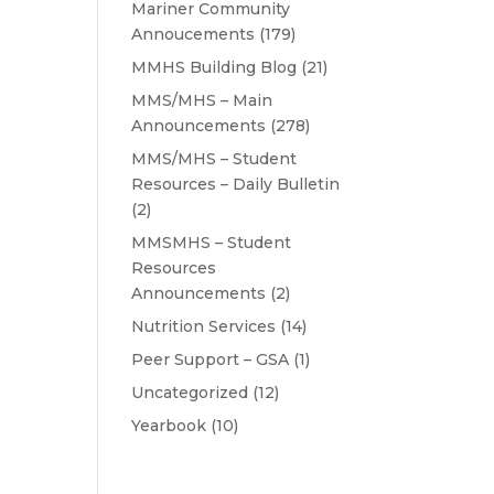
Mariner Community
Annoucements
(179)
MMHS Building Blog
(21)
MMS/MHS – Main
Announcements
(278)
MMS/MHS – Student
Resources – Daily Bulletin
(2)
MMSMHS – Student
Resources
Announcements
(2)
Nutrition Services
(14)
Peer Support – GSA
(1)
Uncategorized
(12)
Yearbook
(10)