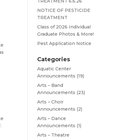
TREATMENT 6.6.26
NOTICE OF PESTICIDE
TREATMENT
Class of 2026 Individual
Graduate Photos & More!
Pest Application Notice
te
as
Categories
Aquatic Center
Announcements
(19)
Arts – Band
Announcements
(23)
Arts – Choir
Announcements
(2)
te
Arts – Dance
.
Announcements
(1)
Arts – Theatre