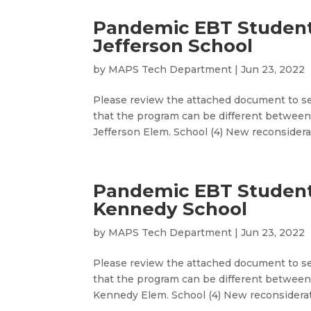
Pandemic EBT Studen
Jefferson School
by
MAPS Tech Department
|
Jun 23, 2022
Please review the attached document to se
that the program can be different between
Jefferson Elem. School (4) New reconsiderat
Pandemic EBT Studen
Kennedy School
by
MAPS Tech Department
|
Jun 23, 2022
Please review the attached document to se
that the program can be different between 
Kennedy Elem. School (4) New reconsiderati