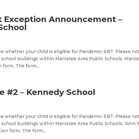
t Exception Announcement –
School
e whether your child is eligible for Pandemic-EBT. Please no
 school buildings within Manistee Area Public Schools. Manis
 form. The form...
 #2 – Kennedy School
e whether your child is eligible for Pandemic-EBT. Please no
school buildings within Manistee Area Public Schools. John F
on form. The form...