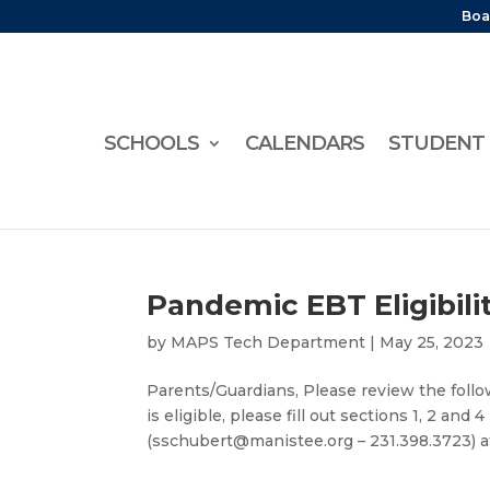
Boa
SCHOOLS
CALENDARS
STUDENT 
Pandemic EBT Eligibili
by
MAPS Tech Department
|
May 25, 2023
Parents/Guardians, Please review the follow
is eligible, please fill out sections 1, 2 an
(sschubert@manistee.org – 231.398.3723) a