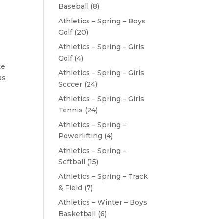
Baseball
(8)
Athletics – Spring – Boys
Golf
(20)
Athletics – Spring – Girls
Golf
(4)
te
Athletics – Spring – Girls
as
Soccer
(24)
Athletics – Spring – Girls
Tennis
(24)
Athletics – Spring –
Powerlifting
(4)
Athletics – Spring –
Softball
(15)
Athletics – Spring – Track
& Field
(7)
Athletics – Winter – Boys
Basketball
(6)