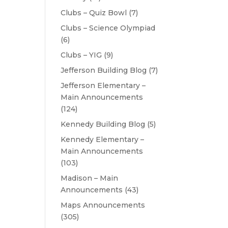
Clubs – Quiz Bowl
(7)
Clubs – Science Olympiad
(6)
Clubs – YIG
(9)
Jefferson Building Blog
(7)
Jefferson Elementary –
Main Announcements
(124)
Kennedy Building Blog
(5)
Kennedy Elementary –
Main Announcements
(103)
Madison – Main
Announcements
(43)
Maps Announcements
(305)