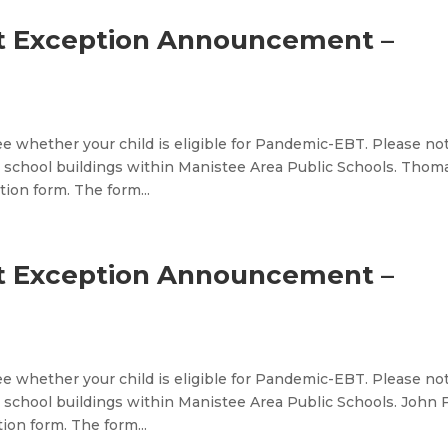
t Exception Announcement –
e whether your child is eligible for Pandemic-EBT. Please no
 school buildings within Manistee Area Public Schools. Thom
ion form. The form...
t Exception Announcement –
e whether your child is eligible for Pandemic-EBT. Please no
school buildings within Manistee Area Public Schools. John F
on form. The form...