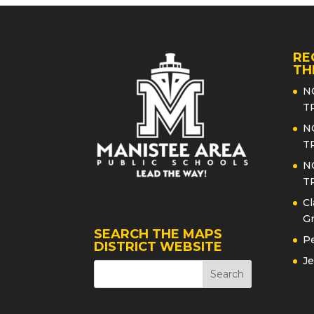
RE
TH
N
T
N
T
N
T
Cl
Gr
SEARCH THE MAPS
Pe
DISTRICT WEBSITE
Je