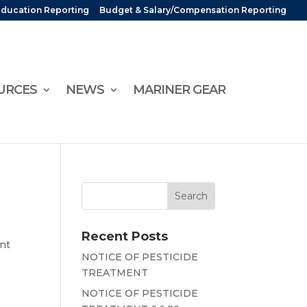
Education Reporting
Budget & Salary/Compensation Reporting
URCES
NEWS
MARINER GEAR
Recent Posts
ent
NOTICE OF PESTICIDE
TREATMENT
NOTICE OF PESTICIDE