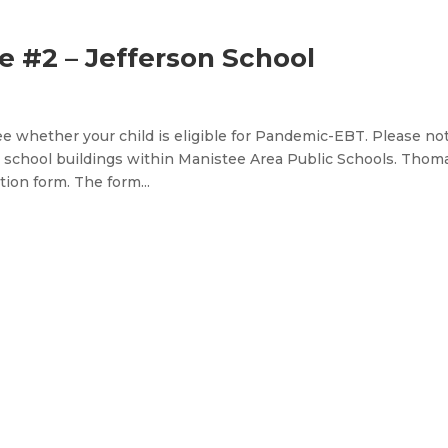
 #2 – Jefferson School
e whether your child is eligible for Pandemic-EBT. Please no
 school buildings within Manistee Area Public Schools. Thom
ion form. The form...