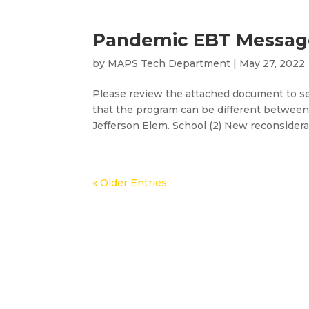
Pandemic EBT Message
by
MAPS Tech Department
|
May 27, 2022
Please review the attached document to se
that the program can be different between
Jefferson Elem. School (2) New reconsiderat
« Older Entries