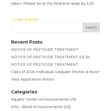
taken. Please be at the field and ready by 5:20.
« Older Entries
Recent Posts
NOTICE OF PESTICIDE TREATMENT
NOTICE OF PESTICIDE TREATMENT 6.6.26
NOTICE OF PESTICIDE TREATMENT
Class of 2026 Individual Graduate Photos & More!
Pest Application Notice
Categories
Aquatic Center Announcements
(19)
Arts – Band Announcements
(23)