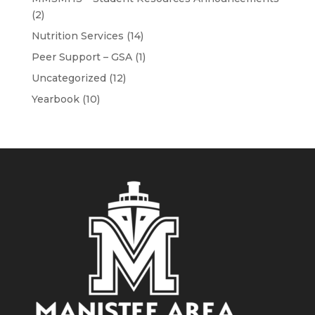
(2)
Nutrition Services
(14)
Peer Support – GSA
(1)
Uncategorized
(12)
Yearbook
(10)