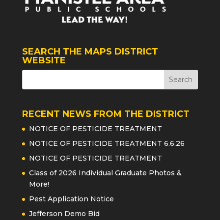
SEARCH THE MAPS DISTRICT
WEBSITE
RECENT NEWS FROM THE DISTRICT
NOTICE OF PESTICIDE TREATMENT
NOTICE OF PESTICIDE TREATMENT 6.6.26
NOTICE OF PESTICIDE TREATMENT
Class of 2026 Individual Graduate Photos &
More!
Pest Application Notice
Jefferson Demo Bid