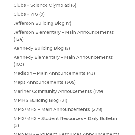
Clubs – Science Olympiad
(6)
Clubs – YIG
(9)
Jefferson Building Blog
(7)
Jefferson Elementary – Main Announcements
(124)
Kennedy Building Blog
(5)
Kennedy Elementary – Main Announcements
(103)
Madison – Main Announcements
(43)
Maps Announcements
(305)
Mariner Community Annoucements
(179)
MMHS Building Blog
(21)
MMS/MHS – Main Announcements
(278)
MMS/MHS – Student Resources – Daily Bulletin
(2)
MMSMHS – Student Resources Announcements