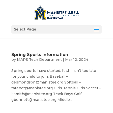
Select Page
Spring Sports Information
by
MAPS Tech Department
|
Mar 12, 2024
Spring sports have started. It still isn’t too late
for your child to join. Baseball –
dedmondson@manistee.org Softball –
tarendt@manistee.org Girls Tennis Girls Soccer –
ksmith@manistee.org Track Boys Golf –
gbennett@manistee.org Middle...