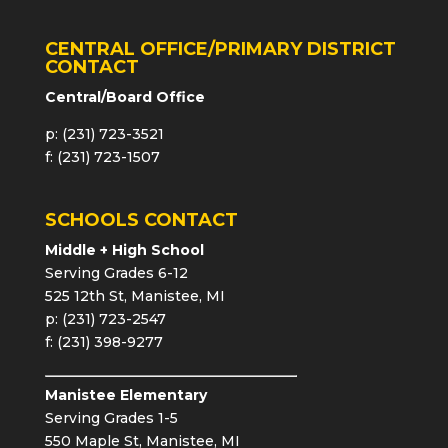
CENTRAL OFFICE/PRIMARY DISTRICT
CONTACT
Central/Board Office
p: (231) 723-3521
f: (231) 723-1507
SCHOOLS CONTACT
Middle + High School
Serving Grades 6-12
525 12th St, Manistee, MI
p: (231) 723-2547
f: (231) 398-9277
Manistee Elementary
Serving Grades 1-5
550 Maple St, Manistee, MI