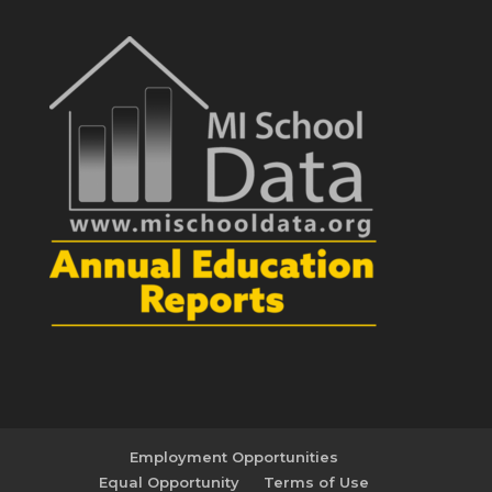
Employment Opportunities
Equal Opportunity
Terms of Use