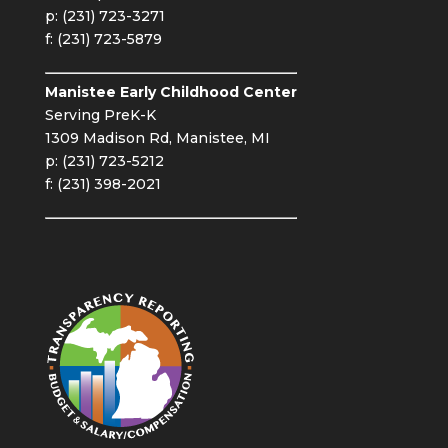
p: (231) 723-3271
f: (231) 723-5879
Manistee Early Childhood Center
Serving PreK-K
1309 Madison Rd, Manistee, MI
p: (231) 723-5212
f: (231) 398-2021