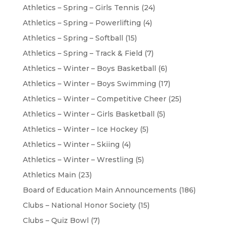
Athletics – Spring – Girls Tennis
(24)
Athletics – Spring – Powerlifting
(4)
Athletics – Spring – Softball
(15)
Athletics – Spring – Track & Field
(7)
Athletics – Winter – Boys Basketball
(6)
Athletics – Winter – Boys Swimming
(17)
Athletics – Winter – Competitive Cheer
(25)
Athletics – Winter – Girls Basketball
(5)
Athletics – Winter – Ice Hockey
(5)
Athletics – Winter – Skiing
(4)
Athletics – Winter – Wrestling
(5)
Athletics Main
(23)
Board of Education Main Announcements
(186)
Clubs – National Honor Society
(15)
Clubs – Quiz Bowl
(7)