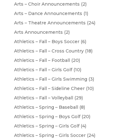
Arts – Choir Announcements
(2)
Arts – Dance Announcements
(1)
Arts – Theatre Announcements
(24)
Arts Announcements
(2)
Athletics – Fall – Boys Soccer
(6)
Athletics – Fall – Cross Country
(18)
Athletics – Fall – Football
(20)
Athletics – Fall – Girls Golf
(10)
Athletics – Fall – Girls Swimming
(3)
Athletics – Fall – Sideline Cheer
(10)
Athletics – Fall – Volleyball
(29)
Athletics – Spring – Baseball
(8)
Athletics – Spring – Boys Golf
(20)
Athletics – Spring – Girls Golf
(4)
Athletics – Spring – Girls Soccer
(24)