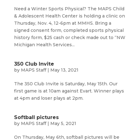
Need a Winter Sports Physical? The MAPS Child
& Adolescent Health Center is holding a clinic on
Thursday, Nov. 4, 12-6pm at MMHS. Bring a
signed consent form, completed sports physical
history form, $25 cash or check made out to “NW
Michigan Health Services...
350 Club Invite
by
MAPS Staff
|
May 13, 2021
The 350 Club Invite is Saturday, May 15th. Our
first game is at 10am against Evart. Winner plays
at 4pm and loser plays at 2pm.
Softball pictures
by
MAPS Staff
|
May 5, 2021
On Thursday, May 6th, softball pictures will be