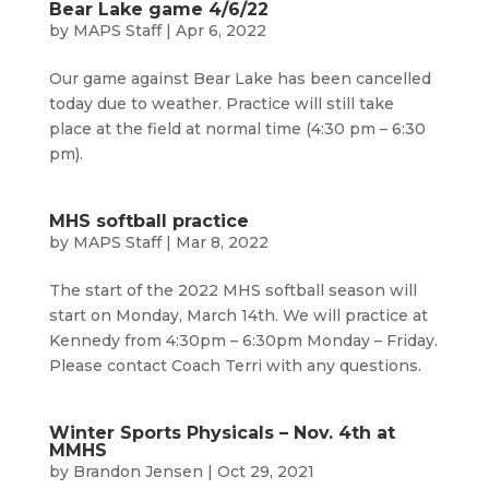
Bear Lake game 4/6/22
by
MAPS Staff
|
Apr 6, 2022
Our game against Bear Lake has been cancelled
today due to weather. Practice will still take
place at the field at normal time (4:30 pm – 6:30
pm).
MHS softball practice
by
MAPS Staff
|
Mar 8, 2022
The start of the 2022 MHS softball season will
start on Monday, March 14th. We will practice at
Kennedy from 4:30pm – 6:30pm Monday – Friday.
Please contact Coach Terri with any questions.
Winter Sports Physicals – Nov. 4th at
MMHS
by
Brandon Jensen
|
Oct 29, 2021