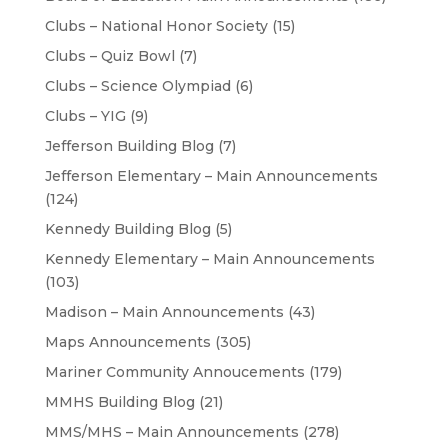
Clubs – National Honor Society
(15)
Clubs – Quiz Bowl
(7)
Clubs – Science Olympiad
(6)
Clubs – YIG
(9)
Jefferson Building Blog
(7)
Jefferson Elementary – Main Announcements
(124)
Kennedy Building Blog
(5)
Kennedy Elementary – Main Announcements
(103)
Madison – Main Announcements
(43)
Maps Announcements
(305)
Mariner Community Annoucements
(179)
MMHS Building Blog
(21)
MMS/MHS – Main Announcements
(278)