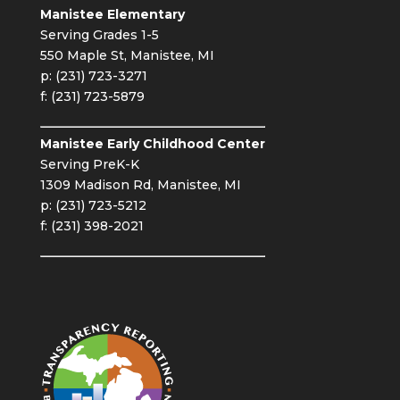
Manistee Elementary
Serving Grades 1-5
550 Maple St, Manistee, MI
p: (231) 723-3271
f: (231) 723-5879
Manistee Early Childhood Center
Serving PreK-K
1309 Madison Rd, Manistee, MI
p: (231) 723-5212
f: (231) 398-2021