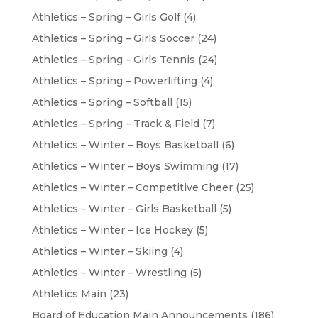
Athletics – Spring – Girls Golf
(4)
Athletics – Spring – Girls Soccer
(24)
Athletics – Spring – Girls Tennis
(24)
Athletics – Spring – Powerlifting
(4)
Athletics – Spring – Softball
(15)
Athletics – Spring – Track & Field
(7)
Athletics – Winter – Boys Basketball
(6)
Athletics – Winter – Boys Swimming
(17)
Athletics – Winter – Competitive Cheer
(25)
Athletics – Winter – Girls Basketball
(5)
Athletics – Winter – Ice Hockey
(5)
Athletics – Winter – Skiing
(4)
Athletics – Winter – Wrestling
(5)
Athletics Main
(23)
Board of Education Main Announcements
(186)