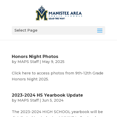
Select Page
Honors Night Photos
by
MAPS Staff
|
May 9, 2025
Click here to access photos from 9th-12th Grade
Honors Night 2025.
2023-2024 HS Yearbook Update
by
MAPS Staff
|
Jun 5, 2024
The 2023-2024 HIGH SCHOOL yearbook will be