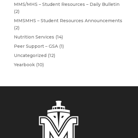
MMS/MHS – Student Resources – Daily Bulletin
(2)
MMSMHS – Student Resources Announcements
(2)
Nutrition Services
(14)
Peer Support – GSA
(1)
Uncategorized
(12)
Yearbook
(10)