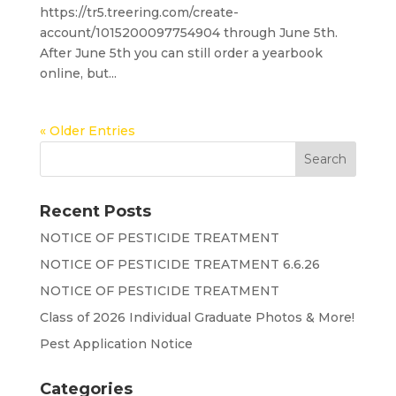
https://tr5.treering.com/create-
account/1015200097754904 through June 5th.
After June 5th you can still order a yearbook
online, but...
« Older Entries
Recent Posts
NOTICE OF PESTICIDE TREATMENT
NOTICE OF PESTICIDE TREATMENT 6.6.26
NOTICE OF PESTICIDE TREATMENT
Class of 2026 Individual Graduate Photos & More!
Pest Application Notice
Categories