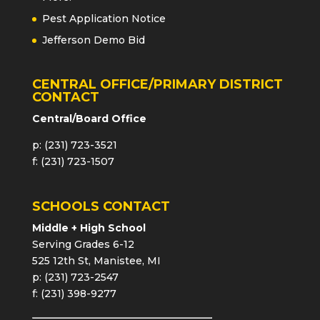
Pest Application Notice
Jefferson Demo Bid
CENTRAL OFFICE/PRIMARY DISTRICT
CONTACT
Central/Board Office
p: (231) 723-3521
f: (231) 723-1507
SCHOOLS CONTACT
Middle + High School
Serving Grades 6-12
525 12th St, Manistee, MI
p: (231) 723-2547
f: (231) 398-9277