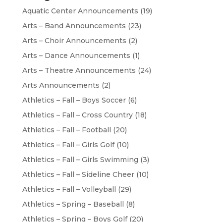
Aquatic Center Announcements
(19)
Arts – Band Announcements
(23)
Arts – Choir Announcements
(2)
Arts – Dance Announcements
(1)
Arts – Theatre Announcements
(24)
Arts Announcements
(2)
Athletics – Fall – Boys Soccer
(6)
Athletics – Fall – Cross Country
(18)
Athletics – Fall – Football
(20)
Athletics – Fall – Girls Golf
(10)
Athletics – Fall – Girls Swimming
(3)
Athletics – Fall – Sideline Cheer
(10)
Athletics – Fall – Volleyball
(29)
Athletics – Spring – Baseball
(8)
Athletics – Spring – Boys Golf
(20)