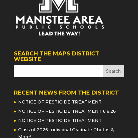
SEARCH THE MAPS DISTRICT
WEBSITE
RECENT NEWS FROM THE DISTRICT
NOTICE OF PESTICIDE TREATMENT
NOTICE OF PESTICIDE TREATMENT 6.6.26
NOTICE OF PESTICIDE TREATMENT
Class of 2026 Individual Graduate Photos &
More!