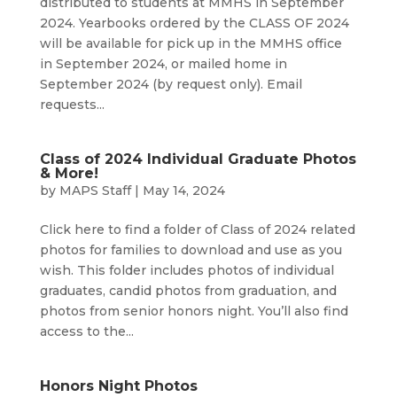
distributed to students at MMHS in September
2024. Yearbooks ordered by the CLASS OF 2024
will be available for pick up in the MMHS office
in September 2024, or mailed home in
September 2024 (by request only). Email
requests...
Class of 2024 Individual Graduate Photos
& More!
by
MAPS Staff
|
May 14, 2024
Click here to find a folder of Class of 2024 related
photos for families to download and use as you
wish. This folder includes photos of individual
graduates, candid photos from graduation, and
photos from senior honors night. You’ll also find
access to the...
Honors Night Photos