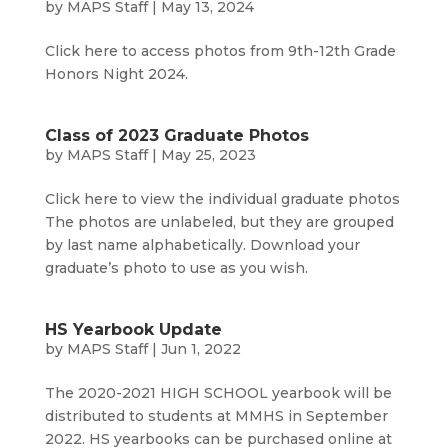
by
MAPS Staff
|
May 13, 2024
Click here to access photos from 9th-12th Grade
Honors Night 2024.
Class of 2023 Graduate Photos
by
MAPS Staff
|
May 25, 2023
Click here to view the individual graduate photos
The photos are unlabeled, but they are grouped
by last name alphabetically. Download your
graduate’s photo to use as you wish.
HS Yearbook Update
by
MAPS Staff
|
Jun 1, 2022
The 2020-2021 HIGH SCHOOL yearbook will be
distributed to students at MMHS in September
2022. HS yearbooks can be purchased online at