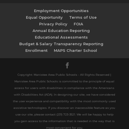
Employment Opportunities
Equal Opportunity
Terms of Use
Privacy Policy
FOIA
Annual Education Reporting
Educational Assessments
Budget & Salary Transparency Reporting
Enrollment
MAPS Charter School
Copyright: Manistee Area Public Schools - All Rights Reserved |
Manistee Area Public Schools is committed to the principle of equal
access for users with disabilities in compliance with the Americans
with Disabilities Act (ADA). In designing our site, we have considered
the user experience and compatibility with the most commonly used
assistive technologies. If you discover an inaccessible feature as you
use our site, please contact (231) 723-3521. We will be happy to help
you gain access to the information that is needed in the way that is
most convenient for you.