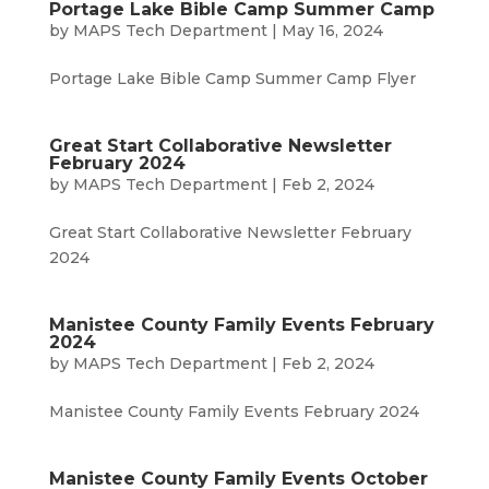
Portage Lake Bible Camp Summer Camp
by
MAPS Tech Department
|
May 16, 2024
Portage Lake Bible Camp Summer Camp Flyer
Great Start Collaborative Newsletter
February 2024
by
MAPS Tech Department
|
Feb 2, 2024
Great Start Collaborative Newsletter February
2024
Manistee County Family Events February
2024
by
MAPS Tech Department
|
Feb 2, 2024
Manistee County Family Events February 2024
Manistee County Family Events October