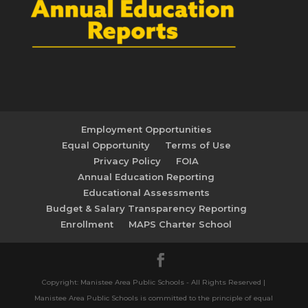
Employment Opportunities
Equal Opportunity
Terms of Use
Privacy Policy
FOIA
Annual Education Reporting
Educational Assessments
Budget & Salary Transparency Reporting
Enrollment
MAPS Charter School
Copyright: Manistee Area Public Schools - All Rights Reserved |
Manistee Area Public Schools is committed to the principle of equal