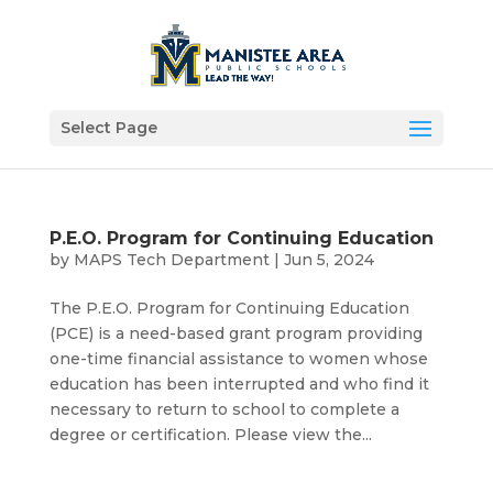
Select Page
P.E.O. Program for Continuing Education
by
MAPS Tech Department
|
Jun 5, 2024
The P.E.O. Program for Continuing Education
(PCE) is a need-based grant program providing
one-time financial assistance to women whose
education has been interrupted and who find it
necessary to return to school to complete a
degree or certification. Please view the...