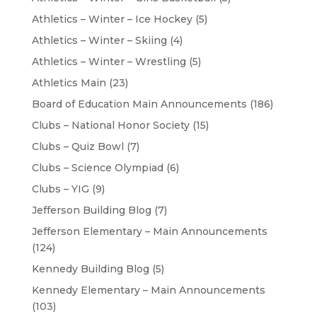
Athletics – Winter – Ice Hockey
(5)
Athletics – Winter – Skiing
(4)
Athletics – Winter – Wrestling
(5)
Athletics Main
(23)
Board of Education Main Announcements
(186)
Clubs – National Honor Society
(15)
Clubs – Quiz Bowl
(7)
Clubs – Science Olympiad
(6)
Clubs – YIG
(9)
Jefferson Building Blog
(7)
Jefferson Elementary – Main Announcements
(124)
Kennedy Building Blog
(5)
Kennedy Elementary – Main Announcements
(103)