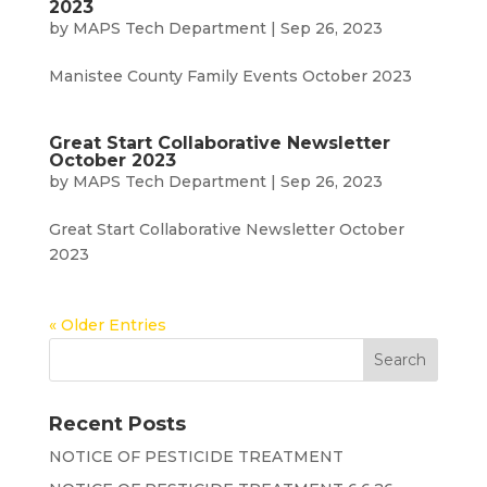
2023
by
MAPS Tech Department
|
Sep 26, 2023
Manistee County Family Events October 2023
Great Start Collaborative Newsletter
October 2023
by
MAPS Tech Department
|
Sep 26, 2023
Great Start Collaborative Newsletter October
2023
« Older Entries
Recent Posts
NOTICE OF PESTICIDE TREATMENT