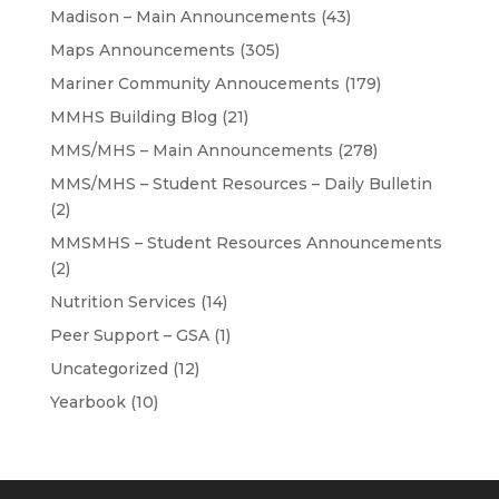
Madison – Main Announcements
(43)
Maps Announcements
(305)
Mariner Community Annoucements
(179)
MMHS Building Blog
(21)
MMS/MHS – Main Announcements
(278)
MMS/MHS – Student Resources – Daily Bulletin
(2)
MMSMHS – Student Resources Announcements
(2)
Nutrition Services
(14)
Peer Support – GSA
(1)
Uncategorized
(12)
Yearbook
(10)