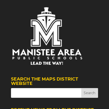
SEARCH THE MAPS DISTRICT
WEBSITE