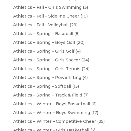
Athletics – Fall – Girls Swimming
(3)
Athletics – Fall – Sideline Cheer
(10)
Athletics – Fall – Volleyball
(29)
Athletics – Spring – Baseball
(8)
Athletics – Spring – Boys Golf
(20)
Athletics – Spring – Girls Golf
(4)
Athletics – Spring – Girls Soccer
(24)
Athletics – Spring – Girls Tennis
(24)
Athletics – Spring – Powerlifting
(4)
Athletics – Spring – Softball
(15)
Athletics – Spring – Track & Field
(7)
Athletics – Winter – Boys Basketball
(6)
Athletics – Winter – Boys Swimming
(17)
Athletics – Winter – Competitive Cheer
(25)
Athletics – Winter – Girls Basketball
(5)