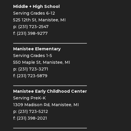
Middle + High School
Serving Grades 6-12
525 12th St, Manistee, MI
p: (231) 723-2547
f: (231) 398-9277
Manistee Elementary
Serving Grades 1-5
550 Maple St, Manistee, MI
p: (231) 723-3271
f: (231) 723-5879
Manistee Early Childhood Center
Serving PreK-K
1309 Madison Rd, Manistee, MI
p: (231) 723-5212
f: (231) 398-2021