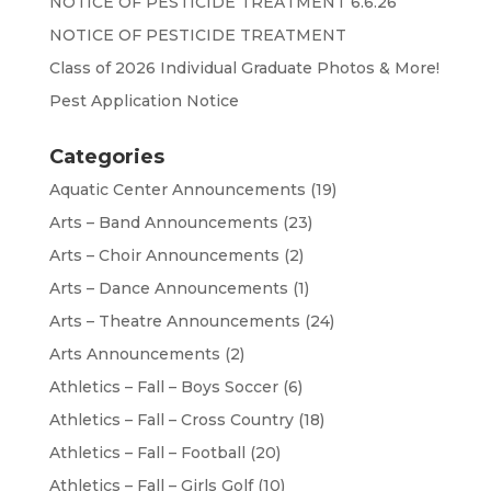
NOTICE OF PESTICIDE TREATMENT 6.6.26
NOTICE OF PESTICIDE TREATMENT
Class of 2026 Individual Graduate Photos & More!
Pest Application Notice
Categories
Aquatic Center Announcements
(19)
Arts – Band Announcements
(23)
Arts – Choir Announcements
(2)
Arts – Dance Announcements
(1)
Arts – Theatre Announcements
(24)
Arts Announcements
(2)
Athletics – Fall – Boys Soccer
(6)
Athletics – Fall – Cross Country
(18)
Athletics – Fall – Football
(20)
Athletics – Fall – Girls Golf
(10)