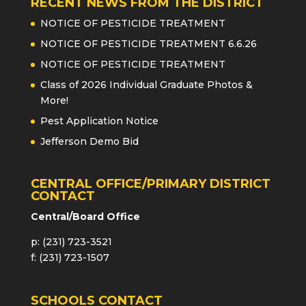
RECENT NEWS FROM THE DISTRICT
NOTICE OF PESTICIDE TREATMENT
NOTICE OF PESTICIDE TREATMENT 6.6.26
NOTICE OF PESTICIDE TREATMENT
Class of 2026 Individual Graduate Photos &
More!
Pest Application Notice
Jefferson Demo Bid
CENTRAL OFFICE/PRIMARY DISTRICT
CONTACT
Central/Board Office
p: (231) 723-3521
f: (231) 723-1507
SCHOOLS CONTACT