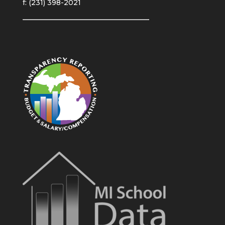
f: (231) 398-2021