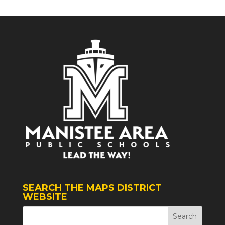
SEARCH THE MAPS DISTRICT
WEBSITE