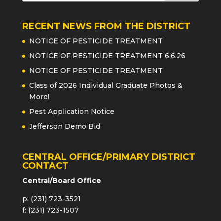
RECENT NEWS FROM THE DISTRICT
NOTICE OF PESTICIDE TREATMENT
NOTICE OF PESTICIDE TREATMENT 6.6.26
NOTICE OF PESTICIDE TREATMENT
Class of 2026 Individual Graduate Photos &
More!
Pest Application Notice
Jefferson Demo Bid
CENTRAL OFFICE/PRIMARY DISTRICT
CONTACT
Central/Board Office
p: (231) 723-3521
f: (231) 723-1507