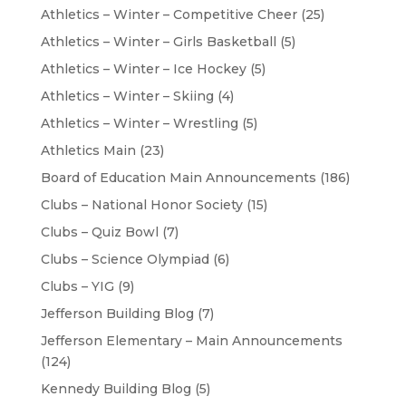
Athletics – Winter – Competitive Cheer
(25)
Athletics – Winter – Girls Basketball
(5)
Athletics – Winter – Ice Hockey
(5)
Athletics – Winter – Skiing
(4)
Athletics – Winter – Wrestling
(5)
Athletics Main
(23)
Board of Education Main Announcements
(186)
Clubs – National Honor Society
(15)
Clubs – Quiz Bowl
(7)
Clubs – Science Olympiad
(6)
Clubs – YIG
(9)
Jefferson Building Blog
(7)
Jefferson Elementary – Main Announcements
(124)
Kennedy Building Blog
(5)