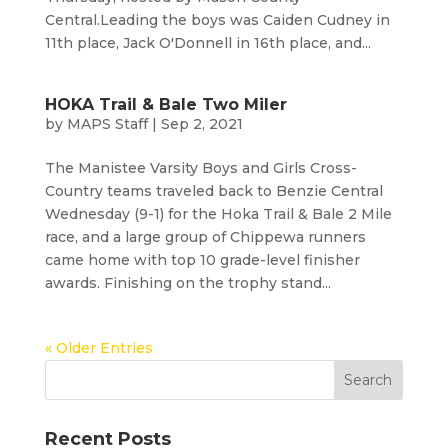
Central.Leading the boys was Caiden Cudney in
11th place, Jack O'Donnell in 16th place, and...
HOKA Trail & Bale Two Miler
by
MAPS Staff
|
Sep 2, 2021
The Manistee Varsity Boys and Girls Cross-
Country teams traveled back to Benzie Central
Wednesday (9-1) for the Hoka Trail & Bale 2 Mile
race, and a large group of Chippewa runners
came home with top 10 grade-level finisher
awards. Finishing on the trophy stand...
« Older Entries
Recent Posts