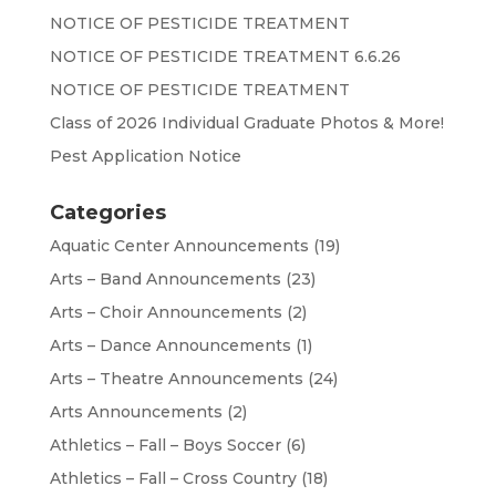
NOTICE OF PESTICIDE TREATMENT
NOTICE OF PESTICIDE TREATMENT 6.6.26
NOTICE OF PESTICIDE TREATMENT
Class of 2026 Individual Graduate Photos & More!
Pest Application Notice
Categories
Aquatic Center Announcements
(19)
Arts – Band Announcements
(23)
Arts – Choir Announcements
(2)
Arts – Dance Announcements
(1)
Arts – Theatre Announcements
(24)
Arts Announcements
(2)
Athletics – Fall – Boys Soccer
(6)
Athletics – Fall – Cross Country
(18)