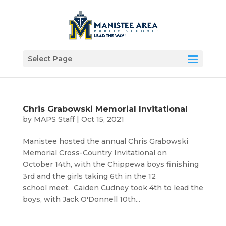
Select Page
Chris Grabowski Memorial Invitational
by
MAPS Staff
|
Oct 15, 2021
Manistee hosted the annual Chris Grabowski
Memorial Cross-Country Invitational on
October 14th, with the Chippewa boys finishing
3rd and the girls taking 6th in the 12
school meet. Caiden Cudney took 4th to lead the
boys, with Jack O'Donnell 10th...