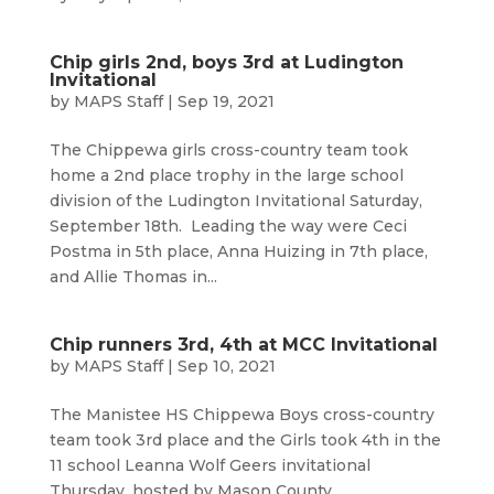
Chip girls 2nd, boys 3rd at Ludington
Invitational
by
MAPS Staff
|
Sep 19, 2021
The Chippewa girls cross-country team took
home a 2nd place trophy in the large school
division of the Ludington Invitational Saturday,
September 18th. Leading the way were Ceci
Postma in 5th place, Anna Huizing in 7th place,
and Allie Thomas in...
Chip runners 3rd, 4th at MCC Invitational
by
MAPS Staff
|
Sep 10, 2021
The Manistee HS Chippewa Boys cross-country
team took 3rd place and the Girls took 4th in the
11 school Leanna Wolf Geers invitational
Thursday, hosted by Mason County