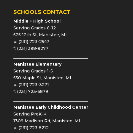
SCHOOLS CONTACT
Middle + High School
Serving Grades 6-12
525 12th St, Manistee, MI
p: (231) 723-2547
f: (231) 398-9277
Manistee Elementary
Serving Grades 1-5
550 Maple St, Manistee, MI
p: (231) 723-3271
f: (231) 723-5879
Manistee Early Childhood Center
Serving PreK-K
1309 Madison Rd, Manistee, MI
p: (231) 723-5212