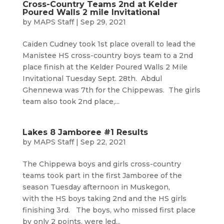
Cross-Country Teams 2nd at Kelder
Poured Walls 2 mile Invitational
by
MAPS Staff
|
Sep 29, 2021
Caiden Cudney took 1st place overall to lead the
Manistee HS cross-country boys team to a 2nd
place finish at the Kelder Poured Walls 2 Mile
Invitational Tuesday Sept. 28th. Abdul
Ghennewa was 7th for the Chippewas. The girls
team also took 2nd place,...
Lakes 8 Jamboree #1 Results
by
MAPS Staff
|
Sep 22, 2021
The Chippewa boys and girls cross-country
teams took part in the first Jamboree of the
season Tuesday afternoon in Muskegon,
with the HS boys taking 2nd and the HS girls
finishing 3rd. The boys, who missed first place
by only 2 points, were led...