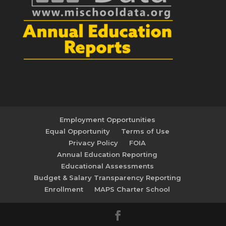
Employment Opportunities
Equal Opportunity
Terms of Use
Privacy Policy
FOIA
Annual Education Reporting
Educational Assessments
Budget & Salary Transparency Reporting
Enrollment
MAPS Charter School