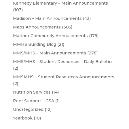
Kennedy Elementary – Main Announcements
(103)
Madison – Main Announcements
(43)
Maps Announcements
(305)
Mariner Community Annoucements
(179)
MMHS Building Blog
(21)
MMS/MHS – Main Announcements
(278)
MMS/MHS – Student Resources – Daily Bulletin
(2)
MMSMHS – Student Resources Announcements
(2)
Nutrition Services
(14)
Peer Support – GSA
(1)
Uncategorized
(12)
Yearbook
(10)