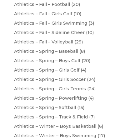
Athletics – Fall – Football
(20)
Athletics – Fall – Girls Golf
(10)
Athletics – Fall – Girls Swimming
(3)
Athletics – Fall – Sideline Cheer
(10)
Athletics – Fall – Volleyball
(29)
Athletics – Spring – Baseball
(8)
Athletics – Spring – Boys Golf
(20)
Athletics – Spring – Girls Golf
(4)
Athletics – Spring – Girls Soccer
(24)
Athletics – Spring – Girls Tennis
(24)
Athletics – Spring – Powerlifting
(4)
Athletics – Spring – Softball
(15)
Athletics – Spring – Track & Field
(7)
Athletics – Winter – Boys Basketball
(6)
Athletics – Winter – Boys Swimming
(17)