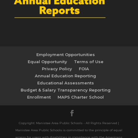
Employment Opportunities
Equal Opportunity
Terms of Use
Privacy Policy
FOIA
Annual Education Reporting
Educational Assessments
Budget & Salary Transparency Reporting
Enrollment
MAPS Charter School
Copyright: Manistee Area Public Schools - All Rights Reserved |
Manistee Area Public Schools is committed to the principle of equal
access for users with disabilities in compliance with the Americans