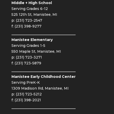
Middle + High School
Serving Grades 6-12
525 12th St, Manistee, MI
p: (231) 723-2547
f: (231) 398-9277
Manistee Elementary
Serving Grades 1-5
550 Maple St, Manistee, MI
p: (231) 723-3271
f: (231) 723-5879
Manistee Early Childhood Center
Serving PreK-K
1309 Madison Rd, Manistee, MI
p: (231) 723-5212
f: (231) 398-2021