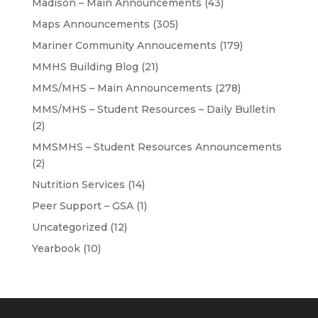
Madison – Main Announcements
(43)
Maps Announcements
(305)
Mariner Community Annoucements
(179)
MMHS Building Blog
(21)
MMS/MHS – Main Announcements
(278)
MMS/MHS – Student Resources – Daily Bulletin
(2)
MMSMHS – Student Resources Announcements
(2)
Nutrition Services
(14)
Peer Support – GSA
(1)
Uncategorized
(12)
Yearbook
(10)