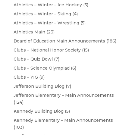
Athletics – Winter – Ice Hockey
(5)
Athletics – Winter – Skiing
(4)
Athletics – Winter – Wrestling
(5)
Athletics Main
(23)
Board of Education Main Announcements
(186)
Clubs – National Honor Society
(15)
Clubs – Quiz Bowl
(7)
Clubs – Science Olympiad
(6)
Clubs – YIG
(9)
Jefferson Building Blog
(7)
Jefferson Elementary – Main Announcements
(124)
Kennedy Building Blog
(5)
Kennedy Elementary – Main Announcements
(103)