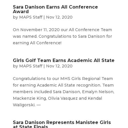
Sara Danison Earns All Conference
Award
by
MAPS Staff
|
Nov 12, 2020
On November 11, 2020 our All Conference Team
was named. Congratulations to Sara Danison for
earning All Conference!
Girls Golf Team Earns Academic All State
by
MAPS Staff
|
Nov 12, 2020
Congratulations to our MHS Girls Regional Team
for earning Academic All State recognition. Team
members included Sara Danison, Emalyn Nelson,
Mackenzie King, Olivia Vasquez and Kendal
Waligorski. —
Sara Danison Represents Manistee Girls
at State Finals