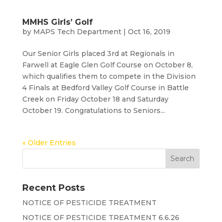
MMHS Girls’ Golf
by
MAPS Tech Department
|
Oct 16, 2019
Our Senior Girls placed 3rd at Regionals in
Farwell at Eagle Glen Golf Course on October 8,
which qualifies them to compete in the Division
4 Finals at Bedford Valley Golf Course in Battle
Creek on Friday October 18 and Saturday
October 19. Congratulations to Seniors...
« Older Entries
Recent Posts
NOTICE OF PESTICIDE TREATMENT
NOTICE OF PESTICIDE TREATMENT 6.6.26