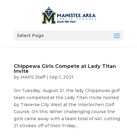
Select Page
Chippewa Girls Compete at Lady Titan
Invite
by
MAPS Staff
|
Sep 1, 2021
On Tuesday, August 31, the lady Chippewas golf
team competed at the Lady Titan Invite hosted
by Traverse City West at the Interlochen Golf
Course. On this rather challenging course the
girls came away with a team total of 441, cutting
21 strokes off of their Friday...