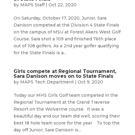
by
MAPS Staff
|
Oct 22, 2020
On Saturday, October 17, 2020, Junior, Sara
Danison competed at the Division 4 State Finals
on the campus of MSU at Forest Akers West Golf
Course. Sara shot a 109 and finished 76th place
out of 108 golfers. As a 2nd year golfer qualifying
for the State Finals is a...
Girls compete at Regional Tournament,
Sara Danison moves on to State Finals
by
MAPS Tech Department
|
Oct 9, 2020
Today our MHS Girls Golf team competed in the
Regional Tournament at the Grand Traverse
Resort on the Wolverine course. It was a
beautiful day and our team did well, scoring their
best 18 hole team score for the year. To top the
day off Junior, Sara Danison is...