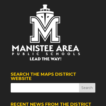
SEARCH THE MAPS DISTRICT
WEBSITE
RECENT NEWS FROM THE DISTRICT