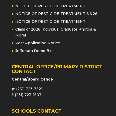
NOTICE OF PESTICIDE TREATMENT
NOTICE OF PESTICIDE TREATMENT 6.6.26
NOTICE OF PESTICIDE TREATMENT
Class of 2026 Individual Graduate Photos &
More!
Pest Application Notice
Jefferson Demo Bid
CENTRAL OFFICE/PRIMARY DISTRICT
CONTACT
Central/Board Office
p: (231) 723-3521
f: (231) 723-1507
SCHOOLS CONTACT