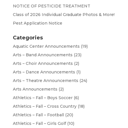
NOTICE OF PESTICIDE TREATMENT
Class of 2026 Individual Graduate Photos & More!
Pest Application Notice
Categories
Aquatic Center Announcements
(19)
Arts – Band Announcements
(23)
Arts – Choir Announcements
(2)
Arts – Dance Announcements
(1)
Arts – Theatre Announcements
(24)
Arts Announcements
(2)
Athletics – Fall – Boys Soccer
(6)
Athletics – Fall – Cross Country
(18)
Athletics – Fall – Football
(20)
Athletics – Fall – Girls Golf
(10)