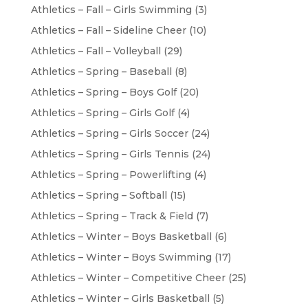
Athletics – Fall – Girls Swimming
(3)
Athletics – Fall – Sideline Cheer
(10)
Athletics – Fall – Volleyball
(29)
Athletics – Spring – Baseball
(8)
Athletics – Spring – Boys Golf
(20)
Athletics – Spring – Girls Golf
(4)
Athletics – Spring – Girls Soccer
(24)
Athletics – Spring – Girls Tennis
(24)
Athletics – Spring – Powerlifting
(4)
Athletics – Spring – Softball
(15)
Athletics – Spring – Track & Field
(7)
Athletics – Winter – Boys Basketball
(6)
Athletics – Winter – Boys Swimming
(17)
Athletics – Winter – Competitive Cheer
(25)
Athletics – Winter – Girls Basketball
(5)