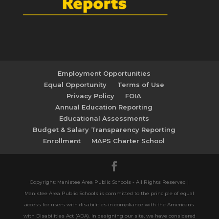
Employment Opportunities
Equal Opportunity
Terms of Use
Privacy Policy
FOIA
Annual Education Reporting
Educational Assessments
Budget & Salary Transparency Reporting
Enrollment
MAPS Charter School
Copyright: Manistee Area Public Schools - All Rights Reserved |
Manistee Area Public Schools is committed to the principle of equal
access for users with disabilities in compliance with the Americans
with Disabilities Act (ADA). In designing our site, we have considered