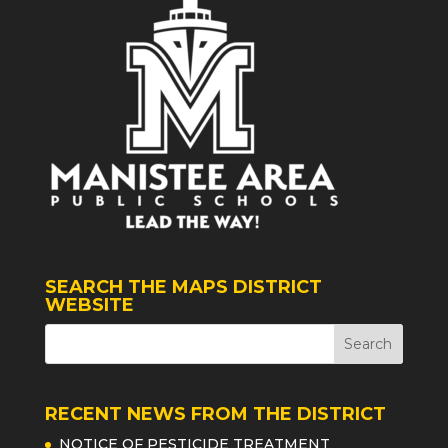
SEARCH THE MAPS DISTRICT
WEBSITE
RECENT NEWS FROM THE DISTRICT
NOTICE OF PESTICIDE TREATMENT