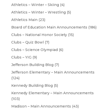
Athletics – Winter – Skiing
(4)
Athletics – Winter – Wrestling
(5)
Athletics Main
(23)
Board of Education Main Announcements
(186)
Clubs – National Honor Society
(15)
Clubs – Quiz Bowl
(7)
Clubs – Science Olympiad
(6)
Clubs – YIG
(9)
Jefferson Building Blog
(7)
Jefferson Elementary – Main Announcements
(124)
Kennedy Building Blog
(5)
Kennedy Elementary – Main Announcements
(103)
Madison – Main Announcements
(43)