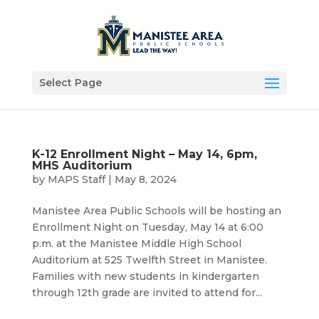
Select Page
K-12 Enrollment Night – May 14, 6pm,
MHS Auditorium
by
MAPS Staff
|
May 8, 2024
Manistee Area Public Schools will be hosting an
Enrollment Night on Tuesday, May 14 at 6:00
p.m. at the Manistee Middle High School
Auditorium at 525 Twelfth Street in Manistee.
Families with new students in kindergarten
through 12th grade are invited to attend for...