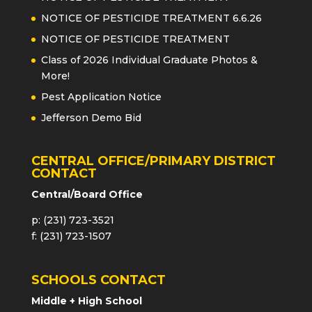
NOTICE OF PESTICIDE TREATMENT 6.6.26
NOTICE OF PESTICIDE TREATMENT
Class of 2026 Individual Graduate Photos &
More!
Pest Application Notice
Jefferson Demo Bid
CENTRAL OFFICE/PRIMARY DISTRICT
CONTACT
Central/Board Office
p: (231) 723-3521
f: (231) 723-1507
SCHOOLS CONTACT
Middle + High School