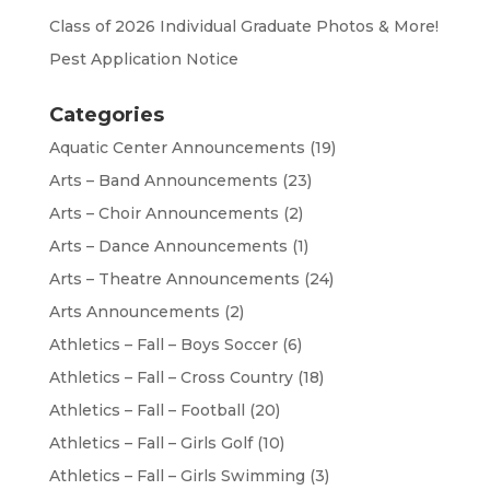
Class of 2026 Individual Graduate Photos & More!
Pest Application Notice
Categories
Aquatic Center Announcements
(19)
Arts – Band Announcements
(23)
Arts – Choir Announcements
(2)
Arts – Dance Announcements
(1)
Arts – Theatre Announcements
(24)
Arts Announcements
(2)
Athletics – Fall – Boys Soccer
(6)
Athletics – Fall – Cross Country
(18)
Athletics – Fall – Football
(20)
Athletics – Fall – Girls Golf
(10)
Athletics – Fall – Girls Swimming
(3)