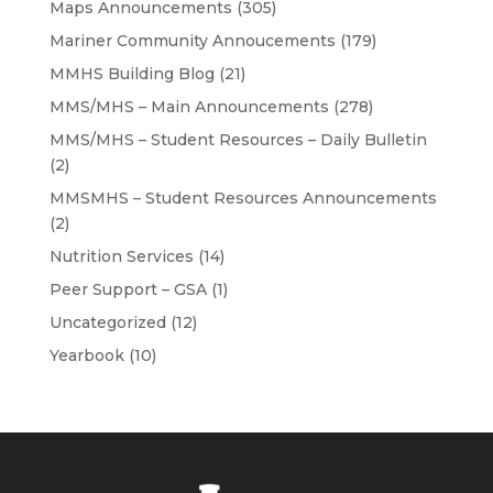
Maps Announcements
(305)
Mariner Community Annoucements
(179)
MMHS Building Blog
(21)
MMS/MHS – Main Announcements
(278)
MMS/MHS – Student Resources – Daily Bulletin
(2)
MMSMHS – Student Resources Announcements
(2)
Nutrition Services
(14)
Peer Support – GSA
(1)
Uncategorized
(12)
Yearbook
(10)