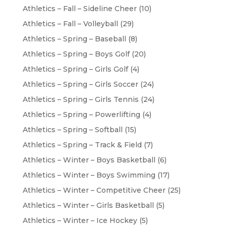
Athletics – Fall – Sideline Cheer
(10)
Athletics – Fall – Volleyball
(29)
Athletics – Spring – Baseball
(8)
Athletics – Spring – Boys Golf
(20)
Athletics – Spring – Girls Golf
(4)
Athletics – Spring – Girls Soccer
(24)
Athletics – Spring – Girls Tennis
(24)
Athletics – Spring – Powerlifting
(4)
Athletics – Spring – Softball
(15)
Athletics – Spring – Track & Field
(7)
Athletics – Winter – Boys Basketball
(6)
Athletics – Winter – Boys Swimming
(17)
Athletics – Winter – Competitive Cheer
(25)
Athletics – Winter – Girls Basketball
(5)
Athletics – Winter – Ice Hockey
(5)