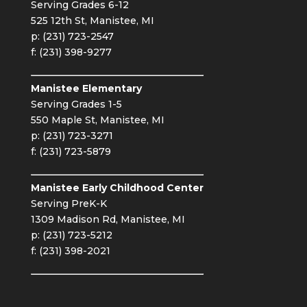
Serving Grades 6-12
525 12th St, Manistee, MI
p: (231) 723-2547
f: (231) 398-9277
Manistee Elementary
Serving Grades 1-5
550 Maple St, Manistee, MI
p: (231) 723-3271
f: (231) 723-5879
Manistee Early Childhood Center
Serving PreK-K
1309 Madison Rd, Manistee, MI
p: (231) 723-5212
f: (231) 398-2021