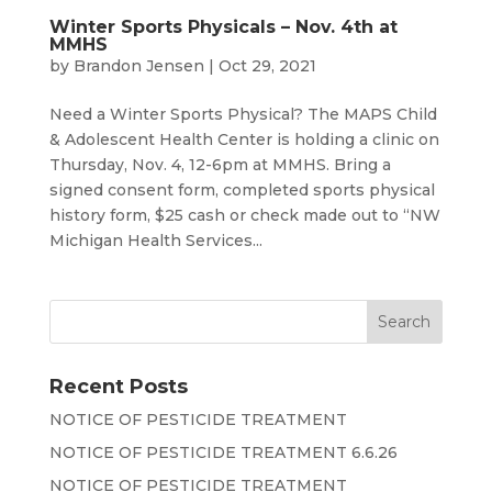
Winter Sports Physicals – Nov. 4th at
MMHS
by
Brandon Jensen
|
Oct 29, 2021
Need a Winter Sports Physical? The MAPS Child
& Adolescent Health Center is holding a clinic on
Thursday, Nov. 4, 12-6pm at MMHS. Bring a
signed consent form, completed sports physical
history form, $25 cash or check made out to “NW
Michigan Health Services...
Recent Posts
NOTICE OF PESTICIDE TREATMENT
NOTICE OF PESTICIDE TREATMENT 6.6.26
NOTICE OF PESTICIDE TREATMENT