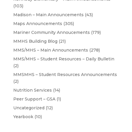
(103)
Madison – Main Announcements
(43)
Maps Announcements
(305)
Mariner Community Annoucements
(179)
MMHS Building Blog
(21)
MMS/MHS – Main Announcements
(278)
MMS/MHS – Student Resources – Daily Bulletin
(2)
MMSMHS – Student Resources Announcements
(2)
Nutrition Services
(14)
Peer Support – GSA
(1)
Uncategorized
(12)
Yearbook
(10)