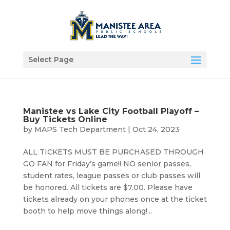
Select Page
Manistee vs Lake City Football Playoff –
Buy Tickets Online
by
MAPS Tech Department
|
Oct 24, 2023
ALL TICKETS MUST BE PURCHASED THROUGH
GO FAN for Friday’s game!! NO senior passes,
student rates, league passes or club passes will
be honored. All tickets are $7.00. Please have
tickets already on your phones once at the ticket
booth to help move things along!...