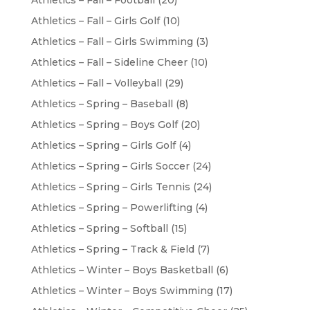
Athletics – Fall – Football
(20)
Athletics – Fall – Girls Golf
(10)
Athletics – Fall – Girls Swimming
(3)
Athletics – Fall – Sideline Cheer
(10)
Athletics – Fall – Volleyball
(29)
Athletics – Spring – Baseball
(8)
Athletics – Spring – Boys Golf
(20)
Athletics – Spring – Girls Golf
(4)
Athletics – Spring – Girls Soccer
(24)
Athletics – Spring – Girls Tennis
(24)
Athletics – Spring – Powerlifting
(4)
Athletics – Spring – Softball
(15)
Athletics – Spring – Track & Field
(7)
Athletics – Winter – Boys Basketball
(6)
Athletics – Winter – Boys Swimming
(17)