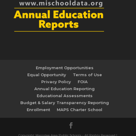
Employment Opportunities
Equal Opportunity
Terms of Use
Privacy Policy
FOIA
Annual Education Reporting
Educational Assessments
Budget & Salary Transparency Reporting
Enrollment
MAPS Charter School
Copyright: Manistee Area Public Schools - All Rights Reserved |