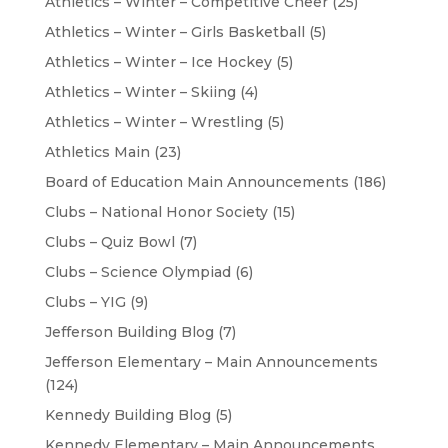
Athletics – Winter – Competitive Cheer
(25)
Athletics – Winter – Girls Basketball
(5)
Athletics – Winter – Ice Hockey
(5)
Athletics – Winter – Skiing
(4)
Athletics – Winter – Wrestling
(5)
Athletics Main
(23)
Board of Education Main Announcements
(186)
Clubs – National Honor Society
(15)
Clubs – Quiz Bowl
(7)
Clubs – Science Olympiad
(6)
Clubs – YIG
(9)
Jefferson Building Blog
(7)
Jefferson Elementary – Main Announcements
(124)
Kennedy Building Blog
(5)
Kennedy Elementary – Main Announcements