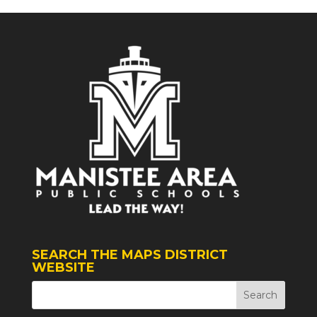
SEARCH THE MAPS DISTRICT
WEBSITE