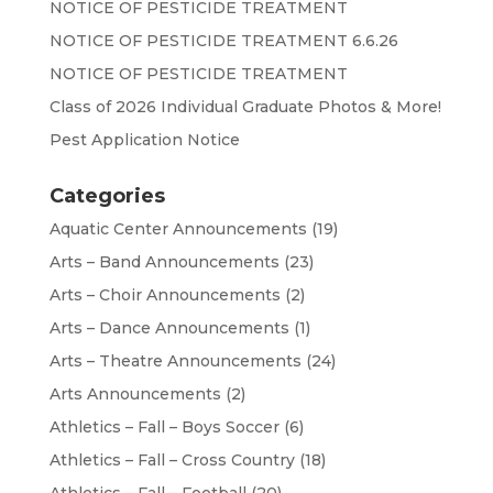
NOTICE OF PESTICIDE TREATMENT
NOTICE OF PESTICIDE TREATMENT 6.6.26
NOTICE OF PESTICIDE TREATMENT
Class of 2026 Individual Graduate Photos & More!
Pest Application Notice
Categories
Aquatic Center Announcements
(19)
Arts – Band Announcements
(23)
Arts – Choir Announcements
(2)
Arts – Dance Announcements
(1)
Arts – Theatre Announcements
(24)
Arts Announcements
(2)
Athletics – Fall – Boys Soccer
(6)
Athletics – Fall – Cross Country
(18)