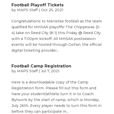
Football Playoff Tickets
by
MAPS Staff
|
Oct 25, 2021
Congratulations to Manistee football as the team
qualified for MHSAA playoffs! The Chippewas (5-
4) take on Reed City (8-1) this Friday @ Reed City
with a 7:00pm kickoff. All MHSAA postseason
events will be hosted through GoFan, the official
digital ticketing provider...
Football Camp Registration
by
MAPS Staff
|
Jul 7, 2021
Here is a downloadable copy of the Camp
Registration form. Please fill out this form and
have your student/athlete turn it in to Coach
Bytwork by the start of camp, which is Monday,
July 26th. Every player needs to turn this form in
before they can participate in...