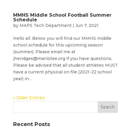
MMHS Middle School Football Summer
Schedule
by
MAPS Tech Department
|
Jun 7, 2021
Hello all. Below you will find our MMHS middle
school schedule for this upcoming season
(summer). Please email me at
jhendges@manistee.org if you have questions.
Please be advised that all student athletes MUST
have a current physical on file (2021-22 school
year) in...
« Older Entries
Recent Posts