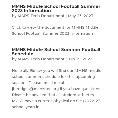
MMHS Middle School Football Summer
2023 Information
by
MAPS Tech Department
|
May 23, 2023
Click to view the document for MMHS Middle
School Football Summer 2023 Information
MMHS Middle School Summer Football
Schedule
by
MAPS Tech Department
|
Jun 29, 2022
Hello all. Below you will find our MMHS middle
school summer schedule for this upcoming
season. Please email me at
jhendges@manistee.org if you have questions.
Please be advised that all student-athletes
MUST have a current physical on file (2022-23
school year) in...