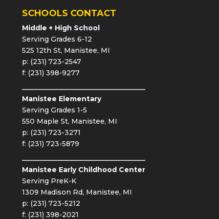
SCHOOLS CONTACT
Middle + High School
Serving Grades 6-12
525 12th St, Manistee, MI
p: (231) 723-2547
f: (231) 398-9277
Manistee Elementary
Serving Grades 1-5
550 Maple St, Manistee, MI
p: (231) 723-3271
f: (231) 723-5879
Manistee Early Childhood Center
Serving PreK-K
1309 Madison Rd, Manistee, MI
p: (231) 723-5212
f: (231) 398-2021