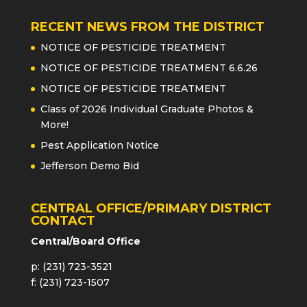
RECENT NEWS FROM THE DISTRICT
NOTICE OF PESTICIDE TREATMENT
NOTICE OF PESTICIDE TREATMENT 6.6.26
NOTICE OF PESTICIDE TREATMENT
Class of 2026 Individual Graduate Photos &
More!
Pest Application Notice
Jefferson Demo Bid
CENTRAL OFFICE/PRIMARY DISTRICT
CONTACT
Central/Board Office
p: (231) 723-3521
f: (231) 723-1507