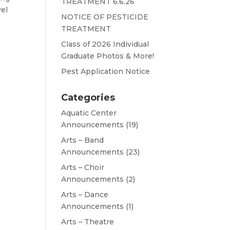
TREATMENT 6.6.26
vel
NOTICE OF PESTICIDE
TREATMENT
Class of 2026 Individual
Graduate Photos & More!
Pest Application Notice
Categories
Aquatic Center
Announcements
(19)
Arts – Band
Announcements
(23)
Arts – Choir
Announcements
(2)
Arts – Dance
Announcements
(1)
Arts – Theatre