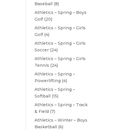
Baseball
(8)
Athletics – Spring – Boys
Golf
(20)
Athletics – Spring – Girls
Golf
(4)
Athletics – Spring – Girls
Soccer
(24)
Athletics – Spring – Girls
Tennis
(24)
Athletics – Spring –
Powerlifting
(4)
Athletics – Spring –
Softball
(15)
Athletics – Spring – Track
& Field
(7)
Athletics – Winter – Boys
Basketball
(6)