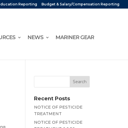
Education Reporting
Budget & Salary/Compensation Reporting
URCES
NEWS
MARINER GEAR
Recent Posts
NOTICE OF PESTICIDE
TREATMENT
NOTICE OF PESTICIDE
ing