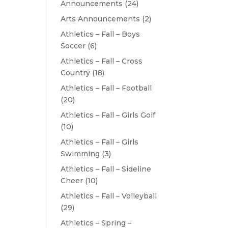
Announcements
(24)
Arts Announcements
(2)
Athletics – Fall – Boys
Soccer
(6)
Athletics – Fall – Cross
Country
(18)
Athletics – Fall – Football
(20)
Athletics – Fall – Girls Golf
(10)
Athletics – Fall – Girls
Swimming
(3)
Athletics – Fall – Sideline
Cheer
(10)
Athletics – Fall – Volleyball
(29)
Athletics – Spring –