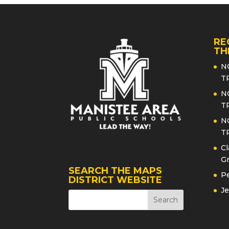
RE
TH
N
T
N
T
N
T
Cl
Gr
SEARCH THE MAPS
Pe
DISTRICT WEBSITE
Je