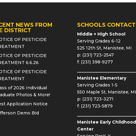
CENT NEWS FROM
SCHOOLS CONTACT
E DISTRICT
Middle + High School
OTICE OF PESTICIDE
Serving Grades 6-12
REATMENT
525 12th St, Manistee, MI
p: (231) 723-2547
OTICE OF PESTICIDE
f: (231) 398-9277
REATMENT 6.6.26
OTICE OF PESTICIDE
Manistee Elementary
REATMENT
Serving Grades 1-5
ass of 2026 Individual
550 Maple St, Manistee, M
aduate Photos & More!
p: (231) 723-3271
st Application Notice
f: (231) 723-5879
fferson Demo Bid
Manistee Early Childhood
Center
Serving PreK-K