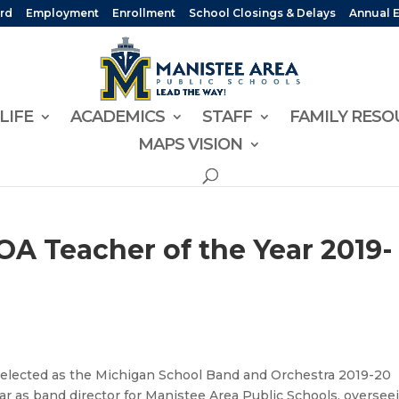
rd
Employment
Enrollment
School Closings & Delays
Annual 
LIFE
ACADEMICS
STAFF
FAMILY RESO
MAPS VISION
A Teacher of the Year 2019-
selected as the Michigan School Band and Orchestra 2019-20
ear as band director for Manistee Area Public Schools, oversee