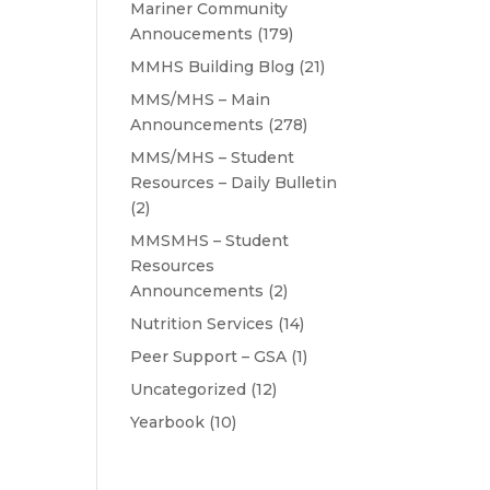
Mariner Community
Annoucements
(179)
MMHS Building Blog
(21)
MMS/MHS – Main
Announcements
(278)
MMS/MHS – Student
Resources – Daily Bulletin
(2)
MMSMHS – Student
Resources
Announcements
(2)
Nutrition Services
(14)
Peer Support – GSA
(1)
Uncategorized
(12)
Yearbook
(10)