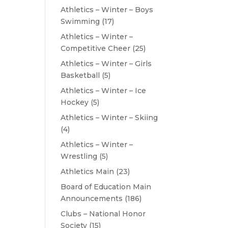
Athletics – Winter – Boys
Swimming
(17)
Athletics – Winter –
Competitive Cheer
(25)
Athletics – Winter – Girls
Basketball
(5)
Athletics – Winter – Ice
Hockey
(5)
Athletics – Winter – Skiing
(4)
Athletics – Winter –
Wrestling
(5)
Athletics Main
(23)
Board of Education Main
Announcements
(186)
Clubs – National Honor
Society
(15)