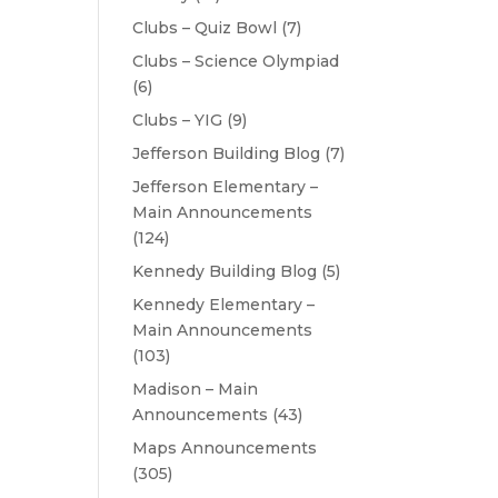
Clubs – Quiz Bowl
(7)
Clubs – Science Olympiad
(6)
Clubs – YIG
(9)
Jefferson Building Blog
(7)
Jefferson Elementary –
Main Announcements
(124)
Kennedy Building Blog
(5)
Kennedy Elementary –
Main Announcements
(103)
Madison – Main
Announcements
(43)
Maps Announcements
(305)