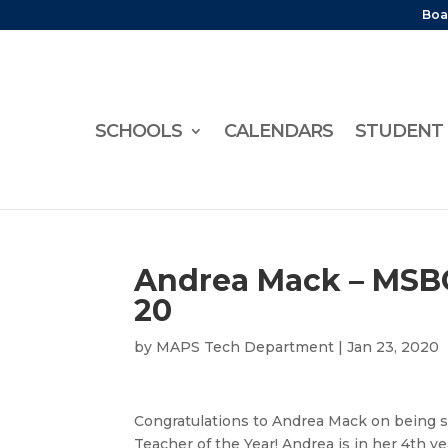
Boa
SCHOOLS
CALENDARS
STUDENT 
Andrea Mack – MSBO
20
by
MAPS Tech Department
|
Jan 23, 2020
Congratulations to Andrea Mack on being 
Teacher of the Year! Andrea is in her 4th y