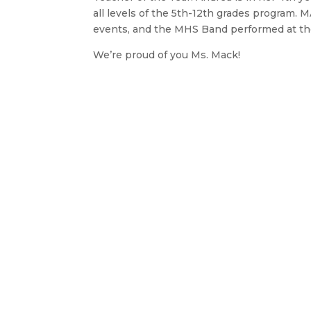
all levels of the 5th-12th grades program. 
events, and the MHS Band performed at the
We’re proud of you Ms. Mack!