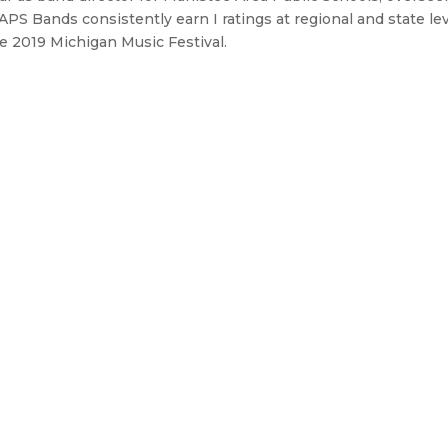
MAPS Bands consistently earn I ratings at regional and state le
 2019 Michigan Music Festival.