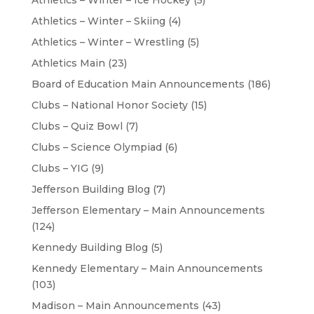
Athletics – Winter – Ice Hockey
(5)
Athletics – Winter – Skiing
(4)
Athletics – Winter – Wrestling
(5)
Athletics Main
(23)
Board of Education Main Announcements
(186)
Clubs – National Honor Society
(15)
Clubs – Quiz Bowl
(7)
Clubs – Science Olympiad
(6)
Clubs – YIG
(9)
Jefferson Building Blog
(7)
Jefferson Elementary – Main Announcements
(124)
Kennedy Building Blog
(5)
Kennedy Elementary – Main Announcements
(103)
Madison – Main Announcements
(43)