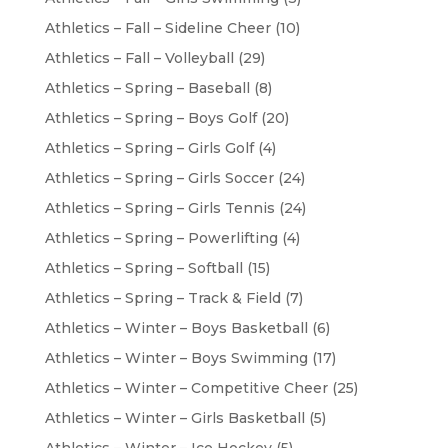
Athletics – Fall – Sideline Cheer
(10)
Athletics – Fall – Volleyball
(29)
Athletics – Spring – Baseball
(8)
Athletics – Spring – Boys Golf
(20)
Athletics – Spring – Girls Golf
(4)
Athletics – Spring – Girls Soccer
(24)
Athletics – Spring – Girls Tennis
(24)
Athletics – Spring – Powerlifting
(4)
Athletics – Spring – Softball
(15)
Athletics – Spring – Track & Field
(7)
Athletics – Winter – Boys Basketball
(6)
Athletics – Winter – Boys Swimming
(17)
Athletics – Winter – Competitive Cheer
(25)
Athletics – Winter – Girls Basketball
(5)