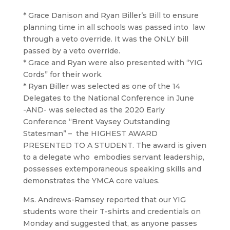
* Grace Danison and Ryan Biller’s Bill to ensure
planning time in all schools was passed into law
through a veto override. It was the ONLY bill
passed by a veto override.
* Grace and Ryan were also presented with “YIG
Cords” for their work.
* Ryan Biller was selected as one of the 14
Delegates to the National Conference in June
-AND- was selected as the 2020 Early
Conference “Brent Vaysey Outstanding
Statesman” – the HIGHEST AWARD
PRESENTED TO A STUDENT. The award is given
to a delegate who embodies servant leadership,
possesses extemporaneous speaking skills and
demonstrates the YMCA core values.
Ms. Andrews-Ramsey reported that our YIG
students wore their T-shirts and credentials on
Monday and suggested that, as anyone passes