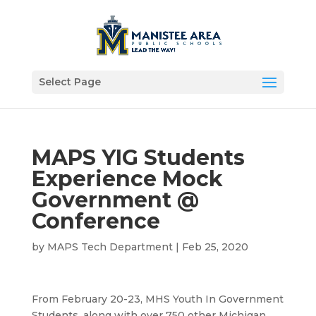
Select Page
MAPS YIG Students
Experience Mock
Government @
Conference
by
MAPS Tech Department
|
Feb 25, 2020
From February 20-23, MHS Youth In Government
Students, along with over 750 other Michigan