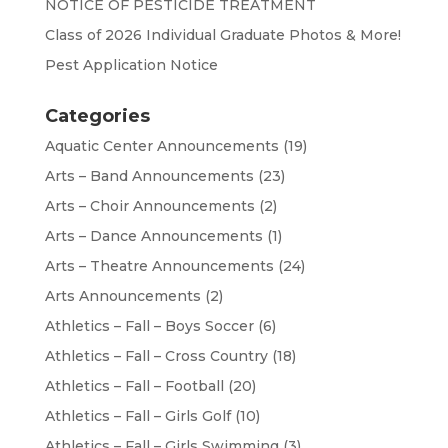
NOTICE OF PESTICIDE TREATMENT
Class of 2026 Individual Graduate Photos & More!
Pest Application Notice
Categories
Aquatic Center Announcements
(19)
Arts – Band Announcements
(23)
Arts – Choir Announcements
(2)
Arts – Dance Announcements
(1)
Arts – Theatre Announcements
(24)
Arts Announcements
(2)
Athletics – Fall – Boys Soccer
(6)
Athletics – Fall – Cross Country
(18)
Athletics – Fall – Football
(20)
Athletics – Fall – Girls Golf
(10)
Athletics – Fall – Girls Swimming
(3)