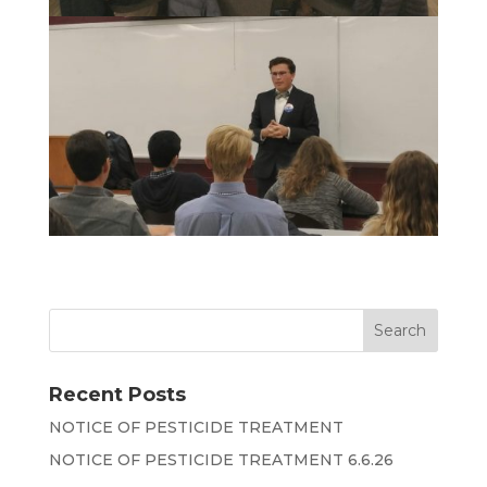
Recent Posts
NOTICE OF PESTICIDE TREATMENT
NOTICE OF PESTICIDE TREATMENT 6.6.26