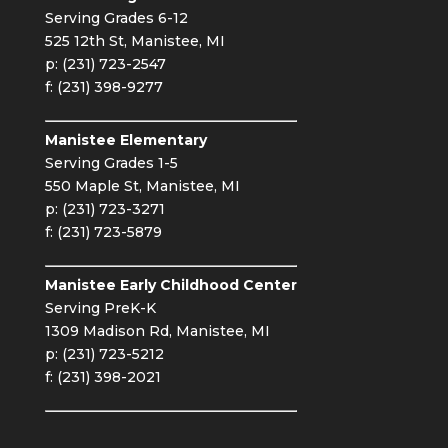
Serving Grades 6-12
525 12th St, Manistee, MI
p: (231) 723-2547
f: (231) 398-9277
Manistee Elementary
Serving Grades 1-5
550 Maple St, Manistee, MI
p: (231) 723-3271
f: (231) 723-5879
Manistee Early Childhood Center
Serving PreK-K
1309 Madison Rd, Manistee, MI
p: (231) 723-5212
f: (231) 398-2021