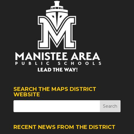
SEARCH THE MAPS DISTRICT
WEBSITE
RECENT NEWS FROM THE DISTRICT