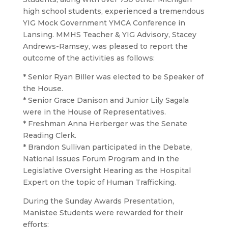
high school students, experienced a tremendous
YIG Mock Government YMCA Conference in
Lansing. MMHS Teacher & YIG Advisory, Stacey
Andrews-Ramsey, was pleased to report the
outcome of the activities as follows:
* Senior Ryan Biller was elected to be Speaker of
the House.
* Senior Grace Danison and Junior Lily Sagala
were in the House of Representatives.
* Freshman Anna Herberger was the Senate
Reading Clerk.
* Brandon Sullivan participated in the Debate,
National Issues Forum Program and in the
Legislative Oversight Hearing as the Hospital
Expert on the topic of Human Trafficking.
During the Sunday Awards Presentation,
Manistee Students were rewarded for their
efforts: