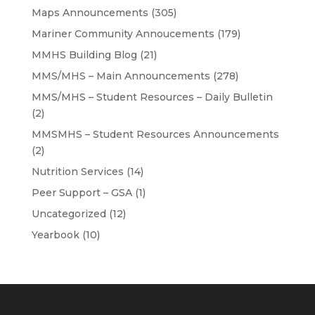
Maps Announcements
(305)
Mariner Community Annoucements
(179)
MMHS Building Blog
(21)
MMS/MHS – Main Announcements
(278)
MMS/MHS – Student Resources – Daily Bulletin
(2)
MMSMHS – Student Resources Announcements
(2)
Nutrition Services
(14)
Peer Support – GSA
(1)
Uncategorized
(12)
Yearbook
(10)