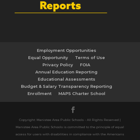
Employment Opportunities
Equal Opportunity
Terms of Use
Privacy Policy
FOIA
Annual Education Reporting
Educational Assessments
Budget & Salary Transparency Reporting
Enrollment
MAPS Charter School
Copyright: Manistee Area Public Schools - All Rights Reserved |
Manistee Area Public Schools is committed to the principle of equal
access for users with disabilities in compliance with the Americans