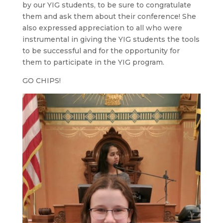
by our YIG students, to be sure to congratulate
them and ask them about their conference! She
also expressed appreciation to all who were
instrumental in giving the YIG students the tools
to be successful and for the opportunity for
them to participate in the YIG program.
GO CHIPS!