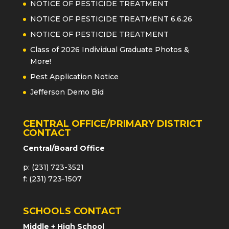
NOTICE OF PESTICIDE TREATMENT
NOTICE OF PESTICIDE TREATMENT 6.6.26
NOTICE OF PESTICIDE TREATMENT
Class of 2026 Individual Graduate Photos &
More!
Pest Application Notice
Jefferson Demo Bid
CENTRAL OFFICE/PRIMARY DISTRICT
CONTACT
Central/Board Office
p: (231) 723-3521
f: (231) 723-1507
SCHOOLS CONTACT
Middle + High School