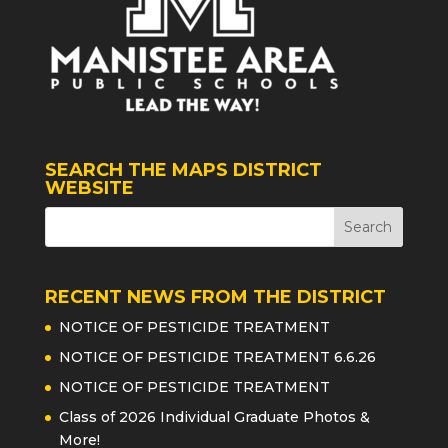
SEARCH THE MAPS DISTRICT
WEBSITE
RECENT NEWS FROM THE DISTRICT
NOTICE OF PESTICIDE TREATMENT
NOTICE OF PESTICIDE TREATMENT 6.6.26
NOTICE OF PESTICIDE TREATMENT
Class of 2026 Individual Graduate Photos &
More!