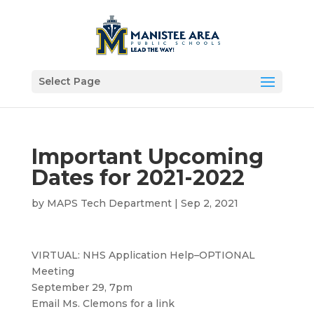
Select Page
Important Upcoming
Dates for 2021-2022
by
MAPS Tech Department
|
Sep 2, 2021
VIRTUAL: NHS Application Help–OPTIONAL
Meeting
September 29, 7pm
Email Ms. Clemons for a link