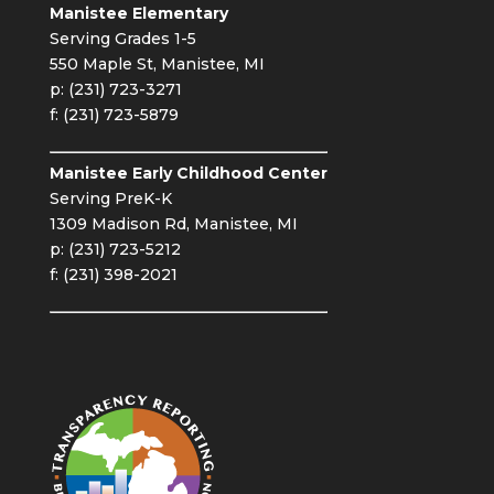
Manistee Elementary
Serving Grades 1-5
550 Maple St, Manistee, MI
p: (231) 723-3271
f: (231) 723-5879
Manistee Early Childhood Center
Serving PreK-K
1309 Madison Rd, Manistee, MI
p: (231) 723-5212
f: (231) 398-2021