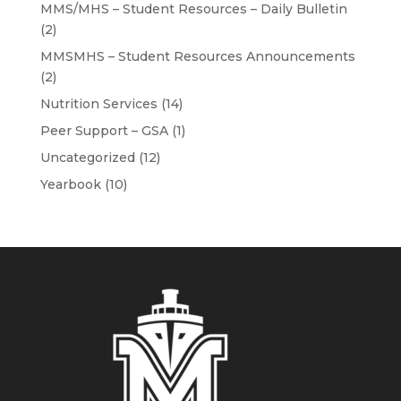
MMS/MHS – Student Resources – Daily Bulletin
(2)
MMSMHS – Student Resources Announcements
(2)
Nutrition Services
(14)
Peer Support – GSA
(1)
Uncategorized
(12)
Yearbook
(10)