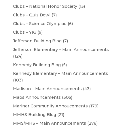
Clubs – National Honor Society
(15)
Clubs – Quiz Bowl
(7)
Clubs – Science Olympiad
(6)
Clubs – YIG
(9)
Jefferson Building Blog
(7)
Jefferson Elementary – Main Announcements
(124)
Kennedy Building Blog
(5)
Kennedy Elementary – Main Announcements
(103)
Madison – Main Announcements
(43)
Maps Announcements
(305)
Mariner Community Annoucements
(179)
MMHS Building Blog
(21)
MMS/MHS – Main Announcements
(278)