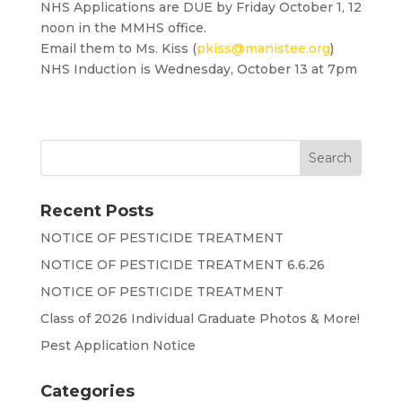
NHS Applications are DUE by Friday October 1, 12
noon in the MMHS office.
Email them to Ms. Kiss (
pkiss@manistee.org
)
NHS Induction is Wednesday, October 13 at 7pm
Recent Posts
NOTICE OF PESTICIDE TREATMENT
NOTICE OF PESTICIDE TREATMENT 6.6.26
NOTICE OF PESTICIDE TREATMENT
Class of 2026 Individual Graduate Photos & More!
Pest Application Notice
Categories