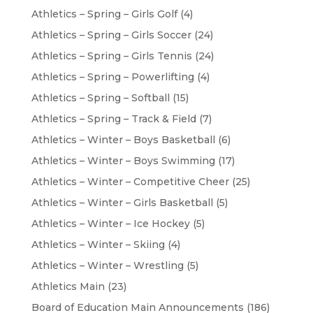
Athletics – Spring – Girls Golf
(4)
Athletics – Spring – Girls Soccer
(24)
Athletics – Spring – Girls Tennis
(24)
Athletics – Spring – Powerlifting
(4)
Athletics – Spring – Softball
(15)
Athletics – Spring – Track & Field
(7)
Athletics – Winter – Boys Basketball
(6)
Athletics – Winter – Boys Swimming
(17)
Athletics – Winter – Competitive Cheer
(25)
Athletics – Winter – Girls Basketball
(5)
Athletics – Winter – Ice Hockey
(5)
Athletics – Winter – Skiing
(4)
Athletics – Winter – Wrestling
(5)
Athletics Main
(23)
Board of Education Main Announcements
(186)