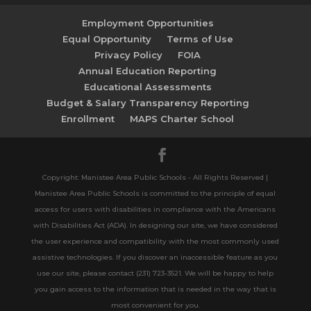
Employment Opportunities
Equal Opportunity
Terms of Use
Privacy Policy
FOIA
Annual Education Reporting
Educational Assessments
Budget & Salary Transparency Reporting
Enrollment
MAPS Charter School
Copyright: Manistee Area Public Schools - All Rights Reserved |
Manistee Area Public Schools is committed to the principle of equal
access for users with disabilities in compliance with the Americans
with Disabilities Act (ADA). In designing our site, we have considered
the user experience and compatibility with the most commonly used
assistive technologies. If you discover an inaccessible feature as you
use our site, please contact (231) 723-3521. We will be happy to help
you gain access to the information that is needed in the way that is
most convenient for you.