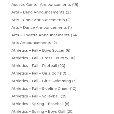
Aquatic Center Announcements
(19)
Arts – Band Announcements
(23)
Arts – Choir Announcements
(2)
Arts – Dance Announcements
(1)
Arts – Theatre Announcements
(24)
Arts Announcements
(2)
Athletics – Fall – Boys Soccer
(6)
Athletics – Fall – Cross Country
(18)
Athletics – Fall – Football
(20)
Athletics – Fall – Girls Golf
(10)
Athletics – Fall – Girls Swimming
(3)
Athletics – Fall – Sideline Cheer
(10)
Athletics – Fall – Volleyball
(29)
Athletics – Spring – Baseball
(8)
Athletics – Spring – Boys Golf
(20)