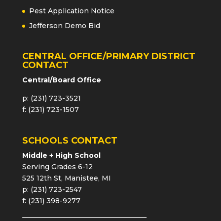
Pest Application Notice
Jefferson Demo Bid
CENTRAL OFFICE/PRIMARY DISTRICT
CONTACT
Central/Board Office
p: (231) 723-3521
f: (231) 723-1507
SCHOOLS CONTACT
Middle + High School
Serving Grades 6-12
525 12th St, Manistee, MI
p: (231) 723-2547
f: (231) 398-9277