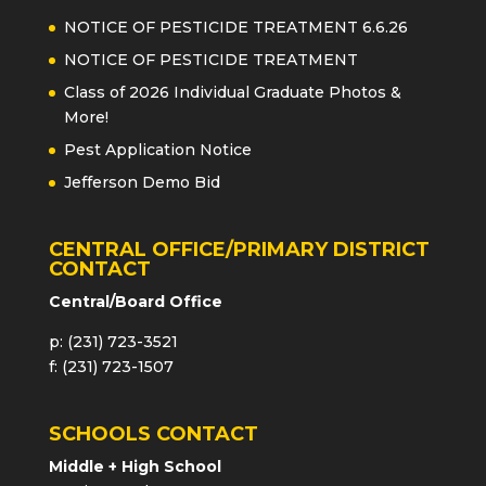
NOTICE OF PESTICIDE TREATMENT 6.6.26
NOTICE OF PESTICIDE TREATMENT
Class of 2026 Individual Graduate Photos &
More!
Pest Application Notice
Jefferson Demo Bid
CENTRAL OFFICE/PRIMARY DISTRICT
CONTACT
Central/Board Office
p: (231) 723-3521
f: (231) 723-1507
SCHOOLS CONTACT
Middle + High School