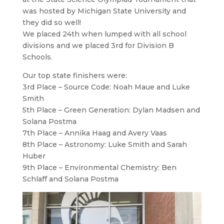
was hosted by Michigan State University and
they did so well!
We placed 24th when lumped with all school
divisions and we placed 3rd for Division B
Schools.
Our top state finishers were:
3rd Place – Source Code: Noah Maue and Luke
Smith
5th Place – Green Generation: Dylan Madsen and
Solana Postma
7th Place – Annika Haag and Avery Vaas
8th Place – Astronomy: Luke Smith and Sarah
Huber
9th Place – Environmental Chemistry: Ben
Schlaff and Solana Postma