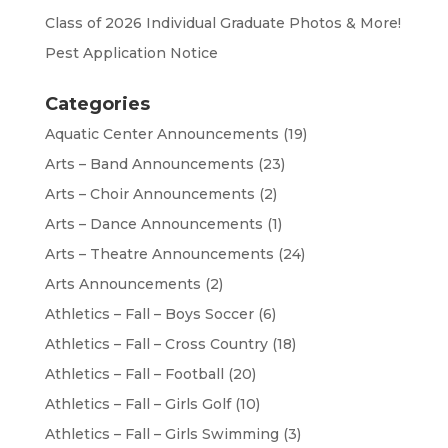
Class of 2026 Individual Graduate Photos & More!
Pest Application Notice
Categories
Aquatic Center Announcements
(19)
Arts – Band Announcements
(23)
Arts – Choir Announcements
(2)
Arts – Dance Announcements
(1)
Arts – Theatre Announcements
(24)
Arts Announcements
(2)
Athletics – Fall – Boys Soccer
(6)
Athletics – Fall – Cross Country
(18)
Athletics – Fall – Football
(20)
Athletics – Fall – Girls Golf
(10)
Athletics – Fall – Girls Swimming
(3)