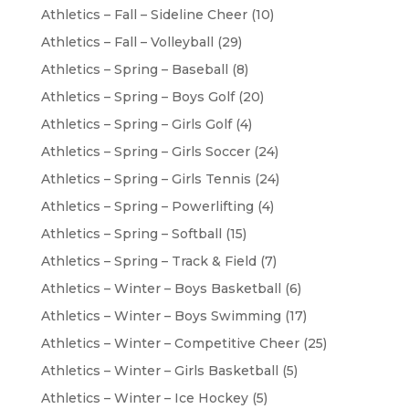
Athletics – Fall – Sideline Cheer
(10)
Athletics – Fall – Volleyball
(29)
Athletics – Spring – Baseball
(8)
Athletics – Spring – Boys Golf
(20)
Athletics – Spring – Girls Golf
(4)
Athletics – Spring – Girls Soccer
(24)
Athletics – Spring – Girls Tennis
(24)
Athletics – Spring – Powerlifting
(4)
Athletics – Spring – Softball
(15)
Athletics – Spring – Track & Field
(7)
Athletics – Winter – Boys Basketball
(6)
Athletics – Winter – Boys Swimming
(17)
Athletics – Winter – Competitive Cheer
(25)
Athletics – Winter – Girls Basketball
(5)
Athletics – Winter – Ice Hockey
(5)