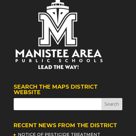
SEARCH THE MAPS DISTRICT
WEBSITE
RECENT NEWS FROM THE DISTRICT
NOTICE OF PESTICIDE TREATMENT