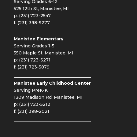
Serving Grades 6-12
525 12th St, Manistee, MI
p: (231) 723-2547
f: (231) 398-9277
Manistee Elementary
Serving Grades 1-5
550 Maple St, Manistee, MI
p: (231) 723-3271
f: (231) 723-5879
Manistee Early Childhood Center
Serving PreK-K
1309 Madison Rd, Manistee, MI
p: (231) 723-5212
f: (231) 398-2021