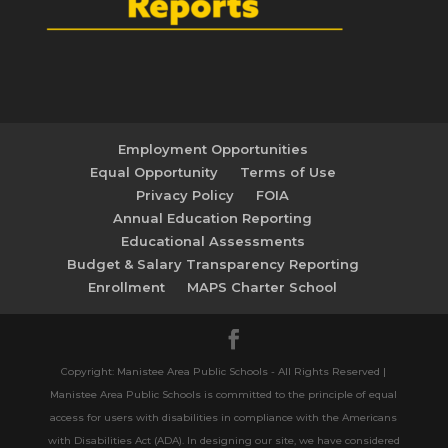
Employment Opportunities
Equal Opportunity
Terms of Use
Privacy Policy
FOIA
Annual Education Reporting
Educational Assessments
Budget & Salary Transparency Reporting
Enrollment
MAPS Charter School
Copyright: Manistee Area Public Schools - All Rights Reserved |
Manistee Area Public Schools is committed to the principle of equal
access for users with disabilities in compliance with the Americans
with Disabilities Act (ADA). In designing our site, we have considered