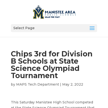
Select Page
Chips 3rd for Division
B Schools at State
Science Olympiad
Tournament
by
MAPS Tech Department
|
May 2, 2022
This Saturday Manistee High School competed
at the State Science Olympiad Tournament that