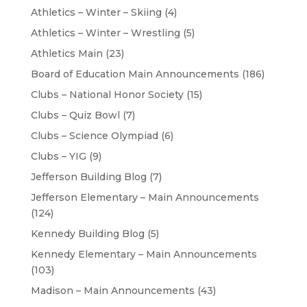
Athletics – Winter – Skiing
(4)
Athletics – Winter – Wrestling
(5)
Athletics Main
(23)
Board of Education Main Announcements
(186)
Clubs – National Honor Society
(15)
Clubs – Quiz Bowl
(7)
Clubs – Science Olympiad
(6)
Clubs – YIG
(9)
Jefferson Building Blog
(7)
Jefferson Elementary – Main Announcements
(124)
Kennedy Building Blog
(5)
Kennedy Elementary – Main Announcements
(103)
Madison – Main Announcements
(43)