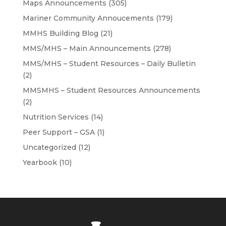
Maps Announcements
(305)
Mariner Community Annoucements
(179)
MMHS Building Blog
(21)
MMS/MHS – Main Announcements
(278)
MMS/MHS – Student Resources – Daily Bulletin
(2)
MMSMHS – Student Resources Announcements
(2)
Nutrition Services
(14)
Peer Support – GSA
(1)
Uncategorized
(12)
Yearbook
(10)