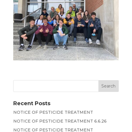
Recent Posts
NOTICE OF PESTICIDE TREATMENT
NOTICE OF PESTICIDE TREATMENT 6.6.26
NOTICE OF PESTICIDE TREATMENT