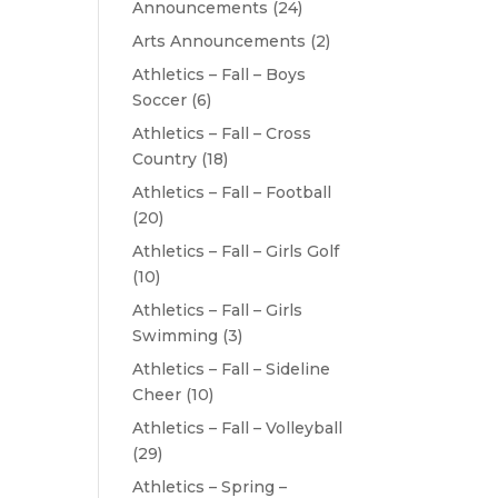
Announcements
(24)
Arts Announcements
(2)
Athletics – Fall – Boys
Soccer
(6)
Athletics – Fall – Cross
Country
(18)
Athletics – Fall – Football
(20)
Athletics – Fall – Girls Golf
(10)
Athletics – Fall – Girls
Swimming
(3)
Athletics – Fall – Sideline
Cheer
(10)
Athletics – Fall – Volleyball
(29)
Athletics – Spring –