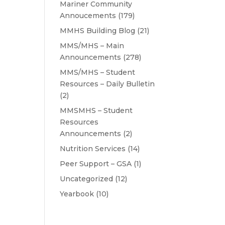
Mariner Community
Annoucements
(179)
MMHS Building Blog
(21)
MMS/MHS – Main
Announcements
(278)
MMS/MHS – Student
Resources – Daily Bulletin
(2)
MMSMHS – Student
Resources
Announcements
(2)
Nutrition Services
(14)
Peer Support – GSA
(1)
Uncategorized
(12)
Yearbook
(10)