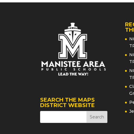
RE
TH
N
T
N
T
N
T
Cl
Gr
SEARCH THE MAPS
Pe
DISTRICT WEBSITE
Je