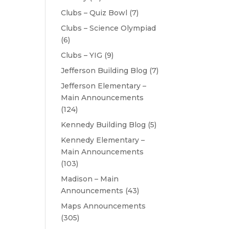
Clubs – Quiz Bowl
(7)
Clubs – Science Olympiad
(6)
Clubs – YIG
(9)
Jefferson Building Blog
(7)
Jefferson Elementary –
Main Announcements
(124)
Kennedy Building Blog
(5)
Kennedy Elementary –
Main Announcements
(103)
Madison – Main
Announcements
(43)
Maps Announcements
(305)