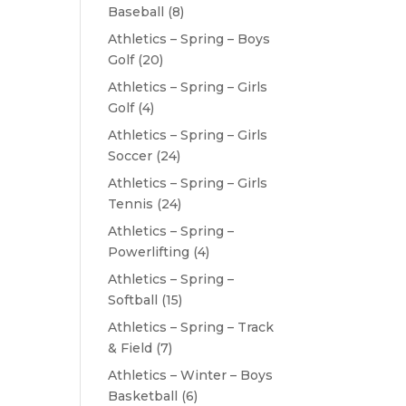
Baseball
(8)
Athletics – Spring – Boys
Golf
(20)
Athletics – Spring – Girls
Golf
(4)
Athletics – Spring – Girls
Soccer
(24)
Athletics – Spring – Girls
Tennis
(24)
Athletics – Spring –
Powerlifting
(4)
Athletics – Spring –
Softball
(15)
Athletics – Spring – Track
& Field
(7)
Athletics – Winter – Boys
Basketball
(6)