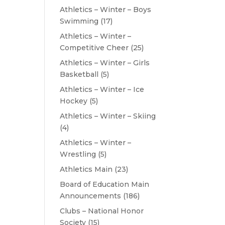
Athletics – Winter – Boys
Swimming
(17)
Athletics – Winter –
Competitive Cheer
(25)
Athletics – Winter – Girls
Basketball
(5)
Athletics – Winter – Ice
Hockey
(5)
Athletics – Winter – Skiing
(4)
Athletics – Winter –
Wrestling
(5)
Athletics Main
(23)
Board of Education Main
Announcements
(186)
Clubs – National Honor
Society
(15)