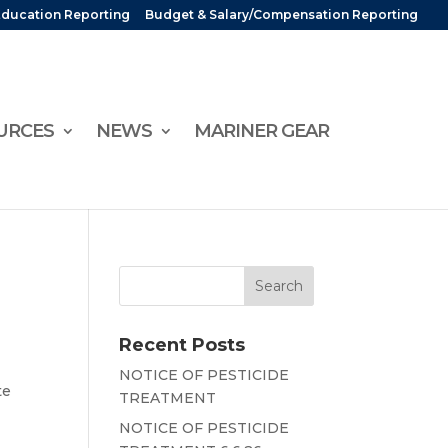
Education Reporting
Budget & Salary/Compensation Reporting
URCES
NEWS
MARINER GEAR
Recent Posts
NOTICE OF PESTICIDE
te
TREATMENT
NOTICE OF PESTICIDE