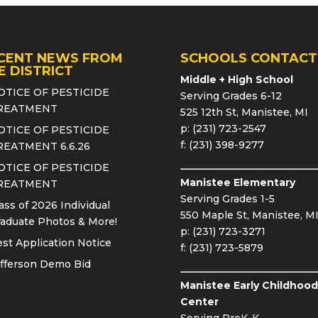
CENT NEWS FROM
SCHOOLS CONTACT
E DISTRICT
Middle + High School
OTICE OF PESTICIDE
Serving Grades 6-12
REATMENT
525 12th St, Manistee, MI
p: (231) 723-2547
OTICE OF PESTICIDE
f: (231) 398-9277
REATMENT 6.6.26
OTICE OF PESTICIDE
Manistee Elementary
REATMENT
Serving Grades 1-5
ass of 2026 Individual
550 Maple St, Manistee, M
aduate Photos & More!
p: (231) 723-3271
st Application Notice
f: (231) 723-5879
fferson Demo Bid
Manistee Early Childhood
Center
Serving PreK-K