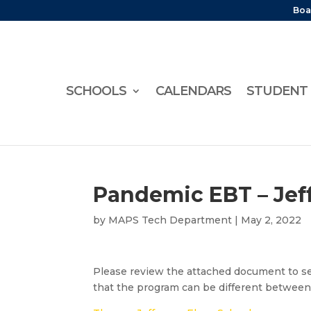
Boa
SCHOOLS
CALENDARS
STUDENT 
Pandemic EBT – Jef
by
MAPS Tech Department
|
May 2, 2022
Please review the attached document to se
that the program can be different between