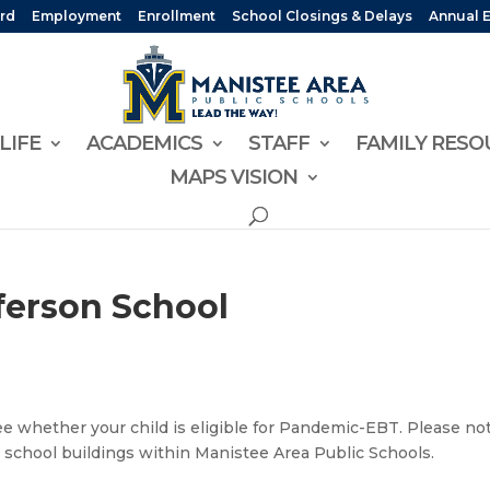
rd
Employment
Enrollment
School Closings & Delays
Annual 
LIFE
ACADEMICS
STAFF
FAMILY RESO
MAPS VISION
ferson School
e whether your child is eligible for Pandemic-EBT. Please no
 school buildings within Manistee Area Public Schools.