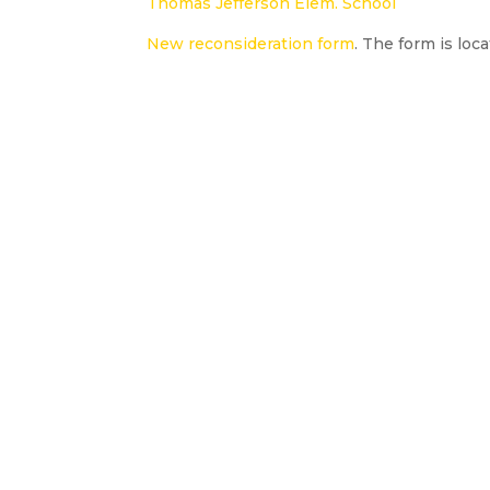
Thomas Jefferson Elem. School
New reconsideration form
. The form is loc