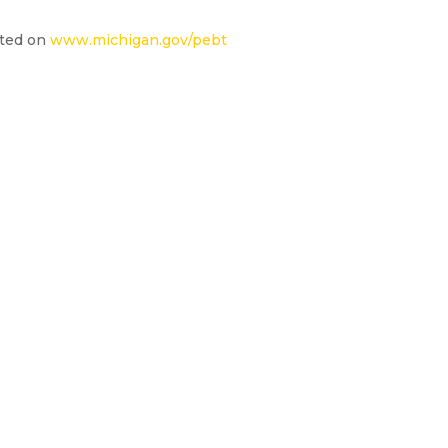
ated on
www.michigan.gov/pebt