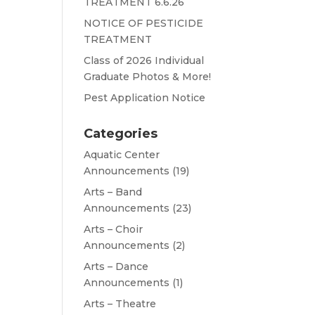
TREATMENT 6.6.26
NOTICE OF PESTICIDE
TREATMENT
Class of 2026 Individual
Graduate Photos & More!
Pest Application Notice
Categories
Aquatic Center
Announcements
(19)
Arts – Band
Announcements
(23)
Arts – Choir
Announcements
(2)
Arts – Dance
Announcements
(1)
Arts – Theatre