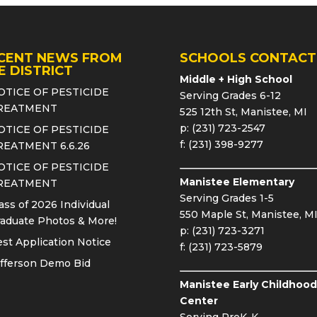
CENT NEWS FROM
SCHOOLS CONTACT
E DISTRICT
Middle + High School
OTICE OF PESTICIDE
Serving Grades 6-12
REATMENT
525 12th St, Manistee, MI
p: (231) 723-2547
OTICE OF PESTICIDE
f: (231) 398-9277
REATMENT 6.6.26
OTICE OF PESTICIDE
Manistee Elementary
REATMENT
Serving Grades 1-5
ass of 2026 Individual
550 Maple St, Manistee, M
aduate Photos & More!
p: (231) 723-3271
st Application Notice
f: (231) 723-5879
fferson Demo Bid
Manistee Early Childhood
Center
Serving PreK-K