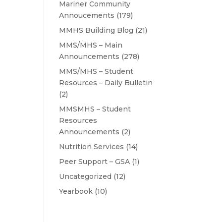
Mariner Community
Annoucements
(179)
MMHS Building Blog
(21)
MMS/MHS – Main
Announcements
(278)
MMS/MHS – Student
Resources – Daily Bulletin
(2)
MMSMHS – Student
Resources
Announcements
(2)
Nutrition Services
(14)
Peer Support – GSA
(1)
Uncategorized
(12)
Yearbook
(10)