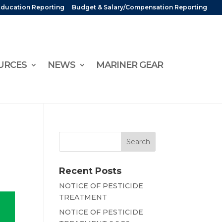
Education Reporting
Budget & Salary/Compensation Reporting
URCES
NEWS
MARINER GEAR
Recent Posts
NOTICE OF PESTICIDE
TREATMENT
NOTICE OF PESTICIDE