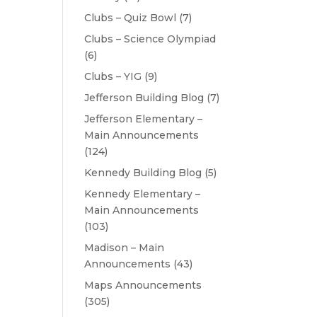
Clubs – Quiz Bowl
(7)
Clubs – Science Olympiad
(6)
Clubs – YIG
(9)
Jefferson Building Blog
(7)
Jefferson Elementary –
Main Announcements
(124)
Kennedy Building Blog
(5)
Kennedy Elementary –
Main Announcements
(103)
Madison – Main
Announcements
(43)
Maps Announcements
(305)