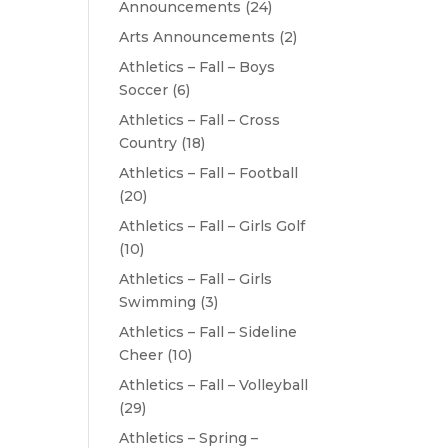
Announcements
(24)
Arts Announcements
(2)
Athletics – Fall – Boys
Soccer
(6)
Athletics – Fall – Cross
Country
(18)
Athletics – Fall – Football
(20)
Athletics – Fall – Girls Golf
(10)
Athletics – Fall – Girls
Swimming
(3)
Athletics – Fall – Sideline
Cheer
(10)
Athletics – Fall – Volleyball
(29)
Athletics – Spring –