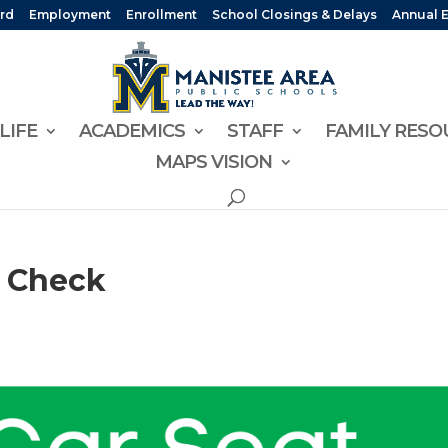
rd
Employment
Enrollment
School Closings & Delays
Annual 
LIFE
ACADEMICS
STAFF
FAMILY RESO
MAPS VISION
y Check