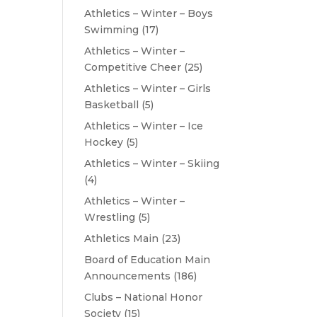
Athletics – Winter – Boys
Swimming
(17)
Athletics – Winter –
Competitive Cheer
(25)
Athletics – Winter – Girls
Basketball
(5)
Athletics – Winter – Ice
Hockey
(5)
Athletics – Winter – Skiing
(4)
Athletics – Winter –
Wrestling
(5)
Athletics Main
(23)
Board of Education Main
Announcements
(186)
Clubs – National Honor
Society
(15)