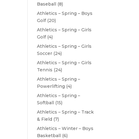
Baseball
(8)
Athletics – Spring – Boys
Golf
(20)
Athletics – Spring – Girls
Golf
(4)
Athletics – Spring – Girls
Soccer
(24)
Athletics – Spring – Girls
Tennis
(24)
Athletics – Spring –
Powerlifting
(4)
Athletics – Spring –
Softball
(15)
Athletics – Spring – Track
& Field
(7)
Athletics – Winter – Boys
Basketball
(6)