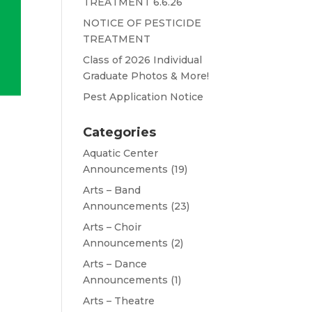
TREATMENT 6.6.26
NOTICE OF PESTICIDE
TREATMENT
Class of 2026 Individual
Graduate Photos & More!
Pest Application Notice
Categories
Aquatic Center
Announcements
(19)
Arts – Band
Announcements
(23)
Arts – Choir
Announcements
(2)
Arts – Dance
Announcements
(1)
Arts – Theatre