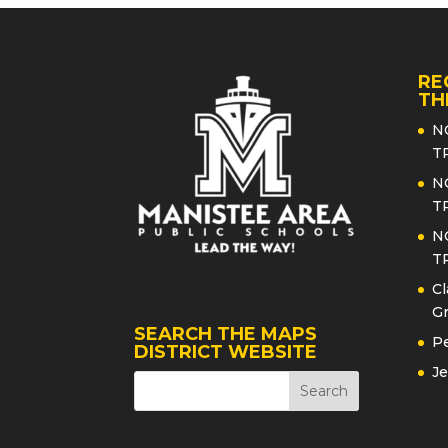
RE
TH
N
T
N
T
N
T
Cl
Gr
SEARCH THE MAPS
Pe
DISTRICT WEBSITE
Je