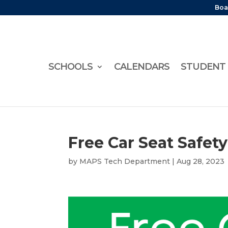
Boa
SCHOOLS
CALENDARS
STUDENT 
Free Car Seat Safet
by
MAPS Tech Department
|
Aug 28, 2023