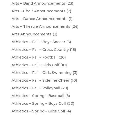
Arts – Band Announcements
(23)
Arts – Choir Announcements
(2)
Arts – Dance Announcements
(1)
Arts – Theatre Announcements
(24)
Arts Announcements
(2)
Athletics – Fall – Boys Soccer
(6)
Athletics – Fall – Cross Country
(18)
Athletics – Fall – Football
(20)
Athletics – Fall – Girls Golf
(10)
Athletics – Fall – Girls Swimming
(3)
Athletics – Fall – Sideline Cheer
(10)
Athletics – Fall – Volleyball
(29)
Athletics – Spring – Baseball
(8)
Athletics – Spring – Boys Golf
(20)
Athletics – Spring – Girls Golf
(4)