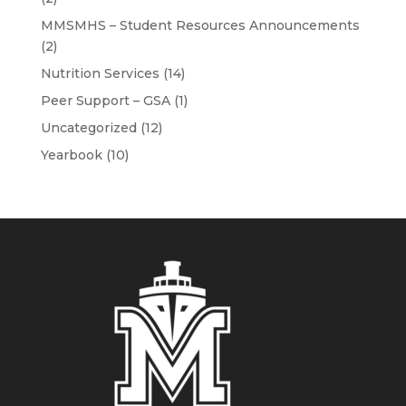
MMSMHS – Student Resources Announcements
(2)
Nutrition Services
(14)
Peer Support – GSA
(1)
Uncategorized
(12)
Yearbook
(10)