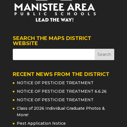
SEARCH THE MAPS DISTRICT
WEBSITE
RECENT NEWS FROM THE DISTRICT
NOTICE OF PESTICIDE TREATMENT
NOTICE OF PESTICIDE TREATMENT 6.6.26
NOTICE OF PESTICIDE TREATMENT
Class of 2026 Individual Graduate Photos &
More!
Pest Application Notice