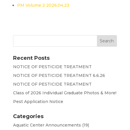
PM Volume 2 2026.04.23
Recent Posts
NOTICE OF PESTICIDE TREATMENT
NOTICE OF PESTICIDE TREATMENT 6.6.26
NOTICE OF PESTICIDE TREATMENT
Class of 2026 Individual Graduate Photos & More!
Pest Application Notice
Categories
Aquatic Center Announcements
(19)