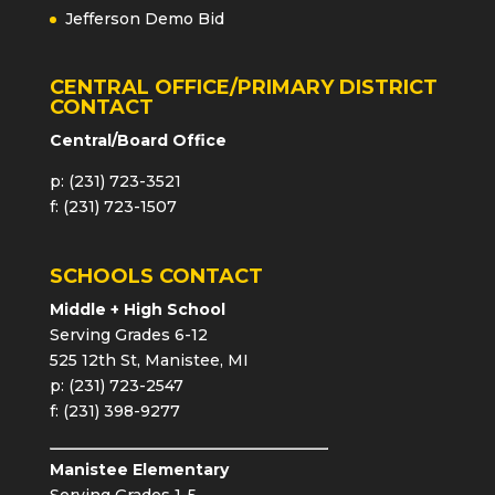
Jefferson Demo Bid
CENTRAL OFFICE/PRIMARY DISTRICT
CONTACT
Central/Board Office
p: (231) 723-3521
f: (231) 723-1507
SCHOOLS CONTACT
Middle + High School
Serving Grades 6-12
525 12th St, Manistee, MI
p: (231) 723-2547
f: (231) 398-9277
Manistee Elementary
Serving Grades 1-5