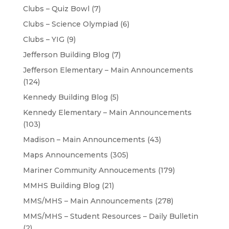
Clubs – Quiz Bowl
(7)
Clubs – Science Olympiad
(6)
Clubs – YIG
(9)
Jefferson Building Blog
(7)
Jefferson Elementary – Main Announcements
(124)
Kennedy Building Blog
(5)
Kennedy Elementary – Main Announcements
(103)
Madison – Main Announcements
(43)
Maps Announcements
(305)
Mariner Community Annoucements
(179)
MMHS Building Blog
(21)
MMS/MHS – Main Announcements
(278)
MMS/MHS – Student Resources – Daily Bulletin
(2)