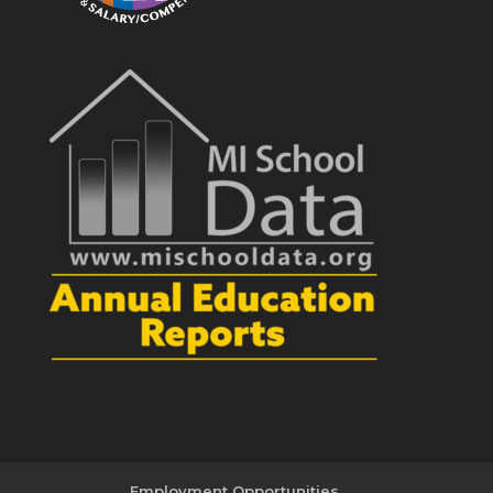
Employment Opportunities