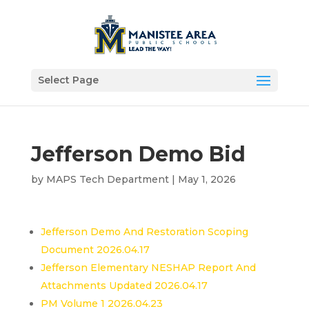
Select Page
Jefferson Demo Bid
by
MAPS Tech Department
|
May 1, 2026
Jefferson Demo And Restoration Scoping
Document 2026.04.17
Jefferson Elementary NESHAP Report And
Attachments Updated 2026.04.17
PM Volume 1 2026.04.23