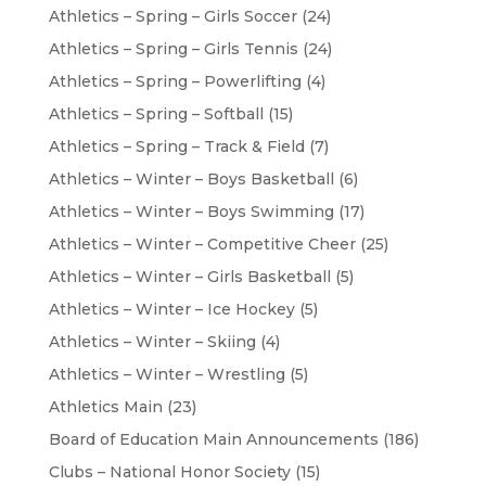
Athletics – Spring – Girls Soccer
(24)
Athletics – Spring – Girls Tennis
(24)
Athletics – Spring – Powerlifting
(4)
Athletics – Spring – Softball
(15)
Athletics – Spring – Track & Field
(7)
Athletics – Winter – Boys Basketball
(6)
Athletics – Winter – Boys Swimming
(17)
Athletics – Winter – Competitive Cheer
(25)
Athletics – Winter – Girls Basketball
(5)
Athletics – Winter – Ice Hockey
(5)
Athletics – Winter – Skiing
(4)
Athletics – Winter – Wrestling
(5)
Athletics Main
(23)
Board of Education Main Announcements
(186)
Clubs – National Honor Society
(15)