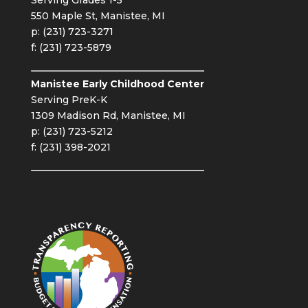
550 Maple St, Manistee, MI
p: (231) 723-3271
f: (231) 723-5879
Manistee Early Childhood Center
Serving PreK-K
1309 Madison Rd, Manistee, MI
p: (231) 723-5212
f: (231) 398-2021