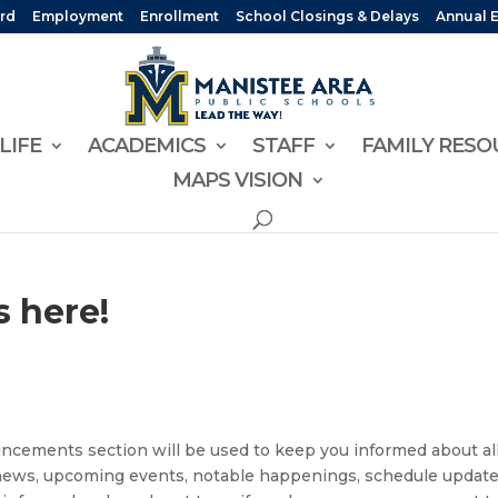
rd
Employment
Enrollment
School Closings & Delays
Annual 
LIFE
ACADEMICS
STAFF
FAMILY RESO
MAPS VISION
 here!
uncements section will be used to keep you informed about all
 news, upcoming events, notable happenings, schedule update