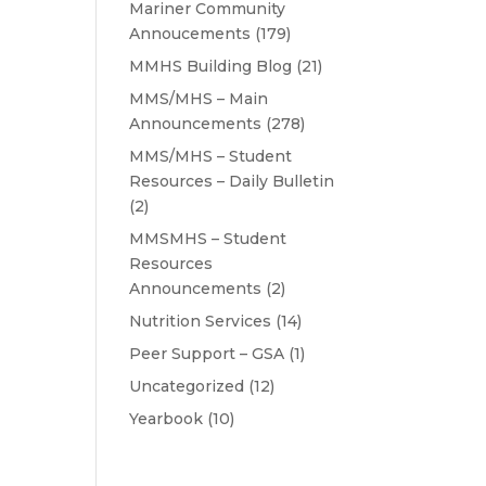
Mariner Community
Annoucements
(179)
MMHS Building Blog
(21)
MMS/MHS – Main
Announcements
(278)
MMS/MHS – Student
Resources – Daily Bulletin
(2)
MMSMHS – Student
Resources
Announcements
(2)
Nutrition Services
(14)
Peer Support – GSA
(1)
Uncategorized
(12)
Yearbook
(10)