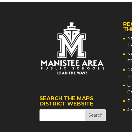
RE
TH
N
T
N
T
N
T
Cl
Gr
SEARCH THE MAPS
Pe
DISTRICT WEBSITE
Je