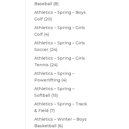
Baseball
(8)
Athletics – Spring – Boys
Golf
(20)
Athletics – Spring – Girls
Golf
(4)
Athletics – Spring – Girls
Soccer
(24)
Athletics – Spring – Girls
Tennis
(24)
Athletics – Spring –
Powerlifting
(4)
Athletics – Spring –
Softball
(15)
Athletics – Spring – Track
& Field
(7)
Athletics – Winter – Boys
Basketball
(6)