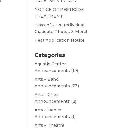
o
TREATMENT 6.6.26
NOTICE OF PESTICIDE
TREATMENT
Class of 2026 Individual
Graduate Photos & More!
Pest Application Notice
Categories
Aquatic Center
Announcements
(19)
Arts – Band
Announcements
(23)
Arts – Choir
Announcements
(2)
Arts – Dance
Announcements
(1)
Arts – Theatre