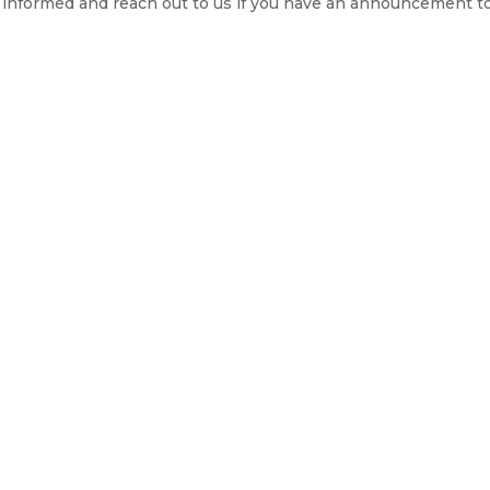
ay informed and reach out to us if you have an announcement t