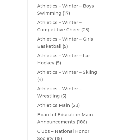
Athletics – Winter – Boys
Swimming
(17)
Athletics – Winter –
Competitive Cheer
(25)
Athletics – Winter – Girls
Basketball
(5)
Athletics – Winter – Ice
Hockey
(5)
Athletics – Winter – Skiing
(4)
Athletics – Winter –
Wrestling
(5)
Athletics Main
(23)
Board of Education Main
Announcements
(186)
Clubs – National Honor
Society
(15)