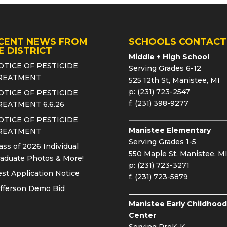
CENT NEWS FROM
SCHOOLS CONTACT
E DISTRICT
Middle + High School
OTICE OF PESTICIDE
Serving Grades 6-12
REATMENT
525 12th St, Manistee, MI
p: (231) 723-2547
OTICE OF PESTICIDE
f: (231) 398-9277
REATMENT 6.6.26
OTICE OF PESTICIDE
Manistee Elementary
REATMENT
Serving Grades 1-5
ass of 2026 Individual
550 Maple St, Manistee, M
aduate Photos & More!
p: (231) 723-3271
st Application Notice
f: (231) 723-5879
fferson Demo Bid
Manistee Early Childhood
Center
Serving PreK-K