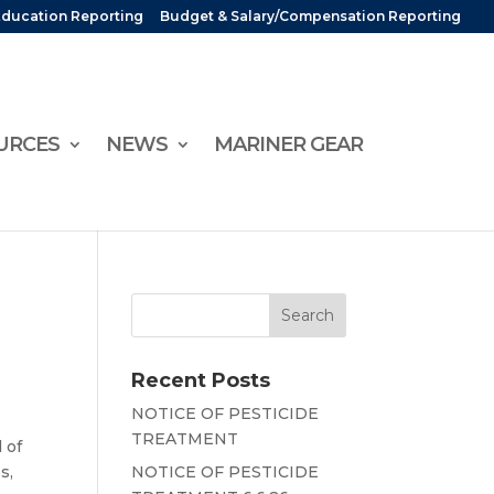
Education Reporting
Budget & Salary/Compensation Reporting
URCES
NEWS
MARINER GEAR
Recent Posts
NOTICE OF PESTICIDE
TREATMENT
 of
s,
NOTICE OF PESTICIDE