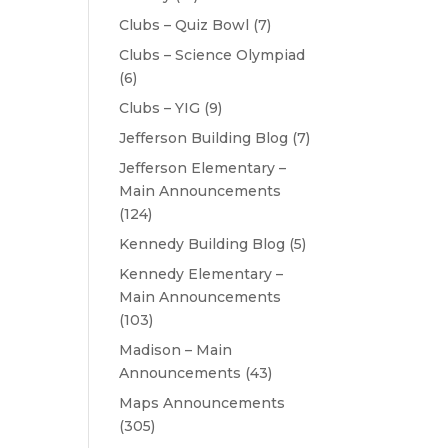
Clubs – Quiz Bowl
(7)
Clubs – Science Olympiad
(6)
Clubs – YIG
(9)
Jefferson Building Blog
(7)
Jefferson Elementary –
Main Announcements
(124)
Kennedy Building Blog
(5)
Kennedy Elementary –
Main Announcements
(103)
Madison – Main
Announcements
(43)
Maps Announcements
(305)