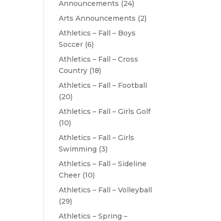
Announcements
(24)
Arts Announcements
(2)
Athletics – Fall – Boys
Soccer
(6)
Athletics – Fall – Cross
Country
(18)
Athletics – Fall – Football
(20)
Athletics – Fall – Girls Golf
(10)
Athletics – Fall – Girls
Swimming
(3)
Athletics – Fall – Sideline
Cheer
(10)
Athletics – Fall – Volleyball
(29)
Athletics – Spring –