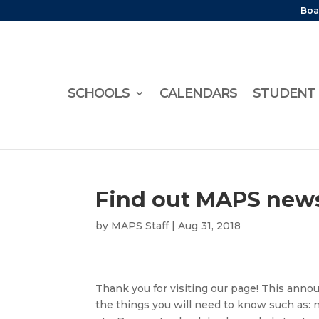
Boa
SCHOOLS
CALENDARS
STUDENT 
Find out MAPS news
by
MAPS Staff
|
Aug 31, 2018
Thank you for visiting our page! This anno
the things you will need to know such as: