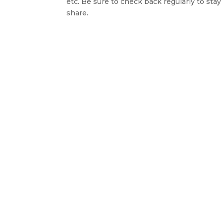
etc. Be sure to check back regularly to st
share.