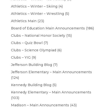
Athletics – Winter – Skiing
(4)
Athletics – Winter – Wrestling
(5)
Athletics Main
(23)
Board of Education Main Announcements
(186)
Clubs – National Honor Society
(15)
Clubs – Quiz Bowl
(7)
Clubs – Science Olympiad
(6)
Clubs – YIG
(9)
Jefferson Building Blog
(7)
Jefferson Elementary – Main Announcements
(124)
Kennedy Building Blog
(5)
Kennedy Elementary – Main Announcements
(103)
Madison – Main Announcements
(43)