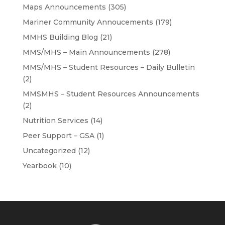
Maps Announcements
(305)
Mariner Community Annoucements
(179)
MMHS Building Blog
(21)
MMS/MHS – Main Announcements
(278)
MMS/MHS – Student Resources – Daily Bulletin
(2)
MMSMHS – Student Resources Announcements
(2)
Nutrition Services
(14)
Peer Support – GSA
(1)
Uncategorized
(12)
Yearbook
(10)