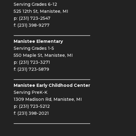
Serving Grades 6-12
525 12th St, Manistee, MI
p: (231) 723-2547
f: (231) 398-9277
Manistee Elementary
Serving Grades 1-5
550 Maple St, Manistee, MI
p: (231) 723-3271
f: (231) 723-5879
Manistee Early Childhood Center
Serving PreK-K
1309 Madison Rd, Manistee, MI
p: (231) 723-5212
f: (231) 398-2021