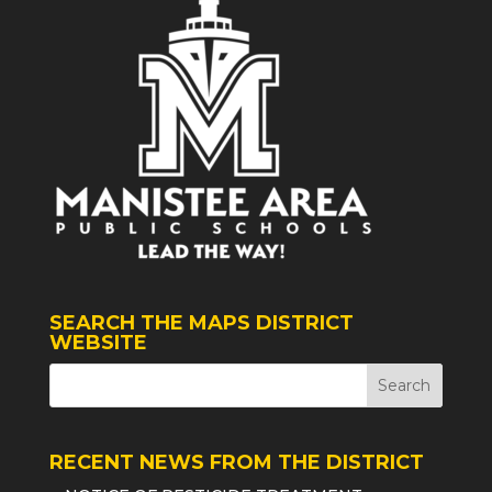
SEARCH THE MAPS DISTRICT
WEBSITE
RECENT NEWS FROM THE DISTRICT