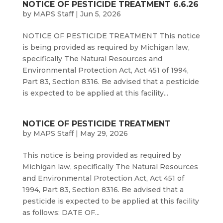
NOTICE OF PESTICIDE TREATMENT 6.6.26
by
MAPS Staff
|
Jun 5, 2026
NOTICE OF PESTICIDE TREATMENT This notice
is being provided as required by Michigan law,
specifically The Natural Resources and
Environmental Protection Act, Act 451 of 1994,
Part 83, Section 8316. Be advised that a pesticide
is expected to be applied at this facility...
NOTICE OF PESTICIDE TREATMENT
by
MAPS Staff
|
May 29, 2026
This notice is being provided as required by
Michigan law, specifically The Natural Resources
and Environmental Protection Act, Act 451 of
1994, Part 83, Section 8316. Be advised that a
pesticide is expected to be applied at this facility
as follows: DATE OF...