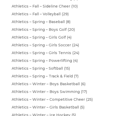
Athletics – Fall – Sideline Cheer
(10)
Athletics – Fall – Volleyball
(29)
Athletics – Spring – Baseball
(8)
Athletics – Spring – Boys Golf
(20)
Athletics – Spring – Girls Golf
(4)
Athletics – Spring – Girls Soccer
(24)
Athletics – Spring – Girls Tennis
(24)
Athletics – Spring – Powerlifting
(4)
Athletics – Spring – Softball
(15)
Athletics – Spring – Track & Field
(7)
Athletics – Winter – Boys Basketball
(6)
Athletics – Winter – Boys Swimming
(17)
Athletics – Winter – Competitive Cheer
(25)
Athletics – Winter – Girls Basketball
(5)
Athletics – Winter – Ice Hockey
(5)