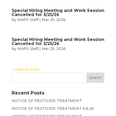
Special Hiring Meeting and Work Session
Cancelled for 3/25/26
by
MAPS Staff
|
Mar 25, 2026
Special Hiring Meeting and Work Session
Cancelled for 3/25/26
by
MAPS Staff
|
Mar 25, 2026
« Older Entries
Recent Posts
NOTICE OF PESTICIDE TREATMENT
NOTICE OF PESTICIDE TREATMENT 6.6.26