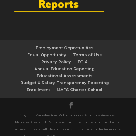
Employment Opportunities
Equal Opportunity
Terms of Use
Privacy Policy
FOIA
Annual Education Reporting
Educational Assessments
Budget & Salary Transparency Reporting
Enrollment
MAPS Charter School
Copyright: Manistee Area Public Schools - All Rights Reserved |
Manistee Area Public Schools is committed to the principle of equal
access for users with disabilities in compliance with the Americans