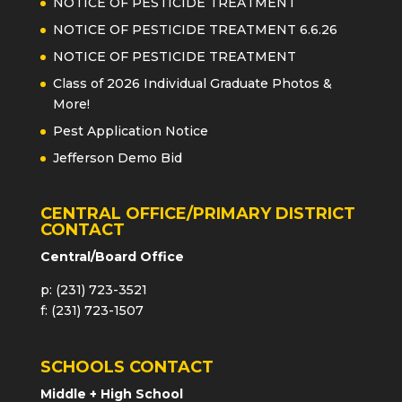
NOTICE OF PESTICIDE TREATMENT
NOTICE OF PESTICIDE TREATMENT 6.6.26
NOTICE OF PESTICIDE TREATMENT
Class of 2026 Individual Graduate Photos &
More!
Pest Application Notice
Jefferson Demo Bid
CENTRAL OFFICE/PRIMARY DISTRICT
CONTACT
Central/Board Office
p: (231) 723-3521
f: (231) 723-1507
SCHOOLS CONTACT
Middle + High School