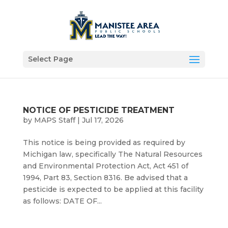
Select Page
NOTICE OF PESTICIDE TREATMENT
by
MAPS Staff
|
Jul 17, 2026
This notice is being provided as required by
Michigan law, specifically The Natural Resources
and Environmental Protection Act, Act 451 of
1994, Part 83, Section 8316. Be advised that a
pesticide is expected to be applied at this facility
as follows: DATE OF...