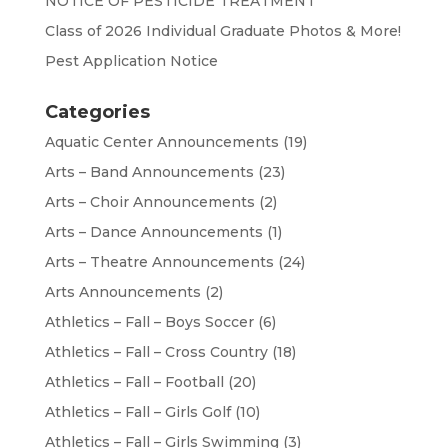
NOTICE OF PESTICIDE TREATMENT
Class of 2026 Individual Graduate Photos & More!
Pest Application Notice
Categories
Aquatic Center Announcements
(19)
Arts – Band Announcements
(23)
Arts – Choir Announcements
(2)
Arts – Dance Announcements
(1)
Arts – Theatre Announcements
(24)
Arts Announcements
(2)
Athletics – Fall – Boys Soccer
(6)
Athletics – Fall – Cross Country
(18)
Athletics – Fall – Football
(20)
Athletics – Fall – Girls Golf
(10)
Athletics – Fall – Girls Swimming
(3)