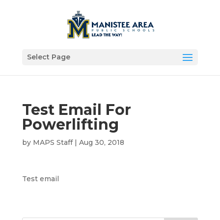
Select Page
Test Email For
Powerlifting
by
MAPS Staff
|
Aug 30, 2018
Test email