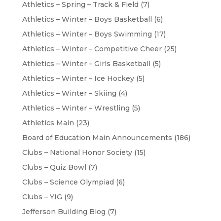
Athletics – Spring – Track & Field
(7)
Athletics – Winter – Boys Basketball
(6)
Athletics – Winter – Boys Swimming
(17)
Athletics – Winter – Competitive Cheer
(25)
Athletics – Winter – Girls Basketball
(5)
Athletics – Winter – Ice Hockey
(5)
Athletics – Winter – Skiing
(4)
Athletics – Winter – Wrestling
(5)
Athletics Main
(23)
Board of Education Main Announcements
(186)
Clubs – National Honor Society
(15)
Clubs – Quiz Bowl
(7)
Clubs – Science Olympiad
(6)
Clubs – YIG
(9)
Jefferson Building Blog
(7)