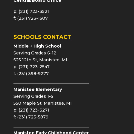
Central/Board Office
p: (231) 723-3521
f: (231) 723-1507
SCHOOLS CONTACT
Middle + High School
Serving Grades 6-12
525 12th St, Manistee, MI
p: (231) 723-2547
f: (231) 398-9277
Manistee Elementary
Serving Grades 1-5
550 Maple St, Manistee, MI
p: (231) 723-3271
f: (231) 723-5879
Manistee Early Childhood Center