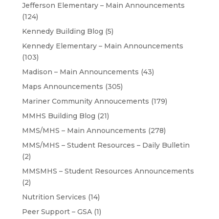
Jefferson Elementary – Main Announcements
(124)
Kennedy Building Blog
(5)
Kennedy Elementary – Main Announcements
(103)
Madison – Main Announcements
(43)
Maps Announcements
(305)
Mariner Community Annoucements
(179)
MMHS Building Blog
(21)
MMS/MHS – Main Announcements
(278)
MMS/MHS – Student Resources – Daily Bulletin
(2)
MMSMHS – Student Resources Announcements
(2)
Nutrition Services
(14)
Peer Support – GSA
(1)