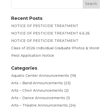
Recent Posts
NOTICE OF PESTICIDE TREATMENT
NOTICE OF PESTICIDE TREATMENT 6.6.26
NOTICE OF PESTICIDE TREATMENT
Class of 2026 Individual Graduate Photos & More!
Pest Application Notice
Categories
Aquatic Center Announcements
(19)
Arts – Band Announcements
(23)
Arts – Choir Announcements
(2)
Arts – Dance Announcements
(1)
Arts – Theatre Announcements
(24)