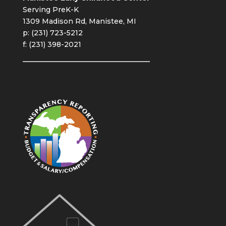
Serving PreK-K
1309 Madison Rd, Manistee, MI
p: (231) 723-5212
f: (231) 398-2021