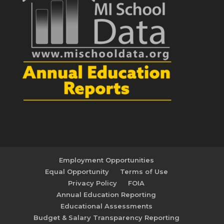
Employment Opportunities
Equal Opportunity
Terms of Use
Privacy Policy
FOIA
Annual Education Reporting
Educational Assessments
Budget & Salary Transparency Reporting