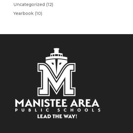
Uncategorized
(12)
Yearbook
(10)