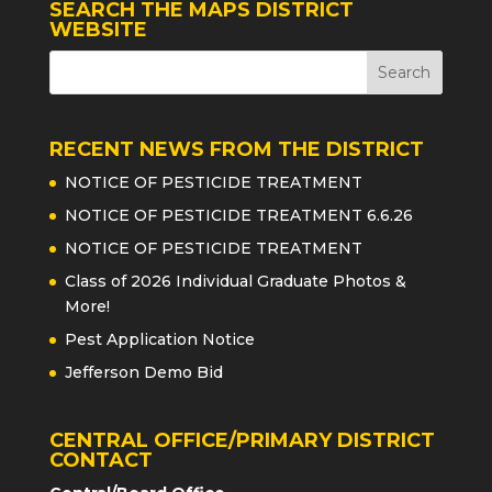
SEARCH THE MAPS DISTRICT
WEBSITE
RECENT NEWS FROM THE DISTRICT
NOTICE OF PESTICIDE TREATMENT
NOTICE OF PESTICIDE TREATMENT 6.6.26
NOTICE OF PESTICIDE TREATMENT
Class of 2026 Individual Graduate Photos &
More!
Pest Application Notice
Jefferson Demo Bid
CENTRAL OFFICE/PRIMARY DISTRICT
CONTACT