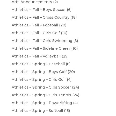
Arts Announcements
(2)
Athletics – Fall – Boys Soccer
(6)
Athletics – Fall – Cross Country
(18)
Athletics – Fall – Football
(20)
Athletics – Fall – Girls Golf
(10)
Athletics – Fall – Girls Swimming
(3)
Athletics – Fall – Sideline Cheer
(10)
Athletics – Fall – Volleyball
(29)
Athletics – Spring – Baseball
(8)
Athletics – Spring – Boys Golf
(20)
Athletics – Spring – Girls Golf
(4)
Athletics – Spring – Girls Soccer
(24)
Athletics – Spring – Girls Tennis
(24)
Athletics – Spring – Powerlifting
(4)
Athletics – Spring – Softball
(15)