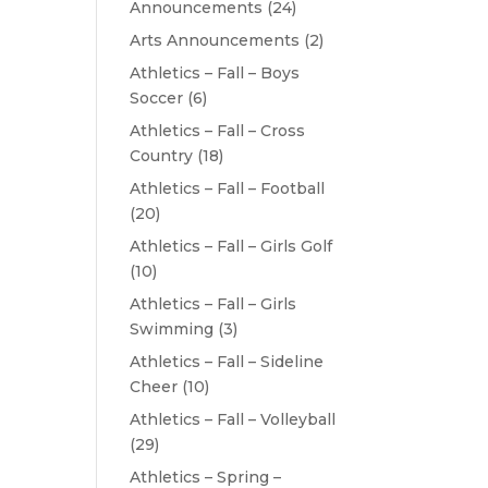
Announcements
(24)
Arts Announcements
(2)
Athletics – Fall – Boys
Soccer
(6)
Athletics – Fall – Cross
Country
(18)
Athletics – Fall – Football
(20)
Athletics – Fall – Girls Golf
(10)
Athletics – Fall – Girls
Swimming
(3)
Athletics – Fall – Sideline
Cheer
(10)
Athletics – Fall – Volleyball
(29)
Athletics – Spring –