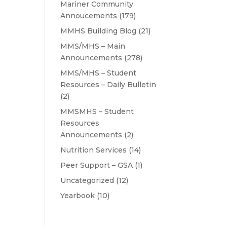
Mariner Community
Annoucements
(179)
MMHS Building Blog
(21)
MMS/MHS – Main
Announcements
(278)
MMS/MHS – Student
Resources – Daily Bulletin
(2)
MMSMHS – Student
Resources
Announcements
(2)
Nutrition Services
(14)
Peer Support – GSA
(1)
Uncategorized
(12)
Yearbook
(10)