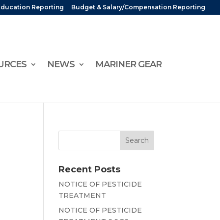
Education Reporting
Budget & Salary/Compensation Reporting
URCES
NEWS
MARINER GEAR
Recent Posts
NOTICE OF PESTICIDE
TREATMENT
NOTICE OF PESTICIDE