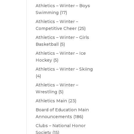
Athletics – Winter – Boys
Swimming
(17)
Athletics – Winter –
Competitive Cheer
(25)
Athletics – Winter – Girls
Basketball
(5)
Athletics – Winter – Ice
Hockey
(5)
Athletics – Winter – Skiing
(4)
Athletics – Winter –
Wrestling
(5)
Athletics Main
(23)
Board of Education Main
Announcements
(186)
Clubs – National Honor
Society
(15)