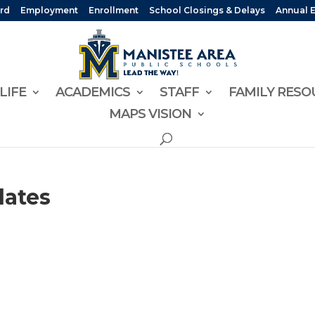
rd
Employment
Enrollment
School Closings & Delays
Annual 
LIFE
ACADEMICS
STAFF
FAMILY RESO
MAPS VISION
dates