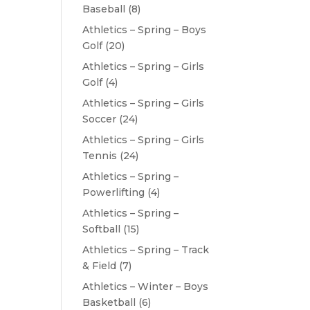
Baseball
(8)
Athletics – Spring – Boys
Golf
(20)
Athletics – Spring – Girls
Golf
(4)
Athletics – Spring – Girls
Soccer
(24)
Athletics – Spring – Girls
Tennis
(24)
Athletics – Spring –
Powerlifting
(4)
Athletics – Spring –
Softball
(15)
Athletics – Spring – Track
& Field
(7)
Athletics – Winter – Boys
Basketball
(6)