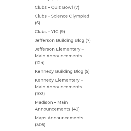
Clubs – Quiz Bowl
(7)
Clubs – Science Olympiad
(6)
Clubs – YIG
(9)
Jefferson Building Blog
(7)
Jefferson Elementary –
Main Announcements
(124)
Kennedy Building Blog
(5)
Kennedy Elementary –
Main Announcements
(103)
Madison – Main
Announcements
(43)
Maps Announcements
(305)