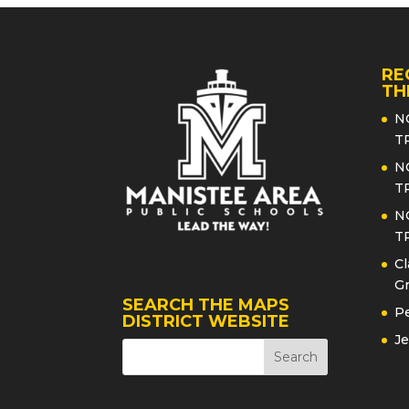
RE
TH
N
T
N
T
N
T
Cl
Gr
SEARCH THE MAPS
Pe
DISTRICT WEBSITE
Je