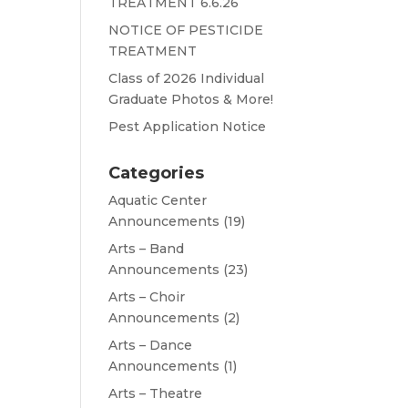
TREATMENT 6.6.26
NOTICE OF PESTICIDE
TREATMENT
Class of 2026 Individual
Graduate Photos & More!
Pest Application Notice
Categories
Aquatic Center
Announcements
(19)
Arts – Band
Announcements
(23)
Arts – Choir
Announcements
(2)
Arts – Dance
Announcements
(1)
Arts – Theatre