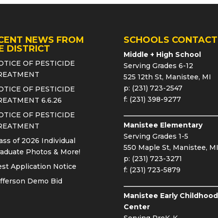
CENT NEWS FROM
SCHOOLS CONTACT
E DISTRICT
Middle + High School
OTICE OF PESTICIDE
Serving Grades 6-12
REATMENT
525 12th St, Manistee, MI
p: (231) 723-2547
OTICE OF PESTICIDE
f: (231) 398-9277
REATMENT 6.6.26
OTICE OF PESTICIDE
Manistee Elementary
REATMENT
Serving Grades 1-5
ass of 2026 Individual
550 Maple St, Manistee, M
aduate Photos & More!
p: (231) 723-3271
st Application Notice
f: (231) 723-5879
fferson Demo Bid
Manistee Early Childhood
Center
Serving PreK-K