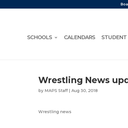
Boa
SCHOOLS
CALENDARS
STUDENT 
Wrestling News up
by
MAPS Staff
|
Aug 30, 2018
Wrestling news