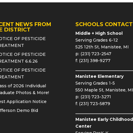
CENT NEWS FROM
SCHOOLS CONTACT
E DISTRICT
Middle + High School
OTICE OF PESTICIDE
Serving Grades 6-12
REATMENT
525 12th St, Manistee, MI
p: (231) 723-2547
OTICE OF PESTICIDE
f: (231) 398-9277
REATMENT 6.6.26
OTICE OF PESTICIDE
Manistee Elementary
REATMENT
Serving Grades 1-5
ass of 2026 Individual
550 Maple St, Manistee, M
aduate Photos & More!
p: (231) 723-3271
st Application Notice
f: (231) 723-5879
fferson Demo Bid
Manistee Early Childhood
Center
Serving PreK-K