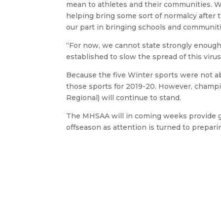
mean to athletes and their communities. W
helping bring some sort of normalcy after th
our part in bringing schools and communiti
“For now, we cannot state strongly enough t
established to slow the spread of this virus
Because the five Winter sports were not ab
those sports for 2019-20. However, champi
Regional) will continue to stand.
The MHSAA will in coming weeks provide gu
offseason as attention is turned to preparin