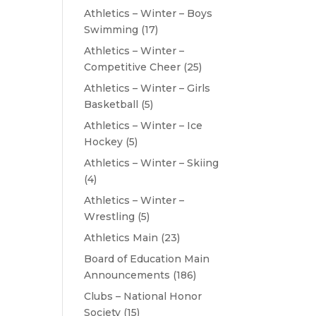
Athletics – Winter – Boys
Swimming
(17)
Athletics – Winter –
Competitive Cheer
(25)
Athletics – Winter – Girls
Basketball
(5)
Athletics – Winter – Ice
Hockey
(5)
Athletics – Winter – Skiing
(4)
Athletics – Winter –
Wrestling
(5)
Athletics Main
(23)
Board of Education Main
Announcements
(186)
Clubs – National Honor
Society
(15)