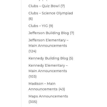
Clubs – Quiz Bowl
(7)
Clubs – Science Olympiad
(6)
Clubs – YIG
(9)
Jefferson Building Blog
(7)
Jefferson Elementary –
Main Announcements
(124)
Kennedy Building Blog
(5)
Kennedy Elementary –
Main Announcements
(103)
Madison – Main
Announcements
(43)
Maps Announcements
(305)