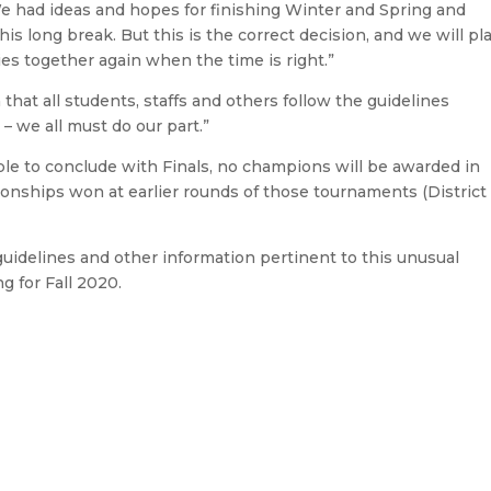
e had ideas and hopes for finishing Winter and Spring and
is long break. But this is the correct decision, and we will pl
es together again when the time is right.”
hat all students, staffs and others follow the guidelines
 – we all must do our part.”
le to conclude with Finals, no champions will be awarded in
onships won at earlier rounds of those tournaments (District
idelines and other information pertinent to this unusual
g for Fall 2020.