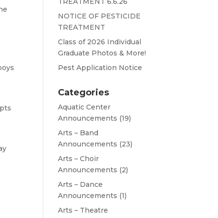
TREATMENT 6.6.26
the
NOTICE OF PESTICIDE
TREATMENT
Class of 2026 Individual
Graduate Photos & More!
boys
Pest Application Notice
Categories
Aquatic Center
epts
Announcements
(19)
Arts – Band
Announcements
(23)
ay
Arts – Choir
Announcements
(2)
Arts – Dance
Announcements
(1)
Arts – Theatre