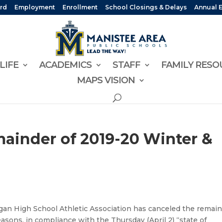
rd
Employment
Enrollment
School Closings & Delays
Annual 
LIFE
ACADEMICS
STAFF
FAMILY RESO
MAPS VISION
inder of 2019-20 Winter &
an High School Athletic Association has canceled the remai
asons, in compliance with the Thursday (April 2) “state of