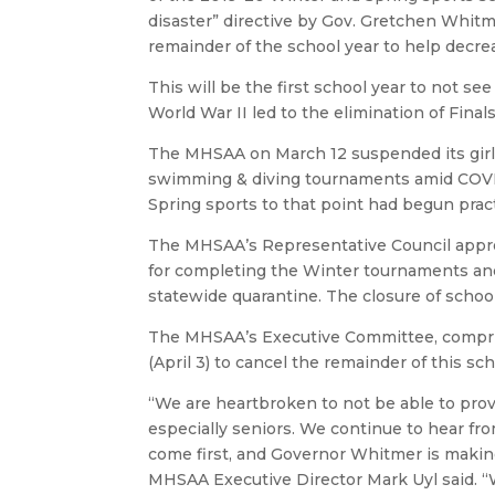
disaster” directive by Gov. Gretchen Whitm
remainder of the school year to help decre
This will be the first school year to not s
World War II led to the elimination of Final
The MHSAA on March 12 suspended its girls
swimming & diving tournaments amid COVID-1
Spring sports to that point had begun prac
The MHSAA’s Representative Council appro
for completing the Winter tournaments and 
statewide quarantine. The closure of school
The MHSAA’s Executive Committee, comprised
(April 3) to cancel the remainder of this scho
“We are heartbroken to not be able to prov
especially seniors. We continue to hear fr
come first, and Governor Whitmer is making
MHSAA Executive Director Mark Uyl said.