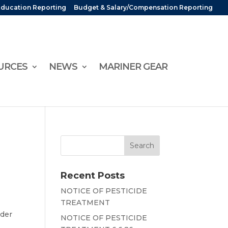
Education Reporting
Budget & Salary/Compensation Reporting
URCES
NEWS
MARINER GEAR
Recent Posts
NOTICE OF PESTICIDE
TREATMENT
nder
NOTICE OF PESTICIDE