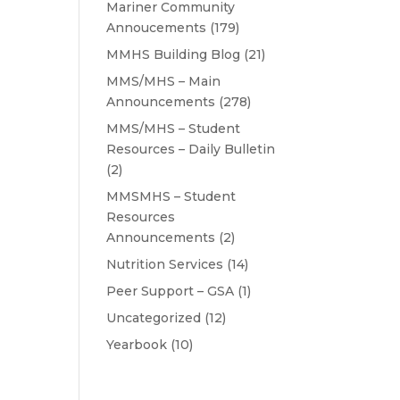
Mariner Community
Annoucements
(179)
MMHS Building Blog
(21)
MMS/MHS – Main
Announcements
(278)
MMS/MHS – Student
Resources – Daily Bulletin
(2)
MMSMHS – Student
Resources
Announcements
(2)
Nutrition Services
(14)
Peer Support – GSA
(1)
Uncategorized
(12)
Yearbook
(10)