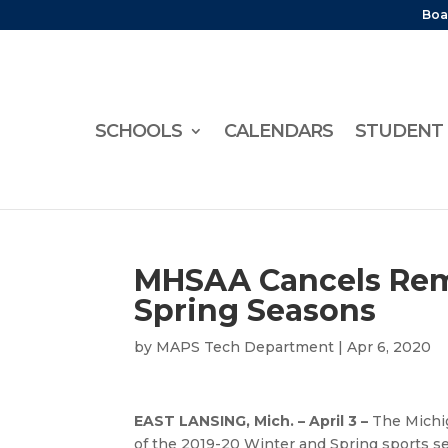
Boa
SCHOOLS
CALENDARS
STUDENT 
MHSAA Cancels Rema
Spring Seasons
by
MAPS Tech Department
|
Apr 6, 2020
EAST LANSING, Mich. – April 3 –
The Michig
of the 2019-20 Winter and Spring sports se