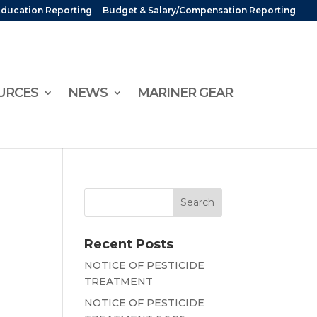
Education Reporting
Budget & Salary/Compensation Reporting
URCES
NEWS
MARINER GEAR
Recent Posts
NOTICE OF PESTICIDE
TREATMENT
NOTICE OF PESTICIDE