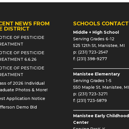
CENT NEWS FROM
SCHOOLS CONTACT
E DISTRICT
Middle + High School
OTICE OF PESTICIDE
Serving Grades 6-12
REATMENT
525 12th St, Manistee, MI
p: (231) 723-2547
OTICE OF PESTICIDE
f: (231) 398-9277
REATMENT 6.6.26
OTICE OF PESTICIDE
Manistee Elementary
REATMENT
Serving Grades 1-5
ass of 2026 Individual
550 Maple St, Manistee, M
aduate Photos & More!
p: (231) 723-3271
st Application Notice
f: (231) 723-5879
fferson Demo Bid
Manistee Early Childhood
Center
Serving PreK-K