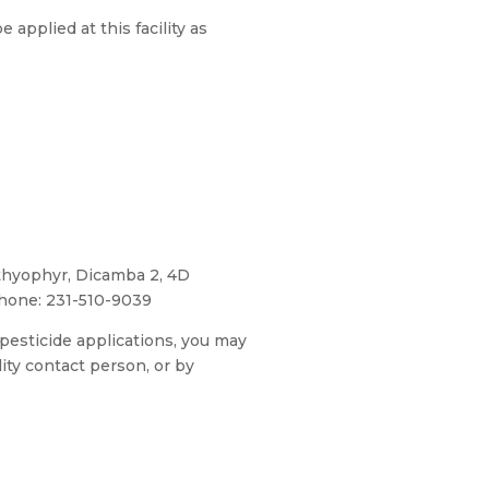
 applied at this facility as
hyophyr, Dicamba 2, 4D
hone: 231-510-9039
 pesticide applications, you may
lity contact person, or by