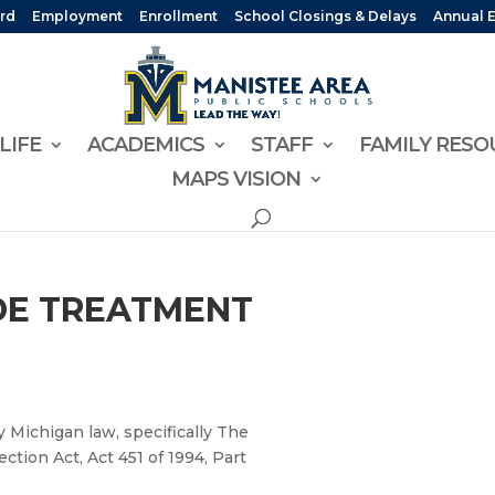
rd
Employment
Enrollment
School Closings & Delays
Annual 
LIFE
ACADEMICS
STAFF
FAMILY RESO
MAPS VISION
IDE TREATMENT
y Michigan law, specifically The
tion Act, Act 451 of 1994, Part