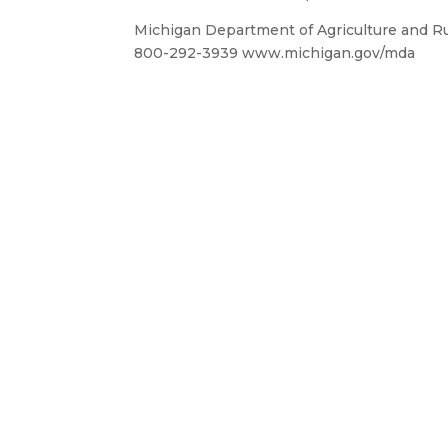
Michigan Department of Agriculture and R
800-292-3939 www.michigan.gov/mda