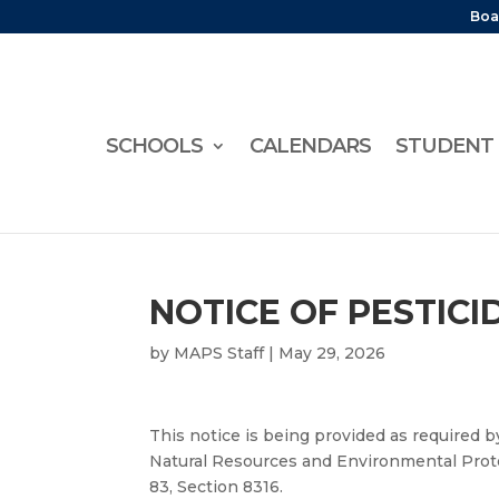
Boa
SCHOOLS
CALENDARS
STUDENT 
NOTICE OF PESTIC
by
MAPS Staff
|
May 29, 2026
This notice is being provided as required b
Natural Resources and Environmental Protec
83, Section 8316.