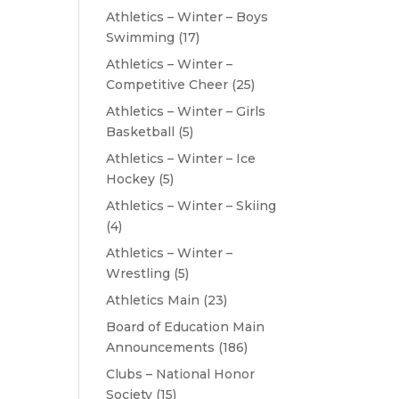
Athletics – Winter – Boys
Swimming
(17)
Athletics – Winter –
Competitive Cheer
(25)
Athletics – Winter – Girls
Basketball
(5)
Athletics – Winter – Ice
Hockey
(5)
Athletics – Winter – Skiing
(4)
Athletics – Winter –
Wrestling
(5)
Athletics Main
(23)
Board of Education Main
Announcements
(186)
Clubs – National Honor
Society
(15)