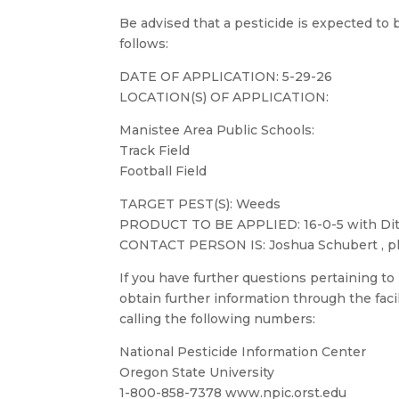
Be advised that a pesticide is expected to be
follows:
DATE OF APPLICATION: 5-29-26
LOCATION(S) OF APPLICATION:
Manistee Area Public Schools:
Track Field
Football Field
TARGET PEST(S): Weeds
PRODUCT TO BE APPLIED: 16-0-5 with Dit
CONTACT PERSON IS: Joshua Schubert , p
If you have further questions pertaining to
obtain further information through the faci
calling the following numbers:
National Pesticide Information Center
Oregon State University
1-800-858-7378 www.npic.orst.edu