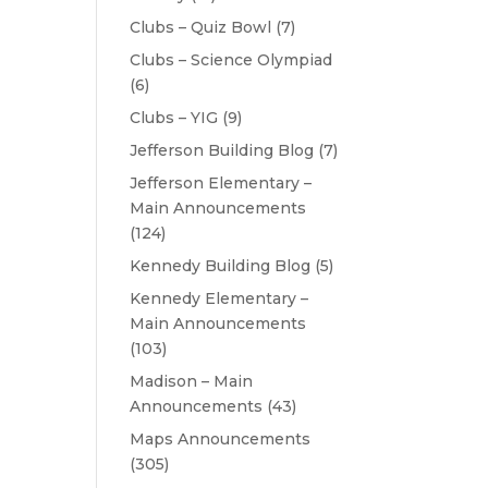
Clubs – Quiz Bowl
(7)
Clubs – Science Olympiad
(6)
Clubs – YIG
(9)
Jefferson Building Blog
(7)
Jefferson Elementary –
Main Announcements
(124)
Kennedy Building Blog
(5)
Kennedy Elementary –
Main Announcements
(103)
Madison – Main
Announcements
(43)
Maps Announcements
(305)