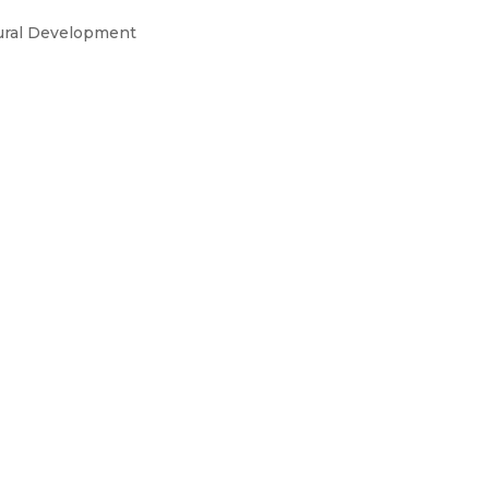
ural Development