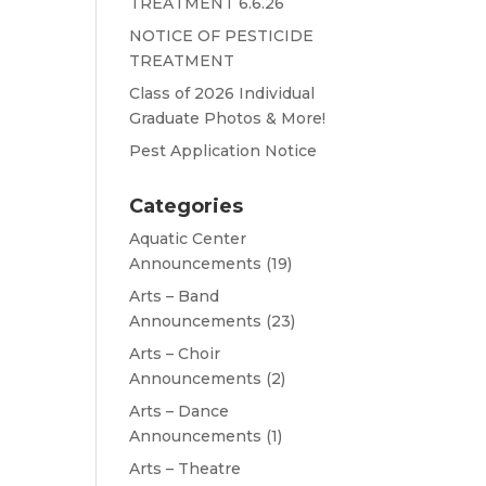
TREATMENT 6.6.26
NOTICE OF PESTICIDE
TREATMENT
Class of 2026 Individual
Graduate Photos & More!
Pest Application Notice
Categories
Aquatic Center
Announcements
(19)
Arts – Band
Announcements
(23)
Arts – Choir
Announcements
(2)
Arts – Dance
Announcements
(1)
Arts – Theatre