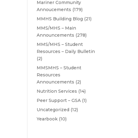
Mariner Community
Annoucements
(179)
MMHS Building Blog
(21)
MMS/MHS – Main
Announcements
(278)
MMS/MHS – Student
Resources – Daily Bulletin
(2)
MMSMHS – Student
Resources
Announcements
(2)
Nutrition Services
(14)
Peer Support – GSA
(1)
Uncategorized
(12)
Yearbook
(10)