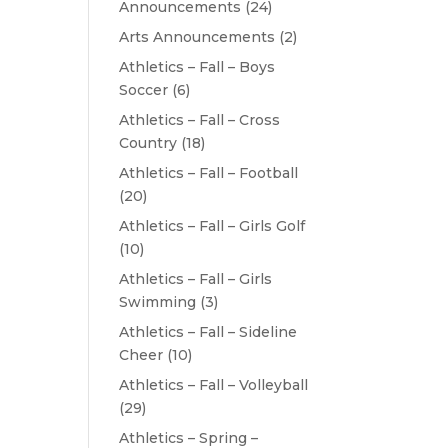
Announcements
(24)
Arts Announcements
(2)
Athletics – Fall – Boys
Soccer
(6)
Athletics – Fall – Cross
Country
(18)
Athletics – Fall – Football
(20)
Athletics – Fall – Girls Golf
(10)
Athletics – Fall – Girls
Swimming
(3)
Athletics – Fall – Sideline
Cheer
(10)
Athletics – Fall – Volleyball
(29)
Athletics – Spring –