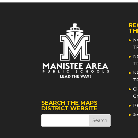
RE
TH
N
T
N
T
N
T
Cl
Gr
SEARCH THE MAPS
Pe
DISTRICT WEBSITE
Je