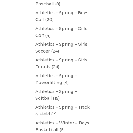
Baseball
(8)
Athletics – Spring – Boys
Golf
(20)
Athletics – Spring – Girls
Golf
(4)
Athletics – Spring – Girls
Soccer
(24)
Athletics – Spring – Girls
Tennis
(24)
Athletics – Spring –
Powerlifting
(4)
Athletics – Spring –
Softball
(15)
Athletics – Spring – Track
& Field
(7)
Athletics – Winter – Boys
Basketball
(6)