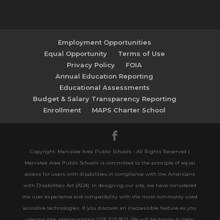
Employment Opportunities
Equal Opportunity
Terms of Use
Privacy Policy
FOIA
Annual Education Reporting
Educational Assessments
Budget & Salary Transparency Reporting
Enrollment
MAPS Charter School
Copyright: Manistee Area Public Schools - All Rights Reserved |
Manistee Area Public Schools is committed to the principle of equal
access for users with disabilities in compliance with the Americans
with Disabilities Act (ADA). In designing our site, we have considered
the user experience and compatibility with the most commonly used
assistive technologies. If you discover an inaccessible feature as you
use our site, please contact (231) 723-3521. We will be happy to help