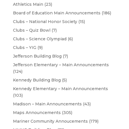
Athletics Main
(23)
Board of Education Main Announcements
(186)
Clubs – National Honor Society
(15)
Clubs – Quiz Bowl
(7)
Clubs – Science Olympiad
(6)
Clubs – YIG
(9)
Jefferson Building Blog
(7)
Jefferson Elementary – Main Announcements
(124)
Kennedy Building Blog
(5)
Kennedy Elementary – Main Announcements
(103)
Madison – Main Announcements
(43)
Maps Announcements
(305)
Mariner Community Annoucements
(179)