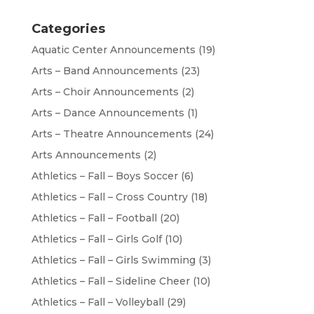
Categories
Aquatic Center Announcements
(19)
Arts – Band Announcements
(23)
Arts – Choir Announcements
(2)
Arts – Dance Announcements
(1)
Arts – Theatre Announcements
(24)
Arts Announcements
(2)
Athletics – Fall – Boys Soccer
(6)
Athletics – Fall – Cross Country
(18)
Athletics – Fall – Football
(20)
Athletics – Fall – Girls Golf
(10)
Athletics – Fall – Girls Swimming
(3)
Athletics – Fall – Sideline Cheer
(10)
Athletics – Fall – Volleyball
(29)