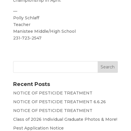
championship in April.
—
Polly Schlaff
Teacher
Manistee Middle/High School
231-723-2547
Recent Posts
NOTICE OF PESTICIDE TREATMENT
NOTICE OF PESTICIDE TREATMENT 6.6.26
NOTICE OF PESTICIDE TREATMENT
Class of 2026 Individual Graduate Photos & More!
Pest Application Notice