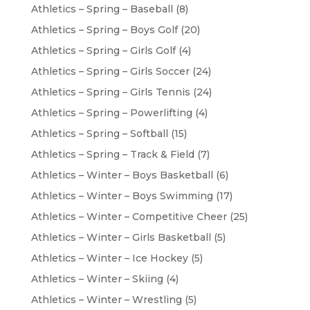
Athletics – Spring – Baseball
(8)
Athletics – Spring – Boys Golf
(20)
Athletics – Spring – Girls Golf
(4)
Athletics – Spring – Girls Soccer
(24)
Athletics – Spring – Girls Tennis
(24)
Athletics – Spring – Powerlifting
(4)
Athletics – Spring – Softball
(15)
Athletics – Spring – Track & Field
(7)
Athletics – Winter – Boys Basketball
(6)
Athletics – Winter – Boys Swimming
(17)
Athletics – Winter – Competitive Cheer
(25)
Athletics – Winter – Girls Basketball
(5)
Athletics – Winter – Ice Hockey
(5)
Athletics – Winter – Skiing
(4)
Athletics – Winter – Wrestling
(5)