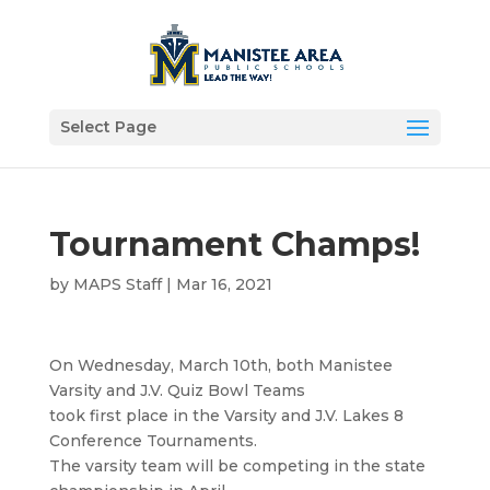
Select Page
Tournament Champs!
by
MAPS Staff
|
Mar 16, 2021
On Wednesday, March 10th, both Manistee
Varsity and J.V. Quiz Bowl Teams
took first place in the Varsity and J.V. Lakes 8
Conference Tournaments.
The varsity team will be competing in the state