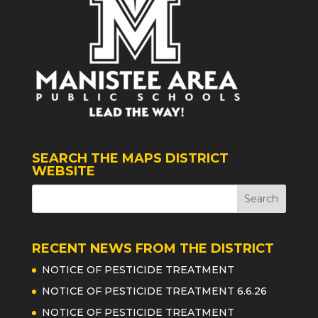
SEARCH THE MAPS DISTRICT
WEBSITE
RECENT NEWS FROM THE DISTRICT
NOTICE OF PESTICIDE TREATMENT
NOTICE OF PESTICIDE TREATMENT 6.6.26
NOTICE OF PESTICIDE TREATMENT