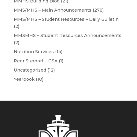
MMHS Building Blog
(21)
MMS/MHS – Main Announcements
(278)
MMS/MHS – Student Resources – Daily Bulletin
(2)
MMSMHS – Student Resources Announcements
(2)
Nutrition Services
(14)
Peer Support – GSA
(1)
Uncategorized
(12)
Yearbook
(10)