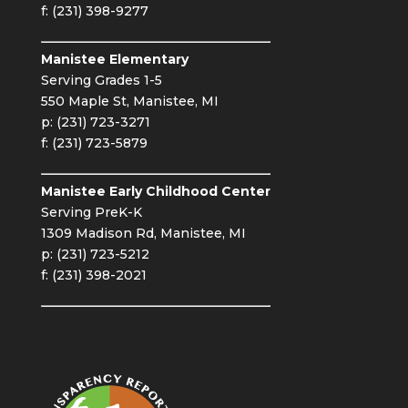
f: (231) 398-9277
Manistee Elementary
Serving Grades 1-5
550 Maple St, Manistee, MI
p: (231) 723-3271
f: (231) 723-5879
Manistee Early Childhood Center
Serving PreK-K
1309 Madison Rd, Manistee, MI
p: (231) 723-5212
f: (231) 398-2021