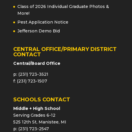
Class of 2026 Individual Graduate Photos &
More!
Pest Application Notice
Jefferson Demo Bid
CENTRAL OFFICE/PRIMARY DISTRICT
CONTACT
Central/Board Office
p: (231) 723-3521
f: (231) 723-1507
SCHOOLS CONTACT
Middle + High School
Serving Grades 6-12
525 12th St, Manistee, MI
p: (231) 723-2547