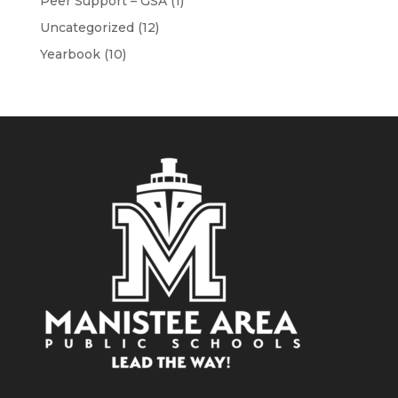
Peer Support – GSA
(1)
Uncategorized
(12)
Yearbook
(10)