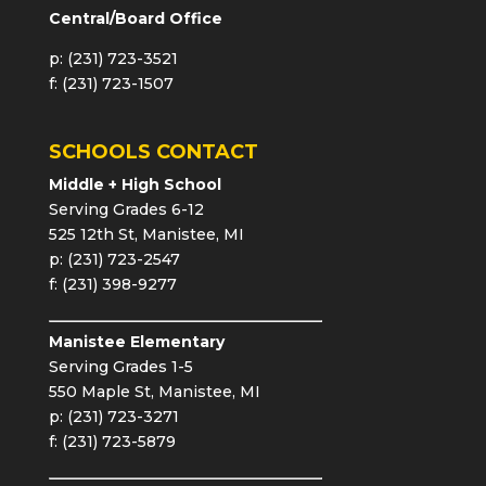
Central/Board Office
p: (231) 723-3521
f: (231) 723-1507
SCHOOLS CONTACT
Middle + High School
Serving Grades 6-12
525 12th St, Manistee, MI
p: (231) 723-2547
f: (231) 398-9277
Manistee Elementary
Serving Grades 1-5
550 Maple St, Manistee, MI
p: (231) 723-3271
f: (231) 723-5879