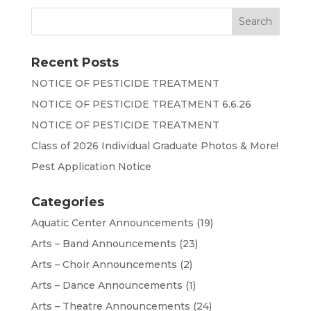
Recent Posts
NOTICE OF PESTICIDE TREATMENT
NOTICE OF PESTICIDE TREATMENT 6.6.26
NOTICE OF PESTICIDE TREATMENT
Class of 2026 Individual Graduate Photos & More!
Pest Application Notice
Categories
Aquatic Center Announcements
(19)
Arts – Band Announcements
(23)
Arts – Choir Announcements
(2)
Arts – Dance Announcements
(1)
Arts – Theatre Announcements
(24)