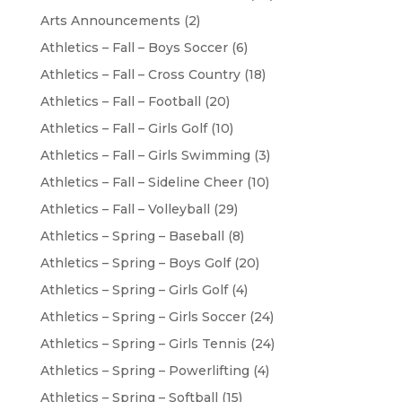
Arts Announcements
(2)
Athletics – Fall – Boys Soccer
(6)
Athletics – Fall – Cross Country
(18)
Athletics – Fall – Football
(20)
Athletics – Fall – Girls Golf
(10)
Athletics – Fall – Girls Swimming
(3)
Athletics – Fall – Sideline Cheer
(10)
Athletics – Fall – Volleyball
(29)
Athletics – Spring – Baseball
(8)
Athletics – Spring – Boys Golf
(20)
Athletics – Spring – Girls Golf
(4)
Athletics – Spring – Girls Soccer
(24)
Athletics – Spring – Girls Tennis
(24)
Athletics – Spring – Powerlifting
(4)
Athletics – Spring – Softball
(15)