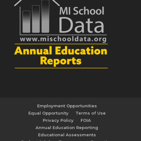
Employment Opportunities
Equal Opportunity
Terms of Use
Privacy Policy
FOIA
Annual Education Reporting
Educational Assessments