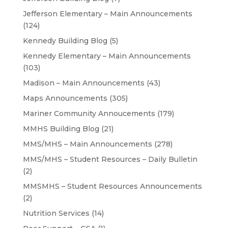
Jefferson Elementary – Main Announcements
(124)
Kennedy Building Blog
(5)
Kennedy Elementary – Main Announcements
(103)
Madison – Main Announcements
(43)
Maps Announcements
(305)
Mariner Community Annoucements
(179)
MMHS Building Blog
(21)
MMS/MHS – Main Announcements
(278)
MMS/MHS – Student Resources – Daily Bulletin
(2)
MMSMHS – Student Resources Announcements
(2)
Nutrition Services
(14)