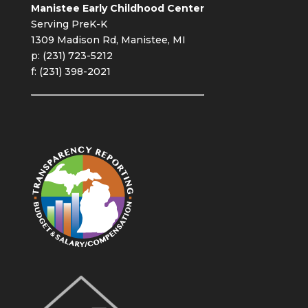
Manistee Early Childhood Center
Serving PreK-K
1309 Madison Rd, Manistee, MI
p: (231) 723-5212
f: (231) 398-2021