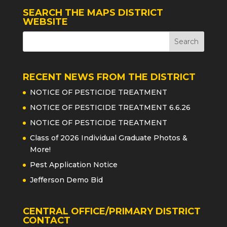
SEARCH THE MAPS DISTRICT
WEBSITE
RECENT NEWS FROM THE DISTRICT
NOTICE OF PESTICIDE TREATMENT
NOTICE OF PESTICIDE TREATMENT 6.6.26
NOTICE OF PESTICIDE TREATMENT
Class of 2026 Individual Graduate Photos &
More!
Pest Application Notice
Jefferson Demo Bid
CENTRAL OFFICE/PRIMARY DISTRICT
CONTACT