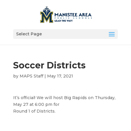
Select Page
Soccer Districts
by
MAPS Staff
|
May 17, 2021
It’s official! We will host Big Rapids on Thursday,
May 27 at 6:00 pm for
Round 1 of Districts.