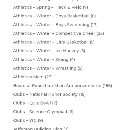
Athletics – Spring – Track & Field
(7)
Athletics – Winter – Boys Basketball
(6)
Athletics – Winter – Boys Swimming
(17)
Athletics – Winter – Competitive Cheer
(25)
Athletics – Winter – Girls Basketball
(5)
Athletics – Winter – Ice Hockey
(5)
Athletics – Winter – Skiing
(4)
Athletics – Winter – Wrestling
(5)
Athletics Main
(23)
Board of Education Main Announcements
(186)
Clubs – National Honor Society
(15)
Clubs – Quiz Bowl
(7)
Clubs – Science Olympiad
(6)
Clubs – YIG
(9)
Jefferson Building Blog
(7)