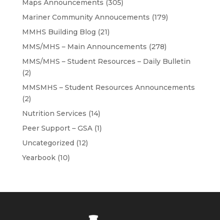
Maps Announcements
(305)
Mariner Community Annoucements
(179)
MMHS Building Blog
(21)
MMS/MHS – Main Announcements
(278)
MMS/MHS – Student Resources – Daily Bulletin
(2)
MMSMHS – Student Resources Announcements
(2)
Nutrition Services
(14)
Peer Support – GSA
(1)
Uncategorized
(12)
Yearbook
(10)