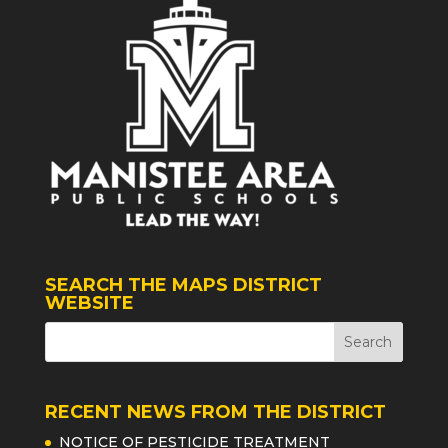
SEARCH THE MAPS DISTRICT
WEBSITE
RECENT NEWS FROM THE DISTRICT
NOTICE OF PESTICIDE TREATMENT