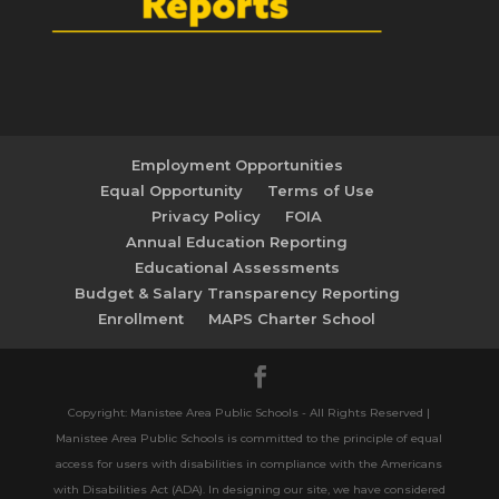
Employment Opportunities
Equal Opportunity
Terms of Use
Privacy Policy
FOIA
Annual Education Reporting
Educational Assessments
Budget & Salary Transparency Reporting
Enrollment
MAPS Charter School
Copyright: Manistee Area Public Schools - All Rights Reserved |
Manistee Area Public Schools is committed to the principle of equal
access for users with disabilities in compliance with the Americans
with Disabilities Act (ADA). In designing our site, we have considered