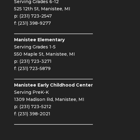
Serving Grades 6-12
525 12th St, Manistee, MI
p: (231) 723-2547
f: (231) 398-9277
Manistee Elementary
Serving Grades 1-5
550 Maple St, Manistee, MI
p: (231) 723-3271
f: (231) 723-5879
Manistee Early Childhood Center
Serving PreK-K
1309 Madison Rd, Manistee, MI
p: (231) 723-5212
f: (231) 398-2021