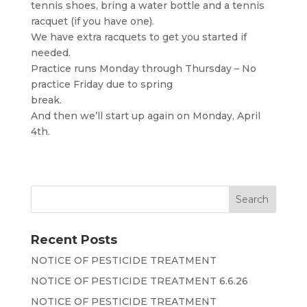
tennis shoes, bring a water bottle and a tennis
racquet (if you have one).
We have extra racquets to get you started if
needed.
Practice runs Monday through Thursday – No
practice Friday due to spring
break.
And then we’ll start up again on Monday, April
4th.
Recent Posts
NOTICE OF PESTICIDE TREATMENT
NOTICE OF PESTICIDE TREATMENT 6.6.26
NOTICE OF PESTICIDE TREATMENT