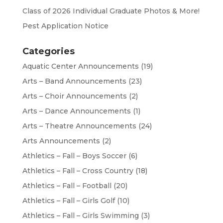
Class of 2026 Individual Graduate Photos & More!
Pest Application Notice
Categories
Aquatic Center Announcements
(19)
Arts – Band Announcements
(23)
Arts – Choir Announcements
(2)
Arts – Dance Announcements
(1)
Arts – Theatre Announcements
(24)
Arts Announcements
(2)
Athletics – Fall – Boys Soccer
(6)
Athletics – Fall – Cross Country
(18)
Athletics – Fall – Football
(20)
Athletics – Fall – Girls Golf
(10)
Athletics – Fall – Girls Swimming
(3)