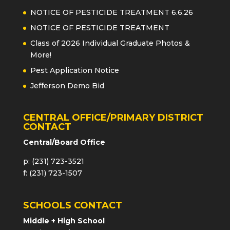
NOTICE OF PESTICIDE TREATMENT 6.6.26
NOTICE OF PESTICIDE TREATMENT
Class of 2026 Individual Graduate Photos &
More!
Pest Application Notice
Jefferson Demo Bid
CENTRAL OFFICE/PRIMARY DISTRICT
CONTACT
Central/Board Office
p: (231) 723-3521
f: (231) 723-1507
SCHOOLS CONTACT
Middle + High School