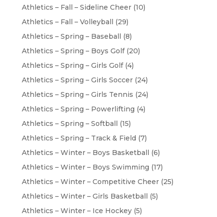
Athletics – Fall – Sideline Cheer
(10)
Athletics – Fall – Volleyball
(29)
Athletics – Spring – Baseball
(8)
Athletics – Spring – Boys Golf
(20)
Athletics – Spring – Girls Golf
(4)
Athletics – Spring – Girls Soccer
(24)
Athletics – Spring – Girls Tennis
(24)
Athletics – Spring – Powerlifting
(4)
Athletics – Spring – Softball
(15)
Athletics – Spring – Track & Field
(7)
Athletics – Winter – Boys Basketball
(6)
Athletics – Winter – Boys Swimming
(17)
Athletics – Winter – Competitive Cheer
(25)
Athletics – Winter – Girls Basketball
(5)
Athletics – Winter – Ice Hockey
(5)