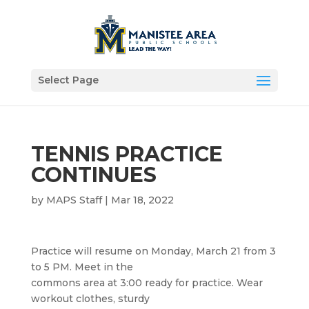
Select Page
TENNIS PRACTICE
CONTINUES
by
MAPS Staff
|
Mar 18, 2022
Practice will resume on Monday, March 21 from 3
to 5 PM. Meet in the
commons area at 3:00 ready for practice. Wear
workout clothes, sturdy