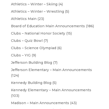
Athletics – Winter – Skiing
(4)
Athletics – Winter – Wrestling
(5)
Athletics Main
(23)
Board of Education Main Announcements
(186)
Clubs – National Honor Society
(15)
Clubs – Quiz Bowl
(7)
Clubs – Science Olympiad
(6)
Clubs – YIG
(9)
Jefferson Building Blog
(7)
Jefferson Elementary – Main Announcements
(124)
Kennedy Building Blog
(5)
Kennedy Elementary – Main Announcements
(103)
Madison – Main Announcements
(43)