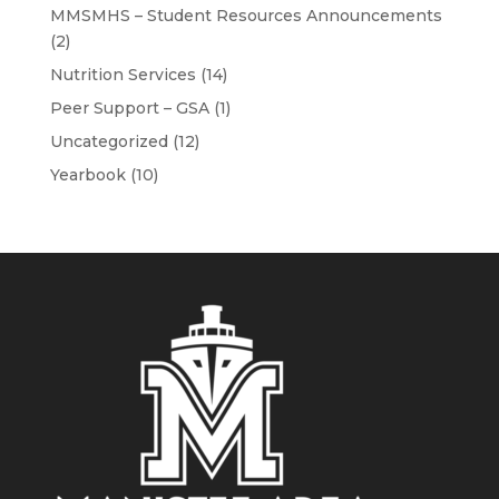
MMSMHS – Student Resources Announcements
(2)
Nutrition Services
(14)
Peer Support – GSA
(1)
Uncategorized
(12)
Yearbook
(10)