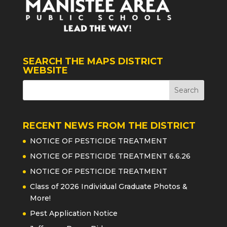
SEARCH THE MAPS DISTRICT
WEBSITE
RECENT NEWS FROM THE DISTRICT
NOTICE OF PESTICIDE TREATMENT
NOTICE OF PESTICIDE TREATMENT 6.6.26
NOTICE OF PESTICIDE TREATMENT
Class of 2026 Individual Graduate Photos &
More!
Pest Application Notice