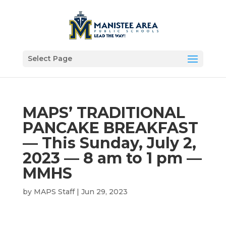
Select Page
MAPS’ TRADITIONAL
PANCAKE BREAKFAST
— This Sunday, July 2,
2023 — 8 am to 1 pm —
MMHS
by
MAPS Staff
|
Jun 29, 2023