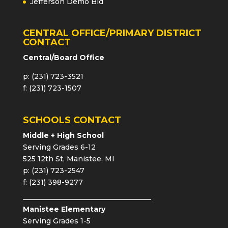
Jefferson Demo Bid
CENTRAL OFFICE/PRIMARY DISTRICT
CONTACT
Central/Board Office
p: (231) 723-3521
f: (231) 723-1507
SCHOOLS CONTACT
Middle + High School
Serving Grades 6-12
525 12th St, Manistee, MI
p: (231) 723-2547
f: (231) 398-9277
Manistee Elementary
Serving Grades 1-5