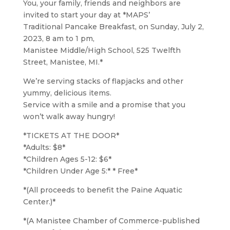
You, your family, friends and neighbors are
invited to start your day at *MAPS’
Traditional Pancake Breakfast, on Sunday, July 2,
2023, 8 am to 1 pm,
Manistee Middle/High School, 525 Twelfth
Street, Manistee, MI.*
We’re serving stacks of flapjacks and other
yummy, delicious items.
Service with a smile and a promise that you
won’t walk away hungry!
*TICKETS AT THE DOOR*
*Adults: $8*
*Children Ages 5-12: $6*
*Children Under Age 5:* * Free*
*(All proceeds to benefit the Paine Aquatic
Center.)*
*(A Manistee Chamber of Commerce-published