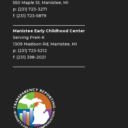
550 Maple St, Manistee, MI
p: (231) 723-3271
f: (231) 723-5879
Manistee Early Childhood Center
Serving PreK-K
1309 Madison Rd, Manistee, MI
p: (231) 723-5212
f: (231) 398-2021