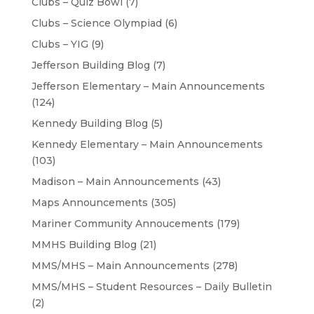
Clubs – Quiz Bowl
(7)
Clubs – Science Olympiad
(6)
Clubs – YIG
(9)
Jefferson Building Blog
(7)
Jefferson Elementary – Main Announcements
(124)
Kennedy Building Blog
(5)
Kennedy Elementary – Main Announcements
(103)
Madison – Main Announcements
(43)
Maps Announcements
(305)
Mariner Community Annoucements
(179)
MMHS Building Blog
(21)
MMS/MHS – Main Announcements
(278)
MMS/MHS – Student Resources – Daily Bulletin
(2)