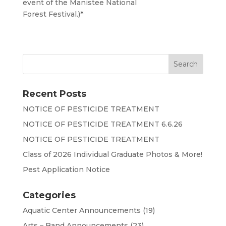
event of the Manistee National
Forest Festival.)*
Recent Posts
NOTICE OF PESTICIDE TREATMENT
NOTICE OF PESTICIDE TREATMENT 6.6.26
NOTICE OF PESTICIDE TREATMENT
Class of 2026 Individual Graduate Photos & More!
Pest Application Notice
Categories
Aquatic Center Announcements
(19)
Arts – Band Announcements
(23)