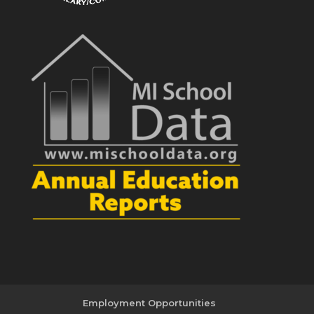
Employment Opportunities