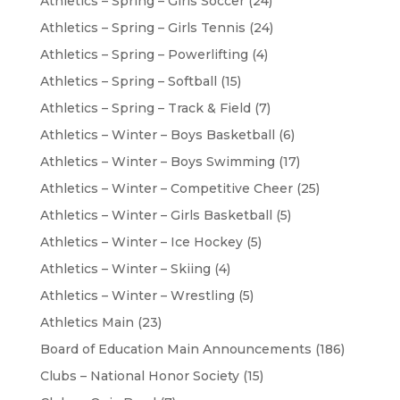
Athletics – Spring – Girls Soccer
(24)
Athletics – Spring – Girls Tennis
(24)
Athletics – Spring – Powerlifting
(4)
Athletics – Spring – Softball
(15)
Athletics – Spring – Track & Field
(7)
Athletics – Winter – Boys Basketball
(6)
Athletics – Winter – Boys Swimming
(17)
Athletics – Winter – Competitive Cheer
(25)
Athletics – Winter – Girls Basketball
(5)
Athletics – Winter – Ice Hockey
(5)
Athletics – Winter – Skiing
(4)
Athletics – Winter – Wrestling
(5)
Athletics Main
(23)
Board of Education Main Announcements
(186)
Clubs – National Honor Society
(15)