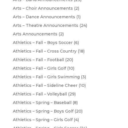
Arts – Choir Announcements
(2)
Arts – Dance Announcements
(1)
Arts – Theatre Announcements
(24)
Arts Announcements
(2)
Athletics – Fall – Boys Soccer
(6)
Athletics – Fall – Cross Country
(18)
Athletics – Fall – Football
(20)
Athletics – Fall – Girls Golf
(10)
Athletics – Fall – Girls Swimming
(3)
Athletics – Fall – Sideline Cheer
(10)
Athletics – Fall – Volleyball
(29)
Athletics – Spring – Baseball
(8)
Athletics – Spring – Boys Golf
(20)
Athletics – Spring – Girls Golf
(4)