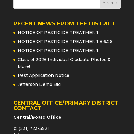
RECENT NEWS FROM THE DISTRICT
NOTICE OF PESTICIDE TREATMENT
NOTICE OF PESTICIDE TREATMENT 6.6.26
NOTICE OF PESTICIDE TREATMENT
Class of 2026 Individual Graduate Photos &
More!
Pest Application Notice
Jefferson Demo Bid
CENTRAL OFFICE/PRIMARY DISTRICT
CONTACT
Central/Board Office
p: (231) 723-3521