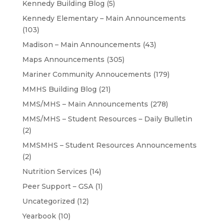
Kennedy Building Blog
(5)
Kennedy Elementary – Main Announcements
(103)
Madison – Main Announcements
(43)
Maps Announcements
(305)
Mariner Community Annoucements
(179)
MMHS Building Blog
(21)
MMS/MHS – Main Announcements
(278)
MMS/MHS – Student Resources – Daily Bulletin
(2)
MMSMHS – Student Resources Announcements
(2)
Nutrition Services
(14)
Peer Support – GSA
(1)
Uncategorized
(12)
Yearbook
(10)