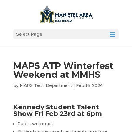
Select Page
MAPS ATP Winterfest
Weekend at MMHS
by
MAPS Tech Department
|
Feb 16, 2024
Kennedy Student Talent
Show Fri Feb 23rd at 6pm
Public welcome!
Students showcase their talents on stage