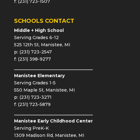
f: (231) 723-1507
SCHOOLS CONTACT
Middle + High School
Serving Grades 6-12
525 12th St, Manistee, MI
p: (231) 723-2547
f: (231) 398-9277
Manistee Elementary
Serving Grades 1-5
550 Maple St, Manistee, MI
p: (231) 723-3271
f: (231) 723-5879
Manistee Early Childhood Center
Serving PreK-K
1309 Madison Rd, Manistee, MI