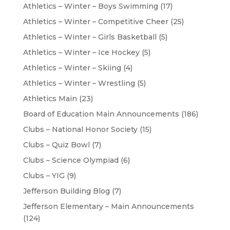
Athletics – Winter – Boys Swimming
(17)
Athletics – Winter – Competitive Cheer
(25)
Athletics – Winter – Girls Basketball
(5)
Athletics – Winter – Ice Hockey
(5)
Athletics – Winter – Skiing
(4)
Athletics – Winter – Wrestling
(5)
Athletics Main
(23)
Board of Education Main Announcements
(186)
Clubs – National Honor Society
(15)
Clubs – Quiz Bowl
(7)
Clubs – Science Olympiad
(6)
Clubs – YIG
(9)
Jefferson Building Blog
(7)
Jefferson Elementary – Main Announcements
(124)