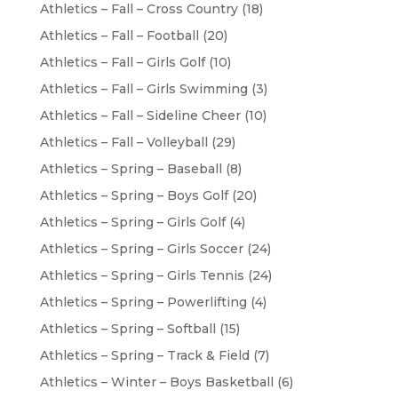
Athletics – Fall – Cross Country
(18)
Athletics – Fall – Football
(20)
Athletics – Fall – Girls Golf
(10)
Athletics – Fall – Girls Swimming
(3)
Athletics – Fall – Sideline Cheer
(10)
Athletics – Fall – Volleyball
(29)
Athletics – Spring – Baseball
(8)
Athletics – Spring – Boys Golf
(20)
Athletics – Spring – Girls Golf
(4)
Athletics – Spring – Girls Soccer
(24)
Athletics – Spring – Girls Tennis
(24)
Athletics – Spring – Powerlifting
(4)
Athletics – Spring – Softball
(15)
Athletics – Spring – Track & Field
(7)
Athletics – Winter – Boys Basketball
(6)