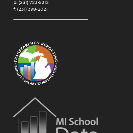
p: (231) 723-5212
f: (231) 398-2021