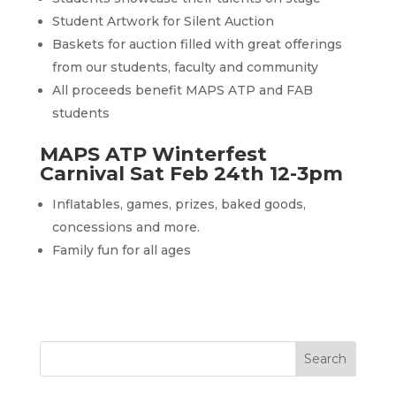
Student Artwork for Silent Auction
Baskets for auction filled with great offerings
from our students, faculty and community
All proceeds benefit MAPS ATP and FAB
students
MAPS ATP Winterfest
Carnival Sat Feb 24th 12-3pm
Inflatables, games, prizes, baked goods,
concessions and more.
Family fun for all ages