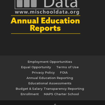
Employment Opportunities
Equal Opportunity
Terms of Use
Privacy Policy
FOIA
Annual Education Reporting
Educational Assessments
Budget & Salary Transparency Reporting
Enrollment
MAPS Charter School