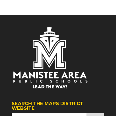
SEARCH THE MAPS DISTRICT
WEBSITE