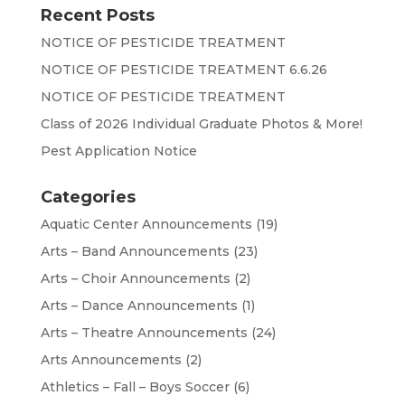
Recent Posts
NOTICE OF PESTICIDE TREATMENT
NOTICE OF PESTICIDE TREATMENT 6.6.26
NOTICE OF PESTICIDE TREATMENT
Class of 2026 Individual Graduate Photos & More!
Pest Application Notice
Categories
Aquatic Center Announcements
(19)
Arts – Band Announcements
(23)
Arts – Choir Announcements
(2)
Arts – Dance Announcements
(1)
Arts – Theatre Announcements
(24)
Arts Announcements
(2)
Athletics – Fall – Boys Soccer
(6)