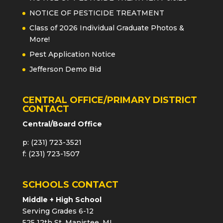
NOTICE OF PESTICIDE TREATMENT
Class of 2026 Individual Graduate Photos &
More!
Pest Application Notice
Jefferson Demo Bid
CENTRAL OFFICE/PRIMARY DISTRICT
CONTACT
Central/Board Office
p: (231) 723-3521
f: (231) 723-1507
SCHOOLS CONTACT
Middle + High School
Serving Grades 6-12
525 12th St, Manistee, MI