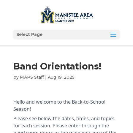
Select Page
Band Orientations!
by
MAPS Staff
|
Aug 19, 2025
Hello and welcome to the Back-to-School
Season!
Please see below the dates, times, and topics
for each session. Please enter through the
band room doors or the main entrance of the