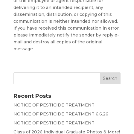
or the employee or agent responsible for
delivering it to an intended recipient, any
dissemination, distribution, or copying of this
communication is neither intended nor allowed.
If you have received this communication in error,
please immediately notify the sender by reply e-
mail and destroy all copies of the original
message.
Recent Posts
NOTICE OF PESTICIDE TREATMENT
NOTICE OF PESTICIDE TREATMENT 6.6.26
NOTICE OF PESTICIDE TREATMENT
Class of 2026 Individual Graduate Photos & More!