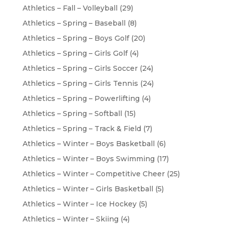
Athletics – Fall – Volleyball
(29)
Athletics – Spring – Baseball
(8)
Athletics – Spring – Boys Golf
(20)
Athletics – Spring – Girls Golf
(4)
Athletics – Spring – Girls Soccer
(24)
Athletics – Spring – Girls Tennis
(24)
Athletics – Spring – Powerlifting
(4)
Athletics – Spring – Softball
(15)
Athletics – Spring – Track & Field
(7)
Athletics – Winter – Boys Basketball
(6)
Athletics – Winter – Boys Swimming
(17)
Athletics – Winter – Competitive Cheer
(25)
Athletics – Winter – Girls Basketball
(5)
Athletics – Winter – Ice Hockey
(5)
Athletics – Winter – Skiing
(4)