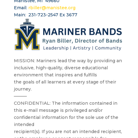
Manistee, MI 49660
Email:
rbiller@manistee.org
Main: 231-723-2547 Ex 3677
MISSION: Mariners lead the way by providing an
inclusive, high-quality, diverse educational
environment that inspires and fulfills
the goals of all learners at every stage of their
journey.
———
CONFIDENTIAL: The information contained in
this e-mail message is privileged and/or
confidential information for the sole use of the
intended
recipient(s). If you are not an intended recipient,