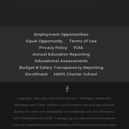
Employment Opportunities
Equal Opportunity
Terms of Use
Privacy Policy
FOIA
Annual Education Reporting
Educational Assessments
Budget & Salary Transparency Reporting
Enrollment
MAPS Charter School
Copyright: Manistee Area Public Schools - All Rights Reserved |
Manistee Area Public Schools is committed to the principle of equal
access for users with disabilities in compliance with the Americans
with Disabilities Act (ADA). In designing our site, we have considered
the user experience and compatibility with the most commonly used