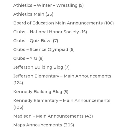
Athletics – Winter – Wrestling
(5)
Athletics Main
(23)
Board of Education Main Announcements
(186)
Clubs – National Honor Society
(15)
Clubs – Quiz Bowl
(7)
Clubs – Science Olympiad
(6)
Clubs – YIG
(9)
Jefferson Building Blog
(7)
Jefferson Elementary – Main Announcements
(124)
Kennedy Building Blog
(5)
Kennedy Elementary – Main Announcements
(103)
Madison – Main Announcements
(43)
Maps Announcements
(305)