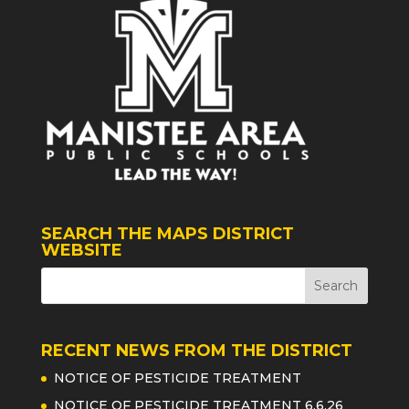
SEARCH THE MAPS DISTRICT
WEBSITE
RECENT NEWS FROM THE DISTRICT
NOTICE OF PESTICIDE TREATMENT
NOTICE OF PESTICIDE TREATMENT 6.6.26