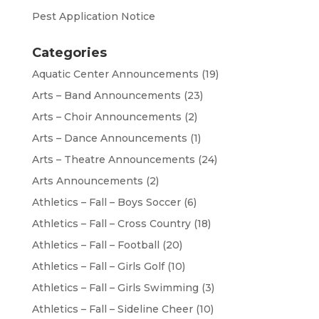
Pest Application Notice
Categories
Aquatic Center Announcements
(19)
Arts – Band Announcements
(23)
Arts – Choir Announcements
(2)
Arts – Dance Announcements
(1)
Arts – Theatre Announcements
(24)
Arts Announcements
(2)
Athletics – Fall – Boys Soccer
(6)
Athletics – Fall – Cross Country
(18)
Athletics – Fall – Football
(20)
Athletics – Fall – Girls Golf
(10)
Athletics – Fall – Girls Swimming
(3)
Athletics – Fall – Sideline Cheer
(10)