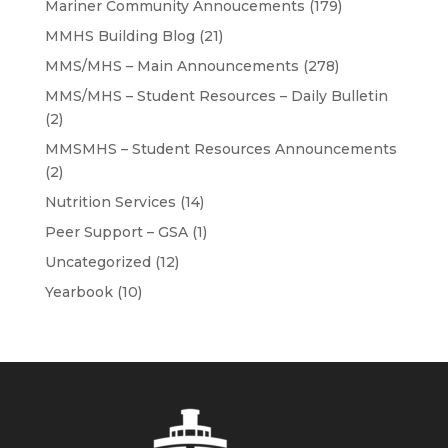
Mariner Community Annoucements
(179)
MMHS Building Blog
(21)
MMS/MHS – Main Announcements
(278)
MMS/MHS – Student Resources – Daily Bulletin
(2)
MMSMHS – Student Resources Announcements
(2)
Nutrition Services
(14)
Peer Support – GSA
(1)
Uncategorized
(12)
Yearbook
(10)