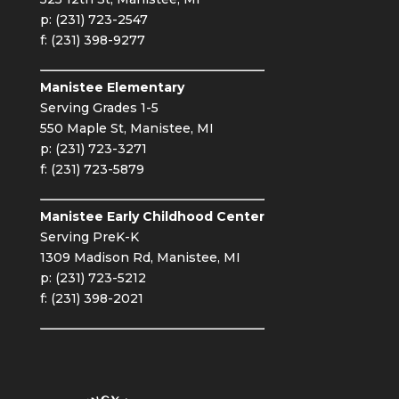
p: (231) 723-2547
f: (231) 398-9277
Manistee Elementary
Serving Grades 1-5
550 Maple St, Manistee, MI
p: (231) 723-3271
f: (231) 723-5879
Manistee Early Childhood Center
Serving PreK-K
1309 Madison Rd, Manistee, MI
p: (231) 723-5212
f: (231) 398-2021