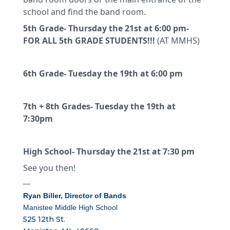
school and find the band room.
5th Grade- Thursday the 21st at 6:00 pm-
FOR ALL 5th GRADE STUDENTS!!!
(AT MMHS)
6th Grade- Tuesday the 19th at 6:00 pm
7th + 8th Grades- Tuesday the 19th at
7:30pm
High School- Thursday the 21st at 7:30 pm
See you then!
—
Ryan Biller,
Director of Bands
Manistee Middle High School
525 12th St.