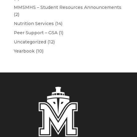
MMSMHS – Student Resources Announcements
(2)
Nutrition Services
(14)
Peer Support – GSA
(1)
Uncategorized
(12)
Yearbook
(10)