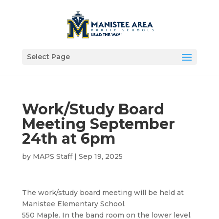
Select Page
Work/Study Board
Meeting September
24th at 6pm
by
MAPS Staff
|
Sep 19, 2025
The work/study board meeting will be held at
Manistee Elementary School.
550 Maple. In the band room on the lower level.