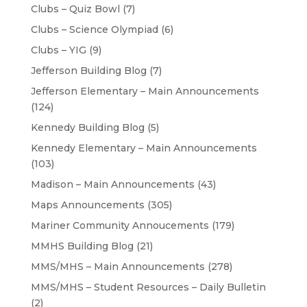
Clubs – Quiz Bowl
(7)
Clubs – Science Olympiad
(6)
Clubs – YIG
(9)
Jefferson Building Blog
(7)
Jefferson Elementary – Main Announcements
(124)
Kennedy Building Blog
(5)
Kennedy Elementary – Main Announcements
(103)
Madison – Main Announcements
(43)
Maps Announcements
(305)
Mariner Community Annoucements
(179)
MMHS Building Blog
(21)
MMS/MHS – Main Announcements
(278)
MMS/MHS – Student Resources – Daily Bulletin
(2)