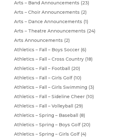
Arts – Band Announcements
(23)
Arts – Choir Announcements
(2)
Arts – Dance Announcements
(1)
Arts – Theatre Announcements
(24)
Arts Announcements
(2)
Athletics – Fall – Boys Soccer
(6)
Athletics – Fall – Cross Country
(18)
Athletics – Fall – Football
(20)
Athletics – Fall – Girls Golf
(10)
Athletics – Fall – Girls Swimming
(3)
Athletics – Fall – Sideline Cheer
(10)
Athletics – Fall – Volleyball
(29)
Athletics – Spring – Baseball
(8)
Athletics – Spring – Boys Golf
(20)
Athletics – Spring – Girls Golf
(4)