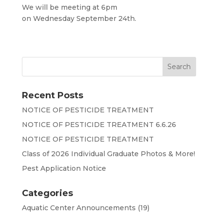
We will be meeting at 6pm
on Wednesday September 24th.
Recent Posts
NOTICE OF PESTICIDE TREATMENT
NOTICE OF PESTICIDE TREATMENT 6.6.26
NOTICE OF PESTICIDE TREATMENT
Class of 2026 Individual Graduate Photos & More!
Pest Application Notice
Categories
Aquatic Center Announcements
(19)