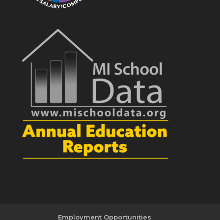
Employment Opportunities