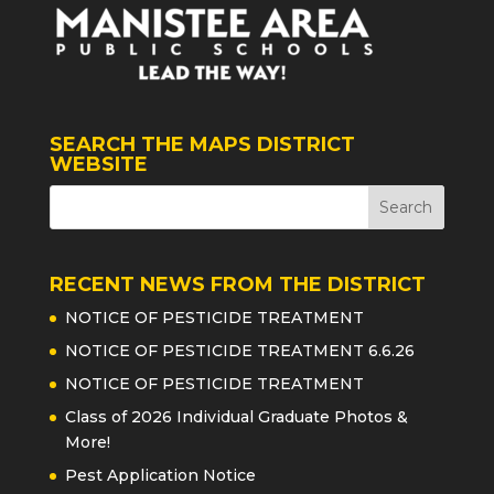
SEARCH THE MAPS DISTRICT
WEBSITE
RECENT NEWS FROM THE DISTRICT
NOTICE OF PESTICIDE TREATMENT
NOTICE OF PESTICIDE TREATMENT 6.6.26
NOTICE OF PESTICIDE TREATMENT
Class of 2026 Individual Graduate Photos &
More!
Pest Application Notice