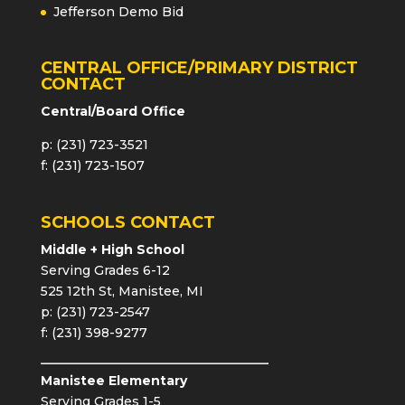
Jefferson Demo Bid
CENTRAL OFFICE/PRIMARY DISTRICT
CONTACT
Central/Board Office
p: (231) 723-3521
f: (231) 723-1507
SCHOOLS CONTACT
Middle + High School
Serving Grades 6-12
525 12th St, Manistee, MI
p: (231) 723-2547
f: (231) 398-9277
Manistee Elementary
Serving Grades 1-5