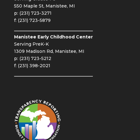
550 Maple St, Manistee, MI
p: (231) 723-3271
f: (231) 723-5879
Manistee Early Childhood Center
Serving PreK-K
1309 Madison Rd, Manistee, MI
p: (231) 723-5212
f: (231) 398-2021