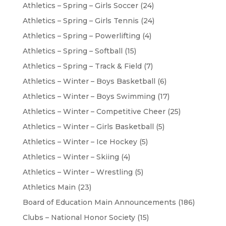
Athletics – Spring – Girls Soccer
(24)
Athletics – Spring – Girls Tennis
(24)
Athletics – Spring – Powerlifting
(4)
Athletics – Spring – Softball
(15)
Athletics – Spring – Track & Field
(7)
Athletics – Winter – Boys Basketball
(6)
Athletics – Winter – Boys Swimming
(17)
Athletics – Winter – Competitive Cheer
(25)
Athletics – Winter – Girls Basketball
(5)
Athletics – Winter – Ice Hockey
(5)
Athletics – Winter – Skiing
(4)
Athletics – Winter – Wrestling
(5)
Athletics Main
(23)
Board of Education Main Announcements
(186)
Clubs – National Honor Society
(15)